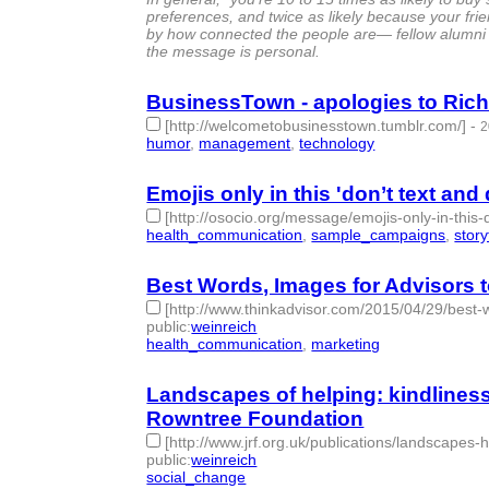
preferences, and twice as likely because your frie
by how connected the people are— fellow alumni
the message is personal.
BusinessTown - apologies to Rich
[http://welcometobusinesstown.tumblr.com/]
-
2
humor
,
management
,
technology
- 3 | id:76863 -
Emojis only in this 'don’t text and
[http://osocio.org/message/emojis-only-in-this-
health_communication
,
sample_campaigns
,
story
Best Words, Images for Advisors t
[http://www.thinkadvisor.com/2015/04/29/best-w
public
:
weinreich
health_communication
,
marketing
- 2 | id:76865 -
Landscapes of helping: kindline
Rowntree Foundation
[http://www.jrf.org.uk/publications/landscape
public
:
weinreich
social_change
- 1 | id:76866 -