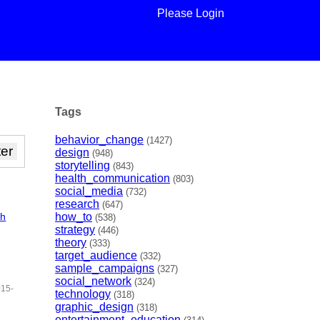
Please Login
Tags
behavior_change
(1427)
design
(948)
storytelling
(843)
health_communication
(803)
social_media
(732)
research
(647)
ch
how_to
(538)
strategy
(446)
theory
(333)
target_audience
(332)
sample_campaigns
(327)
social_network
(324)
015-
technology
(318)
graphic_design
(318)
entertainment_education