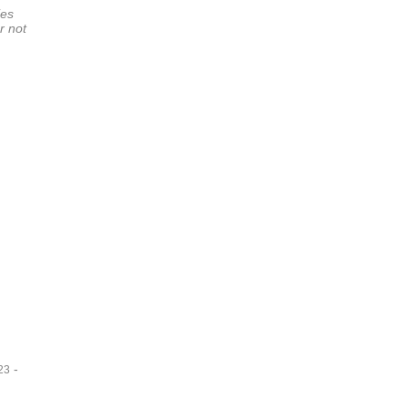
ies
r not
-
23