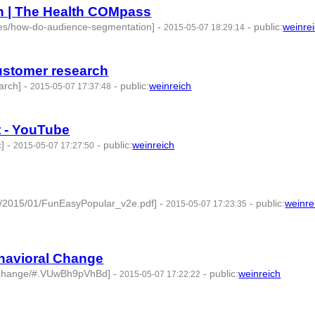
n | The Health COMpass
des/how-do-audience-segmentation]
-
-
public
:
weinre
2015-05-07 18:29:14
 id:76853 -
customer research
arch]
-
-
public
:
weinreich
2015-05-07 17:37:48
t - YouTube
]
-
-
public
:
weinreich
2015-05-07 17:27:50
ds/2015/01/FunEasyPopular_v2e.pdf]
-
-
public
:
weinre
2015-05-07 17:23:35
 -
ehavioral Change
r-change/#.VUwBh9pVhBd]
-
-
public
:
weinreich
2015-05-07 17:22:22