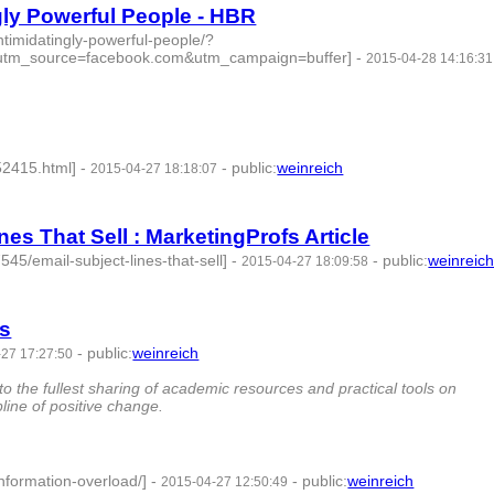
ngly Powerful People - HBR
intimidatingly-powerful-people/?
utm_source=facebook.com&utm_campaign=buffer]
-
2015-04-28 14:16:31
52415.html]
-
-
public
:
weinreich
2015-04-27 18:18:07
nes That Sell : MarketingProfs Article
45/email-subject-lines-that-sell]
-
-
public
:
weinreic
2015-04-27 18:09:58
ns
-
public
:
weinreich
27 17:27:50
 the fullest sharing of academic resources and practical tools on
pline of positive change.
information-overload/]
-
-
public
:
weinreich
2015-04-27 12:50:49