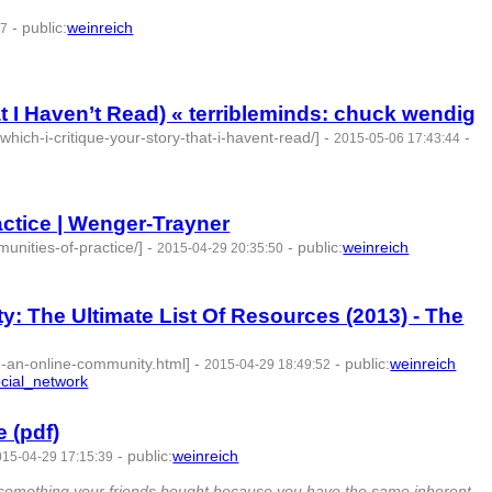
-
public
:
weinreich
37
at I Haven’t Read) « terribleminds: chuck wendig
which-i-critique-your-story-that-i-havent-read/]
-
-
2015-05-06 17:43:44
actice | Wenger-Trayner
unities-of-practice/]
-
-
public
:
weinreich
2015-04-29 20:35:50
: The Ultimate List Of Resources (2013) - The
d-an-online-community.html]
-
-
public
:
weinreich
2015-04-29 18:49:52
cial_network
- 4 | id:76861 -
 (pdf)
-
public
:
weinreich
015-04-29 17:15:39
 3 | id:76862 -
buy something your friends bought because you have the same inherent