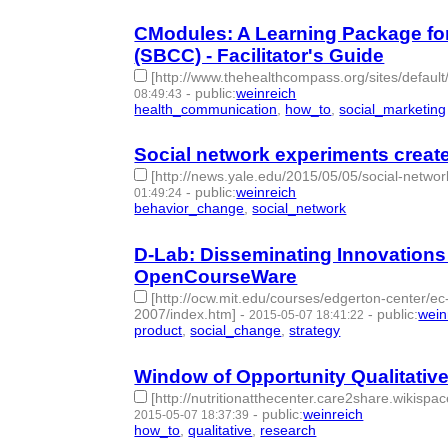
C­Modules: A Learning Package f
(SBCC) - Facilitator's Guide
[http://www.thehealthcompass.org/sites/defaul
-
public
:
weinreich
08:49:43
health_communication
,
how_to
,
social_marketing
Social network experiments create 
[http://news.yale.edu/2015/05/05/social-networ
-
public
:
weinreich
01:49:24
behavior_change
,
social_network
- 2 | id:76845 -
D-Lab: Disseminating Innovations
OpenCourseWare
[http://ocw.mit.edu/courses/edgerton-center/e
2007/index.htm]
-
-
public
:
wein
2015-05-07 18:41:22
product
,
social_change
,
strategy
- 3 | id:76846 -
Window of Opportunity Qualitative 
[http://nutritionatthecenter.care2share.wikisp
-
public
:
weinreich
2015-05-07 18:37:39
how_to
,
qualitative
,
research
- 3 | id:76847 -