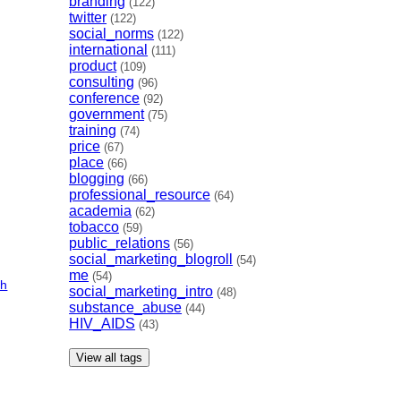
branding
(122)
twitter
(122)
social_norms
(122)
international
(111)
product
(109)
consulting
(96)
conference
(92)
government
(75)
training
(74)
price
(67)
place
(66)
blogging
(66)
professional_resource
(64)
academia
(62)
tobacco
(59)
public_relations
(56)
social_marketing_blogroll
(54)
me
(54)
ch
social_marketing_intro
(48)
substance_abuse
(44)
HIV_AIDS
(43)
View all tags