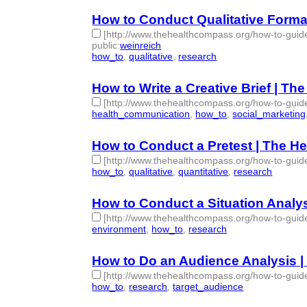
How to Conduct Qualitative Form
[http://www.thehealthcompass.org/how-to-guide
public
:
weinreich
how_to
,
qualitative
,
research
- 3 | id:76848 -
How to Write a Creative Brief | T
[http://www.thehealthcompass.org/how-to-guide
health_communication
,
how_to
,
social_marketing
How to Conduct a Pretest | The 
[http://www.thehealthcompass.org/how-to-guid
how_to
,
qualitative
,
quantitative
,
research
- 4 | id
How to Conduct a Situation Analy
[http://www.thehealthcompass.org/how-to-guide
environment
,
how_to
,
research
- 3 | id:76851 -
How to Do an Audience Analysis 
[http://www.thehealthcompass.org/how-to-guid
how_to
,
research
,
target_audience
- 3 | id:76852 