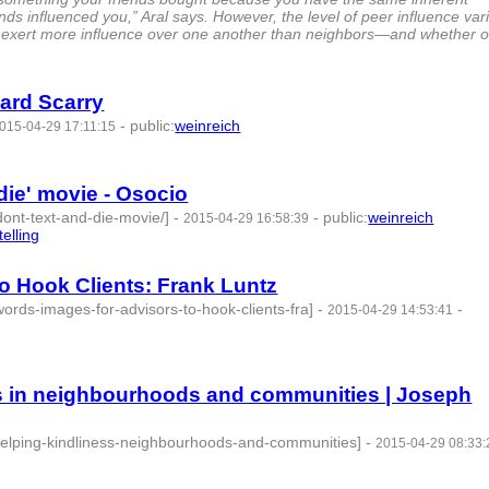
nds influenced you,” Aral says. However, the level of peer influence var
 exert more influence over one another than neighbors—and whether o
ard Scarry
-
public
:
weinreich
015-04-29 17:11:15
 die' movie - Osocio
dont-text-and-die-movie/]
-
-
public
:
weinreich
2015-04-29 16:58:39
telling
- 3 | id:76864 -
o Hook Clients: Frank Luntz
ords-images-for-advisors-to-hook-clients-fra]
-
-
2015-04-29 14:53:41
ss in neighbourhoods and communities | Joseph
s-helping-kindliness-neighbourhoods-and-communities]
-
2015-04-29 08:33: