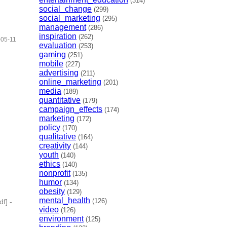
(314)
social_change
(299)
social_marketing
(295)
management
(286)
inspiration
(262)
-05-11
evaluation
(253)
gaming
(251)
mobile
(227)
advertising
(211)
online_marketing
(201)
media
(189)
quantitative
(179)
campaign_effects
(174)
marketing
(172)
policy
(170)
qualitative
(164)
creativity
(144)
youth
(140)
ethics
(140)
nonprofit
(135)
humor
(134)
obesity
(129)
mental_health
(126)
df]
-
video
(126)
environment
(125)