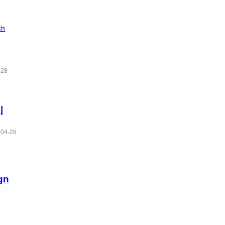
ch
-28
|
-04-28
gn