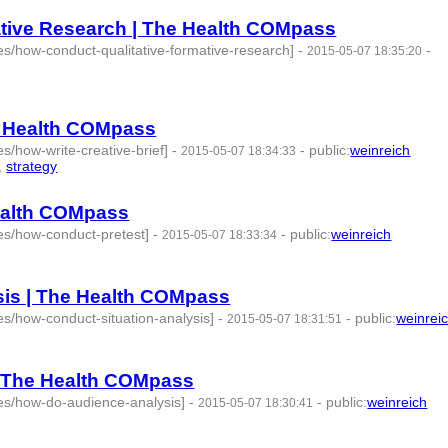
ative Research | The Health COMpass
s/how-conduct-qualitative-formative-research]
-
-
2015-05-07 18:35:20
he Health COMpass
s/how-write-creative-brief]
-
-
public
:
weinreich
2015-05-07 18:34:33
,
strategy
- 4 | id:76849 -
Health COMpass
es/how-conduct-pretest]
-
-
public
:
weinreich
2015-05-07 18:33:34
:76850 -
sis | The Health COMpass
s/how-conduct-situation-analysis]
-
-
public
:
weinrei
2015-05-07 18:31:51
| The Health COMpass
es/how-do-audience-analysis]
-
-
public
:
weinreich
2015-05-07 18:30:41
-