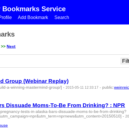
r Bookmarks Service
rofile
Add Bookmark
Search
marks
>>
Next
nd Group (Webinar Replay)
ild-a-winning-mastermind-group/]
-
-
public
:
weinrei
2015-05-11 12:33:17
Bars Dissuade Moms-To-Be From Drinking? : NPR
l-pregnancy-tests-in-alaska-bars-dissuade-moms-to-be-from-drinking?
&utm_campaign=npr&utm_term=nprnews&utm_content=20150510]
-
2
buse
- 4 | id:76843 -