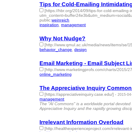
Tips for Cold-Emailing Intimidati
[https://hbr.org/2014/09/tips-for-cold-emailing-
utm_content=buffer24e3b&utm_medium=social&
public
:
weinreich
inspiration
,
management
- 2 | id:76871 -
Why Not Nudge?
[http://www.qmul.ac.uk/media/news/items/se/1
behavior_change
,
design
- 2 | id:76872 -
Email Marketing - Email Subject Li
[http://www.marketingprofs.com/charts/2015/275
online_marketing
- 1 | id:76873 -
The Appreciative Inquiry Commo
[https://appreciativeinquiry.case.edu/]
-
2015-04-
management
- 1 | id:76874 -
The "AI Commons" is a worldwide portal devoted to
Appreciative Inquiry and the rapidly growing disci
Irrelevant Information Overload
[http://healthexperienceproject.com/irrelevant-