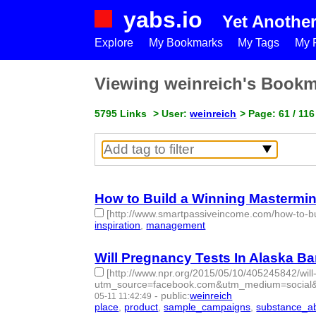
yabs.io
Yet Anothe
Explore
My Bookmarks
My Tags
My P
Viewing weinreich's Book
5795 Links
> User:
weinreich
> Page: 61 / 116
How to Build a Winning Mastermi
[http://www.smartpassiveincome.com/how-to-bu
inspiration
,
management
- 2 | id:76842 -
Will Pregnancy Tests In Alaska 
[http://www.npr.org/2015/05/10/405245842/wil
utm_source=facebook.com&utm_medium=social
-
public
:
weinreich
05-11 11:42:49
place
,
product
,
sample_campaigns
,
substance_a