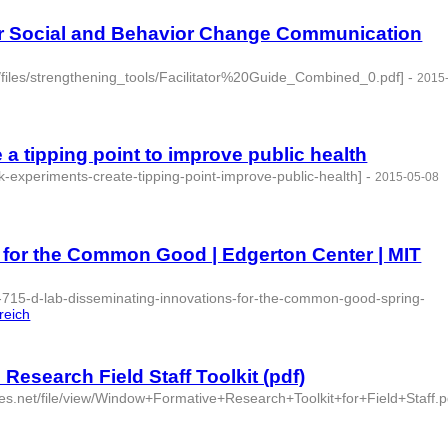
or Social and Behavior Change Communication
t/files/strengthening_tools/Facilitator%20Guide_Combined_0.pdf]
-
2015
- 3 | id:76844 -
a tipping point to improve public health
k-experiments-create-tipping-point-improve-public-health]
-
2015-05-08
 for the Common Good | Edgerton Center | MIT
c-715-d-lab-disseminating-innovations-for-the-common-good-spring-
reich
Research Field Staff Toolkit (pdf)
aces.net/file/view/Window+Formative+Research+Toolkit+for+Field+Staff.p