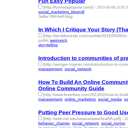
Fun Easy Popular
[http://funeasypopular.com/]
-
2015-05-06 23:55:
social_marketing_blogroll
- 1 | id:76858 -
Salter Mitchell blog
In Which I Critique Your Story (Th
[http://terribleminds.com/ramble/2015/05/05/in-
public
:
weinreich
storytelling
- 1 | id:76859 -
Introduction to communities of pr
[http://wenger-trayner.com/introduction-to-comm
management
,
social_network
- 2 | id:76860 -
How To Build An Online Community
Online Community Guide
[http://www.feverbee.com/2013/02/how-to-buil
management
,
online_marketing
,
social_media
,
so
Putting Peer Pressure to Good Use
[http://web.mit.edu/sinana/www/AralSA.pdf]
-
2
behavior_change
,
social_network
,
social_norms
-
In general, “you’re 10 to 15 times as likely to 