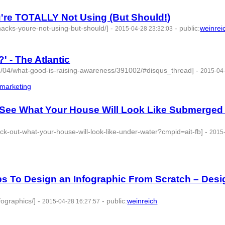
're TOTALLY Not Using (But Should!)
acks-youre-not-using-but-should/]
-
-
public
:
weinrei
2015-04-28 23:32:03
 - The Atlantic
15/04/what-good-is-raising-awareness/391002/#disqus_thread]
-
2015-04
_marketing
- 3 | id:76868 -
 See What Your House Will Look Like Submerged 
ck-out-what-your-house-will-look-like-under-water?cmpid=ait-fb]
-
2015
ps To Design an Infographic From Scratch – Desi
fographics/]
-
-
public
:
weinreich
2015-04-28 16:27:57
 3 | id:76870 -