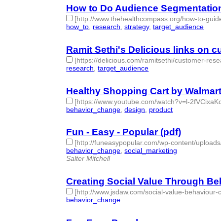
How to Do Audience Segmentatio
[http://www.thehealthcompass.org/how-to-gui
how_to
,
research
,
strategy
,
target_audience
- 4 |
Ramit Sethi's Delicious links on 
[https://delicious.com/ramitsethi/customer-rese
research
,
target_audience
- 2 | id:76854 -
Healthy Shopping Cart by Walmar
[https://www.youtube.com/watch?v=l-2fVCixaKc
behavior_change
,
design
,
product
- 3 | id:76855 -
Fun - Easy - Popular (pdf)
[http://funeasypopular.com/wp-content/uploa
behavior_change
,
social_marketing
- 2 | id:76856
Salter Mitchell
Creating Social Value Through B
[http://www.jsdaw.com/social-value-behaviou
behavior_change
- 1 | id:76857 -