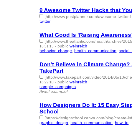
9 Awesome Twitter Hacks that You
[http://www.postplanner.com/awesome-twitter-h
twitter
- 1 | id:76867 -
What Good Is 'Raising Awareness?'
[http://www.theatlantic.com/health/archive/20
-
public
:
weinreich
16:31:13
behavior_change
,
health_communication
,
social
Don’t Believe in Climate Change?
TakePart
[http://www.takepart.com/video/2014/05/10/che
-
public
:
weinreich
16:29:10
sample_campaigns
- 1 | id:76869 -
Awful example!
How Designers Do It: 15 Easy Ste
School
[https://designschool.canva.com/blog/create-in
graphic_design
,
health_communication
,
how_to
-