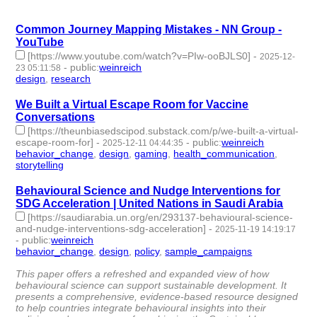
| id:1537924 -
Common Journey Mapping Mistakes - NN Group -
YouTube
[https://www.youtube.com/watch?v=PIw-ooBJLS0]
-
2025-12-
-
public
:
weinreich
23 05:11:58
design
,
research
- 2 | id:1536742 -
We Built a Virtual Escape Room for Vaccine
Conversations
[https://theunbiasedscipod.substack.com/p/we-built-a-virtual-
escape-room-for]
-
-
public
:
weinreich
2025-12-11 04:44:35
behavior_change
,
design
,
gaming
,
health_communication
,
storytelling
- 5 | id:1536655 -
Behavioural Science and Nudge Interventions for
SDG Acceleration | United Nations in Saudi Arabia
[https://saudiarabia.un.org/en/293137-behavioural-science-
and-nudge-interventions-sdg-acceleration]
-
2025-11-19 14:19:17
-
public
:
weinreich
behavior_change
,
design
,
policy
,
sample_campaigns
- 4 |
id:1536432 -
This paper offers a refreshed and expanded view of how
behavioural science can support sustainable development. It
presents a comprehensive, evidence-based resource designed
to help countries integrate behavioural insights into their