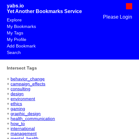
yabs.io
Yet Another Bookmarks Service
Please Login
Explore
My Bookmarks
My Tags
My Profile
Add Bookmark
Search
Intersect Tags
+
behavior_change
+
campaign_effects
+
consulting
+
design
+
environment
+
ethics
+
gaming
+
graphic_design
+
health_communication
+
how_to
+
international
+
management
+
mental_health