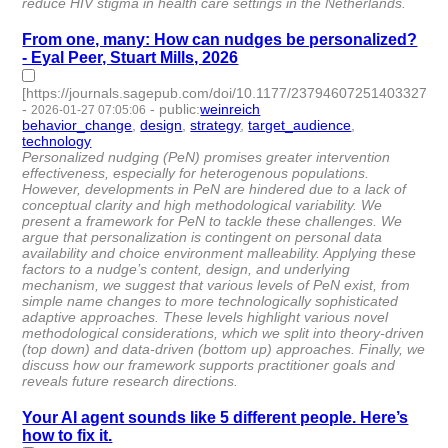
reduce HIV stigma in health care settings in the Netherlands.
From one, many: How can nudges be personalized?
- Eyal Peer, Stuart Mills, 2026
[https://journals.sagepub.com/doi/10.1177/23794607251403327]
-
-
public
:
weinreich
2026-01-27 07:05:06
behavior_change
,
design
,
strategy
,
target_audience
,
technology
- 5 | id:1538163 -
Personalized nudging (PeN) promises greater intervention
effectiveness, especially for heterogenous populations.
However, developments in PeN are hindered due to a lack of
conceptual clarity and high methodological variability. We
present a framework for PeN to tackle these challenges. We
argue that personalization is contingent on personal data
availability and choice environment malleability. Applying these
factors to a nudge’s content, design, and underlying
mechanism, we suggest that various levels of PeN exist, from
simple name changes to more technologically sophisticated
adaptive approaches. These levels highlight various novel
methodological considerations, which we split into theory-driven
(top down) and data-driven (bottom up) approaches. Finally, we
discuss how our framework supports practitioner goals and
reveals future research directions.
Your AI agent sounds like 5 different people. Here’s
how to fix it.