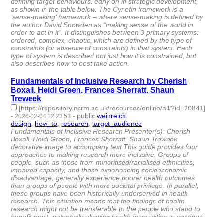
defining target behaviours. early on in strategic development,
as shown in the table below. The Cynefin framework is a
‘sense-making’ framework – where sense-making is defined by
the author David Snowden as “making sense of the world in
order to act in it”. It distinguishes between 3 primary systems:
ordered, complex, chaotic, which are defined by the type of
constraints (or absence of constraints) in that system. Each
type of system is described not just how it is constrained, but
also describes how to best take action.
Fundamentals of Inclusive Research by Cherish
Boxall, Heidi Green, Frances Sherratt, Shaun
Treweek
[https://repository.ncrm.ac.uk/resources/online/all/?id=20841]
-
-
public
:
weinreich
2026-02-04 12:23:53
design
,
how_to
,
research
,
target_audience
- 4 | id:1538237 -
Fundamentals of Inclusive Research Presenter(s): Cherish
Boxall, Heidi Green, Frances Sherratt, Shaun Treweek
decorative image to accompany text This guide provides four
approaches to making research more inclusive. Groups of
people, such as those from minoritised/racialised ethnicities,
impaired capacity, and those experiencing socioeconomic
disadvantage, generally experience poorer health outcomes
than groups of people with more societal privilege. In parallel,
these groups have been historically underserved in health
research. This situation means that the findings of health
research might not be transferable to the people who stand to
benefit most, potentially allowing health inequalities to continue