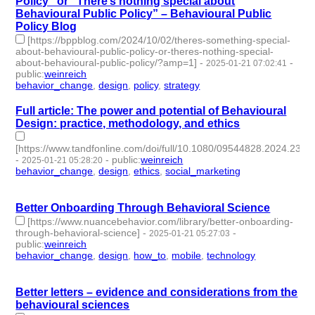
Policy” or “There’s nothing special about
Behavioural Public Policy” – Behavioural Public
Policy Blog
[https://bppblog.com/2024/10/02/theres-something-special-
about-behavioural-public-policy-or-theres-nothing-special-
about-behavioural-public-policy/?amp=1]
-
-
2025-01-21 07:02:41
public
:
weinreich
behavior_change
,
design
,
policy
,
strategy
- 4 | id:1514467 -
Full article: The power and potential of Behavioural
Design: practice, methodology, and ethics
[https://www.tandfonline.com/doi/full/10.1080/09544828.2024.23
-
-
public
:
weinreich
2025-01-21 05:28:20
behavior_change
,
design
,
ethics
,
social_marketing
- 4 |
id:1514466 -
Better Onboarding Through Behavioral Science
[https://www.nuancebehavior.com/library/better-onboarding-
through-behavioral-science]
-
-
2025-01-21 05:27:03
public
:
weinreich
behavior_change
,
design
,
how_to
,
mobile
,
technology
- 5 |
id:1514465 -
Better letters – evidence and considerations from the
behavioural sciences