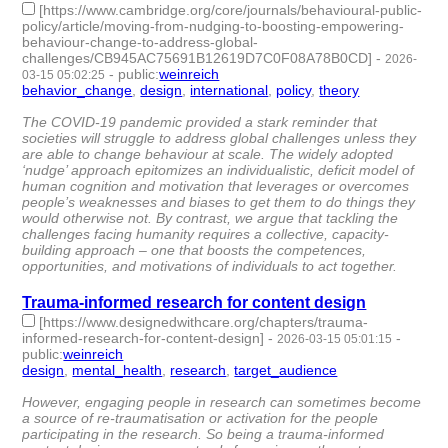
[https://www.cambridge.org/core/journals/behavioural-public-
policy/article/moving-from-nudging-to-boosting-empowering-
behaviour-change-to-address-global-
challenges/CB945AC75691B12619D7C0F08A78B0CD]
-
2026-
-
public
:
weinreich
03-15 05:02:25
behavior_change
,
design
,
international
,
policy
,
theory
- 5 |
id:1538602 -
The COVID-19 pandemic provided a stark reminder that
societies will struggle to address global challenges unless they
are able to change behaviour at scale. The widely adopted
‘nudge’ approach epitomizes an individualistic, deficit model of
human cognition and motivation that leverages or overcomes
people’s weaknesses and biases to get them to do things they
would otherwise not. By contrast, we argue that tackling the
challenges facing humanity requires a collective, capacity-
building approach – one that boosts the competences,
opportunities, and motivations of individuals to act together.
Trauma-informed research for content design
[https://www.designedwithcare.org/chapters/trauma-
informed-research-for-content-design]
-
-
2026-03-15 05:01:15
public
:
weinreich
design
,
mental_health
,
research
,
target_audience
- 4 |
id:1538601 -
However, engaging people in research can sometimes become
a source of re-traumatisation or activation for the people
participating in the research. So being a trauma-informed