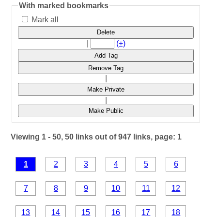
With marked bookmarks
Mark all
Delete
|
(+)
Add Tag
Remove Tag
|
Make Private
|
Make Public
Viewing 1 - 50, 50 links out of 947 links, page: 1
1
2
3
4
5
6
7
8
9
10
11
12
13
14
15
16
17
18