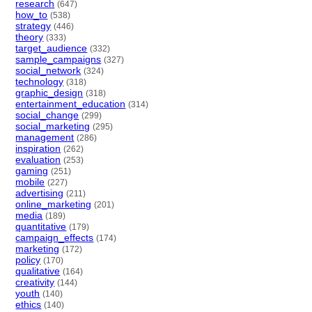
research
(647)
how_to
(538)
strategy
(446)
theory
(333)
target_audience
(332)
sample_campaigns
(327)
social_network
(324)
technology
(318)
graphic_design
(318)
entertainment_education
(314)
social_change
(299)
social_marketing
(295)
management
(286)
inspiration
(262)
evaluation
(253)
gaming
(251)
mobile
(227)
advertising
(211)
online_marketing
(201)
media
(189)
quantitative
(179)
campaign_effects
(174)
marketing
(172)
policy
(170)
qualitative
(164)
creativity
(144)
youth
(140)
ethics
(140)