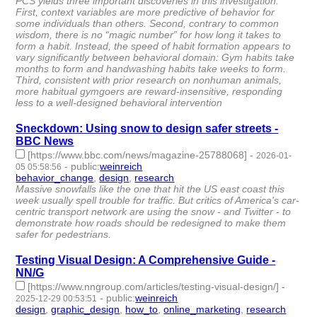
PCS yields three important discoveries in this investigation:
First, context variables are more predictive of behavior for
some individuals than others. Second, contrary to common
wisdom, there is no “magic number” for how long it takes to
form a habit. Instead, the speed of habit formation appears to
vary significantly between behavioral domain: Gym habits take
months to form and handwashing habits take weeks to form.
Third, consistent with prior research on nonhuman animals,
more habitual gymgoers are reward-insensitive, responding
less to a well-designed behavioral intervention
Sneckdown: Using snow to design safer streets -
BBC News
[https://www.bbc.com/news/magazine-25788068]
-
2026-01-
-
public
:
weinreich
05 05:58:56
behavior_change
,
design
,
research
- 3 | id:1537988 -
Massive snowfalls like the one that hit the US east coast this
week usually spell trouble for traffic. But critics of America's car-
centric transport network are using the snow - and Twitter - to
demonstrate how roads should be redesigned to make them
safer for pedestrians.
Testing Visual Design: A Comprehensive Guide -
NN/G
[https://www.nngroup.com/articles/testing-visual-design/]
-
-
public
:
weinreich
2025-12-29 00:53:51
design
,
graphic_design
,
how_to
,
online_marketing
,
research
- 5