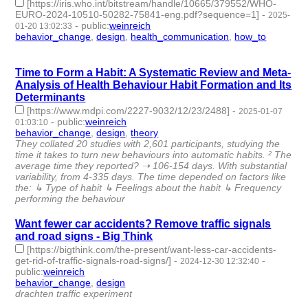
[https://iris.who.int/bitstream/handle/10665/379552/WHO-
EURO-2024-10510-50282-75841-eng.pdf?sequence=1]
-
2025-
-
public
:
weinreich
01-20 13:02:33
behavior_change
,
design
,
health_communication
,
how_to
- 4 |
id:1514462 -
Time to Form a Habit: A Systematic Review and Meta-
Analysis of Health Behaviour Habit Formation and Its
Determinants
[https://www.mdpi.com/2227-9032/12/23/2488]
-
2025-01-07
-
public
:
weinreich
01:03:10
behavior_change
,
design
,
theory
- 3 | id:1513200 -
They collated 20 studies with 2,601 participants, studying the
time it takes to turn new behaviours into automatic habits. ² The
average time they reported? ➝ 106-154 days. With substantial
variability, from 4-335 days. The time depended on factors like
the: ↳ Type of habit ↳ Feelings about the habit ↳ Frequency
performing the behaviour
Want fewer car accidents? Remove traffic signals
and road signs - Big Think
[https://bigthink.com/the-present/want-less-car-accidents-
get-rid-of-traffic-signals-road-signs/]
-
-
2024-12-30 12:32:40
public
:
weinreich
behavior_change
,
design
- 2 | id:1513134 -
drachten traffic experiment