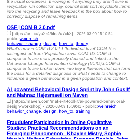
the usual containers, throwing in it anything they aren’t sure is
recyclable. On collection day, council staff sort recyclable items
into the recycling and leave feedback in the box about how to
correctly dispose of remaining items.
OSF | COM-B 2.0.pdf
[https://osf.io/yu2r4/files/u7ck3]
-
-
2026-03-09 15:10:54
public
:
weinreich
behavior_change
,
design
,
how_to
,
theory
- 4 | id:1538520 -
What's new in COM-B 2.0? 1.‘Individual-level’ COM-B is
distinguished from ‘Population-level’ COM-B2.COM-B
components are more precisely defined and linked to the
Behaviour Change Intervention Ontology (BCIO)3.COM-B
components are broken down into key influences that can form
the basis for a detailed diagnosis of what needs to change to
influence a given behaviour in a given population and context.
AI-powered Behavioral Design Sprint by John Gusiff
and Mahnaz Hajesmaeili on Maven
[https://maven.com/make-it-toolkit/ai-powered-behavioral-
design-workshop]
-
-
public
:
weinreich
2026-03-09 15:09:41
behavior_change
,
design
,
how_to
,
training
- 4 | id:1538519 -
Fraudulent Participation in Online Qualitative
Studies: Practical Recommendations on an
Emerging Phenomenon - Khaylen Mistry, Sophie