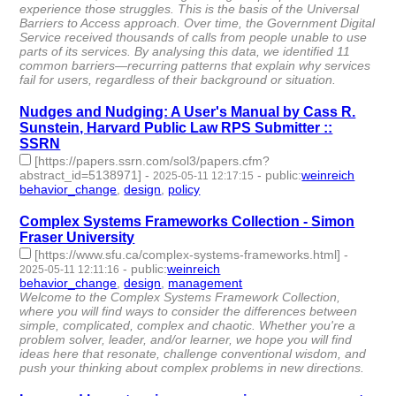
experience those struggles. This is the basis of the Universal
Barriers to Access approach. Over time, the Government Digital
Service received thousands of calls from people unable to use
parts of its services. By analysing this data, we identified 11
common barriers—recurring patterns that explain why services
fail for users, regardless of their background or situation.
Nudges and Nudging: A User's Manual by Cass R.
Sunstein, Harvard Public Law RPS Submitter ::
SSRN
[https://papers.ssrn.com/sol3/papers.cfm?
abstract_id=5138971]
-
-
public
:
weinreich
2025-05-11 12:17:15
behavior_change
,
design
,
policy
- 3 | id:1520361 -
Complex Systems Frameworks Collection - Simon
Fraser University
[https://www.sfu.ca/complex-systems-frameworks.html]
-
-
public
:
weinreich
2025-05-11 12:11:16
behavior_change
,
design
,
management
- 3 | id:1520357 -
Welcome to the Complex Systems Framework Collection,
where you will find ways to consider the differences between
simple, complicated, complex and chaotic. Whether you're a
problem solver, leader, and/or learner, we hope you will find
ideas here that resonate, challenge conventional wisdom, and
push your thinking about complex problems in new directions.