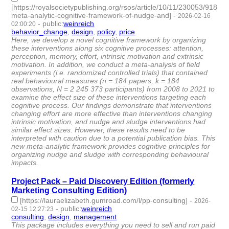
[https://royalsocietypublishing.org/rsos/article/10/11/230053/91814/
meta-analytic-cognitive-framework-of-nudge-and]
-
2026-02-16
-
public
:
weinreich
02:00:20
behavior_change
,
design
,
policy
,
price
- 4 | id:1538309 -
Here, we develop a novel cognitive framework by organizing
these interventions along six cognitive processes: attention,
perception, memory, effort, intrinsic motivation and extrinsic
motivation. In addition, we conduct a meta-analysis of field
experiments (i.e. randomized controlled trials) that contained
real behavioural measures (n = 184 papers, k = 184
observations, N = 2 245 373 participants) from 2008 to 2021 to
examine the effect size of these interventions targeting each
cognitive process. Our findings demonstrate that interventions
changing effort are more effective than interventions changing
intrinsic motivation, and nudge and sludge interventions had
similar effect sizes. However, these results need to be
interpreted with caution due to a potential publication bias. This
new meta-analytic framework provides cognitive principles for
organizing nudge and sludge with corresponding behavioural
impacts.
Project Pack – Paid Discovery Edition (formerly
Marketing Consulting Edition)
[https://lauraelizabeth.gumroad.com/l/pp-consulting]
-
2026-
-
public
:
weinreich
02-15 12:27:23
consulting
,
design
,
management
- 3 | id:1538302 -
This package includes everything you need to sell and run paid