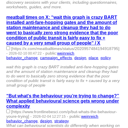
discovery sessions with your clients, including questionnaires,
worksheets, guides, and more.
meatball times on X: “wait this graph is crazy BART
installed anti-fare-hopping gates and the amount of
station maintenance and cleanup they had to do
went to basically zero strong evidence that the poor
condition of public transit is fairly easy to fix +
caused by a very small group of people“ / X
[https://x.com/meatballtimes/status/2020957484194918795]
-
-
public
:
weinreich
2026-02-10 00:47:22
behavior_change
,
campaign_effects
,
design
,
place
,
policy
- 5 |
id:1538275 -
wait this graph is crazy BART installed anti-fare-hopping gates
and the amount of station maintenance and cleanup they had
to do went to basically zero strong evidence that the poor
condition of public transit is fairly easy to fix + caused by a very
small group of people
“But what‘s the behaviour you‘re trying to change?”
What applied behavioural science gets wrong under
complexity
[https://www.frontlinebesci.com/p/but-whats-the-behaviour-
youre-trying]
-
-
public
:
weinreich
2026-02-04 12:27:15
behavior_change
,
design
,
strategy
- 3 | id:1538239 -
What can behavioural scientists do differently when working on