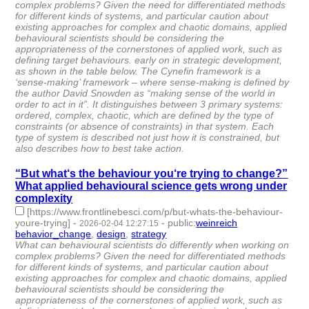
complex problems? Given the need for differentiated methods
for different kinds of systems, and particular caution about
existing approaches for complex and chaotic domains, applied
behavioural scientists should be considering the
appropriateness of the cornerstones of applied work, such as
defining target behaviours. early on in strategic development,
as shown in the table below. The Cynefin framework is a
‘sense-making’ framework – where sense-making is defined by
the author David Snowden as “making sense of the world in
order to act in it”. It distinguishes between 3 primary systems:
ordered, complex, chaotic, which are defined by the type of
constraints (or absence of constraints) in that system. Each
type of system is described not just how it is constrained, but
also describes how to best take action.
“But what‘s the behaviour you‘re trying to change?”
What applied behavioural science gets wrong under
complexity
[https://www.frontlinebesci.com/p/but-whats-the-behaviour-
youre-trying]
-
-
public
:
weinreich
2026-02-04 12:27:15
behavior_change
,
design
,
strategy
- 3 | id:1538238 -
What can behavioural scientists do differently when working on
complex problems? Given the need for differentiated methods
for different kinds of systems, and particular caution about
existing approaches for complex and chaotic domains, applied
behavioural scientists should be considering the
appropriateness of the cornerstones of applied work, such as