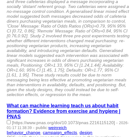
and three cafeterias displayed a message incorporating a
socially ‘distant’ referent group. Two cafeterias were assigned a
no-message control condition. A generalised linear mixed effect
model suggested both messages decreased odds of cafeteria
diners purchasing vegetarian meals, in comparison to control,
'Close' Message: Ratio of Odds Ratios (ORs)=0.79, 95% 95%
CI [0.72, 0.86]; 'Remote' Message: Ratio of ORs=0.84, 95% CI
[0.76,0.92]. Study 2 involved three pre-post experiments testing
whether different interventions changed meal purchasing: re-
positioning vegetarian products, increasing vegetarian
availability, and introducing vegetarian defaults. Generalised
linear models suggested each intervention was associated with
significant increases in odds of diners purchasing vegetarian
meals, Positioning: OR=1.33, 95% CI [1.24,1.44]; Availability:
OR=1.60, 95% CI [1.45, 1.75]; Defaults: OR=1.77, 95% CI
[1.61, 1.95]. These study results could be due to norm
messaging being less effective at promoting vegetarian meals
than interventions in availability, defaults, and positioning. But,
given the study designs, they could instead be due to self-
selection effects, or regression to the mean.
What can machine learning teach us about habit
formation? Evidence from exercise and hygiene |
PNAS
[https://www.pnas.org/doi/10.1073/pnas.2216115120]
-
2026-
-
public
:
weinreich
01-17 11:38:39
behavior_change
,
campaign_effects
,
design
- 3 | id:1538089 -