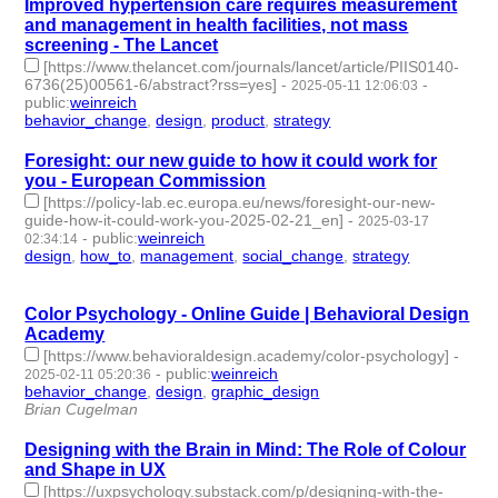
Improved hypertension care requires measurement
and management in health facilities, not mass
screening - The Lancet
[https://www.thelancet.com/journals/lancet/article/PIIS0140-
6736(25)00561-6/abstract?rss=yes]
-
-
2025-05-11 12:06:03
public
:
weinreich
behavior_change
,
design
,
product
,
strategy
- 4 | id:1520352 -
Foresight: our new guide to how it could work for
you - European Commission
[https://policy-lab.ec.europa.eu/news/foresight-our-new-
guide-how-it-could-work-you-2025-02-21_en]
-
2025-03-17
-
public
:
weinreich
02:34:14
design
,
how_to
,
management
,
social_change
,
strategy
- 5 |
id:1517717 -
Color Psychology - Online Guide | Behavioral Design
Academy
[https://www.behavioraldesign.academy/color-psychology]
-
-
public
:
weinreich
2025-02-11 05:20:36
behavior_change
,
design
,
graphic_design
- 3 | id:1514657 -
Brian Cugelman
Designing with the Brain in Mind: The Role of Colour
and Shape in UX
[https://uxpsychology.substack.com/p/designing-with-the-