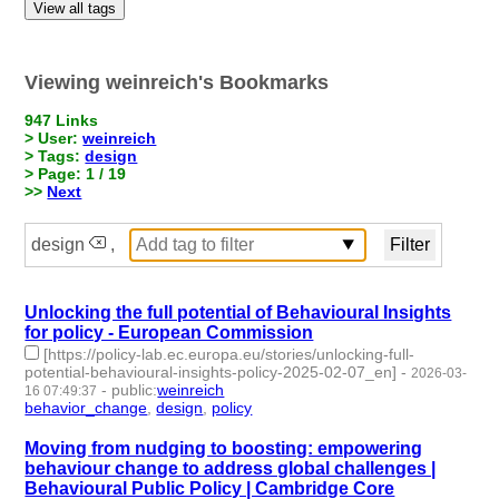
View all tags
Viewing weinreich's Bookmarks
947 Links
> User:
weinreich
> Tags:
design
> Page: 1 / 19
>>
Next
design
,
Unlocking the full potential of Behavioural Insights
for policy - European Commission
[https://policy-lab.ec.europa.eu/stories/unlocking-full-
potential-behavioural-insights-policy-2025-02-07_en]
-
2026-03-
-
public
:
weinreich
16 07:49:37
behavior_change
,
design
,
policy
- 3 | id:1538616 -
Moving from nudging to boosting: empowering
behaviour change to address global challenges |
Behavioural Public Policy | Cambridge Core