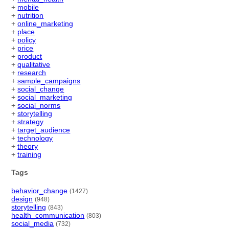
+
mobile
+
nutrition
+
online_marketing
+
place
+
policy
+
price
+
product
+
qualitative
+
research
+
sample_campaigns
+
social_change
+
social_marketing
+
social_norms
+
storytelling
+
strategy
+
target_audience
+
technology
+
theory
+
training
Tags
behavior_change
(1427)
design
(948)
storytelling
(843)
health_communication
(803)
social_media
(732)