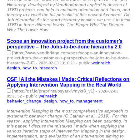
Hierarchy, developed by Vendbridgeand applied in dozens of
JTBD projects, can help to maintain orientation and focus, and
thereby to exploit the full potential of this powerful concept. Die
Job Hierarchie As the word hierarchy implies, we use it to think
JTBD in three different levels: The Bigger Why The Deeper
Why The Lower How
Scope an innovation project from the customer’s
perspective – The Jobs-to-be-done hierarchy 2.0
[https://www.vendbridge.com/post/scope-an-innovation-
project-from-the-customer-s-perspective-the-jobs-to-be-done-
hierarchy-2-0]
-
-
public
:
weinreich
2026-02-03 13:10:23
design
,
how_to
,
research
- 3 | id:1538216 -
OSF | All the Mistakes I Made: Critical Reflections on
Applying Intervention Mapping in the Real World
[https://osf.io/preprints/psyarxiv/nykr8_v1]
-
2026-02-03
-
public
:
weinreich
05:33:52
behavior_change
,
design
,
how_to
,
management
- 4 |
id:1538215 -
Intervention Mapping is the most comprehensive approach to
systematic behavior change (O'Cathain et al., 2019). For this
reason, applying Intervention Mapping can been daunting. In
this paper, I discuss the mistakes I made when applying the
various iterative steps of Intervention Mapping in the design,
implementation, and evaluation of an intervention aiming to