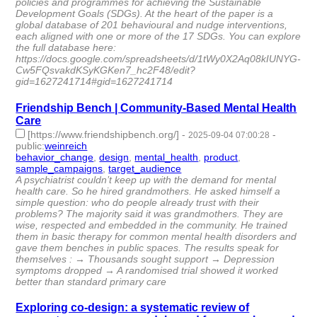
policies and programmes for achieving the Sustainable
Development Goals (SDGs). At the heart of the paper is a
global database of 201 behavioural and nudge interventions,
each aligned with one or more of the 17 SDGs. You can explore
the full database here:
https://docs.google.com/spreadsheets/d/1tWy0X2Aq08kIUNYG-
Cw5FQsvakdKSyKGKen7_hc2F48/edit?
gid=1627241714#gid=1627241714
Friendship Bench | Community-Based Mental Health
Care
[https://www.friendshipbench.org/]
-
-
2025-09-04 07:00:28
public
:
weinreich
behavior_change
,
design
,
mental_health
,
product
,
sample_campaigns
,
target_audience
- 6 | id:1521617 -
A psychiatrist couldn’t keep up with the demand for mental
health care. So he hired grandmothers. He asked himself a
simple question: who do people already trust with their
problems? The majority said it was grandmothers. They are
wise, respected and embedded in the community. He trained
them in basic therapy for common mental health disorders and
gave them benches in public spaces. The results speak for
themselves : → Thousands sought support → Depression
symptoms dropped → A randomised trial showed it worked
better than standard primary care
Exploring co-design: a systematic review of