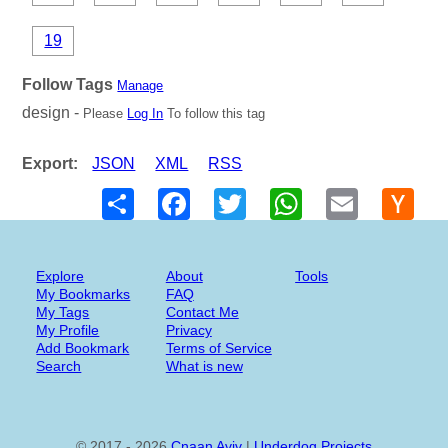
19
Follow Tags
Manage
design -
Please
Log In
To follow this tag
Export:
JSON
XML
RSS
Share
Facebook
Twitter
WhatsApp
Email
Hack
New
Explore
About
Tools
My Bookmarks
FAQ
My Tags
Contact Me
My Profile
Privacy
Add Bookmark
Terms of Service
Search
What is new
© 2017 - 2026
Cnaan Aviv
|
Underdog Projects