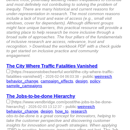
and most definitely not contributing to solving the problem of
inequity. There are many historical and current reasons for
under-representation in research. The most common reasons
include a lack of trust and ease of access (e.g., small visit
windows, cover for dependants). Although different groups
might face unique barriers, this practical resource will provide a
starting place to help research be more inclusive through a
broad suite of approaches. The four pillars of the fundamentals
of inclusive research are access, relevance, trust and
recognition. > Download the workbook PDF with a check guide
to get started on inclusive practice and community
engagement.
The City Where Traffic Fatalities Vanished
[https://reasonstobecheerful.world/the-city-where-traffic-
fatalities-vanished/]
-
-
public
:
weinreich
2026-02-04 06:03:38
behavior_change
,
campaign_effects
,
design
,
policy
,
sample_campaigns
- 5 | id:1538232 -
The Jobs-to-be-done Hierarchy
[https://www.vendbridge.com/post/the-jobs-to-be-done-
hierarchy]
-
-
public
:
weinreich
2026-02-03 13:12:37
behavior_change
,
design
,
how_to
,
research
- 4 | id:1538217 -
obs-to-be-done is a great concept for innovators, helping to
take the customer perspective and discovering customer
insights for innovation and growth strategies. When applying
JTBD in practice, however, innovators often get lost. The Job