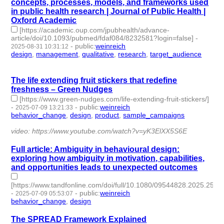
concepts, processes, models, and frameworks used
in public health research | Journal of Public Health |
Oxford Academic
[https://academic.oup.com/jpubhealth/advance-
article/doi/10.1093/pubmed/fdaf084/8232581?login=false]
-
-
public
:
weinreich
2025-08-31 10:31:12
design
,
management
,
qualitative
,
research
,
target_audience
- 5
| id:1521588 -
The life extending fruit stickers that redefine
freshness – Green Nudges
[https://www.green-nudges.com/life-extending-fruit-stickers/]
-
-
public
:
weinreich
2025-07-09 13:21:33
behavior_change
,
design
,
product
,
sample_campaigns
- 4 |
id:1521204 -
video: https://www.youtube.com/watch?v=yK3ElXX5S6E
Full article: Ambiguity in behavioural design:
exploring how ambiguity in motivation, capabilities,
and opportunities leads to unexpected outcomes
[https://www.tandfonline.com/doi/full/10.1080/09544828.2025.252
-
-
public
:
weinreich
2025-07-09 05:53:07
behavior_change
,
design
- 2 | id:1521202 -
The SPREAD Framework Explained