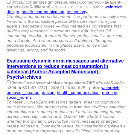
[https://contentdesignnotes.substack.com/p/your-ai-agent-
sounds-like-5-different]
-
-
public
:
weinreich
2026-01-18 13:10:59
design
,
health_communication
,
technology
- 3 | id:1538104 -
Creating a bot persona document. The part teams usually miss:
Persona is the consistent personality users infer from your
agent’s language choices — documented as constraints that
guide every utterance. It prevents tone drift. It gives QA
something testable. It makes “fun vs. professional” a decision,
not a debate. And when persona isn’t defined, the agent
becomes inconsistent in the places users notice most:
greetings, errors, and handoffs.
Evaluating dynamic norm messages and alternative
interventions to reduce meat consumption in
cafeterias [Author Accepted Manuscript] |
PsychArchives
[https://www.psycharchives.org/en/item/74ff1afb-ed45-4e6c-
a304-ae501c67c227]
-
-
public
:
weinreich
2026-01-18 03:18:25
behavior_change
,
design
,
health_communication
,
nutrition
,
social_norms
- 5 | id:1538095 -
To meet UK Net-Zero emissions targets, meat consumption
must decrease. We present results from two studies evaluating
interventions to reduce purchasing of meat-containing meals
across university cafeterias in Oxford, UK. Study 1 tested
whether two dynamic descriptive norm messages changed
meal purchasing. Over eight weeks, four cafeterias displayed a
norm message incorporating a socially ‘close’ referent group