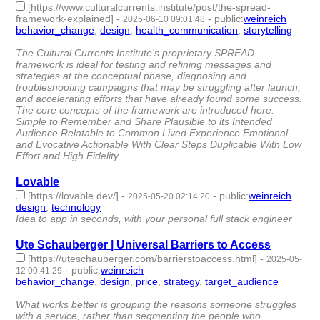
[https://www.culturalcurrents.institute/post/the-spread-
framework-explained]
-
-
public
:
weinreich
2025-06-10 09:01:48
behavior_change
,
design
,
health_communication
,
storytelling
-
4 | id:1520975 -
The Cultural Currents Institute's proprietary SPREAD
framework is ideal for testing and refining messages and
strategies at the conceptual phase, diagnosing and
troubleshooting campaigns that may be struggling after launch,
and accelerating efforts that have already found some success.
The core concepts of the framework are introduced here.
Simple to Remember and Share Plausible to its Intended
Audience Relatable to Common Lived Experience Emotional
and Evocative Actionable With Clear Steps Duplicable With Low
Effort and High Fidelity
Lovable
[https://lovable.dev/]
-
-
public
:
weinreich
2025-05-20 02:14:20
design
,
technology
- 2 | id:1520428 -
Idea to app in seconds, with your personal full stack engineer
Ute Schauberger | Universal Barriers to Access
[https://uteschauberger.com/barrierstoaccess.html]
-
2025-05-
-
public
:
weinreich
12 00:41:29
behavior_change
,
design
,
price
,
strategy
,
target_audience
- 5 |
id:1520366 -
What works better is grouping the reasons someone struggles
with a service, rather than segmenting the people who