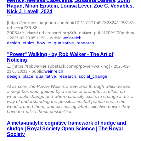
Merrick, Melissa Cabecinha, Susanna Daniels, John
Ragan, Miran Epstein, Louisa Lever, Zoe C. Venables,
Nick J. Levell, 2024
[https://journals.sagepub.com/doi/10.1177/10497323241288181?
url_ver=Z39.88-
2003&rfr_id=ori:rid:crossref.org&rfr_dat=cr_pub%20%200pubmed]
-
-
public
:
weinreich
2026-02-23 05:11:58
design
,
ethics
,
how_to
,
qualitative
,
research
- 5 | id:1538397 -
“Power“ Walking - by Rob Walker - The Art of
Noticing
[https://robwalker.substack.com/p/power-walking]
-
2026-02-
-
public
:
weinreich
23 05:10:33
design
,
place
,
qualitative
,
research
,
social_change
- 5 |
id:1538395 -
At its core, the Power Walk is a new lens through which to see
a neighborhood, guided by a series of prompts to reflect on
what could change and where capacity exists to change it. It’s a
way of understanding the possibilities that people see in the
world around them, and discussing what collective power they
have to realize those possibilities.
A meta-analytic cognitive framework of nudge and
sludge | Royal Society Open Science | The Royal
Society