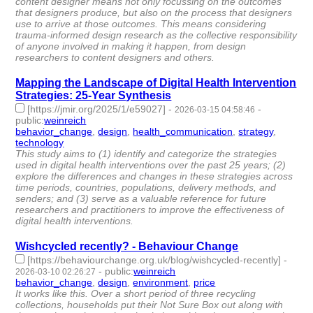
content designer means not only focussing on the outcomes
that designers produce, but also on the process that designers
use to arrive at those outcomes. This means considering
trauma-informed design research as the collective responsibility
of anyone involved in making it happen, from design
researchers to content designers and others.
Mapping the Landscape of Digital Health Intervention
Strategies: 25-Year Synthesis
[https://jmir.org/2025/1/e59027]
-
-
2026-03-15 04:58:46
public
:
weinreich
behavior_change
,
design
,
health_communication
,
strategy
,
technology
- 5 | id:1538600 -
This study aims to (1) identify and categorize the strategies
used in digital health interventions over the past 25 years; (2)
explore the differences and changes in these strategies across
time periods, countries, populations, delivery methods, and
senders; and (3) serve as a valuable reference for future
researchers and practitioners to improve the effectiveness of
digital health interventions.
Wishcycled recently? - Behaviour Change
[https://behaviourchange.org.uk/blog/wishcycled-recently]
-
-
public
:
weinreich
2026-03-10 02:26:27
behavior_change
,
design
,
environment
,
price
- 4 | id:1538524 -
It works like this. Over a short period of three recycling
collections, households put their Not Sure Box out along with