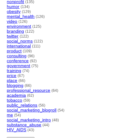
nonprofit
(135)
humor
(134)
obesity
(129)
mental_health
(126)
video
(126)
environment
(125)
branding
(122)
twitter
(122)
social_norms
(122)
international
(111)
product
(109)
consulting
(96)
conference
(92)
government
(75)
training
(74)
price
(67)
place
(66)
blogging
(66)
professional_resource
(64)
academia
(62)
tobacco
(59)
public_relations
(56)
social_marketing_blogroll
(54)
me
(54)
social_marketing_intro
(48)
substance_abuse
(44)
HIV_AIDS
(43)