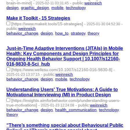
brain-in-mind]
-
-
public
:
weinreich
2025-02-11 03:31:45
design
,
graphic_design
,
mobile
,
technology
- 4 | id:1514656 -
Make it Toolkit - 15 Strategies
[https://www.makeit.tools/15-strategies]
-
-
2025-01-30 04:52:30
public
:
weinreich
behavior_change
,
design
,
how_to
,
strategy
,
theory
- 5 |
id:1514584 -
Just-in-Time Adaptive Interventions (JITAIs) in Mobile
Health: Key Components and Design Principles for
Ongoing Health Behavior Support | 10.1007/s12160-
016-9830-8-Sci_hub
[https://www.wellesu.com/10.1007/s12160-016-9830-8]
-
-
public
:
weinreich
2025-01-23 13:37:15
behavior_change
,
design
,
mobile
,
technology
- 4 | id:1514502 -
Understanding Users' True Motivations: A Guide to
Motivational Interviewing (MI) in Product Design
[https://insights.aimforbehavior.com/p/understanding-users-
true-motivations]
-
-
public
:
weinreich
2025-01-23 12:24:08
behavior_change
,
design
,
health_communication
,
technology
,
theory
- 5 | id:1514493 -
“There’s something special about Behavioural Public