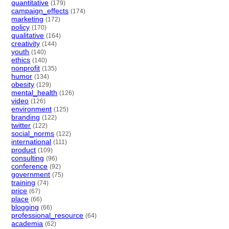
quantitative
(179)
campaign_effects
(174)
marketing
(172)
policy
(170)
qualitative
(164)
creativity
(144)
youth
(140)
ethics
(140)
nonprofit
(135)
humor
(134)
obesity
(129)
mental_health
(126)
video
(126)
environment
(125)
branding
(122)
twitter
(122)
social_norms
(122)
international
(111)
product
(109)
consulting
(96)
conference
(92)
government
(75)
training
(74)
price
(67)
place
(66)
blogging
(66)
professional_resource
(64)
academia
(62)