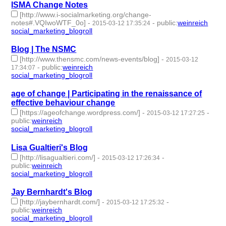
ISMA Change Notes
[http://www.i-socialmarketing.org/change-
notes#.VQIwoWTF_0o]
-
-
public
:
weinreich
2015-03-12 17:35:24
social_marketing_blogroll
- 1 | id:76937 -
Blog | The NSMC
[http://www.thensmc.com/news-events/blog]
-
2015-03-12
-
public
:
weinreich
17:34:07
social_marketing_blogroll
- 1 | id:76938 -
age of change | Participating in the renaissance of
effective behaviour change
[https://ageofchange.wordpress.com/]
-
-
2015-03-12 17:27:25
public
:
weinreich
social_marketing_blogroll
- 1 | id:76939 -
Lisa Gualtieri's Blog
[http://lisagualtieri.com/]
-
-
2015-03-12 17:26:34
public
:
weinreich
social_marketing_blogroll
- 1 | id:76940 -
Jay Bernhardt's Blog
[http://jaybernhardt.com/]
-
-
2015-03-12 17:25:32
public
:
weinreich
social_marketing_blogroll
- 1 | id:76941 -