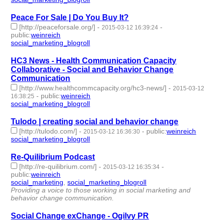
Peace For Sale | Do You Buy It?
[http://peaceforsale.org/]
-
-
2015-03-12 16:39:24
public
:
weinreich
social_marketing_blogroll
- 1 | id:76966 -
HC3 News - Health Communication Capacity
Collaborative - Social and Behavior Change
Communication
[http://www.healthcommcapacity.org/hc3-news/]
-
2015-03-12
-
public
:
weinreich
16:38:25
social_marketing_blogroll
- 1 | id:76967 -
Tulodo | creating social and behavior change
[http://tulodo.com/]
-
-
public
:
weinreich
2015-03-12 16:36:30
social_marketing_blogroll
- 1 | id:76968 -
Re-Quilibrium Podcast
[http://re-quilibrium.com/]
-
-
2015-03-12 16:35:34
public
:
weinreich
social_marketing
,
social_marketing_blogroll
- 2 | id:76969 -
Providing a voice to those working in social marketing and
behavior change communication.
Social Change exChange - Ogilvy PR