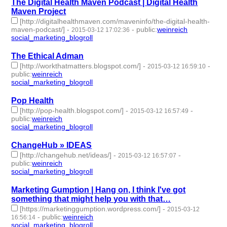
The Digital Health Maven Podcast | Digital Health
Maven Project
[http://digitalhealthmaven.com/maveninfo/the-digital-health-
maven-podcast/]
-
-
public
:
weinreich
2015-03-12 17:02:36
social_marketing_blogroll
- 1 | id:76951 -
The Ethical Adman
[http://workthatmatters.blogspot.com/]
-
-
2015-03-12 16:59:10
public
:
weinreich
social_marketing_blogroll
- 1 | id:76952 -
Pop Health
[http://pop-health.blogspot.com/]
-
-
2015-03-12 16:57:49
public
:
weinreich
social_marketing_blogroll
- 1 | id:76953 -
ChangeHub » IDEAS
[http://changehub.net/ideas/]
-
-
2015-03-12 16:57:07
public
:
weinreich
social_marketing_blogroll
- 1 | id:76954 -
Marketing Gumption | Hang on, I think I've got
something that might help you with that…
[https://marketinggumption.wordpress.com/]
-
2015-03-12
-
public
:
weinreich
16:56:14
social_marketing_blogroll
- 1 | id:76955 -