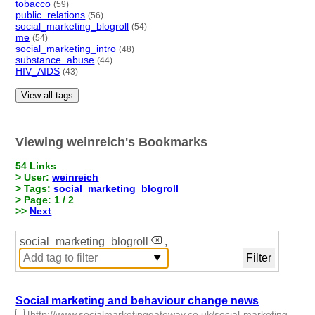
tobacco
(59)
public_relations
(56)
social_marketing_blogroll
(54)
me
(54)
social_marketing_intro
(48)
substance_abuse
(44)
HIV_AIDS
(43)
View all tags
Viewing weinreich's Bookmarks
54 Links
> User:
weinreich
> Tags:
social_marketing_blogroll
> Page: 1 / 2
>>
Next
social_marketing_blogroll
,
Social marketing and behaviour change news
[http://www.socialmarketinggateway.co.uk/social-marketing-