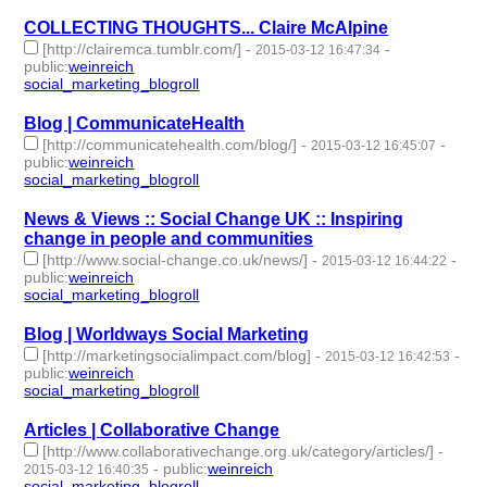
COLLECTING THOUGHTS... Claire McAlpine
[http://clairemca.tumblr.com/]
-
-
2015-03-12 16:47:34
public
:
weinreich
social_marketing_blogroll
- 1 | id:76961 -
Blog | CommunicateHealth
[http://communicatehealth.com/blog/]
-
-
2015-03-12 16:45:07
public
:
weinreich
social_marketing_blogroll
- 1 | id:76962 -
News & Views :: Social Change UK :: Inspiring
change in people and communities
[http://www.social-change.co.uk/news/]
-
-
2015-03-12 16:44:22
public
:
weinreich
social_marketing_blogroll
- 1 | id:76963 -
Blog | Worldways Social Marketing
[http://marketingsocialimpact.com/blog]
-
-
2015-03-12 16:42:53
public
:
weinreich
social_marketing_blogroll
- 1 | id:76964 -
Articles | Collaborative Change
[http://www.collaborativechange.org.uk/category/articles/]
-
-
public
:
weinreich
2015-03-12 16:40:35
social_marketing_blogroll
- 1 | id:76965 -