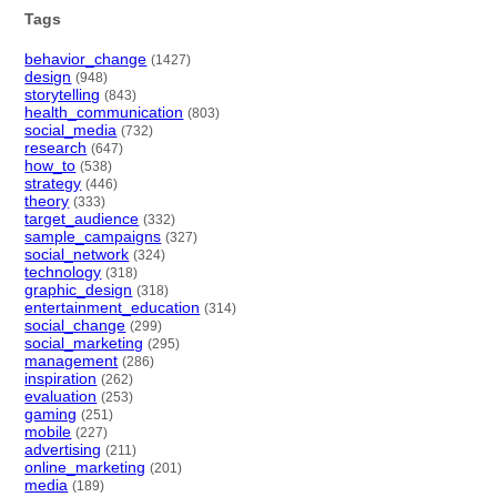
Tags
behavior_change
(1427)
design
(948)
storytelling
(843)
health_communication
(803)
social_media
(732)
research
(647)
how_to
(538)
strategy
(446)
theory
(333)
target_audience
(332)
sample_campaigns
(327)
social_network
(324)
technology
(318)
graphic_design
(318)
entertainment_education
(314)
social_change
(299)
social_marketing
(295)
management
(286)
inspiration
(262)
evaluation
(253)
gaming
(251)
mobile
(227)
advertising
(211)
online_marketing
(201)
media
(189)