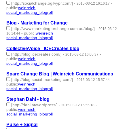
[http://socialchange.ogilvypr.com/]
-
-
2015-03-12 16:16:17
public
:
weinreich
social_marketing_blogroll
- 1 | id:76970 -
Blog - Marketing for Change
[http://www.marketingforchange.com.au/blog/]
-
2015-03-12
-
public
:
weinreich
16:14:44
social_marketing_blogroll
- 1 | id:76971 -
CollectiveVoice - ICECreates blog
[http://blog.icecreates.com/]
-
-
2015-03-12 16:05:37
public
:
weinreich
social_marketing_blogroll
- 1 | id:76972 -
Spare Change Blog | Weinreich Communications
[http://blog.social-marketing.com/]
-
-
2015-03-12 15:57:44
public
:
weinreich
social_marketing_blogroll
- 1 | id:76973 -
Stephan Dahl - blog
[http://dahl.at/wordpress/]
-
-
2015-03-12 15:55:18
public
:
weinreich
social_marketing_blogroll
- 1 | id:76974 -
Pulse + Signal