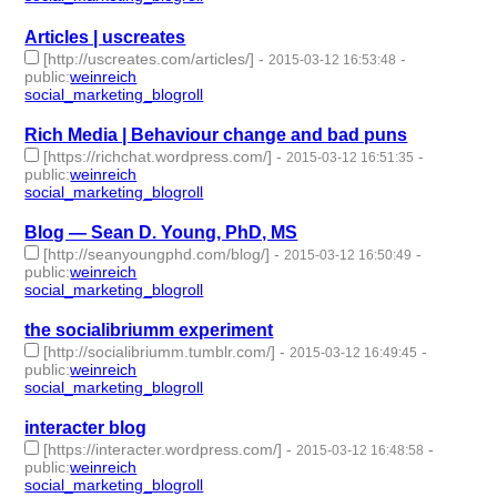
Articles | uscreates
[http://uscreates.com/articles/]
-
-
2015-03-12 16:53:48
public
:
weinreich
social_marketing_blogroll
- 1 | id:76956 -
Rich Media | Behaviour change and bad puns
[https://richchat.wordpress.com/]
-
-
2015-03-12 16:51:35
public
:
weinreich
social_marketing_blogroll
- 1 | id:76957 -
Blog — Sean D. Young, PhD, MS
[http://seanyoungphd.com/blog/]
-
-
2015-03-12 16:50:49
public
:
weinreich
social_marketing_blogroll
- 1 | id:76958 -
the socialibriumm experiment
[http://socialibriumm.tumblr.com/]
-
-
2015-03-12 16:49:45
public
:
weinreich
social_marketing_blogroll
- 1 | id:76959 -
interacter blog
[https://interacter.wordpress.com/]
-
-
2015-03-12 16:48:58
public
:
weinreich
social_marketing_blogroll
- 1 | id:76960 -