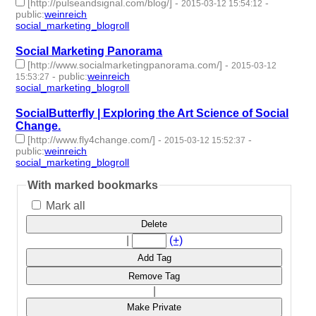
[http://pulseandsignal.com/blog/]
-
-
2015-03-12 15:54:12
public
:
weinreich
social_marketing_blogroll
- 1 | id:76975 -
Social Marketing Panorama
[http://www.socialmarketingpanorama.com/]
-
2015-03-12
-
public
:
weinreich
15:53:27
social_marketing_blogroll
- 1 | id:76976 -
SocialButterfly | Exploring the Art Science of Social
Change.
[http://www.fly4change.com/]
-
-
2015-03-12 15:52:37
public
:
weinreich
social_marketing_blogroll
- 1 | id:76977 -
With marked bookmarks
Mark all
Delete
|
(+)
Add Tag
Remove Tag
|
Make Private