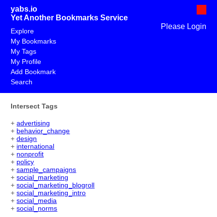
yabs.io
Yet Another Bookmarks Service
Please Login
Explore
My Bookmarks
My Tags
My Profile
Add Bookmark
Search
Intersect Tags
+
advertising
+
behavior_change
+
design
+
international
+
nonprofit
+
policy
+
sample_campaigns
+
social_marketing
+
social_marketing_blogroll
+
social_marketing_intro
+
social_media
+
social_norms