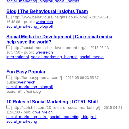
social_marketing_blogroll
,
social_norms
- 2 | id:76818 -
Blog | The Behavioural Insights Team
[http://www.behaviouralinsights.co.uk/blog]
-
2015-05-18
-
public
:
weinreich
16:48:08
social_marketing_blogroll
- 1 | id:76819 -
Social Media for Development | Can social media
help save the world?
[http://social-media-for-development.org/]
-
2015-05-13
-
public
:
weinreich
10:57:50
international
,
social_marketing_blogroll
,
social_media
- 3 |
id:76833 -
Fun Easy Popular
[http://funeasypopular.com/]
-
-
2015-05-06 23:55:37
public
:
weinreich
social_marketing_blogroll
- 1 | id:76858 -
Salter Mitchell blog
10 Rules of Social Marketing | I CTRL Shift
[http://ictrlshift.com/10-rules-of-social-marketing/]
-
2015-04-21
-
public
:
weinreich
11:41:00
social_marketing_intro
,
social_marketing_blogroll
,
social_marketing
- 3 | id:76898 -