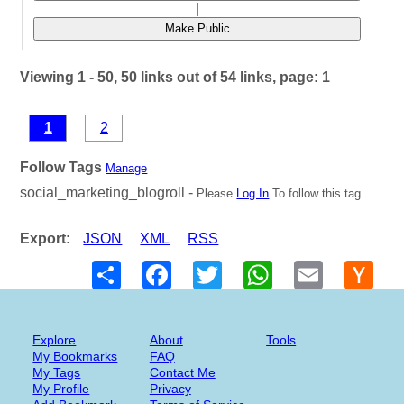
|
Make Public
Viewing 1 - 50, 50 links out of 54 links, page: 1
1
2
Follow Tags
Manage
social_marketing_blogroll -
Please
Log In
To follow this tag
Export:
JSON
XML
RSS
Share
Facebook
Twitter
WhatsApp
Email
Hack
New
Explore
About
Tools
My Bookmarks
FAQ
My Tags
Contact Me
My Profile
Privacy