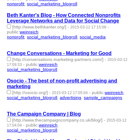
nonprofit
,
social_marketing_blogroll
- 2 | id:76946 -
Beth Kanter's Blog - How Connected Nonprofits
Leverage Networks and Data for Social Change
[http://www.bethkanter.org/]
-
-
2015-03-12 17:15:08
public
:
weinreich
nonprofit
,
social_marketing_blogroll
,
social_media
- 3 |
id:76947 -
Change Conversations - Marketing for Good
[http://conversations.marketing-partners.com/]
-
2015-03-12
-
public
:
weinreich
17:09:33
social_marketing_blogroll
- 1 | id:76948 -
Osocio - The best of non-profit advertising and
marketing
[http://osocio.org/]
-
-
public
:
weinreich
2015-03-12 17:05:04
social_marketing_blogroll
,
advertising
,
sample_campaigns
- 3 |
id:76949 -
The Campaign Company | Blog
[http://www.thecampaigncompany.co.uk/blog/]
-
2015-03-12
-
public
:
weinreich
17:04:04
social_marketing_blogroll
- 1 | id:76950 -