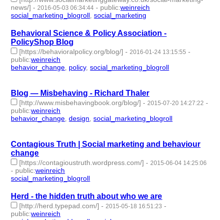
news/]
-
-
public
:
weinreich
2016-05-03 06:34:44
social_marketing_blogroll
,
social_marketing
- 2 | id:76549 -
Behavioral Science & Policy Association -
PolicyShop Blog
[https://behavioralpolicy.org/blog/]
-
-
2016-01-24 13:15:55
public
:
weinreich
behavior_change
,
policy
,
social_marketing_blogroll
- 3 |
id:76612 -
Blog — Misbehaving - Richard Thaler
[http://www.misbehavingbook.org/blog/]
-
-
2015-07-20 14:27:22
public
:
weinreich
behavior_change
,
design
,
social_marketing_blogroll
- 3 |
id:76751 -
Contagious Truth | Social marketing and behaviour
change
[https://contagioustruth.wordpress.com/]
-
2015-06-04 14:25:06
-
public
:
weinreich
social_marketing_blogroll
- 1 | id:76785 -
Herd - the hidden truth about who we are
[http://herd.typepad.com/]
-
-
2015-05-18 16:51:23
public
:
weinreich