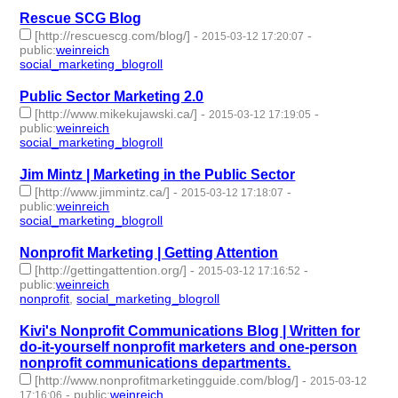
Rescue SCG Blog
[http://rescuescg.com/blog/]
-
-
2015-03-12 17:20:07
public
:
weinreich
social_marketing_blogroll
- 1 | id:76942 -
Public Sector Marketing 2.0
[http://www.mikekujawski.ca/]
-
-
2015-03-12 17:19:05
public
:
weinreich
social_marketing_blogroll
- 1 | id:76943 -
Jim Mintz | Marketing in the Public Sector
[http://www.jimmintz.ca/]
-
-
2015-03-12 17:18:07
public
:
weinreich
social_marketing_blogroll
- 1 | id:76944 -
Nonprofit Marketing | Getting Attention
[http://gettingattention.org/]
-
-
2015-03-12 17:16:52
public
:
weinreich
nonprofit
,
social_marketing_blogroll
- 2 | id:76945 -
Kivi's Nonprofit Communications Blog | Written for
do-it-yourself nonprofit marketers and one-person
nonprofit communications departments.
[http://www.nonprofitmarketingguide.com/blog/]
-
2015-03-12
-
public
:
weinreich
17:16:06