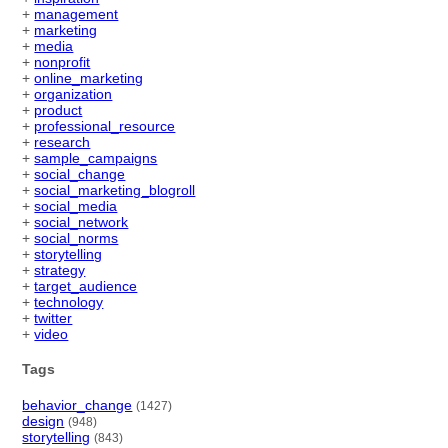
+
management
+
marketing
+
media
+
nonprofit
+
online_marketing
+
organization
+
product
+
professional_resource
+
research
+
sample_campaigns
+
social_change
+
social_marketing_blogroll
+
social_media
+
social_network
+
social_norms
+
storytelling
+
strategy
+
target_audience
+
technology
+
twitter
+
video
Tags
behavior_change
(1427)
design
(948)
storytelling
(843)