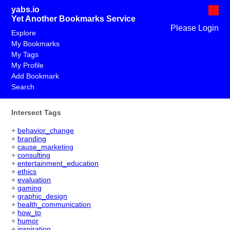
yabs.io
Yet Another Bookmarks Service
Please Login
Explore
My Bookmarks
My Tags
My Profile
Add Bookmark
Search
Intersect Tags
+
behavior_change
+
branding
+
cause_marketing
+
consulting
+
entertainment_education
+
ethics
+
evaluation
+
gaming
+
graphic_design
+
health_communication
+
how_to
+
humor
+
inspiration