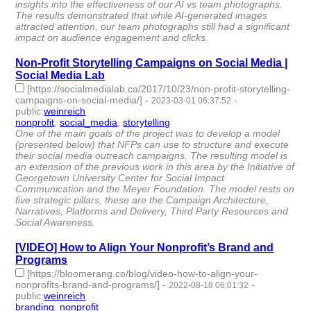
insights into the effectiveness of our AI vs team photographs.
The results demonstrated that while AI-generated images
attracted attention, our team photographs still had a significant
impact on audience engagement and clicks.
Non-Profit Storytelling Campaigns on Social Media |
Social Media Lab
[https://socialmedialab.ca/2017/10/23/non-profit-storytelling-
campaigns-on-social-media/]
-
-
2023-03-01 06:37:52
public
:
weinreich
nonprofit
,
social_media
,
storytelling
- 3 | id:1370967 -
One of the main goals of the project was to develop a model
(presented below) that NFPs can use to structure and execute
their social media outreach campaigns. The resulting model is
an extension of the previous work in this area by the Initiative of
Georgetown University Center for Social Impact
Communication and the Meyer Foundation. The model rests on
five strategic pillars, these are the Campaign Architecture,
Narratives, Platforms and Delivery, Third Party Resources and
Social Awareness.
[VIDEO] How to Align Your Nonprofit’s Brand and
Programs
[https://bloomerang.co/blog/video-how-to-align-your-
nonprofits-brand-and-programs/]
-
-
2022-08-18 06:01:32
public
:
weinreich
branding
,
nonprofit
- 2 | id:1257959 -