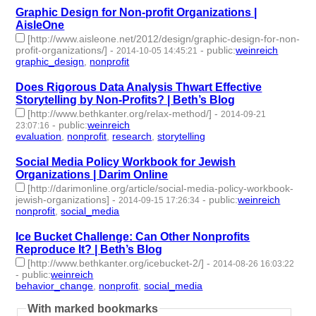
Graphic Design for Non-profit Organizations |
AisleOne
[http://www.aisleone.net/2012/design/graphic-design-for-non-
profit-organizations/]
-
-
public
:
weinreich
2014-10-05 14:45:21
graphic_design
,
nonprofit
- 2 | id:77300 -
Does Rigorous Data Analysis Thwart Effective
Storytelling by Non-Profits? | Beth’s Blog
[http://www.bethkanter.org/relax-method/]
-
2014-09-21
-
public
:
weinreich
23:07:16
evaluation
,
nonprofit
,
research
,
storytelling
- 4 | id:77327 -
Social Media Policy Workbook for Jewish
Organizations | Darim Online
[http://darimonline.org/article/social-media-policy-workbook-
jewish-organizations]
-
-
public
:
weinreich
2014-09-15 17:26:34
nonprofit
,
social_media
- 2 | id:77342 -
Ice Bucket Challenge: Can Other Nonprofits
Reproduce It? | Beth’s Blog
[http://www.bethkanter.org/icebucket-2/]
-
2014-08-26 16:03:22
-
public
:
weinreich
behavior_change
,
nonprofit
,
social_media
- 3 | id:77414 -
With marked bookmarks