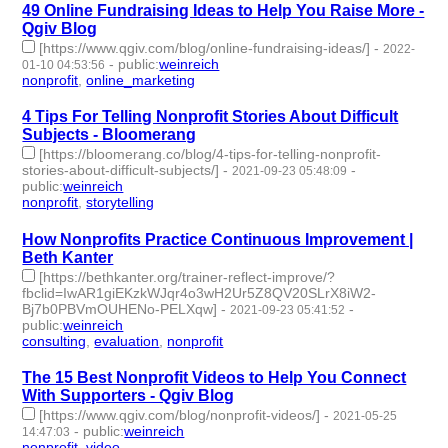
49 Online Fundraising Ideas to Help You Raise More -
Qgiv Blog
[https://www.qgiv.com/blog/online-fundraising-ideas/]
-
2022-
-
public
:
weinreich
01-10 04:53:56
nonprofit
,
online_marketing
- 2 | id:980562 -
4 Tips For Telling Nonprofit Stories About Difficult
Subjects - Bloomerang
[https://bloomerang.co/blog/4-tips-for-telling-nonprofit-
stories-about-difficult-subjects/]
-
-
2021-09-23 05:48:09
public
:
weinreich
nonprofit
,
storytelling
- 2 | id:795044 -
How Nonprofits Practice Continuous Improvement |
Beth Kanter
[https://bethkanter.org/trainer-reflect-improve/?
fbclid=IwAR1giEKzkWJqr4o3wH2Ur5Z8QV20SLrX8iW2-
Bj7b0PBVmOUHENo-PELXqw]
-
-
2021-09-23 05:41:52
public
:
weinreich
consulting
,
evaluation
,
nonprofit
- 3 | id:795043 -
The 15 Best Nonprofit Videos to Help You Connect
With Supporters - Qgiv Blog
[https://www.qgiv.com/blog/nonprofit-videos/]
-
2021-05-25
-
public
:
weinreich
14:47:03
nonprofit
,
video
- 2 | id:684147 -