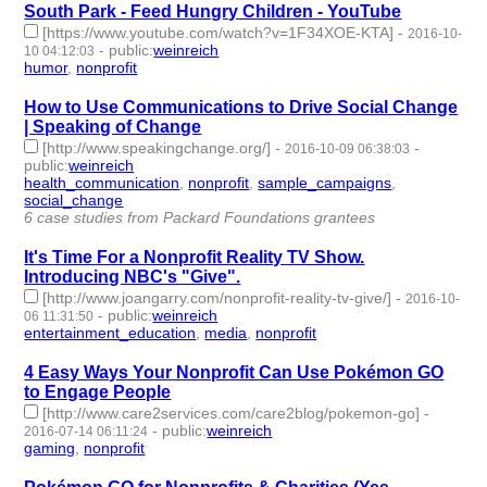
South Park - Feed Hungry Children - YouTube
[https://www.youtube.com/watch?v=1F34XOE-KTA]
-
2016-10-
-
public
:
weinreich
10 04:12:03
humor
,
nonprofit
- 2 | id:76366 -
How to Use Communications to Drive Social Change
| Speaking of Change
[http://www.speakingchange.org/]
-
-
2016-10-09 06:38:03
public
:
weinreich
health_communication
,
nonprofit
,
sample_campaigns
,
social_change
- 4 | id:76370 -
6 case studies from Packard Foundations grantees
It's Time For a Nonprofit Reality TV Show.
Introducing NBC's "Give".
[http://www.joangarry.com/nonprofit-reality-tv-give/]
-
2016-10-
-
public
:
weinreich
06 11:31:50
entertainment_education
,
media
,
nonprofit
- 3 | id:76372 -
4 Easy Ways Your Nonprofit Can Use Pokémon GO
to Engage People
[http://www.care2services.com/care2blog/pokemon-go]
-
-
public
:
weinreich
2016-07-14 06:11:24
gaming
,
nonprofit
- 2 | id:76472 -