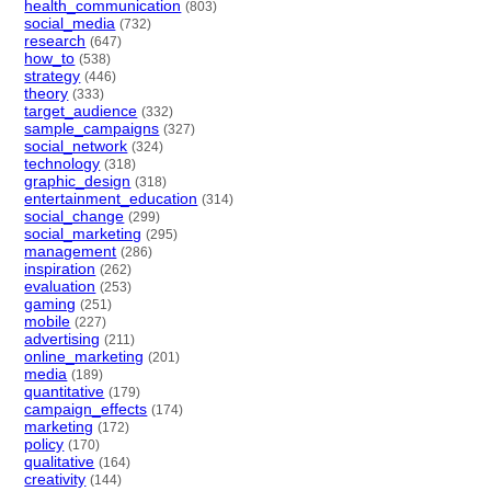
health_communication
(803)
social_media
(732)
research
(647)
how_to
(538)
strategy
(446)
theory
(333)
target_audience
(332)
sample_campaigns
(327)
social_network
(324)
technology
(318)
graphic_design
(318)
entertainment_education
(314)
social_change
(299)
social_marketing
(295)
management
(286)
inspiration
(262)
evaluation
(253)
gaming
(251)
mobile
(227)
advertising
(211)
online_marketing
(201)
media
(189)
quantitative
(179)
campaign_effects
(174)
marketing
(172)
policy
(170)
qualitative
(164)
creativity
(144)