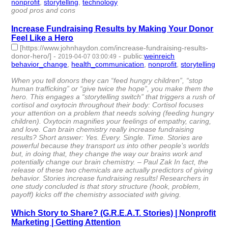
nonprofit
,
storytelling
,
technology
- 3 | id:251594 -
good pros and cons
Increase Fundraising Results by Making Your Donor
Feel Like a Hero
[https://www.johnhaydon.com/increase-fundraising-results-
donor-hero/]
-
-
public
:
weinreich
2019-04-07 03:00:49
behavior_change
,
health_communication
,
nonprofit
,
storytelling
- 4 | id:244078 -
When you tell donors they can “feed hungry children”, “stop
human trafficking” or “give twice the hope”, you make them the
hero. This engages a “storytelling switch” that triggers a rush of
cortisol and oxytocin throughout their body: Cortisol focuses
your attention on a problem that needs solving (feeding hungry
children). Oxytocin magnifies your feelings of empathy, caring,
and love. Can brain chemistry really increase fundraising
results? Short answer: Yes. Every. Single. Time. Stories are
powerful because they transport us into other people’s worlds
but, in doing that, they change the way our brains work and
potentially change our brain chemistry. – Paul Zak In fact, the
release of these two chemicals are actually predictors of giving
behavior. Stories increase fundraising results! Researchers in
one study concluded is that story structure (hook, problem,
payoff) kicks off the chemistry associated with giving.
Which Story to Share? (G.R.E.A.T. Stories) | Nonprofit
Marketing | Getting Attention