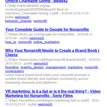
Unlock Charitable Giving - Ideas42
[http://www.ideas42.org/wp-
content/uploads/2018/08/ideas42-Best-of-
Intentions_Charitable-Giving-1.pdf]
-
-
2019-08-15 01:17:44
public
:
weinreich
behavior_change
,
nonprofit
- 2 | id:266318 -
Your Complete Guide to Google for Nonprofits
[https://learn.g2.com/google-for-nonprofits]
-
2019-08-12
-
public
:
weinreich
02:43:46
how_to
,
nonprofit
,
online_marketing
- 3 | id:266049 -
Why Your Nonprofit Needs to Create a Brand Book |
Classy
[https://www.classy.org/blog/nonprofit-brand-book/]
-
2019-05-
-
public
:
weinreich
28 03:19:13
branding
,
graphic_design
,
management
,
marketing
,
nonprofit
,
organization
- 6 | id:251752 -
Learn how a brand book helps your nonprofit promote a
positive brand identity and maintain consistency across
marketing channels and platforms.
VR marketing: Is it a fad or is it the real thing? - Video
Marketing for Nonprofits - Serio Films
[https://seriofilms.com/blog/vr-marketing-fad-or-real/]
-
2019-
-
public
:
weinreich
05-16 03:25:13