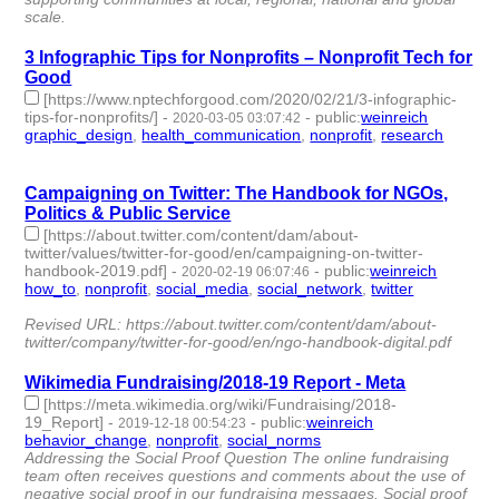
scale.
3 Infographic Tips for Nonprofits – Nonprofit Tech for
Good
[https://www.nptechforgood.com/2020/02/21/3-infographic-
tips-for-nonprofits/]
-
-
public
:
weinreich
2020-03-05 03:07:42
graphic_design
,
health_communication
,
nonprofit
,
research
- 4
| id:285189 -
Campaigning on Twitter: The Handbook for NGOs,
Politics & Public Service
[https://about.twitter.com/content/dam/about-
twitter/values/twitter-for-good/en/campaigning-on-twitter-
handbook-2019.pdf]
-
-
public
:
weinreich
2020-02-19 06:07:46
how_to
,
nonprofit
,
social_media
,
social_network
,
twitter
- 5 |
id:283146 -
Revised URL: https://about.twitter.com/content/dam/about-
twitter/company/twitter-for-good/en/ngo-handbook-digital.pdf
Wikimedia Fundraising/2018-19 Report - Meta
[https://meta.wikimedia.org/wiki/Fundraising/2018-
19_Report]
-
-
public
:
weinreich
2019-12-18 00:54:23
behavior_change
,
nonprofit
,
social_norms
- 3 | id:273154 -
Addressing the Social Proof Question The online fundraising
team often receives questions and comments about the use of
negative social proof in our fundraising messages. Social proof