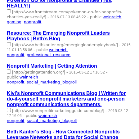
Pokémon GO for Nonprofits & Charities (Yes,
REALLY!)
[http://www.frontstream.com/pokemon-go-for-nonprofits-
charities-yes-really/]
-
-
public
:
weinreich
2016-07-13 08:46:22
gaming
,
nonprofit
- 2 | id:76477 -
Resource: The Emerging Nonprofit Leaders
Playbook | Beth’s Blog
[http://www.bethkanter.org/emergingleadersplaybook/]
-
2015-
-
public
:
weinreich
11-01 13:56:06
nonprofit
,
professional_resource
- 2 | id:76687 -
Nonprofit Marketing | Getting Attention
[http://gettingattention.org/]
-
-
2015-03-12 17:16:52
public
:
weinreich
nonprofit
,
social_marketing_blogroll
- 2 | id:76945 -
Kivi's Nonprofit Communications Blog | Written for
do-it-yourself nonprofit marketers and one-person
nonprofit communications departments.
[http://www.nonprofitmarketingguide.com/blog/]
-
2015-03-12
-
public
:
weinreich
17:16:06
nonprofit
,
social_marketing_blogroll
- 2 | id:76946 -
Beth Kanter's Blog - How Connected Nonprofits
Leverage Networks and Data for Social Change