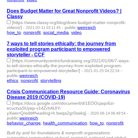
Does Budget Matter for Great Nonprofit Videos? |
Classy
[https://www.classy.org/blog/does-budget-matter-nonprofit-
videos/]
-
-
public
:
weinreich
2021-02-11 03:11:45
how_to
,
nonprofit
,
social_media
,
video
- 4 | id:573783 -
7 ways to tell stories ethically: the journey from
exploited program participant to empowered
storyteller - CCF
[https://communitycentricfundraising.org/2021/01/06/7-ways-
to-tell-stories-ethically-the-journey-from-exploited-program-
participant-to-empowered-storyteller/]
-
-
2021-01-25 04:22:24
public
:
weinreich
ethics
,
nonprofit
,
storytelling
- 3 | id:488535 -
Crisis Communication Resource Guide: Coronavirus
Disease 2019 (COVID-19)
[https://docs.google.com/document/d/1EOOcjaqo6zi-
ecuctxaSUyep-v14ZrhAUIY-
yXwerrQ/edit#heading=h.bwqa2gr0sekq]
-
-
2020-06-14 06:49:54
public
:
weinreich
behavior_change
,
health_communication
,
how_to
,
nonprofit
- 4
| id:350263 -
Built by and for foundations & nonprofit organizations
supporting communities at local, regional, national and global