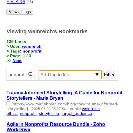
HIV_AIDS
(43)
View all tags
Viewing weinreich's Bookmarks
135 Links
> User:
weinreich
> Tags:
nonprofit
> Page: 1 / 3
>>
Next
nonprofit
,
Trauma-Informed Storytelling: A Guide for Nonprofit
Storytellers - Maria Bryan
[https://www.mariabryan.com/blog/how-trauma-informed-
storytelling]
-
-
public
:
weinreich
2025-07-03 05:27:54
ethics
,
nonprofit
,
storytelling
,
target_audience
- 4 | id:1521146 -
Agile in Nonprofits Resource Bundle - Zoho
WorkDrive