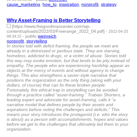
cause_marketing
,
how_to
,
inspiration
,
nonprofit
,
strategy
- 5 |
id:1119096 -
Why Asset-Framing is Better Storytelling
[https://www.thegoodmancenter.com/wp-
content/uploads/2022/03/Freerange_2022_04.pdf]
-
2022-04-25
-
public
:
weinreich
08:34:15
nonprofit
,
storytelling
- 2 | id:1097947 -
In stories told with deficit framing, the people we meet are
already in a distressed or perilous state. They are starving,
homeless, addicted to drugs, or a victim of abuse. Stories told
this way may evoke emotion, but that tends to be pity instead of
empathy. The people who are experiencing hardship appear as
objects at the mercy of events and without agency to change
things. This also strengthens a savior-style narrative that
positions the organization as the only thing (along with your
dollars, of course) that can fix these broken people.
Fortunately, this ethical trap in storytelling can be avoided
through a practice called “asset-framing.” Trabian Shorters, a
leading expert and advocate for asset-framing, calls it “a
narrative model that defines people by their assets and
aspirations before noting the challenges and deficits.” This
means your story introduces the protagonist (i.e. who the story
is about) as a person with accomplishments, hopes and values
before we get to the challenges that ultimately led them to your
organization.