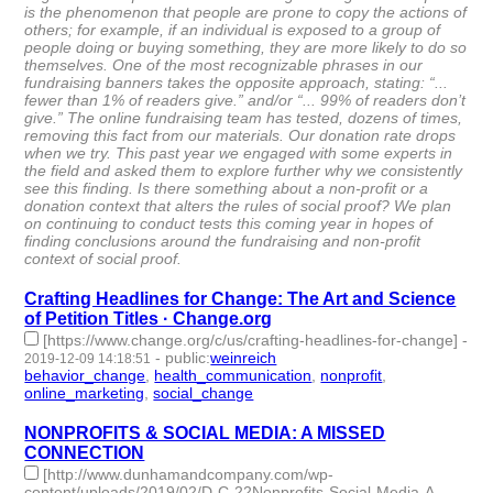
is the phenomenon that people are prone to copy the actions of
others; for example, if an individual is exposed to a group of
people doing or buying something, they are more likely to do so
themselves. One of the most recognizable phrases in our
fundraising banners takes the opposite approach, stating: “...
fewer than 1% of readers give.” and/or “... 99% of readers don’t
give.” The online fundraising team has tested, dozens of times,
removing this fact from our materials. Our donation rate drops
when we try. This past year we engaged with some experts in
the field and asked them to explore further why we consistently
see this finding. Is there something about a non-profit or a
donation context that alters the rules of social proof? We plan
on continuing to conduct tests this coming year in hopes of
finding conclusions around the fundraising and non-profit
context of social proof.
Crafting Headlines for Change: The Art and Science
of Petition Titles · Change.org
[https://www.change.org/c/us/crafting-headlines-for-change]
-
-
public
:
weinreich
2019-12-09 14:18:51
behavior_change
,
health_communication
,
nonprofit
,
online_marketing
,
social_change
- 5 | id:272199 -
NONPROFITS & SOCIAL MEDIA: A MISSED
CONNECTION
[http://www.dunhamandcompany.com/wp-
content/uploads/2019/02/D-C-22Nonprofits-Social-Media-A-