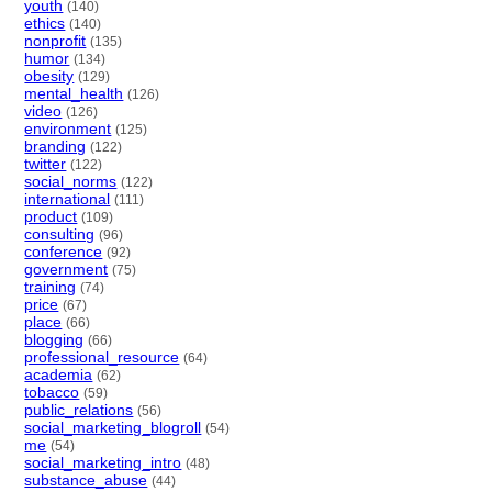
youth
(140)
ethics
(140)
nonprofit
(135)
humor
(134)
obesity
(129)
mental_health
(126)
video
(126)
environment
(125)
branding
(122)
twitter
(122)
social_norms
(122)
international
(111)
product
(109)
consulting
(96)
conference
(92)
government
(75)
training
(74)
price
(67)
place
(66)
blogging
(66)
professional_resource
(64)
academia
(62)
tobacco
(59)
public_relations
(56)
social_marketing_blogroll
(54)
me
(54)
social_marketing_intro
(48)
substance_abuse
(44)