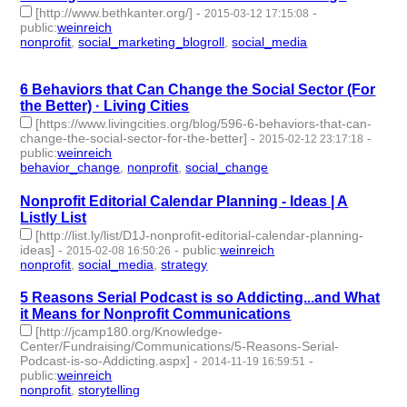
[http://www.bethkanter.org/]
-
-
2015-03-12 17:15:08
public
:
weinreich
nonprofit
,
social_marketing_blogroll
,
social_media
- 3 |
id:76947 -
6 Behaviors that Can Change the Social Sector (For
the Better) · Living Cities
[https://www.livingcities.org/blog/596-6-behaviors-that-can-
change-the-social-sector-for-the-better]
-
-
2015-02-12 23:17:18
public
:
weinreich
behavior_change
,
nonprofit
,
social_change
- 3 | id:77045 -
Nonprofit Editorial Calendar Planning - Ideas | A
Listly List
[http://list.ly/list/D1J-nonprofit-editorial-calendar-planning-
ideas]
-
-
public
:
weinreich
2015-02-08 16:50:26
nonprofit
,
social_media
,
strategy
- 3 | id:77058 -
5 Reasons Serial Podcast is so Addicting...and What
it Means for Nonprofit Communications
[http://jcamp180.org/Knowledge-
Center/Fundraising/Communications/5-Reasons-Serial-
Podcast-is-so-Addicting.aspx]
-
-
2014-11-19 16:59:51
public
:
weinreich
nonprofit
,
storytelling
- 2 | id:77219 -