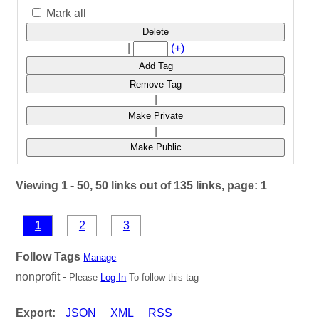
Mark all
Delete
|
(+)
Add Tag
Remove Tag
|
Make Private
|
Make Public
Viewing 1 - 50, 50 links out of 135 links, page: 1
1
2
3
Follow Tags
Manage
nonprofit -
Please
Log In
To follow this tag
Export:
JSON
XML
RSS