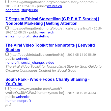
[https://gettingattention.org/blog/which-story-nonprofit/]
-
-
public
:
weinreich
2018-11-17 13:54:19
nonprofit
,
storytelling
- 2 | id:226286 -
7 Steps to Ethical Storytelling (G.R.E.A.T. Stories) |
Nonprofit Marketing | Getting Attention
[https://gettingattention.org/blog/ethical-storytelling/]
-
2018-
-
public
:
weinreich
10-24 15:08:55
ethics
,
nonprofit
,
storytelling
- 3 | id:187245 -
The Viral Video Toolkit for Nonprofits | Eepybird
Studios
[http://eepybirdstudios.com/toolkit/]
-
-
2018-05-14 02:58:29
public
:
weinreich
nonprofit
,
social_change
,
video
- 3 | id:82987 -
The Viral Video Toolkit for Nonprofits A Step-by-Step Guide to
Creating Contagious Content for Social Good
South Park - Whole Foods Charity Shaming -
YouTube
[https://www.youtube.com/watch?
v=aKsOwJ8AGWo&feature=youtu.be]
-
-
2016-10-10 04:33:33
public
:
weinreich
humor
,
nonprofit
- 2 | id:76365 -
pt 2