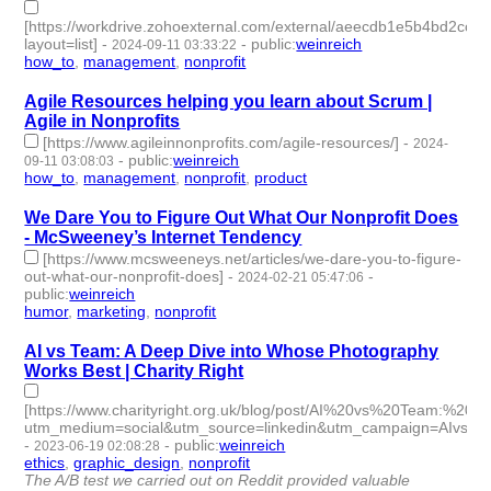
[https://workdrive.zohoexternal.com/external/aeecdb1e5b4bd2
layout=list]
-
-
public
:
weinreich
2024-09-11 03:33:22
how_to
,
management
,
nonprofit
- 3 | id:1492949 -
Agile Resources helping you learn about Scrum |
Agile in Nonprofits
[https://www.agileinnonprofits.com/agile-resources/]
-
2024-
-
public
:
weinreich
09-11 03:08:03
how_to
,
management
,
nonprofit
,
product
- 4 | id:1492947 -
We Dare You to Figure Out What Our Nonprofit Does
- McSweeney’s Internet Tendency
[https://www.mcsweeneys.net/articles/we-dare-you-to-figure-
out-what-our-nonprofit-does]
-
-
2024-02-21 05:47:06
public
:
weinreich
humor
,
marketing
,
nonprofit
- 3 | id:1489601 -
AI vs Team: A Deep Dive into Whose Photography
Works Best | Charity Right
[https://www.charityright.org.uk/blog/post/AI%20vs%20Team
utm_medium=social&utm_source=linkedin&utm_campaign=AIvsPh
-
-
public
:
weinreich
2023-06-19 02:08:28
ethics
,
graphic_design
,
nonprofit
- 3 | id:1461439 -
The A/B test we carried out on Reddit provided valuable