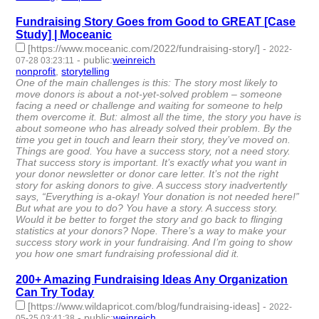
Fundraising Story Goes from Good to GREAT [Case
Study] | Moceanic
[https://www.moceanic.com/2022/fundraising-story/]
-
2022-
-
public
:
weinreich
07-28 03:23:11
nonprofit
,
storytelling
- 2 | id:1221930 -
One of the main challenges is this: The story most likely to
move donors is about a not-yet-solved problem – someone
facing a need or challenge and waiting for someone to help
them overcome it. But: almost all the time, the story you have is
about someone who has already solved their problem. By the
time you get in touch and learn their story, they’ve moved on.
Things are good. You have a success story, not a need story.
That success story is important. It’s exactly what you want in
your donor newsletter or donor care letter. It’s not the right
story for asking donors to give. A success story inadvertently
says, “Everything is a-okay! Your donation is not needed here!”
But what are you to do? You have a story. A success story.
Would it be better to forget the story and go back to flinging
statistics at your donors? Nope. There’s a way to make your
success story work in your fundraising. And I’m going to show
you how one smart fundraising professional did it.
200+ Amazing Fundraising Ideas Any Organization
Can Try Today
[https://www.wildapricot.com/blog/fundraising-ideas]
-
2022-
-
public
:
weinreich
05-25 03:41:38