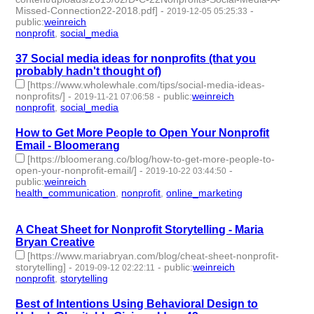
Missed-Connection22-2018.pdf]
-
-
2019-12-05 05:25:33
public
:
weinreich
nonprofit
,
social_media
- 2 | id:272176 -
37 Social media ideas for nonprofits (that you
probably hadn't thought of)
[https://www.wholewhale.com/tips/social-media-ideas-
nonprofits/]
-
-
public
:
weinreich
2019-11-21 07:06:58
nonprofit
,
social_media
- 2 | id:272035 -
How to Get More People to Open Your Nonprofit
Email - Bloomerang
[https://bloomerang.co/blog/how-to-get-more-people-to-
open-your-nonprofit-email/]
-
-
2019-10-22 03:44:50
public
:
weinreich
health_communication
,
nonprofit
,
online_marketing
- 3 |
id:269523 -
A Cheat Sheet for Nonprofit Storytelling - Maria
Bryan Creative
[https://www.mariabryan.com/blog/cheat-sheet-nonprofit-
storytelling]
-
-
public
:
weinreich
2019-09-12 02:22:11
nonprofit
,
storytelling
- 2 | id:266772 -
Best of Intentions Using Behavioral Design to