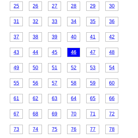
25
26
27
28
29
30
31
32
33
34
35
36
37
38
39
40
41
42
43
44
45
46
47
48
49
50
51
52
53
54
55
56
57
58
59
60
61
62
63
64
65
66
67
68
69
70
71
72
73
74
75
76
77
78