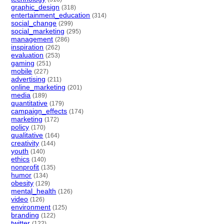
graphic_design
(318)
entertainment_education
(314)
social_change
(299)
social_marketing
(295)
management
(286)
inspiration
(262)
evaluation
(253)
gaming
(251)
mobile
(227)
advertising
(211)
online_marketing
(201)
media
(189)
quantitative
(179)
campaign_effects
(174)
marketing
(172)
policy
(170)
qualitative
(164)
creativity
(144)
youth
(140)
ethics
(140)
nonprofit
(135)
humor
(134)
obesity
(129)
mental_health
(126)
video
(126)
environment
(125)
branding
(122)
twitter
(122)