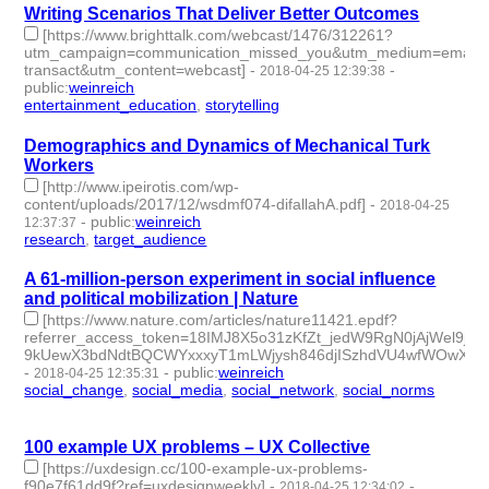
Writing Scenarios That Deliver Better Outcomes
[https://www.brighttalk.com/webcast/1476/312261?
utm_campaign=communication_missed_you&utm_medium=email&ut
transact&utm_content=webcast]
-
-
2018-04-25 12:39:38
public
:
weinreich
entertainment_education
,
storytelling
- 2 | id:79649 -
Demographics and Dynamics of Mechanical Turk
Workers
[http://www.ipeirotis.com/wp-
content/uploads/2017/12/wsdmf074-difallahA.pdf]
-
2018-04-25
-
public
:
weinreich
12:37:37
research
,
target_audience
- 2 | id:79648 -
A 61-million-person experiment in social influence
and political mobilization | Nature
[https://www.nature.com/articles/nature11421.epdf?
referrer_access_token=18IMJ8X5o31zKfZt_jedW9RgN0jAjWel9jn
9kUewX3bdNdtBQCWYxxxyT1mLWjysh846djISzhdVU4wfWOwXSX
-
-
public
:
weinreich
2018-04-25 12:35:31
social_change
,
social_media
,
social_network
,
social_norms
- 4
| id:79647 -
100 example UX problems – UX Collective
[https://uxdesign.cc/100-example-ux-problems-
f90e7f61dd9f?ref=uxdesignweekly]
-
-
2018-04-25 12:34:02