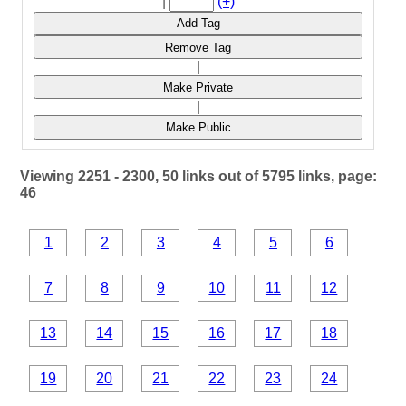
|
(+)
Add Tag
Remove Tag
|
Make Private
|
Make Public
Viewing 2251 - 2300, 50 links out of 5795 links, page:
46
1
2
3
4
5
6
7
8
9
10
11
12
13
14
15
16
17
18
19
20
21
22
23
24