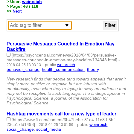
> User:
weinreich
> Page: 46 / 116
>>
Next
Persuasive Messages Couched In Emotion May
Backfire
[https://psychcentral.com/news/2018/04/03/persuasive-
messages-couched-in-emotion-may-backfire/134343.html]
-
-
public
:
weinreich
2018-04-25 13:03:13
behavior_change
,
health_communication
,
theory
- 3 | id:79664
-
New research finds that people tend toward appeals that aren't
simply more positive or negative but are infused with
emotionality, even when they're trying to sway an audience that
may not be receptive to such language. The findings appear in
Psychological Science, a journal of the Association for
Psychological Science
Hashtag movements call for a new type of leader
[https://www.ft.com/content/3b47bebe-31e4-11e8-b5bf-
23cb17fd1498]
-
-
public
:
weinreich
2018-04-25 13:01:59
social_change
,
social_media
- 2 | id:79663 -