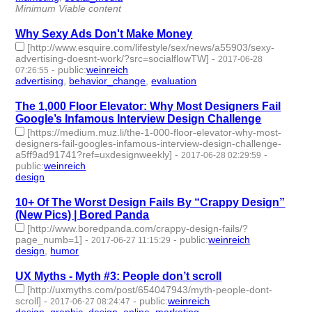
Minimum Viable content
Why Sexy Ads Don't Make Money
[http://www.esquire.com/lifestyle/sex/news/a55903/sexy-
advertising-doesnt-work/?src=socialflowTW]
-
2017-06-28
-
public
:
weinreich
07:26:55
advertising
,
behavior_change
,
evaluation
- 3 | id:76124 -
The 1,000 Floor Elevator: Why Most Designers Fail
Google’s Infamous Interview Design Challenge
[https://medium.muz.li/the-1-000-floor-elevator-why-most-
designers-fail-googles-infamous-interview-design-challenge-
a5ff9ad91741?ref=uxdesignweekly]
-
-
2017-06-28 02:29:59
public
:
weinreich
design
- 1 | id:76125 -
10+ Of The Worst Design Fails By “Crappy Design”
(New Pics) | Bored Panda
[http://www.boredpanda.com/crappy-design-fails/?
page_numb=1]
-
-
public
:
weinreich
2017-06-27 11:15:29
design
,
humor
- 2 | id:76126 -
UX Myths - Myth #3: People don’t scroll
[http://uxmyths.com/post/654047943/myth-people-dont-
scroll]
-
-
public
:
weinreich
2017-06-27 08:24:47