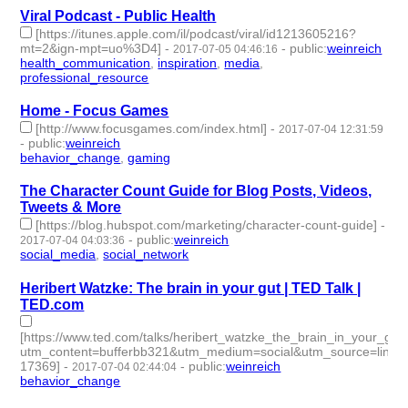
Viral Podcast - Public Health
[https://itunes.apple.com/il/podcast/viral/id1213605216?
mt=2&ign-mpt=uo%3D4]
-
-
public
:
weinreich
2017-07-05 04:46:16
health_communication
,
inspiration
,
media
,
professional_resource
- 4 | id:76114 -
Home - Focus Games
[http://www.focusgames.com/index.html]
-
2017-07-04 12:31:59
-
public
:
weinreich
behavior_change
,
gaming
- 2 | id:76115 -
The Character Count Guide for Blog Posts, Videos,
Tweets & More
[https://blog.hubspot.com/marketing/character-count-guide]
-
-
public
:
weinreich
2017-07-04 04:03:36
social_media
,
social_network
- 2 | id:76116 -
Heribert Watzke: The brain in your gut | TED Talk |
TED.com
[https://www.ted.com/talks/heribert_watzke_the_brain_in_your_gut/
utm_content=bufferbb321&utm_medium=social&utm_source=linke
17369]
-
-
public
:
weinreich
2017-07-04 02:44:04
behavior_change
- 1 | id:76117 -