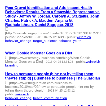
Peer Crowd Identification and Adolescent Health
Behaviors: Results From a Statewide Representative
Study - Jeffrey W. Jordan, Carolyn A. Stalgaitis, John
Charles, Patrick A. Madden, Anjana G.
Radhakrishnan, Daniel Saggese, 2018
[http://journals.sagepub.com/doi/abs/10.1177/1090198118759148?
journalCode=hebc]
-
-
public
:
weinreich
2018-04-25 12:56:49
behavior_change
,
target_audience
,
tobacco
,
youth
- 4 |
id:79659 -
When Cookie Monster Goes on a Diet
[https://www.strategy-business.com/blog/When-Cookie-
Monster-Goes-on-a-Diet]
-
-
public
:
weinreich
2018-04-25 12:54:03
branding
- 1 | id:79658 -
How to persuade people (hint: not by telling them
they're stupid) | Business to business | The Guardian
[https://www.theguardian.com/business-to-
business/2018/mar/09/how-to-persuade-people-hint-not-by-
telling-them-theyre-stupid]
-
-
2018-04-25 12:53:12
public
:
weinreich
behavior_change
,
health_communication
- 2 | id:79657 -