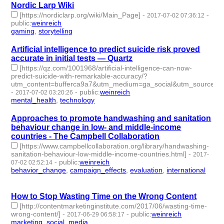
Nordic Larp Wiki
[https://nordiclarp.org/wiki/Main_Page]
-
-
2017-07-02 07:36:12
public
:
weinreich
gaming
,
storytelling
- 2 | id:76120 -
Artificial intelligence to predict suicide risk proved
accurate in initial tests — Quartz
[https://qz.com/1001968/artificial-intelligence-can-now-
predict-suicide-with-remarkable-accuracy/?
utm_content=bufferca9a7&utm_medium=ga_social&utm_source=t
-
-
public
:
weinreich
2017-07-02 03:20:26
mental_health
,
technology
- 2 | id:76121 -
Approaches to promote handwashing and sanitation
behaviour change in low- and middle-income
countries - The Campbell Collaboration
[https://www.campbellcollaboration.org/library/handwashing-
sanitation-behaviour-low-middle-income-countries.html]
-
2017-
-
public
:
weinreich
07-02 02:52:14
behavior_change
,
campaign_effects
,
evaluation
,
international
-
4 | id:76122 -
How to Stop Wasting Time on the Wrong Content
[http://contentmarketinginstitute.com/2017/06/wasting-time-
wrong-content/]
-
-
public
:
weinreich
2017-06-29 06:58:17
marketing
,
social_media
- 2 | id:76123 -