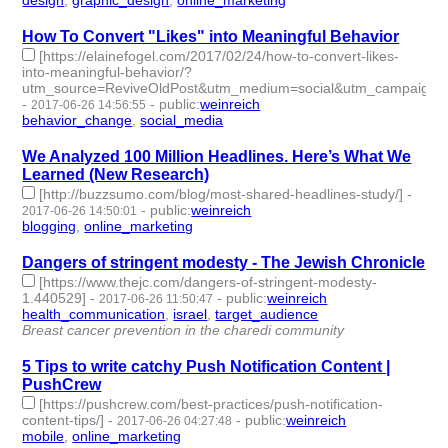
design
,
graphic_design
,
online_marketing
- 3 | id:76127 -
How To Convert "Likes" into Meaningful Behavior
[https://elainefogel.com/2017/02/24/how-to-convert-likes-
into-meaningful-behavior/?
utm_source=ReviveOldPost&utm_medium=social&utm_campaign=R
-
-
public
:
weinreich
2017-06-26 14:56:55
behavior_change
,
social_media
- 2 | id:76128 -
We Analyzed 100 Million Headlines. Here’s What We
Learned (New Research)
[http://buzzsumo.com/blog/most-shared-headlines-study/]
-
-
public
:
weinreich
2017-06-26 14:50:01
blogging
,
online_marketing
- 2 | id:76129 -
Dangers of stringent modesty - The Jewish Chronicle
[https://www.thejc.com/dangers-of-stringent-modesty-
1.440529]
-
-
public
:
weinreich
2017-06-26 11:50:47
health_communication
,
israel
,
target_audience
- 3 | id:76130 -
Breast cancer prevention in the charedi community
5 Tips to write catchy Push Notification Content |
PushCrew
[https://pushcrew.com/best-practices/push-notification-
content-tips/]
-
-
public
:
weinreich
2017-06-26 04:27:48
mobile
,
online_marketing
- 2 | id:76131 -