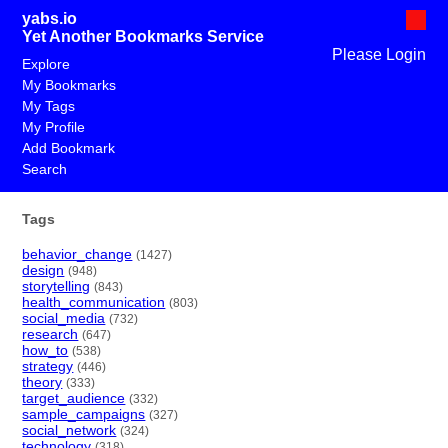
yabs.io
Yet Another Bookmarks Service
Please Login
Explore
My Bookmarks
My Tags
My Profile
Add Bookmark
Search
Tags
behavior_change
(1427)
design
(948)
storytelling
(843)
health_communication
(803)
social_media
(732)
research
(647)
how_to
(538)
strategy
(446)
theory
(333)
target_audience
(332)
sample_campaigns
(327)
social_network
(324)
technology
(318)