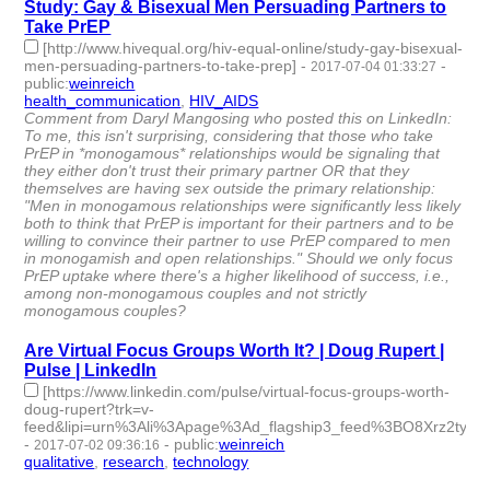
Study: Gay & Bisexual Men Persuading Partners to
Take PrEP
[http://www.hivequal.org/hiv-equal-online/study-gay-bisexual-
men-persuading-partners-to-take-prep]
-
-
2017-07-04 01:33:27
public
:
weinreich
health_communication
,
HIV_AIDS
- 2 | id:76118 -
Comment from Daryl Mangosing who posted this on LinkedIn:
To me, this isn't surprising, considering that those who take
PrEP in *monogamous* relationships would be signaling that
they either don't trust their primary partner OR that they
themselves are having sex outside the primary relationship:
"Men in monogamous relationships were significantly less likely
both to think that PrEP is important for their partners and to be
willing to convince their partner to use PrEP compared to men
in monogamish and open relationships." Should we only focus
PrEP uptake where there's a higher likelihood of success, i.e.,
among non-monogamous couples and not strictly
monogamous couples?
Are Virtual Focus Groups Worth It? | Doug Rupert |
Pulse | LinkedIn
[https://www.linkedin.com/pulse/virtual-focus-groups-worth-
doug-rupert?trk=v-
feed&lipi=urn%3Ali%3Apage%3Ad_flagship3_feed%3BO8Xrz2ty
-
-
public
:
weinreich
2017-07-02 09:36:16
qualitative
,
research
,
technology
- 3 | id:76119 -