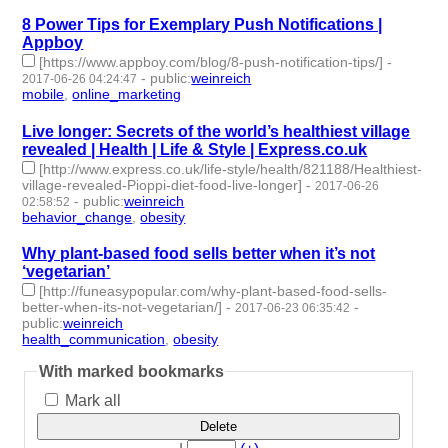
8 Power Tips for Exemplary Push Notifications |
Appboy
[https://www.appboy.com/blog/8-push-notification-tips/]
-
-
public
:
weinreich
2017-06-26 04:24:47
mobile
,
online_marketing
- 2 | id:76132 -
Live longer: Secrets of the world’s healthiest village
revealed | Health | Life & Style | Express.co.uk
[http://www.express.co.uk/life-style/health/821188/Healthiest-
village-revealed-Pioppi-diet-food-live-longer]
-
2017-06-26
-
public
:
weinreich
02:58:52
behavior_change
,
obesity
- 2 | id:76133 -
Why plant-based food sells better when it’s not
‘vegetarian’
[http://funeasypopular.com/why-plant-based-food-sells-
better-when-its-not-vegetarian/]
-
-
2017-06-23 06:35:42
public
:
weinreich
health_communication
,
obesity
- 2 | id:76134 -
With marked bookmarks
Mark all
Delete