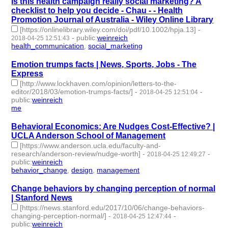
Is this health campaign really social marketing? A
checklist to help you decide - Chau - - Health
Promotion Journal of Australia - Wiley Online Library
[https://onlinelibrary.wiley.com/doi/pdf/10.1002/hpja.13]
-
-
public
:
weinreich
2018-04-25 12:51:43
health_communication
,
social_marketing
- 2 | id:79656 -
Emotion trumps facts | News, Sports, Jobs - The
Express
[http://www.lockhaven.com/opinion/letters-to-the-
editor/2018/03/emotion-trumps-facts/]
-
-
2018-04-25 12:51:04
public
:
weinreich
me
- 1 | id:79655 -
Behavioral Economics: Are Nudges Cost-Effective? |
UCLA Anderson School of Management
[https://www.anderson.ucla.edu/faculty-and-
research/anderson-review/nudge-worth]
-
-
2018-04-25 12:49:27
public
:
weinreich
behavior_change
,
design
,
management
- 3 | id:79654 -
Change behaviors by changing perception of normal
| Stanford News
[https://news.stanford.edu/2017/10/06/change-behaviors-
changing-perception-normal/]
-
-
2018-04-25 12:47:44
public
:
weinreich