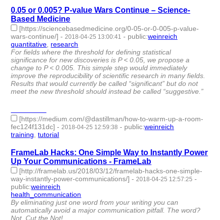
0.05 or 0.005? P-value Wars Continue – Science-
Based Medicine
[https://sciencebasedmedicine.org/0-05-or-0-005-p-value-
wars-continue/]
-
-
public
:
weinreich
2018-04-25 13:00:41
quantitative
,
research
- 2 | id:79662 -
For fields where the threshold for defining statistical
significance for new discoveries is P < 0.05, we propose a
change to P < 0.005. This simple step would immediately
improve the reproducibility of scientific research in many fields.
Results that would currently be called “significant” but do not
meet the new threshold should instead be called “suggestive.”
________
[https://medium.com/@dastillman/how-to-warm-up-a-room-
fec124f131dc]
-
-
public
:
weinreich
2018-04-25 12:59:38
training
,
tutorial
- 2 | id:79661 -
FrameLab Hacks: One Simple Way to Instantly Power
Up Your Communications - FrameLab
[http://framelab.us/2018/03/12/framelab-hacks-one-simple-
way-instantly-power-communications/]
-
-
2018-04-25 12:57:25
public
:
weinreich
health_communication
- 1 | id:79660 -
By eliminating just one word from your writing you can
automatically avoid a major communication pitfall. The word?
Not. Cut the Not!