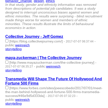
behavior_change
,
design
,
ethics
- 3 | id:76110 -
In that study, gender and ethnicity information was removed
from descriptions of potential job candidates. It was a study
designed to interrupt unconscious biases against women and
ethnic minorities. The results were surprising - blind recruitment
made things worse for women and members of ethnic
minorities. These results illustrate the limits of behavioural
economics in action.
Collective Journey - Jeff Gomez
[https://blog.collectivejourney.com/]
-
-
2017-07-07 06:37:44
public
:
weinreich
storytelling
- 1 | id:76111 -
maya-zuckerman | The Collective Journey
[http://www.mayazuckerman.com/the-collective-journey]
-
-
public
:
weinreich
2017-07-07 06:35:27
storytelling
- 1 | id:76112 -
Transmedia Will Shape The Future Of Hollywood And
Fortune 500 Firms
[https://www.forbes.com/sites/joeescobedo/2017/07/01/meet-
the-man-behind-hollywood-and-fortune-500-firms-transmedia-
success/#46e9d5d333da]
-
-
2017-07-05 07:32:23
public
:
weinreich
storytelling
- 1 | id:76113 -