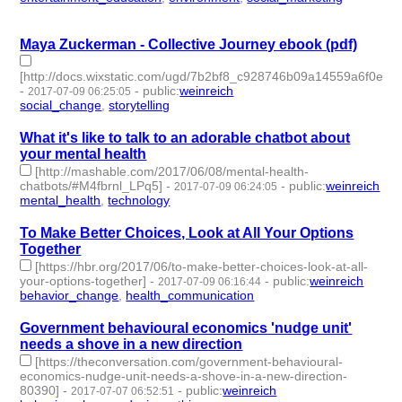
id:76106 -
Maya Zuckerman - Collective Journey ebook (pdf)
[http://docs.wixstatic.com/ugd/7b2bf8_c928746b09a14559a6f0e60
-
-
public
:
weinreich
2017-07-09 06:25:05
social_change
,
storytelling
- 2 | id:76107 -
What it's like to talk to an adorable chatbot about
your mental health
[http://mashable.com/2017/06/08/mental-health-
chatbots/#M4fbrnl_LPq5]
-
-
public
:
weinreich
2017-07-09 06:24:05
mental_health
,
technology
- 2 | id:76108 -
To Make Better Choices, Look at All Your Options
Together
[https://hbr.org/2017/06/to-make-better-choices-look-at-all-
your-options-together]
-
-
public
:
weinreich
2017-07-09 06:16:44
behavior_change
,
health_communication
- 2 | id:76109 -
Government behavioural economics 'nudge unit'
needs a shove in a new direction
[https://theconversation.com/government-behavioural-
economics-nudge-unit-needs-a-shove-in-a-new-direction-
80390]
-
-
public
:
weinreich
2017-07-07 06:52:51