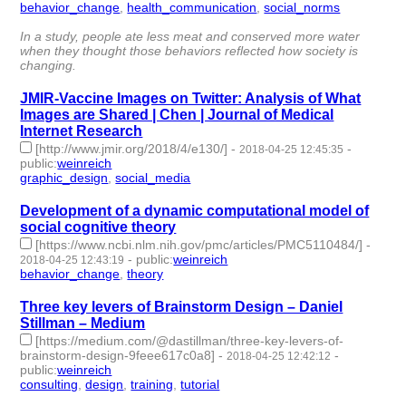
behavior_change
,
health_communication
,
social_norms
- 3 |
id:79653 -
In a study, people ate less meat and conserved more water
when they thought those behaviors reflected how society is
changing.
JMIR-Vaccine Images on Twitter: Analysis of What
Images are Shared | Chen | Journal of Medical
Internet Research
[http://www.jmir.org/2018/4/e130/]
-
-
2018-04-25 12:45:35
public
:
weinreich
graphic_design
,
social_media
- 2 | id:79652 -
Development of a dynamic computational model of
social cognitive theory
[https://www.ncbi.nlm.nih.gov/pmc/articles/PMC5110484/]
-
-
public
:
weinreich
2018-04-25 12:43:19
behavior_change
,
theory
- 2 | id:79651 -
Three key levers of Brainstorm Design – Daniel
Stillman – Medium
[https://medium.com/@dastillman/three-key-levers-of-
brainstorm-design-9feee617c0a8]
-
-
2018-04-25 12:42:12
public
:
weinreich
consulting
,
design
,
training
,
tutorial
- 4 | id:79650 -