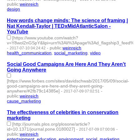
public
:
weinreich
design
- 1 | id:79646 -
How words change minds: The science of framing |
Nat Kendall-Taylor | TEDxMidAtlanticSalon -
YouTube
[https://www.youtube.com/watch?
v=Y8wol2nGSpY&lipi=urn%3Ali%3Apage%3Ad_flagship3_feed%
-
-
public
:
weinreich
2017-07-10 04:24:42
health_communication
,
social_marketing
,
video
- 3 | id:76104 -
Social Good Campaigns Are Here And They Aren't
Going Anywhere
[https://www.forbes.com/sites/davidschwab/2017/05/09/social-
good-campaigns-are-here-and-they-arent-going-
anywhere/#2fb79c14385e]
-
-
2017-07-09 07:02:51
public
:
weinreich
cause_marketing
- 1 | id:76105 -
The effectiveness of celebrities in conservation
marketing
[http://journals.plos.org/plosone/article?
id=10.1371/journal.pone.0180027]
-
-
2017-07-09 07:00:06
public
:
weinreich
entertainment_education
,
environment
,
social_marketing
- 3 |