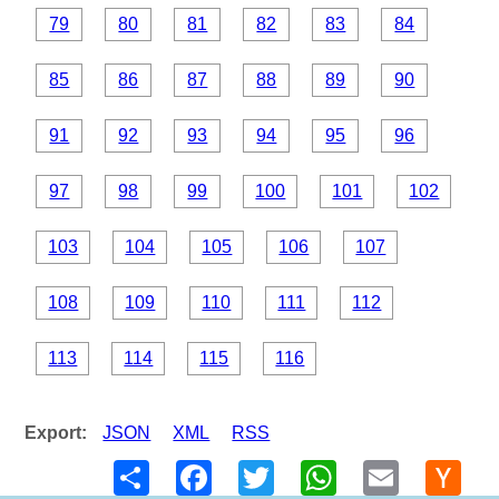
79
80
81
82
83
84
85
86
87
88
89
90
91
92
93
94
95
96
97
98
99
100
101
102
103
104
105
106
107
108
109
110
111
112
113
114
115
116
Export:
JSON
XML
RSS
Share
Facebook
Twitter
WhatsApp
Email
Hack
New