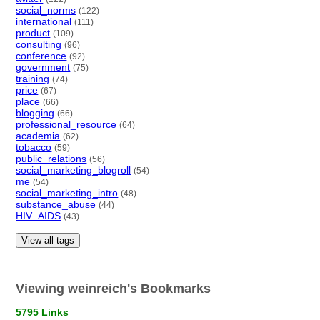
social_norms
(122)
international
(111)
product
(109)
consulting
(96)
conference
(92)
government
(75)
training
(74)
price
(67)
place
(66)
blogging
(66)
professional_resource
(64)
academia
(62)
tobacco
(59)
public_relations
(56)
social_marketing_blogroll
(54)
me
(54)
social_marketing_intro
(48)
substance_abuse
(44)
HIV_AIDS
(43)
View all tags
Viewing weinreich's Bookmarks
5795 Links