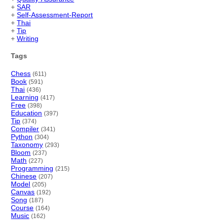
+
SAR
+
Self-Assessment-Report
+
Thai
+
Tip
+
Writing
Tags
Chess
(611)
Book
(591)
Thai
(436)
Learning
(417)
Free
(398)
Education
(397)
Tip
(374)
Compiler
(341)
Python
(304)
Taxonomy
(293)
Bloom
(237)
Math
(227)
Programming
(215)
Chinese
(207)
Model
(205)
Canvas
(192)
Song
(187)
Course
(164)
Music
(162)