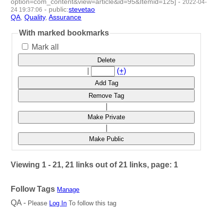
option=com_content&view=article&id=95&Itemid=125]
-
2022-04-
-
public
:
stevetao
24 19:37:06
QA
,
Quality
,
Assurance
- 3 | id:1097927 -
With marked bookmarks
Mark all
Delete
|
(+)
Add Tag
Remove Tag
|
Make Private
|
Make Public
Viewing 1 - 21, 21 links out of 21 links, page: 1
Follow Tags
Manage
QA -
Please
Log In
To follow this tag