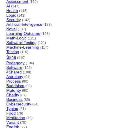
Assessment
(160)
AI
(147)
Health
(146)
Logic
(142)
Security
(142)
Artificial-Intelligence
(138)
Novel
(131)
Learning-Outcome
(123)
Math-Logic
(121)
Software-Testing
(121)
Machine-Learning
(117)
Testing
(110)
นิยาย
(110)
Pedagogy
(104)
Software
(102)
4Shared
(100)
Astrology
(94)
Process
(90)
Buddhism
(90)
Maturity
(90)
Charity
(87)
Business
(85)
Cybersecurity
(84)
Typing
(81)
Food
(79)
Meditation
(79)
Variant
(78)
English
(77)