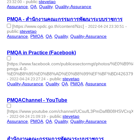
-
public
:
stevetao
23:32:00
Assurance
,
QA
,
Quality
,
Quality-Assurance
- 4 | id:1097941 -
PMQA - สำนักงานคณะกรรมการพัฒนาระบบราชการ
[https://www.opdc.go.th/content/Nzc]
-
-
2022-04-24 23:30:51
public
:
stevetao
Assurance
,
PMQA
,
QA
,
Quality
,
Quality-Assurance
- 5 |
id:1097940 -
PMQA in Practice (Facebook)
[https://www.facebook.com/publicesectormgt/photos
pmqa-4-0-
%E0%B8%95%E0%B8%AD%E0%B8%99%EF%BF%BD/4263793644
-
-
public
:
stevetao
2022-04-24 23:27:24
Quality-Assurance
,
Quality
,
QA
,
PMQA
,
Assurance
- 5 |
id:1097939 -
PMQAChannel - YouTube
[https://www.youtube.com/channel/UCsufL3PmDaflB08HSVCrqXQ]
-
-
public
:
stevetao
2022-04-24 21:09:19
Assurance
,
PMQA
,
QA
,
Quality
,
Quality-Assurance
- 5 |
id:1097934 -
สำนักงานคณะกรรมการพัฒนาระบบราชการ