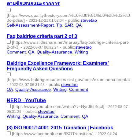
ตามข้อเสนอแนะจากการ
[https://www.qualitythestory.com/%E0%B8%81%E0%
3c-pdsa/]
-
-
public
:
stevetao
2023-12-21 01:02:04
Self-Assessment-Report
,
Tip
,
SAR
,
QA
- 4 | id:1488888 -
Faq baldrige criteria part 2 of 3
[https://www.slideshare.net/maruay/faq-baldrige-criteria-part-
2-of-3]
-
-
public
:
stevetao
2022-08-07 06:32:24
Comment
,
QA
,
Quality-Assurance
,
Writing
- 4 | id:1257450 -
Baldrige Excellence Framework: Examiners'
Frequently Asked Questions
[https://www.baldrigeresources.nist.gov/tools/examinercriteriafaqs]
-
-
public
:
stevetao
2022-08-07 06:31:48
QA
,
Quality-Assurance
,
Writing
,
Comment
- 4 | id:1257449 -
NERD - YouTube
[https://www.youtube.com/watch?v=NyrJ6ltBqcI]
-
2022-08-07
-
public
:
stevetao
06:31:29
Writing
,
Quality-Assurance
,
Comment
,
QA
- 4 | id:1257448 -
(3) ISO 9001/14001:2015 Transition | Facebook
[https://www.facebook.com/ISOTransition/]
-
2022-04-24