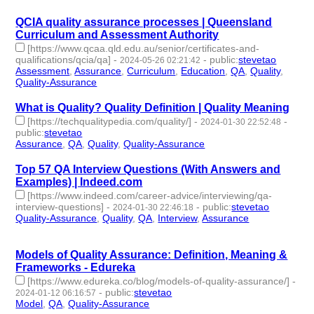
QCIA quality assurance processes | Queensland
Curriculum and Assessment Authority
[https://www.qcaa.qld.edu.au/senior/certificates-and-
qualifications/qcia/qa]
-
-
public
:
stevetao
2024-05-26 02:21:42
Assessment
,
Assurance
,
Curriculum
,
Education
,
QA
,
Quality
,
Quality-Assurance
- 7 | id:1492149 -
What is Quality? Quality Definition | Quality Meaning
[https://techqualitypedia.com/quality/]
-
-
2024-01-30 22:52:48
public
:
stevetao
Assurance
,
QA
,
Quality
,
Quality-Assurance
- 4 | id:1489443 -
Top 57 QA Interview Questions (With Answers and
Examples) | Indeed.com
[https://www.indeed.com/career-advice/interviewing/qa-
interview-questions]
-
-
public
:
stevetao
2024-01-30 22:46:18
Quality-Assurance
,
Quality
,
QA
,
Interview
,
Assurance
- 5 |
id:1489442 -
Models of Quality Assurance: Definition, Meaning &
Frameworks - Edureka
[https://www.edureka.co/blog/models-of-quality-assurance/]
-
-
public
:
stevetao
2024-01-12 06:16:57
Model
,
QA
,
Quality-Assurance
- 3 | id:1489224 -