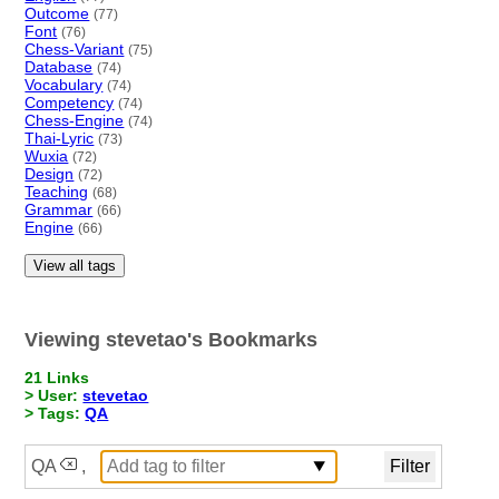
Outcome
(77)
Font
(76)
Chess-Variant
(75)
Database
(74)
Vocabulary
(74)
Competency
(74)
Chess-Engine
(74)
Thai-Lyric
(73)
Wuxia
(72)
Design
(72)
Teaching
(68)
Grammar
(66)
Engine
(66)
View all tags
Viewing stevetao's Bookmarks
21 Links
> User:
stevetao
> Tags:
QA
QA
,