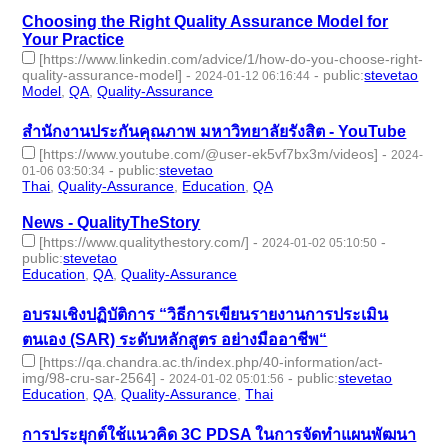
Choosing the Right Quality Assurance Model for
Your Practice
[https://www.linkedin.com/advice/1/how-do-you-choose-right-
quality-assurance-model]
-
-
public
:
stevetao
2024-01-12 06:16:44
Model
,
QA
,
Quality-Assurance
- 3 | id:1489223 -
สํานักงานประกันคุณภาพ มหาวิทยาลัยรังสิต - YouTube
[https://www.youtube.com/@user-ek5vf7bx3m/videos]
-
2024-
-
public
:
stevetao
01-06 03:50:34
Thai
,
Quality-Assurance
,
Education
,
QA
- 4 | id:1489135 -
News - QualityTheStory
[https://www.qualitythestory.com/]
-
-
2024-01-02 05:10:50
public
:
stevetao
Education
,
QA
,
Quality-Assurance
- 3 | id:1489007 -
อบรมเชิงปฏิบัติการ “วิธีการเขียนรายงานการประเมิน
ตนเอง (SAR) ระดับหลักสูตร อย่างมืออาชีพ“
[https://qa.chandra.ac.th/index.php/40-information/act-
img/98-cru-sar-2564]
-
-
public
:
stevetao
2024-01-02 05:01:56
Education
,
QA
,
Quality-Assurance
,
Thai
- 4 | id:1489006 -
การประยุกต์ใช้แนวคิด 3C PDSA ในการจัดทำแผนพัฒนา