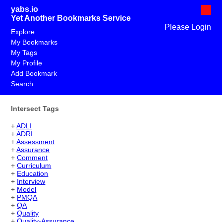
yabs.io
Yet Another Bookmarks Service
Please Login
Explore
My Bookmarks
My Tags
My Profile
Add Bookmark
Search
Intersect Tags
+
ADLI
+
ADRI
+
Assessment
+
Assurance
+
Comment
+
Curriculum
+
Education
+
Interview
+
Model
+
PMQA
+
QA
+
Quality
+
Quality-Assurance