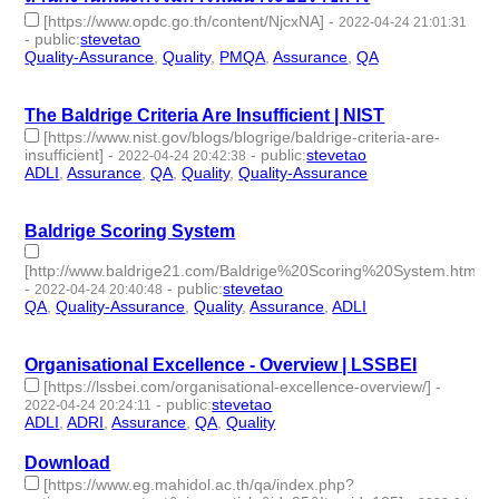
[https://www.opdc.go.th/content/NjcxNA]
-
2022-04-24 21:01:31
-
public
:
stevetao
Quality-Assurance
,
Quality
,
PMQA
,
Assurance
,
QA
- 5 |
id:1097933 -
The Baldrige Criteria Are Insufficient | NIST
[https://www.nist.gov/blogs/blogrige/baldrige-criteria-are-
insufficient]
-
-
public
:
stevetao
2022-04-24 20:42:38
ADLI
,
Assurance
,
QA
,
Quality
,
Quality-Assurance
- 5 |
id:1097931 -
Baldrige Scoring System
[http://www.baldrige21.com/Baldrige%20Scoring%20System.html]
-
-
public
:
stevetao
2022-04-24 20:40:48
QA
,
Quality-Assurance
,
Quality
,
Assurance
,
ADLI
- 5 |
id:1097930 -
Organisational Excellence - Overview | LSSBEI
[https://lssbei.com/organisational-excellence-overview/]
-
-
public
:
stevetao
2022-04-24 20:24:11
ADLI
,
ADRI
,
Assurance
,
QA
,
Quality
- 5 | id:1097929 -
Download
[https://www.eg.mahidol.ac.th/qa/index.php?