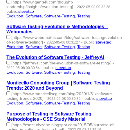
[https://www.qentelli.com/thought-
leadership/insights/evolution-testing]
-
-
2022-05-08 00:32:28
public
:
stevetao
Evolution
,
Software
,
Software-Testing
,
Testing
- 4 | id:1098223 -
Software Testing Evolution & Methodologies –
Webomates
[https://www.webomates.com/blog/software-testing/evolution-
of-software-testing/]
-
-
public
:
stevetao
2022-05-08 00:31:27
Evolution
,
Software
,
Software-Testing
,
Testing
- 4 | id:1098222 -
The Evolution of Software Testing - JeffreyAI
[https://jeffreyai.com/the-evolution-of-software-testing/]
-
-
public
:
stevetao
2022-05-08 00:30:54
Evolution
,
Software
,
Software-Testing
,
Testing
- 4 | id:1098221 -
Monticello Consulting Group | Software Testing
Trends: 2020 and Beyond
[https://www.monticellocg.com/blog/2020/1/31/software-
testing-trends-2020]
-
-
public
:
stevetao
2022-05-08 00:30:35
Evolution
,
Software
,
Software-Testing
,
Testing
- 4 | id:1098220 -
Purpose of Testing in Software Testing
Methodologies - CSE Study Material
[https://csestudyzone.blogspot.com/2015/05/purpose-of-
testing-in-software-testing.html]
-
-
2022-05-07 22:29:16