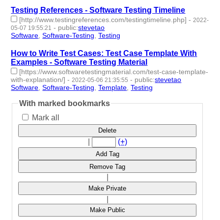
Testing References - Software Testing Timeline
[http://www.testingreferences.com/testingtimeline.php]
-
2022-
-
public
:
stevetao
05-07 19:55:21
Software
,
Software-Testing
,
Testing
- 3 | id:1098213 -
How to Write Test Cases: Test Case Template With
Examples - Software Testing Material
[https://www.softwaretestingmaterial.com/test-case-template-
with-explanation/]
-
-
public
:
stevetao
2022-05-06 21:35:55
Software
,
Software-Testing
,
Template
,
Testing
- 4 | id:1098202 -
With marked bookmarks
Mark all
Delete
|
(+)
Add Tag
Remove Tag
|
Make Private
|
Make Public