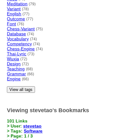
Meditation
(79)
Variant
(78)
English
(77)
Outcome
(77)
Font
(76)
Chess-Variant
(75)
Database
(74)
Vocabulary
(74)
Competency
(74)
Chess-Engine
(74)
Thai-Lyric
(73)
Wuxia
(72)
Design
(72)
Teaching
(68)
Grammar
(66)
Engine
(66)
View all tags
Viewing stevetao's Bookmarks
101 Links
> User:
stevetao
> Tags:
Software
> Page: 1 / 3