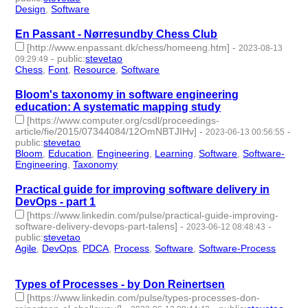
Design
,
Software
- 2 | id:1484510 -
En Passant - Nørresundby Chess Club
[http://www.enpassant.dk/chess/homeeng.htm]
-
2023-08-13
-
public
:
stevetao
09:29:49
Chess
,
Font
,
Resource
,
Software
- 4 | id:1483827 -
Bloom's taxonomy in software engineering
education: A systematic mapping study
[https://www.computer.org/csdl/proceedings-
article/fie/2015/07344084/12OmNBTJIHv]
-
-
2023-06-13 00:56:55
public
:
stevetao
Bloom
,
Education
,
Engineering
,
Learning
,
Software
,
Software-
Engineering
,
Taxonomy
- 7 | id:1461394 -
Practical guide for improving software delivery in
DevOps - part 1
[https://www.linkedin.com/pulse/practical-guide-improving-
software-delivery-devops-part-talens]
-
-
2023-06-12 08:48:43
public
:
stevetao
Agile
,
DevOps
,
PDCA
,
Process
,
Software
,
Software-Process
- 6
| id:1461364 -
Types of Processes - by Don Reinertsen
[https://www.linkedin.com/pulse/types-processes-don-