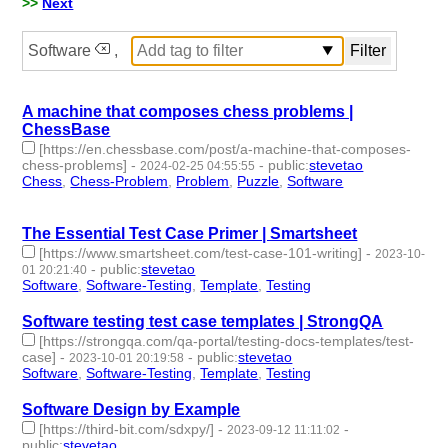
>>
Next
Software
,
A machine that composes chess problems |
ChessBase
[https://en.chessbase.com/post/a-machine-that-composes-
chess-problems]
-
-
public
:
stevetao
2024-02-25 04:55:55
Chess
,
Chess-Problem
,
Problem
,
Puzzle
,
Software
- 5 |
id:1489632 -
The Essential Test Case Primer | Smartsheet
[https://www.smartsheet.com/test-case-101-writing]
-
2023-10-
-
public
:
stevetao
01 20:21:40
Software
,
Software-Testing
,
Template
,
Testing
- 4 | id:1484725 -
Software testing test case templates | StrongQA
[https://strongqa.com/qa-portal/testing-docs-templates/test-
case]
-
-
public
:
stevetao
2023-10-01 20:19:58
Software
,
Software-Testing
,
Template
,
Testing
- 4 | id:1484724 -
Software Design by Example
[https://third-bit.com/sdxpy/]
-
-
2023-09-12 11:11:02
public
:
stevetao