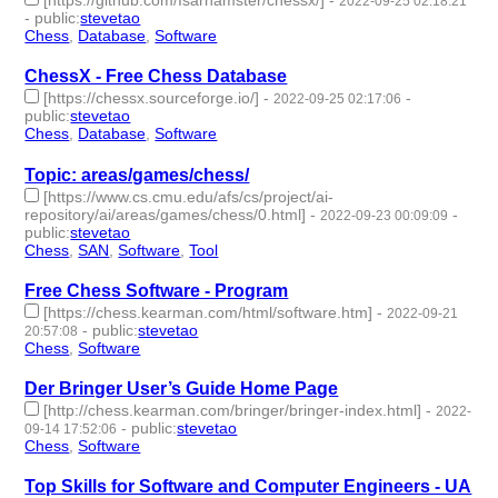
[https://github.com/Isarhamster/chessx/]
-
2022-09-25 02:18:21
-
public
:
stevetao
Chess
,
Database
,
Software
- 3 | id:1276751 -
ChessX - Free Chess Database
[https://chessx.sourceforge.io/]
-
-
2022-09-25 02:17:06
public
:
stevetao
Chess
,
Database
,
Software
- 3 | id:1276750 -
Topic: areas/games/chess/
[https://www.cs.cmu.edu/afs/cs/project/ai-
repository/ai/areas/games/chess/0.html]
-
-
2022-09-23 00:09:09
public
:
stevetao
Chess
,
SAN
,
Software
,
Tool
- 4 | id:1276701 -
Free Chess Software - Program
[https://chess.kearman.com/html/software.htm]
-
2022-09-21
-
public
:
stevetao
20:57:08
Chess
,
Software
- 2 | id:1276694 -
Der Bringer User’s Guide Home Page
[http://chess.kearman.com/bringer/bringer-index.html]
-
2022-
-
public
:
stevetao
09-14 17:52:06
Chess
,
Software
- 2 | id:1276585 -
Top Skills for Software and Computer Engineers - UA