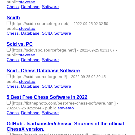
public
:
stevetao
Chess
,
Database
,
Software
- 3 | id:1276757 -
Scidb
[https://scidb.sourceforge.net/]
-
-
2022-09-25 02:32:50
public
:
stevetao
Chess
,
Database
,
SCID
,
Software
- 4 | id:1276756 -
Scid vs. PC
[https://scidvspc.sourceforge.net/]
-
-
2022-09-25 02:31:07
public
:
stevetao
Chess
,
Database
,
Software
- 3 | id:1276755 -
Scid - Chess Database Software
[https://scid.sourceforge.net/]
-
-
2022-09-25 02:30:45
public
:
stevetao
Chess
,
Database
,
SCID
,
Software
- 4 | id:1276754 -
5 Best Free Chess Software in 2022
[https://fixthephoto.com/best-free-chess-software.html]
-
-
public
:
stevetao
2022-09-25 02:29:44
Chess
,
Database
,
Software
- 3 | id:1276753 -
GitHub - Isarhamster/chessx: Sources of the official
ChessX version.