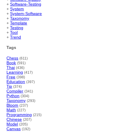
+
Software-Testing
+
System
+
System-Software
+
Taxonomy
+
Template
+
Testing
+
Tool
+
Trend
Tags
Chess
(611)
Book
(591)
Thai
(436)
Learning
(417)
Free
(398)
Education
(397)
Tip
(374)
Compiler
(341)
Python
(304)
Taxonomy
(293)
Bloom
(237)
Math
(227)
Programming
(215)
Chinese
(207)
Model
(205)
Canvas
(192)