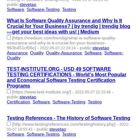
public
:
stevetao
Software
,
Software-Testing
,
Testing
- 3 | id:1098219 -
What Is Software Quality Assurance and Why Is It
Crucial for Your Business? | by trendig | trendig blog
— get your best ideas with us! | Medium
[https://medium.com/trendig/what-is-software-quality-
assurance-and-why-is-it-crucial-for-your-business-
963b451cf06c]
-
-
public
:
stevetao
2022-05-07 22:28:24
Assurance
,
Quality
,
Quality-Assurance
,
Software
,
Software-
Quality
- 5 | id:1098217 -
TEST-INSTITUTE.ORG - USD 49 SOFTWARE
TESTING CERTIFICATIONS - World's Most Popular
and Economical Software Testing Certification
Programs
[https://www.test-institute.org/]
-
-
2022-05-07 22:15:46
public
:
stevetao
Certification
,
Software
,
Software-Testing
,
Testing
- 4 |
id:1098216 -
Testing References - The History of Software Testing
[http://www.testingreferences.com/testinghistory.php]
-
2022-
-
public
:
stevetao
05-07 19:55:43
Software
,
Software-Testing
,
Testing
- 3 | id:1098214 -