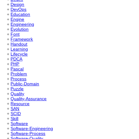
+
Design
+
DevOps
+
Education
+
Engine
+
Engineering
+
Evolution
+
Font
+
Framework
+
Handout
+
Learning
+
Lifecycle
+
PDCA
+
PHP
+
Pascal
+
Problem
+
Process
+
Public-Domain
+
Puzzle
+
Quality
+
Quality-Assurance
+
Resource
+
SAN
+
SCID
+
Skill
+
Software
+
Software-Engineering
+
Software-Process
+
Software-Quality