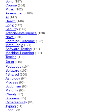
Song
(187)
Course
(164)
Music
(162)
Assessment
(160)
AI
(147)
Health
(146)
Logic
(142)
Security
(142)
Artificial-Intelligence
(138)
Novel
(131)
Learning-Outcome
(123)
Math-Logic
(121)
Software-Testing
(121)
Machine-Learning
(117)
Testing
(110)
นิยาย
(110)
Pedagogy
(104)
Software
(102)
4Shared
(100)
Astrology
(94)
Process
(90)
Buddhism
(90)
Maturity
(90)
Charity
(87)
Business
(85)
Cybersecurity
(84)
Typing
(81)
Food
(79)