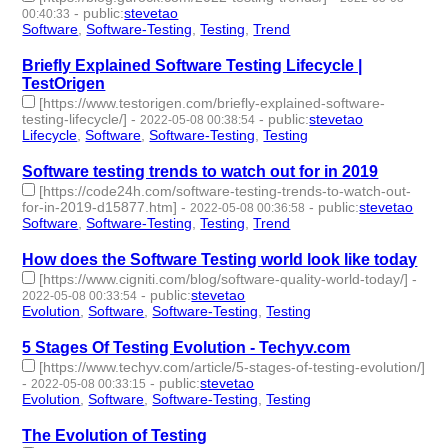
-
public
:
stevetao
00:40:33
Software
,
Software-Testing
,
Testing
,
Trend
- 4 | id:1098228 -
Briefly Explained Software Testing Lifecycle |
TestOrigen
[https://www.testorigen.com/briefly-explained-software-
testing-lifecycle/]
-
-
public
:
stevetao
2022-05-08 00:38:54
Lifecycle
,
Software
,
Software-Testing
,
Testing
- 4 | id:1098227 -
Software testing trends to watch out for in 2019
[https://code24h.com/software-testing-trends-to-watch-out-
for-in-2019-d15877.htm]
-
-
public
:
stevetao
2022-05-08 00:36:58
Software
,
Software-Testing
,
Testing
,
Trend
- 4 | id:1098226 -
How does the Software Testing world look like today
[https://www.cigniti.com/blog/software-quality-world-today/]
-
-
public
:
stevetao
2022-05-08 00:33:54
Evolution
,
Software
,
Software-Testing
,
Testing
- 4 | id:1098225 -
5 Stages Of Testing Evolution - Techyv.com
[https://www.techyv.com/article/5-stages-of-testing-evolution/]
-
-
public
:
stevetao
2022-05-08 00:33:15
Evolution
,
Software
,
Software-Testing
,
Testing
- 4 | id:1098224 -
The Evolution of Testing