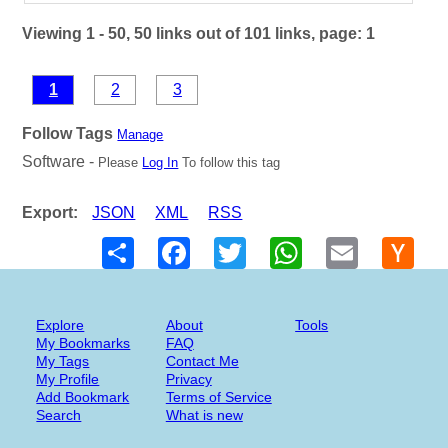
Viewing 1 - 50, 50 links out of 101 links, page: 1
1
2
3
Follow Tags
Manage
Software -
Please
Log In
To follow this tag
Export:
JSON
XML
RSS
Share
Facebook
Twitter
WhatsApp
Email
Hack
New
Explore
About
Tools
My Bookmarks
FAQ
My Tags
Contact Me
My Profile
Privacy
Add Bookmark
Terms of Service
Search
What is new