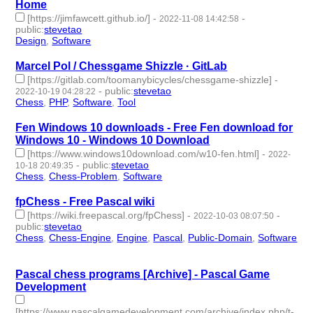
Home
[https://jimfawcett.github.io/]
-
-
2022-11-08 14:42:58
public
:
stevetao
Design
,
Software
- 2 | id:1294204 -
Marcel Pol / Chessgame Shizzle · GitLab
[https://gitlab.com/toomanybicycles/chessgame-shizzle]
-
-
public
:
stevetao
2022-10-19 04:28:22
Chess
,
PHP
,
Software
,
Tool
- 4 | id:1287251 -
Fen Windows 10 downloads - Free Fen download for
Windows 10 - Windows 10 Download
[https://www.windows10download.com/w10-fen.html]
-
2022-
-
public
:
stevetao
10-18 20:49:35
Chess
,
Chess-Problem
,
Software
- 3 | id:1287230 -
fpChess - Free Pascal wiki
[https://wiki.freepascal.org/fpChess]
-
-
2022-10-03 08:07:50
public
:
stevetao
Chess
,
Chess-Engine
,
Engine
,
Pascal
,
Public-Domain
,
Software
- 6 | id:1286929 -
Pascal chess programs [Archive] - Pascal Game
Development
[https://www.pascalgamedevelopment.com/archive/index.php/t-