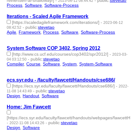
reinertsen-al-shalloway/]
-
-
public
:
stevetao
2023-06-12 08:44:42
Process
,
Software
,
Software-Process
- 3 | id:1461363 -
Iterations - Scaled Agile Framework
[https://scaledagileframework.com/iterations/]
-
2023-06-12
-
public
:
stevetao
08:42:52
Agile
,
Framework
,
Process
,
Software
,
Software-Process
- 5 |
id:1461361 -
System Software COP 3402, Spring 2012
[http://www.cs.ucf.edu/courses/cop3402/spr2012/]
-
2023-03-
-
public
:
stevetao
04 03:12:50
Compiler
,
Course
,
Software
,
System
,
System-Software
- 5 |
id:1371018 -
ecs.syr.edu - /faculty/fawcett/Handouts/cse686/
[https://ecs.syr.edu/faculty/fawcett/Handouts/cse686/]
-
2022-
-
public
:
stevetao
11-08 14:43:49
Design
,
Handout
,
Software
- 3 | id:1294206 -
Home: Jim Fawcett
[https://ecs.syr.edu/faculty/fawcett/handouts/webpages/fawcettHom
-
-
public
:
stevetao
2022-11-08 14:43:26
Design
,
Software
- 2 | id:1294205 -