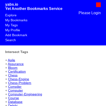
yabs.io
Yet Another Bookmarks Service
Please Login
Explore
My Bookmarks
My Tags
My Profile
Add Bookmark
Search
Intersect Tags
+
Agile
+
Assurance
+
Bloom
+
Certification
+
Chess
+
Chess-Engine
+
Chess-Problem
+
Compiler
+
Computer
+
Computer-Engineering
+
Course
+
Database
+
Delphi