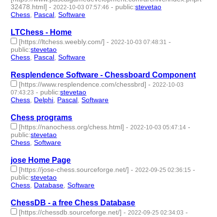
32478.html]
-
-
public
:
stevetao
2022-10-03 07:57:46
Chess
,
Pascal
,
Software
- 3 | id:1286928 -
LTChess - Home
[https://ltchess.weebly.com/]
-
-
2022-10-03 07:48:31
public
:
stevetao
Chess
,
Pascal
,
Software
- 3 | id:1286926 -
Resplendence Software - Chessboard Component
[https://www.resplendence.com/chessbrd]
-
2022-10-03
-
public
:
stevetao
07:43:23
Chess
,
Delphi
,
Pascal
,
Software
- 4 | id:1286925 -
Chess programs
[https://nanochess.org/chess.html]
-
-
2022-10-03 05:47:14
public
:
stevetao
Chess
,
Software
- 2 | id:1286922 -
jose Home Page
[https://jose-chess.sourceforge.net/]
-
-
2022-09-25 02:36:15
public
:
stevetao
Chess
,
Database
,
Software
- 3 | id:1276758 -
ChessDB - a free Chess Database
[https://chessdb.sourceforge.net/]
-
-
2022-09-25 02:34:03