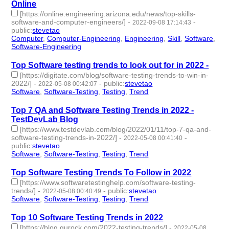
Online
[https://online.engineering.arizona.edu/news/top-skills-
software-and-computer-engineers/]
-
-
2022-09-08 17:14:43
public
:
stevetao
Computer
,
Computer-Engineering
,
Engineering
,
Skill
,
Software
,
Software-Engineering
- 6 | id:1273572 -
Top Software testing trends to look out for in 2022 -
[https://digitate.com/blog/software-testing-trends-to-win-in-
2022/]
-
-
public
:
stevetao
2022-05-08 00:42:07
Software
,
Software-Testing
,
Testing
,
Trend
- 4 | id:1098231 -
Top 7 QA and Software Testing Trends in 2022 -
TestDevLab Blog
[https://www.testdevlab.com/blog/2022/01/11/top-7-qa-and-
software-testing-trends-in-2022/]
-
-
2022-05-08 00:41:40
public
:
stevetao
Software
,
Software-Testing
,
Testing
,
Trend
- 4 | id:1098230 -
Top Software Testing Trends To Follow in 2022
[https://www.softwaretestinghelp.com/software-testing-
trends/]
-
-
public
:
stevetao
2022-05-08 00:40:49
Software
,
Software-Testing
,
Testing
,
Trend
- 4 | id:1098229 -
Top 10 Software Testing Trends in 2022
[https://blog.gurock.com/2022-testing-trends/]
-
2022-05-08