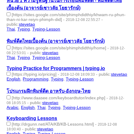
หน่วย 1 ความรู้พื้นฐานในการเรียนพิมพ์ดีด - พิมพ์ดีดไทย
เบื้องต้น (อาจารย์เชาวลัย โยธารักษ์)
[https://sites.google.com/site/phimphdidthiy/khwam-ru-phun-
than-ni-kar-reiyn-phimph-did]
-
-
2018-12-08 22:55:27
public
:
stevetao
Thai
,
Typing
,
Typing-Lesson
- 3 | id:229121 -
พิมพ์ดีดไทยเบื้องต้น (อาจารย์เชาวลัย โยธารักษ์)
[https://sites.google.com/site/phimphdidthiy/home]
-
2018-12-
-
public
:
stevetao
08 22:53:01
Thai
,
Typing
,
Typing-Lesson
- 3 | id:229120 -
Typing Practice for Programmers | typing.io
[https://typing.io/pricing]
-
-
public
:
stevetao
2018-12-08 18:09:33
English
,
Programming
,
Typing
,
Typing-Lesson
- 4 | id:229117 -
โปรแกรมฝึกพิมพ์ดีด อาหรับ-อังกฤษ-ไทย
[http://www.daasee.com/keyboardtutor/index.php]
-
2018-12-
-
public
:
stevetao
08 18:05:15
Arabic
,
English
,
Thai
,
Typing
,
Typing-Lesson
- 5 | id:229116 -
Keyboarding Lessons
[http://drgunn.net/ATA/KB/KB-Lessons.html]
-
2018-12-08
-
public
:
stevetao
18:00:40
English
,
Typing
,
Typing-Lesson
- 3 | id:229115 -