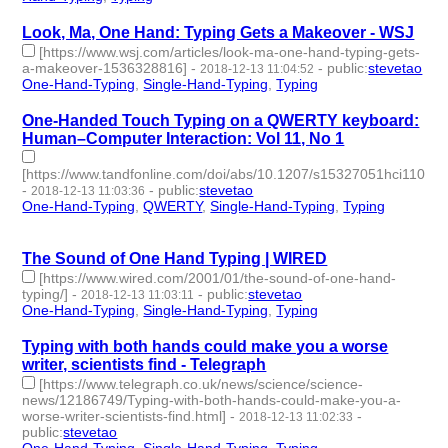
Look, Ma, One Hand: Typing Gets a Makeover - WSJ
[https://www.wsj.com/articles/look-ma-one-hand-typing-gets-
a-makeover-1536328816]
-
-
public
:
stevetao
2018-12-13 11:04:52
One-Hand-Typing
,
Single-Hand-Typing
,
Typing
- 3 | id:229260 -
One-Handed Touch Typing on a QWERTY keyboard:
Human–Computer Interaction: Vol 11, No 1
[https://www.tandfonline.com/doi/abs/10.1207/s15327051hci1101_1
-
-
public
:
stevetao
2018-12-13 11:03:36
One-Hand-Typing
,
QWERTY
,
Single-Hand-Typing
,
Typing
- 4 |
id:229259 -
The Sound of One Hand Typing | WIRED
[https://www.wired.com/2001/01/the-sound-of-one-hand-
typing/]
-
-
public
:
stevetao
2018-12-13 11:03:11
One-Hand-Typing
,
Single-Hand-Typing
,
Typing
- 3 | id:229258 -
Typing with both hands could make you a worse
writer, scientists find - Telegraph
[https://www.telegraph.co.uk/news/science/science-
news/12186749/Typing-with-both-hands-could-make-you-a-
worse-writer-scientists-find.html]
-
-
2018-12-13 11:02:33
public
:
stevetao
One-Hand-Typing
,
Single-Hand-Typing
,
Typing
- 3 | id:229257 -