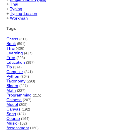
+
Thai
+
Typing
+
Typing-Lesson
+
Workman
Tags
Chess
(611)
Book
(591)
Thai
(436)
Learning
(417)
Free
(398)
Education
(397)
Tip
(374)
Compiler
(341)
Python
(304)
Taxonomy
(293)
Bloom
(237)
Math
(227)
Programming
(215)
Chinese
(207)
Model
(205)
Canvas
(192)
Song
(187)
Course
(164)
Music
(162)
Assessment
(160)