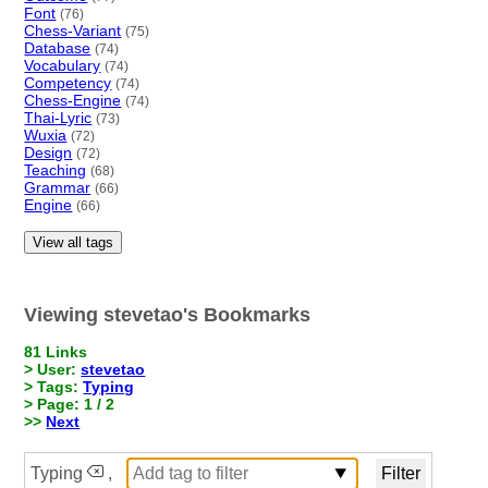
Font
(76)
Chess-Variant
(75)
Database
(74)
Vocabulary
(74)
Competency
(74)
Chess-Engine
(74)
Thai-Lyric
(73)
Wuxia
(72)
Design
(72)
Teaching
(68)
Grammar
(66)
Engine
(66)
View all tags
Viewing stevetao's Bookmarks
81 Links
> User:
stevetao
> Tags:
Typing
> Page: 1 / 2
>>
Next
Typing
,