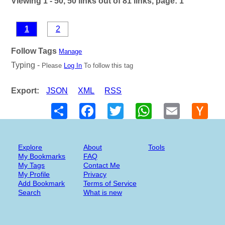
Viewing 1 - 50, 50 links out of 81 links, page: 1
1
2
Follow Tags
Manage
Typing -
Please
Log In
To follow this tag
Export:
JSON
XML
RSS
Share
Facebook
Twitter
WhatsApp
Email
Hack
New
Explore
About
Tools
My Bookmarks
FAQ
My Tags
Contact Me
My Profile
Privacy
Add Bookmark
Terms of Service
Search
What is new