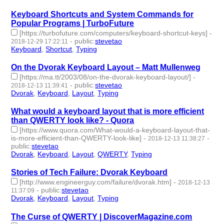
Keyboard Shortcuts and System Commands for
Popular Programs | TurboFuture
[https://turbofuture.com/computers/keyboard-shortcut-keys]
-
-
public
:
stevetao
2018-12-29 17:22:11
Keyboard
,
Shortcut
,
Typing
- 3 | id:230156 -
On the Dvorak Keyboard Layout – Matt Mullenweg
[https://ma.tt/2003/08/on-the-dvorak-keyboard-layout/]
-
-
public
:
stevetao
2018-12-13 11:39:41
Dvorak
,
Keyboard
,
Layout
,
Typing
- 4 | id:229280 -
What would a keyboard layout that is more efficient
than QWERTY look like? - Quora
[https://www.quora.com/What-would-a-keyboard-layout-that-
is-more-efficient-than-QWERTY-look-like]
-
-
2018-12-13 11:38:27
public
:
stevetao
Dvorak
,
Keyboard
,
Layout
,
QWERTY
,
Typing
- 5 | id:229279 -
Stories of Tech Failure: Dvorak Keyboard
[http://www.engineerguy.com/failure/dvorak.htm]
-
2018-12-13
-
public
:
stevetao
11:37:09
Dvorak
,
Keyboard
,
Layout
,
Typing
- 4 | id:229278 -
The Curse of QWERTY | DiscoverMagazine.com