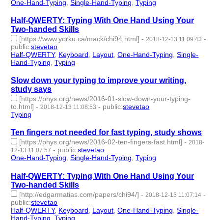
One-Hand-Typing
,
Single-Hand-Typing
,
Typing
- 3 | id:229265 -
Half-QWERTY: Typing With One Hand Using Your
Two-handed Skills
[https://www.yorku.ca/mack/chi94.html]
-
-
2018-12-13 11:09:43
public
:
stevetao
Half-QWERTY
,
Keyboard
,
Layout
,
One-Hand-Typing
,
Single-
Hand-Typing
,
Typing
- 6 | id:229264 -
Slow down your typing to improve your writing,
study says
[https://phys.org/news/2016-01-slow-down-your-typing-
to.html]
-
-
public
:
stevetao
2018-12-13 11:08:53
Typing
- 1 | id:229263 -
Ten fingers not needed for fast typing, study shows
[https://phys.org/news/2016-02-ten-fingers-fast.html]
-
2018-
-
public
:
stevetao
12-13 11:07:57
One-Hand-Typing
,
Single-Hand-Typing
,
Typing
- 3 | id:229262 -
Half-QWERTY: Typing With One Hand Using Your
Two-handed Skills
[http://edgarmatias.com/papers/chi94/]
-
-
2018-12-13 11:07:14
public
:
stevetao
Half-QWERTY
,
Keyboard
,
Layout
,
One-Hand-Typing
,
Single-
Hand-Typing
,
Typing
- 6 | id:229261 -