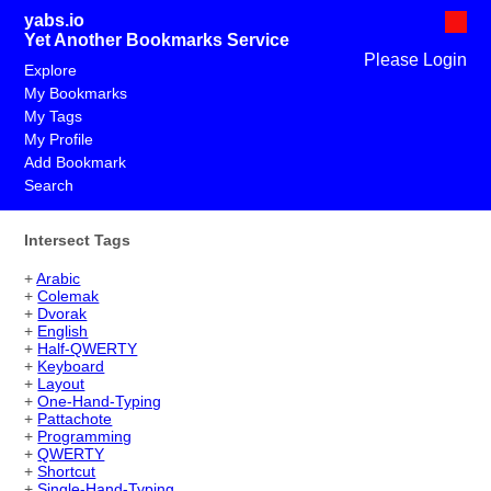
yabs.io
Yet Another Bookmarks Service
Please Login
Explore
My Bookmarks
My Tags
My Profile
Add Bookmark
Search
Intersect Tags
+
Arabic
+
Colemak
+
Dvorak
+
English
+
Half-QWERTY
+
Keyboard
+
Layout
+
One-Hand-Typing
+
Pattachote
+
Programming
+
QWERTY
+
Shortcut
+
Single-Hand-Typing