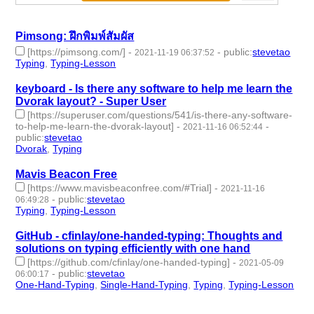
Pimsong: ฝึกพิมพ์สัมผัส
[https://pimsong.com/]
-
-
public
:
stevetao
2021-11-19 06:37:52
Typing
,
Typing-Lesson
- 2 | id:958727 -
keyboard - Is there any software to help me learn the
Dvorak layout? - Super User
[https://superuser.com/questions/541/is-there-any-software-
to-help-me-learn-the-dvorak-layout]
-
-
2021-11-16 06:52:44
public
:
stevetao
Dvorak
,
Typing
- 2 | id:958655 -
Mavis Beacon Free
[https://www.mavisbeaconfree.com/#Trial]
-
2021-11-16
-
public
:
stevetao
06:49:28
Typing
,
Typing-Lesson
- 2 | id:958654 -
GitHub - cfinlay/one-handed-typing: Thoughts and
solutions on typing efficiently with one hand
[https://github.com/cfinlay/one-handed-typing]
-
2021-05-09
-
public
:
stevetao
06:00:17
One-Hand-Typing
,
Single-Hand-Typing
,
Typing
,
Typing-Lesson
- 4 | id:683918 -