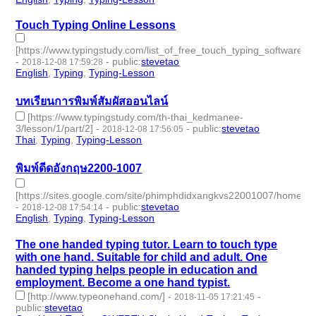
Touch Typing Online Lessons
[https://www.typingstudy.com/list_of_free_touch_typing_software_
-
-
public
:
stevetao
2018-12-08 17:59:28
English
,
Typing
,
Typing-Lesson
- 3 | id:229114 -
บทเรียนการพิมพ์สัมผัสออนไลน์
[https://www.typingstudy.com/th-thai_kedmanee-
3/lesson/1/part/2]
-
-
public
:
stevetao
2018-12-08 17:56:05
Thai
,
Typing
,
Typing-Lesson
- 3 | id:229113 -
พิมพ์ดีดอังกฤษ2200-1007
[https://sites.google.com/site/phimphdidxangkvs22001007/home]
-
-
public
:
stevetao
2018-12-08 17:54:14
English
,
Typing
,
Typing-Lesson
- 3 | id:229112 -
The one handed typing tutor. Learn to touch type
with one hand. Suitable for child and adult. One
handed typing helps people in education and
employment. Become a one hand typist.
[http://www.typeonehand.com/]
-
-
2018-11-05 17:21:45
public
:
stevetao