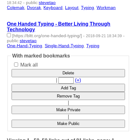
-
public
:
stevetao
18:34:42
Colemak
,
Dvorak
,
Keyboard
,
Layout
,
Typing
,
Workman
- 6 |
id:187259 -
One Handed Typing - Better Living Through
Technology
[https://bltt.org/one-handed-typing/]
-
-
2018-09-21 18:34:39
public
:
stevetao
One-Hand-Typing
,
Single-Hand-Typing
,
Typing
- 3 | id:182864 -
With marked bookmarks
Mark all
Delete
|
(+)
Add Tag
Remove Tag
|
Make Private
|
Make Public