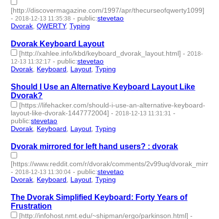
[http://discovermagazine.com/1997/apr/thecurseofqwerty1099]
-
-
public
:
stevetao
2018-12-13 11:35:38
Dvorak
,
QWERTY
,
Typing
- 3 | id:229277 -
Dvorak Keyboard Layout
[http://xahlee.info/kbd/keyboard_dvorak_layout.html]
-
2018-
-
public
:
stevetao
12-13 11:32:17
Dvorak
,
Keyboard
,
Layout
,
Typing
- 4 | id:229276 -
Should I Use an Alternative Keyboard Layout Like
Dvorak?
[https://lifehacker.com/should-i-use-an-alternative-keyboard-
layout-like-dvorak-1447772004]
-
-
2018-12-13 11:31:31
public
:
stevetao
Dvorak
,
Keyboard
,
Layout
,
Typing
- 4 | id:229275 -
Dvorak mirrored for left hand users? : dvorak
[https://www.reddit.com/r/dvorak/comments/2v99uq/dvorak_mirrore
-
-
public
:
stevetao
2018-12-13 11:30:04
Dvorak
,
Keyboard
,
Layout
,
Typing
- 4 | id:229274 -
The Dvorak Simplified Keyboard: Forty Years of
Frustration
[http://infohost.nmt.edu/~shipman/ergo/parkinson.html]
-