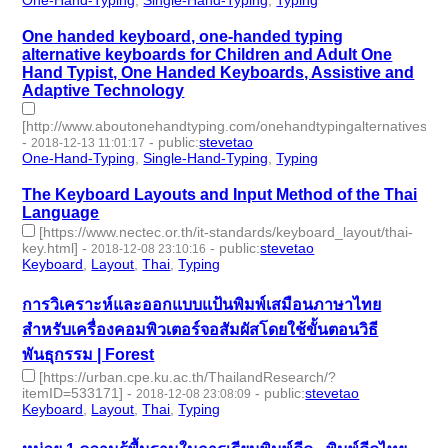
One handed keyboard, one-handed typing
alternative keyboards for Children and Adult One
Hand Typist, One Handed Keyboards, Assistive and
Adaptive Technology
[http://www.aboutonehandtyping.com/onehandtypingalternatives.ht
-
-
public
:
stevetao
2018-12-13 11:01:17
One-Hand-Typing
,
Single-Hand-Typing
,
Typing
- 3 | id:229256 -
The Keyboard Layouts and Input Method of the Thai
Language
[https://www.nectec.or.th/it-standards/keyboard_layout/thai-
key.html]
-
-
public
:
stevetao
2018-12-08 23:10:16
Keyboard
,
Layout
,
Thai
,
Typing
- 4 | id:229124 -
การวิเคราะห์และออกแบบแป้นพิมพ์เสมือนภาษาไทย
สำหรับเครื่องคอมพิวเตอร์จอสัมผัสโดยใช้ขั้นตอนวิธี
พันธุกรรม | Forest
[https://urban.cpe.ku.ac.th/ThailandResearch/?
itemID=533171]
-
-
public
:
stevetao
2018-12-08 23:08:09
Keyboard
,
Layout
,
Thai
,
Typing
- 4 | id:229123 -