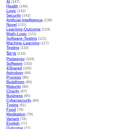
AI
(147)
Health
(146)
Logic
(142)
Security
(142)
Artificial-Intelligence
(138)
Novel
(131)
Learning-Outcome
(123)
Math-Logic
(121)
Software-Testing
(121)
Machine-Learning
(117)
Testing
(110)
นิยาย
(110)
Pedagogy
(104)
Software
(102)
4Shared
(100)
Astrology
(94)
Process
(90)
Buddhism
(90)
Maturity
(90)
Charity
(87)
Business
(85)
Cybersecurity
(84)
Typing
(81)
Food
(79)
Meditation
(79)
Variant
(78)
English
(77)
Outcome
(77)