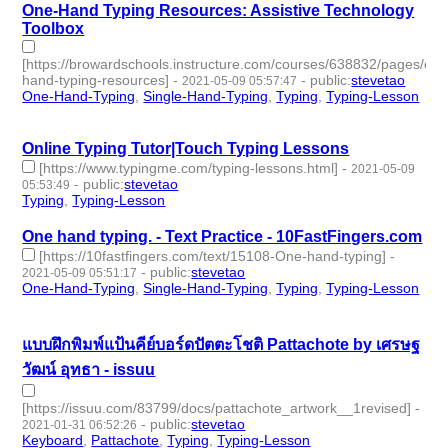
One-Hand Typing Resources: Assistive Technology
Toolbox
[https://browardschools.instructure.com/courses/638832/pages/one
hand-typing-resources]
-
-
public
:
stevetao
2021-05-09 05:57:47
One-Hand-Typing
,
Single-Hand-Typing
,
Typing
,
Typing-Lesson
- 4 | id:683917 -
Online Typing Tutor|Touch Typing Lessons
[https://www.typingme.com/typing-lessons.html]
-
2021-05-09
-
public
:
stevetao
05:53:49
Typing
,
Typing-Lesson
- 2 | id:683915 -
One hand typing. - Text Practice - 10FastFingers.com
[https://10fastfingers.com/text/15108-One-hand-typing]
-
-
public
:
stevetao
2021-05-09 05:51:17
One-Hand-Typing
,
Single-Hand-Typing
,
Typing
,
Typing-Lesson
- 4 | id:683914 -
แบบฝึกพิมพ์แป้นคีย์บอร์ดปัตตะโชติ Pattachote by เศรษฐ
วัฒน์ อุทธา - issuu
[https://issuu.com/83799/docs/pattachote_artwork__1revised]
-
-
public
:
stevetao
2021-01-31 06:52:26
Keyboard
,
Pattachote
,
Typing
,
Typing-Lesson
- 4 | id:488628 -