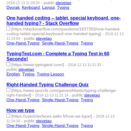
-
public
:
stevetao
2018-12-13 11:28:20
Dvorak
,
Keyboard
,
Layout
,
Typing
- 4 | id:229273 -
One handed coding -- tablet, special keyboard, one-
handed typing? - Stack Overflow
[https://stackoverflow.com/questions/1837353/one-handed-
coding-tablet-special-keyboard-one-handed-typing]
-
2018-12-13
-
public
:
stevetao
11:24:04
One-Hand-Typing
,
Single-Hand-Typing
,
Typing
- 3 | id:229272 -
TypingTest.com - Complete a Typing Test in 60
Seconds!
[https://www.typingtest.com/]
-
-
2018-12-13 11:21:33
public
:
stevetao
English
,
Typing
,
Typing-Lesson
- 3 | id:229271 -
Right-Handed Typing Challenge Quiz
[https://www.sporcle.com/games/kfastic/typing-challenge-
right-handed]
-
-
public
:
stevetao
2018-12-13 11:21:14
One-Hand-Typing
,
Single-Hand-Typing
,
Typing
- 3 | id:229270 -
How we type
[https://userinterfaces.aalto.fi/how-we-type/]
-
2018-12-13
-
public
:
stevetao
11:19:10
One-Hand-Typing
,
Single-Hand-Typing
,
Typing
- 3 | id:229269 -