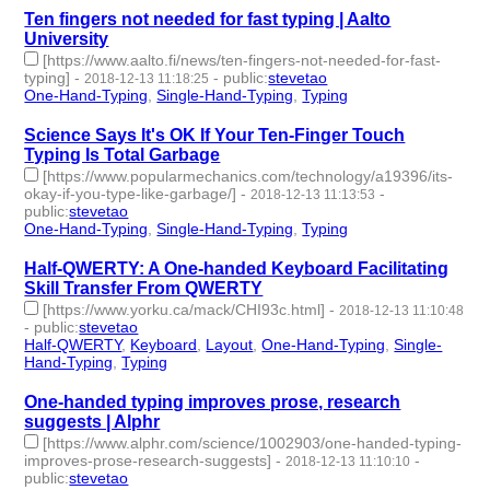
Ten fingers not needed for fast typing | Aalto
University
[https://www.aalto.fi/news/ten-fingers-not-needed-for-fast-
typing]
-
-
public
:
stevetao
2018-12-13 11:18:25
One-Hand-Typing
,
Single-Hand-Typing
,
Typing
- 3 | id:229268 -
Science Says It's OK If Your Ten-Finger Touch
Typing Is Total Garbage
[https://www.popularmechanics.com/technology/a19396/its-
okay-if-you-type-like-garbage/]
-
-
2018-12-13 11:13:53
public
:
stevetao
One-Hand-Typing
,
Single-Hand-Typing
,
Typing
- 3 | id:229267 -
Half-QWERTY: A One-handed Keyboard Facilitating
Skill Transfer From QWERTY
[https://www.yorku.ca/mack/CHI93c.html]
-
2018-12-13 11:10:48
-
public
:
stevetao
Half-QWERTY
,
Keyboard
,
Layout
,
One-Hand-Typing
,
Single-
Hand-Typing
,
Typing
- 6 | id:229266 -
One-handed typing improves prose, research
suggests | Alphr
[https://www.alphr.com/science/1002903/one-handed-typing-
improves-prose-research-suggests]
-
-
2018-12-13 11:10:10
public
:
stevetao