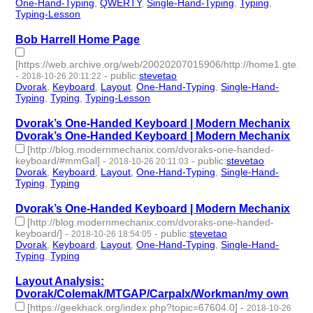
One-Hand-Typing
,
QWERTY
,
Single-Hand-Typing
,
Typing
,
Typing-Lesson
- 5 | id:187419 -
Bob Harrell Home Page
[https://web.archive.org/web/20020207015906/http://home1.gte.net/
-
-
public
:
stevetao
2018-10-26 20:11:22
Dvorak
,
Keyboard
,
Layout
,
One-Hand-Typing
,
Single-Hand-
Typing
,
Typing
,
Typing-Lesson
- 7 | id:187262 -
Dvorak’s One-Handed Keyboard | Modern Mechanix
Dvorak’s One-Handed Keyboard | Modern Mechanix
[http://blog.modernmechanix.com/dvoraks-one-handed-
keyboard/#mmGal]
-
-
public
:
stevetao
2018-10-26 20:11:03
Dvorak
,
Keyboard
,
Layout
,
One-Hand-Typing
,
Single-Hand-
Typing
,
Typing
- 6 | id:187261 -
Dvorak’s One-Handed Keyboard | Modern Mechanix
[http://blog.modernmechanix.com/dvoraks-one-handed-
keyboard/]
-
-
public
:
stevetao
2018-10-26 18:54:05
Dvorak
,
Keyboard
,
Layout
,
One-Hand-Typing
,
Single-Hand-
Typing
,
Typing
- 6 | id:187260 -
Layout Analysis:
Dvorak/Colemak/MTGAP/Carpalx/Workman/my own
[https://geekhack.org/index.php?topic=67604.0]
-
2018-10-26