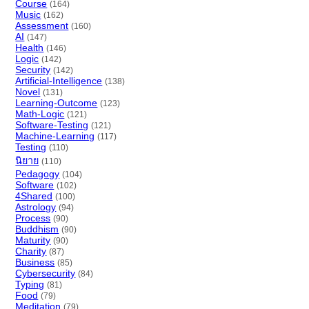
Course
(164)
Music
(162)
Assessment
(160)
AI
(147)
Health
(146)
Logic
(142)
Security
(142)
Artificial-Intelligence
(138)
Novel
(131)
Learning-Outcome
(123)
Math-Logic
(121)
Software-Testing
(121)
Machine-Learning
(117)
Testing
(110)
นิยาย
(110)
Pedagogy
(104)
Software
(102)
4Shared
(100)
Astrology
(94)
Process
(90)
Buddhism
(90)
Maturity
(90)
Charity
(87)
Business
(85)
Cybersecurity
(84)
Typing
(81)
Food
(79)
Meditation
(79)