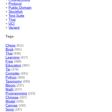
+
Protocol
+
Public-Domain
+
Stockfish
+
Test-Suite
+
Thai
+
UCI
+
Variant
Tags
Chess
(611)
Book
(591)
Thai
(436)
Learning
(417)
Free
(398)
Education
(397)
Tip
(374)
Compiler
(341)
Python
(304)
Taxonomy
(293)
Bloom
(237)
Math
(227)
Programming
(215)
Chinese
(207)
Model
(205)
Canvas
(192)
Song
(187)