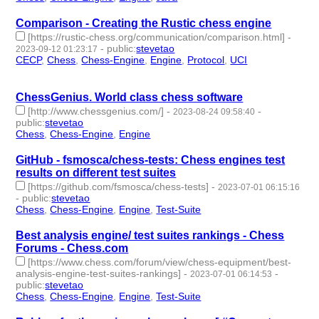
Comparison - Creating the Rustic chess engine
[https://rustic-chess.org/communication/comparison.html]
-
-
public
:
stevetao
2023-09-12 01:23:17
CECP
,
Chess
,
Chess-Engine
,
Engine
,
Protocol
,
UCI
- 6 |
id:1484448 -
ChessGenius. World class chess software
[http://www.chessgenius.com/]
-
-
2023-08-24 09:58:40
public
:
stevetao
Chess
,
Chess-Engine
,
Engine
- 3 | id:1483959 -
GitHub - fsmosca/chess-tests: Chess engines test
results on different test suites
[https://github.com/fsmosca/chess-tests]
-
2023-07-01 06:15:16
-
public
:
stevetao
Chess
,
Chess-Engine
,
Engine
,
Test-Suite
- 4 | id:1473321 -
Best analysis engine/ test suites rankings - Chess
Forums - Chess.com
[https://www.chess.com/forum/view/chess-equipment/best-
analysis-engine-test-suites-rankings]
-
-
2023-07-01 06:14:53
public
:
stevetao
Chess
,
Chess-Engine
,
Engine
,
Test-Suite
- 4 | id:1473320 -