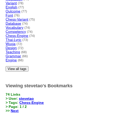
Variant
(78)
English
(77)
Outcome
(77)
Font
(76)
Chess-Variant
(75)
Database
(74)
Vocabulary
(74)
Competency
(74)
Chess-Engine
(74)
Thai-Lyric
(73)
Wuxia
(72)
Design
(72)
Teaching
(68)
Grammar
(66)
Engine
(66)
View all tags
Viewing stevetao's Bookmarks
74 Links
> User:
stevetao
> Tags:
Chess-Engine
> Page: 1 / 2
>>
Next