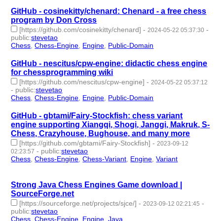
GitHub - cosinekitty/chenard: Chenard - a free chess
program by Don Cross
[https://github.com/cosinekitty/chenard]
-
-
2024-05-22 05:37:30
public
:
stevetao
Chess
,
Chess-Engine
,
Engine
,
Public-Domain
- 4 | id:1492118 -
GitHub - nescitus/cpw-engine: didactic chess engine
for chessprogramming wiki
[https://github.com/nescitus/cpw-engine]
-
2024-05-22 05:37:12
-
public
:
stevetao
Chess
,
Chess-Engine
,
Engine
,
Public-Domain
- 4 | id:1492117 -
GitHub - gbtami/Fairy-Stockfish: chess variant
engine supporting Xiangqi, Shogi, Janggi, Makruk, S-
Chess, Crazyhouse, Bughouse, and many more
[https://github.com/gbtami/Fairy-Stockfish]
-
2023-09-12
-
public
:
stevetao
02:23:57
Chess
,
Chess-Engine
,
Chess-Variant
,
Engine
,
Variant
- 5 |
id:1484464 -
Strong Java Chess Engines Game download |
SourceForge.net
[https://sourceforge.net/projects/sjce/]
-
-
2023-09-12 02:21:45
public
:
stevetao
Chess
,
Chess-Engine
,
Engine
,
Java
- 4 | id:1484463 -