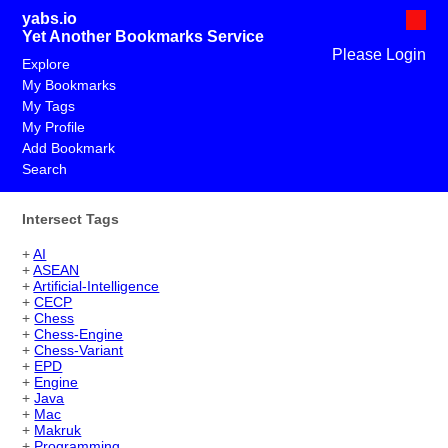
yabs.io
Yet Another Bookmarks Service
Please Login
Explore
My Bookmarks
My Tags
My Profile
Add Bookmark
Search
Intersect Tags
+
AI
+
ASEAN
+
Artificial-Intelligence
+
CECP
+
Chess
+
Chess-Engine
+
Chess-Variant
+
EPD
+
Engine
+
Java
+
Mac
+
Makruk
+
Programming