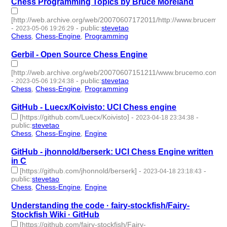
Chess Programming Topics by Bruce Moreland
[http://web.archive.org/web/20070607172011/http://www.brucemo
-
-
public
:
stevetao
2023-05-06 19:26:29
Chess
,
Chess-Engine
,
Programming
- 3 | id:1420285 -
Gerbil - Open Source Chess Engine
[http://web.archive.org/web/20070607151211/www.brucemo.com/co
-
-
public
:
stevetao
2023-05-06 19:24:38
Chess
,
Chess-Engine
,
Programming
- 3 | id:1420284 -
GitHub - Luecx/Koivisto: UCI Chess engine
[https://github.com/Luecx/Koivisto]
-
-
2023-04-18 23:34:38
public
:
stevetao
Chess
,
Chess-Engine
,
Engine
- 3 | id:1414209 -
GitHub - jhonnold/berserk: UCI Chess Engine written
in C
[https://github.com/jhonnold/berserk]
-
-
2023-04-18 23:18:43
public
:
stevetao
Chess
,
Chess-Engine
,
Engine
- 3 | id:1414208 -
Understanding the code · fairy-stockfish/Fairy-
Stockfish Wiki · GitHub
[https://github.com/fairy-stockfish/Fairy-