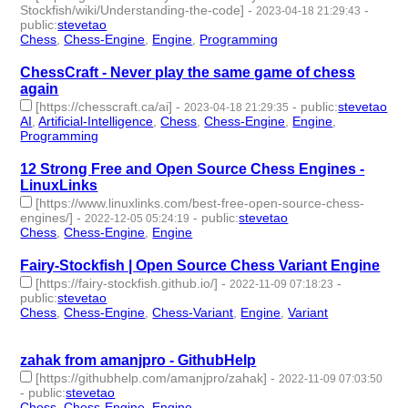
Stockfish/wiki/Understanding-the-code]
-
-
2023-04-18 21:29:43
public
:
stevetao
Chess
,
Chess-Engine
,
Engine
,
Programming
- 4 | id:1414206 -
ChessCraft - Never play the same game of chess
again
[https://chesscraft.ca/ai]
-
-
public
:
stevetao
2023-04-18 21:29:35
AI
,
Artificial-Intelligence
,
Chess
,
Chess-Engine
,
Engine
,
Programming
- 6 | id:1414205 -
12 Strong Free and Open Source Chess Engines -
LinuxLinks
[https://www.linuxlinks.com/best-free-open-source-chess-
engines/]
-
-
public
:
stevetao
2022-12-05 05:24:19
Chess
,
Chess-Engine
,
Engine
- 3 | id:1294553 -
Fairy-Stockfish | Open Source Chess Variant Engine
[https://fairy-stockfish.github.io/]
-
-
2022-11-09 07:18:23
public
:
stevetao
Chess
,
Chess-Engine
,
Chess-Variant
,
Engine
,
Variant
- 5 |
id:1294229 -
zahak from amanjpro - GithubHelp
[https://githubhelp.com/amanjpro/zahak]
-
2022-11-09 07:03:50
-
public
:
stevetao
Chess
,
Chess-Engine
,
Engine
- 3 | id:1294228 -