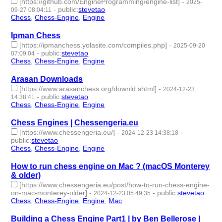
[https://github.com/EngineProgramming/engine-list]
-
2025-
-
public
:
stevetao
09-27 08:04:11
Chess
,
Chess-Engine
,
Engine
- 3 | id:1522968 -
Ipman Chess
[https://ipmanchess.yolasite.com/compiles.php]
-
2025-09-20
-
public
:
stevetao
07:09:04
Chess
,
Chess-Engine
,
Engine
- 3 | id:1522909 -
Arasan Downloads
[https://www.arasanchess.org/downld.shtml]
-
2024-12-23
-
public
:
stevetao
14:38:41
Chess
,
Chess-Engine
,
Engine
- 3 | id:1513065 -
Chess Engines | Chessengeria.eu
[https://www.chessengeria.eu/]
-
-
2024-12-23 14:38:18
public
:
stevetao
Chess
,
Chess-Engine
,
Engine
- 3 | id:1513064 -
How to run chess engine on Mac ? (macOS Monterey
& older)
[https://www.chessengeria.eu/post/how-to-run-chess-engine-
on-mac-monterey-older]
-
-
public
:
stevetao
2024-12-23 05:49:35
Chess
,
Chess-Engine
,
Engine
,
Mac
- 4 | id:1513062 -
Building a Chess Engine Part1 | by Ben Bellerose |