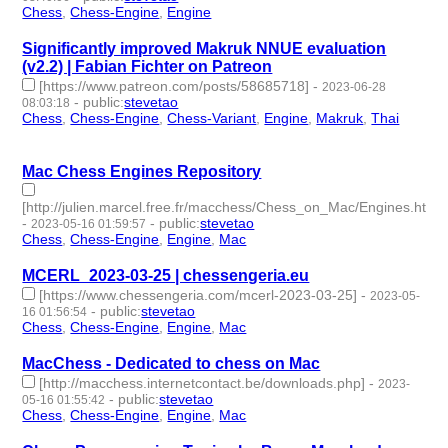
Chess
,
Chess-Engine
,
Engine
- 3 | id:1473312 -
Significantly improved Makruk NNUE evaluation
(v2.2) | Fabian Fichter on Patreon
[https://www.patreon.com/posts/58685718]
-
2023-06-28
-
public
:
stevetao
08:03:18
Chess
,
Chess-Engine
,
Chess-Variant
,
Engine
,
Makruk
,
Thai
- 6
| id:1461555 -
Mac Chess Engines Repository
[http://julien.marcel.free.fr/macchess/Chess_on_Mac/Engines.html]
-
-
public
:
stevetao
2023-05-16 01:59:57
Chess
,
Chess-Engine
,
Engine
,
Mac
- 4 | id:1420363 -
MCERL_2023-03-25 | chessengeria.eu
[https://www.chessengeria.com/mcerl-2023-03-25]
-
2023-05-
-
public
:
stevetao
16 01:56:54
Chess
,
Chess-Engine
,
Engine
,
Mac
- 4 | id:1420362 -
MacChess - Dedicated to chess on Mac
[http://macchess.internetcontact.be/downloads.php]
-
2023-
-
public
:
stevetao
05-16 01:55:42
Chess
,
Chess-Engine
,
Engine
,
Mac
- 4 | id:1420361 -