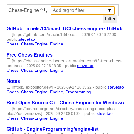
Chess-Engine
,
GitHub - maelic13/beast: UCI chess engine · GitHub
[https://github.com/maelic13/beast]
-
-
2026-04-30 16:22:08
public
:
stevetao
Chess
,
Chess-Engine
,
Engine
- 3 | id:1538972 -
Free Chess Engines
[https://chess-engine-lovers.forumotion.com/f2-free-chess-
engines]
-
-
public
:
stevetao
2025-09-27 16:18:35
Chess
,
Chess-Engine
,
Engine
- 3 | id:1522980 -
Notes
[https://expositor.dev/]
-
-
public
:
stevetao
2025-09-27 16:15:22
Chess
,
Chess-Engine
,
Engine
,
Programming
- 4 | id:1522979 -
Best Open Source C++ Chess Engines for Windows
[https://sourceforge.net/directory/chess-engines/c-plus-
plus/?os=windows]
-
-
public
:
stevetao
2025-09-27 08:04:32
Chess
,
Chess-Engine
,
Engine
- 3 | id:1522969 -
GitHub - EngineProgramming/engine-list