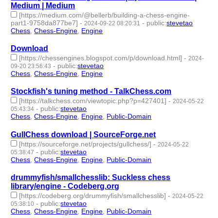
Medium | Medium
[https://medium.com/@bellerb/building-a-chess-engine-
part1-9758da877be7]
-
-
public
:
stevetao
2024-09-22 08:20:31
Chess
,
Chess-Engine
,
Engine
- 3 | id:1494774 -
Download
[https://chessengines.blogspot.com/p/download.html]
-
2024-
-
public
:
stevetao
09-20 23:56:43
Chess
,
Chess-Engine
,
Engine
- 3 | id:1494769 -
Stockfish's tuning method - TalkChess.com
[https://talkchess.com/viewtopic.php?p=427401]
-
2024-05-22
-
public
:
stevetao
05:43:34
Chess
,
Chess-Engine
,
Engine
,
Public-Domain
- 4 | id:1492121 -
GullChess download | SourceForge.net
[https://sourceforge.net/projects/gullchess/]
-
2024-05-22
-
public
:
stevetao
05:38:47
Chess
,
Chess-Engine
,
Engine
,
Public-Domain
- 4 | id:1492120 -
drummyfish/smallchesslib: Suckless chess
library/engine - Codeberg.org
[https://codeberg.org/drummyfish/smallchesslib]
-
2024-05-22
-
public
:
stevetao
05:38:10
Chess
,
Chess-Engine
,
Engine
,
Public-Domain
- 4 | id:1492119 -