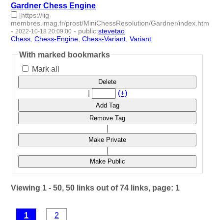
Gardner Chess Engine
[https://lig-
membres.imag.fr/prost/MiniChessResolution/Gardner/index.html]
-
-
public
:
stevetao
2022-10-18 20:09:00
Chess
,
Chess-Engine
,
Chess-Variant
,
Variant
- 4 | id:1287226 -
With marked bookmarks
Mark all
Delete
|
(+)
Add Tag
Remove Tag
|
Make Private
|
Make Public
Viewing 1 - 50, 50 links out of 74 links, page: 1
1
2