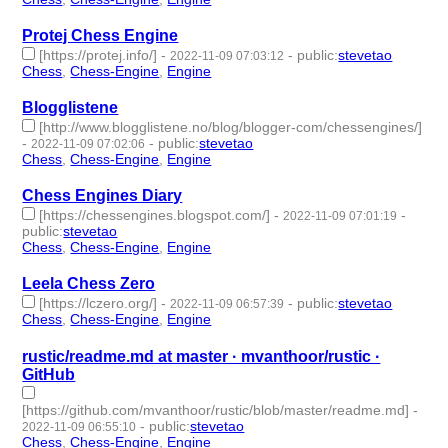
Protej Chess Engine
[https://protej.info/]
-
-
public
:
stevetao
2022-11-09 07:03:12
Chess
,
Chess-Engine
,
Engine
- 3 | id:1294227 -
Blogglistene
[http://www.blogglistene.no/blog/blogger-com/chessengines/]
-
-
public
:
stevetao
2022-11-09 07:02:06
Chess
,
Chess-Engine
,
Engine
- 3 | id:1294226 -
Chess Engines Diary
[https://chessengines.blogspot.com/]
-
-
2022-11-09 07:01:19
public
:
stevetao
Chess
,
Chess-Engine
,
Engine
- 3 | id:1294225 -
Leela Chess Zero
[https://lczero.org/]
-
-
public
:
stevetao
2022-11-09 06:57:39
Chess
,
Chess-Engine
,
Engine
- 3 | id:1294223 -
rustic/readme.md at master · mvanthoor/rustic ·
GitHub
[https://github.com/mvanthoor/rustic/blob/master/readme.md]
-
-
public
:
stevetao
2022-11-09 06:55:10
Chess
,
Chess-Engine
,
Engine
- 3 | id:1294221 -