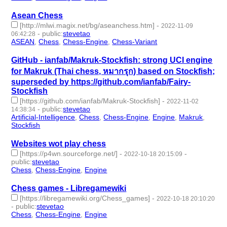
Asean Chess
[http://mlwi.magix.net/bg/aseanchess.htm]
-
2022-11-09
-
public
:
stevetao
06:42:28
ASEAN
,
Chess
,
Chess-Engine
,
Chess-Variant
- 4 | id:1294218 -
GitHub - ianfab/Makruk-Stockfish: strong UCI engine
for Makruk (Thai chess, หมากรุก) based on Stockfish;
superseded by https://github.com/ianfab/Fairy-
Stockfish
[https://github.com/ianfab/Makruk-Stockfish]
-
2022-11-02
-
public
:
stevetao
14:38:34
Artificial-Intelligence
,
Chess
,
Chess-Engine
,
Engine
,
Makruk
,
Stockfish
- 6 | id:1294096 -
Websites wot play chess
[https://p4wn.sourceforge.net/]
-
-
2022-10-18 20:15:09
public
:
stevetao
Chess
,
Chess-Engine
,
Engine
- 3 | id:1287229 -
Chess games - Libregamewiki
[https://libregamewiki.org/Chess_games]
-
2022-10-18 20:10:20
-
public
:
stevetao
Chess
,
Chess-Engine
,
Engine
- 3 | id:1287227 -