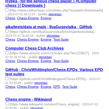
Rybka - for the serious chess player. [ #Computer
chess ] [ Downloads ]
[http://www.rybkachess.com/index.php?auswahl=Downloads]
-
-
public
:
stevetao
2023-07-01 06:11:28
Chess
,
Chess-Engine
,
Engine
- 3 | id:1473317 -
aika/tests/data at main · IlyaGusev/aika · GitHub
[https://github.com/IlyaGusev/aika/tree/main/tests/data]
-
-
public
:
stevetao
2023-07-01 06:08:29
Chess
,
Chess-Engine
,
Engine
,
Test-Suite
- 4 | id:1473316 -
Computer Chess Club Archives
[https://www.stmintz.com/ccc/index.php?id=123627]
-
2023-
-
public
:
stevetao
07-01 06:07:56
Chess
,
Chess-Engine
,
Engine
,
Test-Suite
- 4 | id:1473315 -
GitHub - ChrisWhittington/Chess-EPDs: Various EPD
test suites
[https://github.com/ChrisWhittington/Chess-EPDs]
-
2023-07-
-
public
:
stevetao
01 03:40:46
Chess
,
Chess-Engine
,
Engine
,
EPD
,
Test-Suite
- 5 | id:1473313
-
Chess engine - Wikiwand
[https://www.wikiwand.com/en/Chess_engine]
-
2023-07-01
-
public
:
stevetao
03:40:06