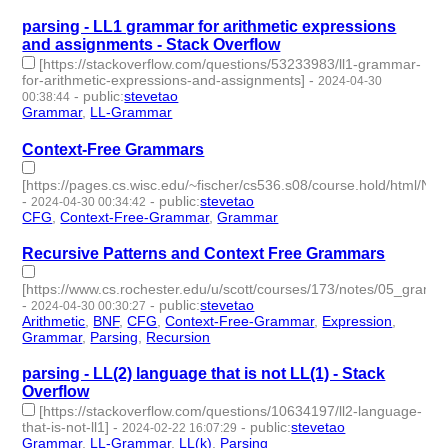
parsing - LL1 grammar for arithmetic expressions
and assignments - Stack Overflow
[https://stackoverflow.com/questions/53233983/ll1-grammar-
for-arithmetic-expressions-and-assignments]
-
2024-04-30
-
public
:
stevetao
00:38:44
Grammar
,
LL-Grammar
- 2 | id:1491333 -
Context-Free Grammars
[https://pages.cs.wisc.edu/~fischer/cs536.s08/course.hold/html/N
-
-
public
:
stevetao
2024-04-30 00:34:42
CFG
,
Context-Free-Grammar
,
Grammar
- 3 | id:1491332 -
Recursive Patterns and Context Free Grammars
[https://www.cs.rochester.edu/u/scott/courses/173/notes/05_gramm
-
-
public
:
stevetao
2024-04-30 00:30:27
Arithmetic
,
BNF
,
CFG
,
Context-Free-Grammar
,
Expression
,
Grammar
,
Parsing
,
Recursion
- 8 | id:1491331 -
parsing - LL(2) language that is not LL(1) - Stack
Overflow
[https://stackoverflow.com/questions/10634197/ll2-language-
that-is-not-ll1]
-
-
public
:
stevetao
2024-02-22 16:07:29
Grammar
,
LL-Grammar
,
LL(k)
,
Parsing
- 4 | id:1489614 -