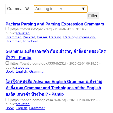
Grammar
,
Packrat Parsing and Parsing Expression Grammars
[https://bford.info/packrat/]
-
-
2026-02-12 00:31:56
public
:
stevetao
Grammar
,
Packrat
,
Parser
,
Parsing
,
Parsing-Expression-
Grammar
,
Top-down
- 6 | id:1538287 -
Grammar อ.เลิศ เกษรคำ กับ อ.สำราญ คำยิ่ง อ่านของใคร
ดี??? - Pantip
[https://pantip.com/topic/33045231]
-
-
2026-02-04 06:19:56
public
:
stevetao
Book
,
English
,
Grammar
- 3 | id:1538234 -
ใครรู้จักหนังสือ Advance English Grammar อ.สำราญ
คำยิ่ง และ Grammar and Techniques of the English
อ.เลิศ เกษรคำ บ้างไหม? - Pantip
[https://pantip.com/topic/34763673]
-
-
2026-02-04 06:19:39
public
:
stevetao
Book
,
English
,
Grammar
- 3 | id:1538233 -