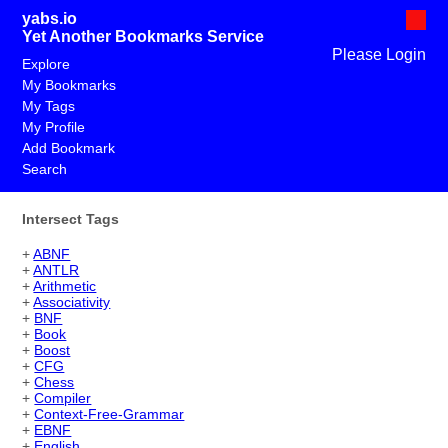
yabs.io
Yet Another Bookmarks Service
Please Login
Explore
My Bookmarks
My Tags
My Profile
Add Bookmark
Search
Intersect Tags
+
ABNF
+
ANTLR
+
Arithmetic
+
Associativity
+
BNF
+
Book
+
Boost
+
CFG
+
Chess
+
Compiler
+
Context-Free-Grammar
+
EBNF
+
English