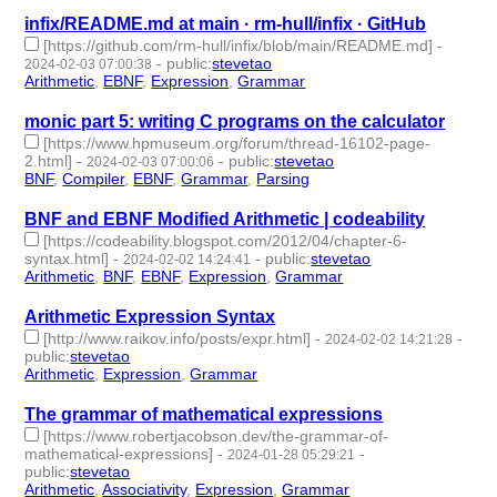
infix/README.md at main · rm-hull/infix · GitHub
[https://github.com/rm-hull/infix/blob/main/README.md]
-
-
public
:
stevetao
2024-02-03 07:00:38
Arithmetic
,
EBNF
,
Expression
,
Grammar
- 4 | id:1489489 -
monic part 5: writing C programs on the calculator
[https://www.hpmuseum.org/forum/thread-16102-page-
2.html]
-
-
public
:
stevetao
2024-02-03 07:00:06
BNF
,
Compiler
,
EBNF
,
Grammar
,
Parsing
- 5 | id:1489488 -
BNF and EBNF Modified Arithmetic | codeability
[https://codeability.blogspot.com/2012/04/chapter-6-
syntax.html]
-
-
public
:
stevetao
2024-02-02 14:24:41
Arithmetic
,
BNF
,
EBNF
,
Expression
,
Grammar
- 5 | id:1489481 -
Arithmetic Expression Syntax
[http://www.raikov.info/posts/expr.html]
-
-
2024-02-02 14:21:28
public
:
stevetao
Arithmetic
,
Expression
,
Grammar
- 3 | id:1489480 -
The grammar of mathematical expressions
[https://www.robertjacobson.dev/the-grammar-of-
mathematical-expressions]
-
-
2024-01-28 05:29:21
public
:
stevetao
Arithmetic
,
Associativity
,
Expression
,
Grammar
- 4 | id:1489409