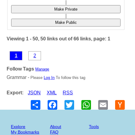
|
Make Private
|
Make Public
Viewing 1 - 50, 50 links out of 66 links, page: 1
1
2
Follow Tags
Manage
Grammar -
Please
Log In
To follow this tag
Export:
JSON
XML
RSS
Share
Facebook
Twitter
WhatsApp
Email
Hack
New
Explore
About
Tools
My Bookmarks
FAQ