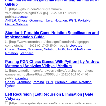
grammars-v4/PGN.g4 at master · antlr/grammars-v4 ·
GitHub
[https://github.com/antlr/grammars-
v4/blob/master/pgn/PGN.g4]
-
-
2022-09-17 05:45:41
public
:
stevetao
ANTLR
,
Chess
,
Grammar
,
Java
,
Notation
,
PGN
,
Portable-
Game-Notation
- 7 | id:1276625 -
Standard: Portable Game Notation Specification and
Implementation Guide
[http://www.saremba.de/chessgml/standards/pgn/pgn-
complete.htm]
-
-
public
:
stevetao
2022-09-17 05:45:04
Chess
,
Game
,
Grammar
,
Notation
,
PGN
,
Portable-Game-
Notation
,
Standard
- 7 | id:1276624 -
Parsing PGN Chess Games With Python | by Andrew
Matteson | Analytics Vidhya | Medium
[https://medium.com/analytics-vidhya/parsing-pgn-chess-
games-with-python-68a2c199665c]
-
-
2022-09-17 05:44:09
public
:
stevetao
Chess
,
Grammar
,
Parsing
,
PGN
,
Portable-Game-Notation
,
Python
- 6 | id:1276623 -
Left Recursion | Left Recursion Elimination | Gate
Vidyalay
[https://www.gatevidyalay.com/left-recursion-left-recursion-