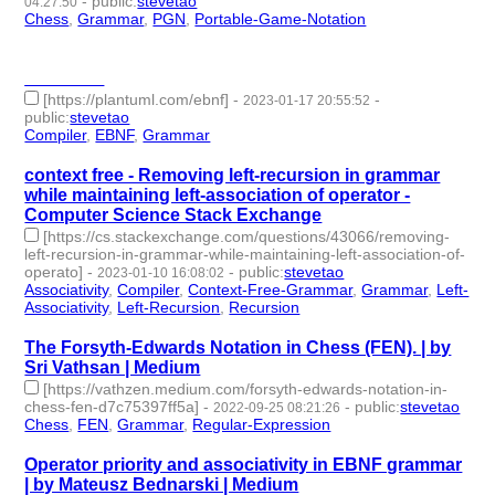
-
public
:
stevetao
04:27:50
Chess
,
Grammar
,
PGN
,
Portable-Game-Notation
- 4 |
id:1484766 -
________
[https://plantuml.com/ebnf]
-
-
2023-01-17 20:55:52
public
:
stevetao
Compiler
,
EBNF
,
Grammar
- 3 | id:1294879 -
context free - Removing left-recursion in grammar
while maintaining left-association of operator -
Computer Science Stack Exchange
[https://cs.stackexchange.com/questions/43066/removing-
left-recursion-in-grammar-while-maintaining-left-association-of-
operato]
-
-
public
:
stevetao
2023-01-10 16:08:02
Associativity
,
Compiler
,
Context-Free-Grammar
,
Grammar
,
Left-
Associativity
,
Left-Recursion
,
Recursion
- 7 | id:1294807 -
The Forsyth-Edwards Notation in Chess (FEN). | by
Sri Vathsan | Medium
[https://vathzen.medium.com/forsyth-edwards-notation-in-
chess-fen-d7c75397ff5a]
-
-
public
:
stevetao
2022-09-25 08:21:26
Chess
,
FEN
,
Grammar
,
Regular-Expression
- 4 | id:1276760 -
Operator priority and associativity in EBNF grammar
| by Mateusz Bednarski | Medium