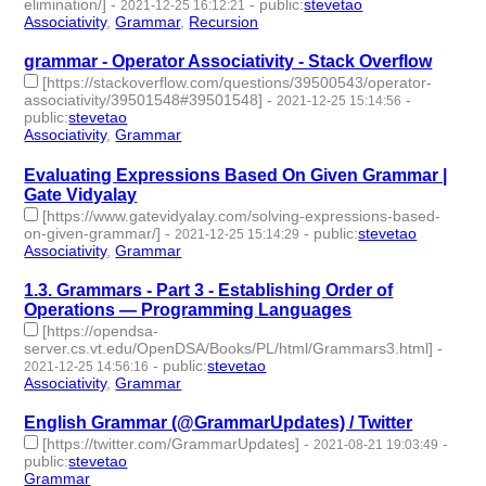
elimination/]
-
-
public
:
stevetao
2021-12-25 16:12:21
Associativity
,
Grammar
,
Recursion
- 3 | id:969820 -
grammar - Operator Associativity - Stack Overflow
[https://stackoverflow.com/questions/39500543/operator-
associativity/39501548#39501548]
-
-
2021-12-25 15:14:56
public
:
stevetao
Associativity
,
Grammar
- 2 | id:969819 -
Evaluating Expressions Based On Given Grammar |
Gate Vidyalay
[https://www.gatevidyalay.com/solving-expressions-based-
on-given-grammar/]
-
-
public
:
stevetao
2021-12-25 15:14:29
Associativity
,
Grammar
- 2 | id:969818 -
1.3. Grammars - Part 3 - Establishing Order of
Operations — Programming Languages
[https://opendsa-
server.cs.vt.edu/OpenDSA/Books/PL/html/Grammars3.html]
-
-
public
:
stevetao
2021-12-25 14:56:16
Associativity
,
Grammar
- 2 | id:969817 -
English Grammar (@GrammarUpdates) / Twitter
[https://twitter.com/GrammarUpdates]
-
-
2021-08-21 19:03:49
public
:
stevetao
Grammar
- 1 | id:762867 -