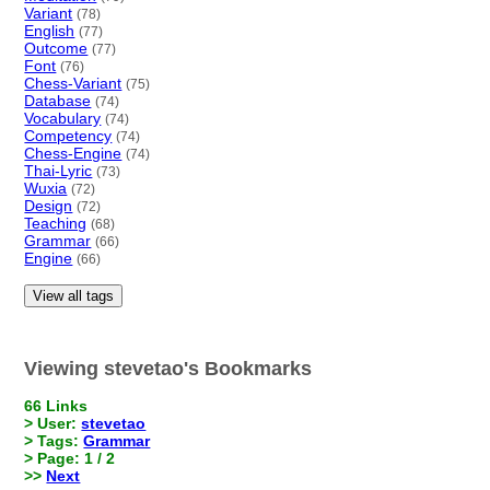
Variant
(78)
English
(77)
Outcome
(77)
Font
(76)
Chess-Variant
(75)
Database
(74)
Vocabulary
(74)
Competency
(74)
Chess-Engine
(74)
Thai-Lyric
(73)
Wuxia
(72)
Design
(72)
Teaching
(68)
Grammar
(66)
Engine
(66)
View all tags
Viewing stevetao's Bookmarks
66 Links
> User:
stevetao
> Tags:
Grammar
> Page: 1 / 2
>>
Next