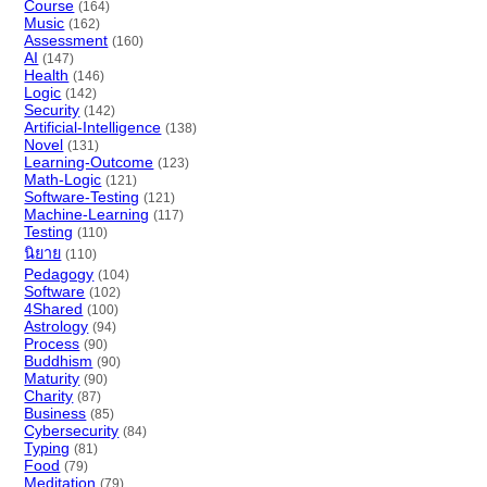
Course
(164)
Music
(162)
Assessment
(160)
AI
(147)
Health
(146)
Logic
(142)
Security
(142)
Artificial-Intelligence
(138)
Novel
(131)
Learning-Outcome
(123)
Math-Logic
(121)
Software-Testing
(121)
Machine-Learning
(117)
Testing
(110)
นิยาย
(110)
Pedagogy
(104)
Software
(102)
4Shared
(100)
Astrology
(94)
Process
(90)
Buddhism
(90)
Maturity
(90)
Charity
(87)
Business
(85)
Cybersecurity
(84)
Typing
(81)
Food
(79)
Meditation
(79)