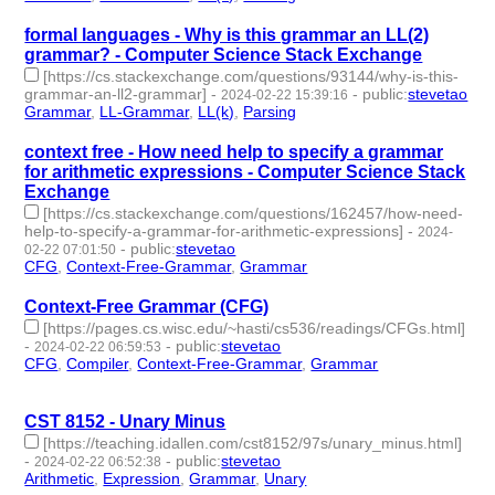
formal languages - Why is this grammar an LL(2)
grammar? - Computer Science Stack Exchange
[https://cs.stackexchange.com/questions/93144/why-is-this-
grammar-an-ll2-grammar]
-
-
public
:
stevetao
2024-02-22 15:39:16
Grammar
,
LL-Grammar
,
LL(k)
,
Parsing
- 4 | id:1489613 -
context free - How need help to specify a grammar
for arithmetic expressions - Computer Science Stack
Exchange
[https://cs.stackexchange.com/questions/162457/how-need-
help-to-specify-a-grammar-for-arithmetic-expressions]
-
2024-
-
public
:
stevetao
02-22 07:01:50
CFG
,
Context-Free-Grammar
,
Grammar
- 3 | id:1489610 -
Context-Free Grammar (CFG)
[https://pages.cs.wisc.edu/~hasti/cs536/readings/CFGs.html]
-
-
public
:
stevetao
2024-02-22 06:59:53
CFG
,
Compiler
,
Context-Free-Grammar
,
Grammar
- 4 |
id:1489609 -
CST 8152 - Unary Minus
[https://teaching.idallen.com/cst8152/97s/unary_minus.html]
-
-
public
:
stevetao
2024-02-22 06:52:38
Arithmetic
,
Expression
,
Grammar
,
Unary
- 4 | id:1489608 -