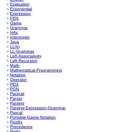
+
Evaluation
+
Exponential
+
Expression
+
FEN
+
Game
+
Grammar
+
Infix
+
Interpreter
+
Java
+
LL(k)
+
LL-Grammar
+
Left-Associativity
+
Left-Recursion
+
Math
+
Mathematical-Programming
+
Notation
+
Operator
+
PEG
+
PGN
+
Packrat
+
Parser
+
Parsing
+
Parsing-Expression-Grammar
+
Pascal
+
Portable-Game-Notation
+
Postfix
+
Precedence
+
Prefix