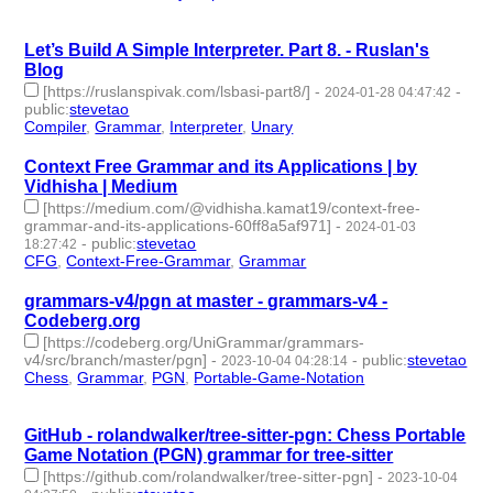
-
Let’s Build A Simple Interpreter. Part 8. - Ruslan's
Blog
[https://ruslanspivak.com/lsbasi-part8/]
-
-
2024-01-28 04:47:42
public
:
stevetao
Compiler
,
Grammar
,
Interpreter
,
Unary
- 4 | id:1489406 -
Context Free Grammar and its Applications | by
Vidhisha | Medium
[https://medium.com/@vidhisha.kamat19/context-free-
grammar-and-its-applications-60ff8a5af971]
-
2024-01-03
-
public
:
stevetao
18:27:42
CFG
,
Context-Free-Grammar
,
Grammar
- 3 | id:1489020 -
grammars-v4/pgn at master - grammars-v4 -
Codeberg.org
[https://codeberg.org/UniGrammar/grammars-
v4/src/branch/master/pgn]
-
-
public
:
stevetao
2023-10-04 04:28:14
Chess
,
Grammar
,
PGN
,
Portable-Game-Notation
- 4 |
id:1484767 -
GitHub - rolandwalker/tree-sitter-pgn: Chess Portable
Game Notation (PGN) grammar for tree-sitter
[https://github.com/rolandwalker/tree-sitter-pgn]
-
2023-10-04