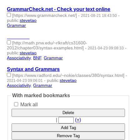
GrammarCheck.net - Check your text online
[https://www.grammarcheck.net/]
-
-
2021-08-21 18:43:50
public
:
stevetao
Grammar
- 1 | id:762850 -
________
[http://math.pnw.edu/~rlkraft/cs31600-
2012/chapter03/syntax-examples.html]
-
-
2021-04-23 09:08:33
public
:
stevetao
Associativity
,
BNF
,
Grammar
- 3 | id:683501 -
Syntax and Grammars
[https://www.radford.edu/~nokie/classes/380/syntax.html]
-
-
public
:
stevetao
2021-04-23 09:06:01
Associativity
,
Grammar
- 2 | id:683499 -
With marked bookmarks
Mark all
Delete
|
(+)
Add Tag
Remove Tag