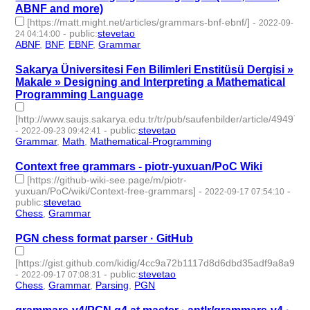
ABNF and more)
[https://matt.might.net/articles/grammars-bnf-ebnf/]
-
2022-09-
-
public
:
stevetao
24 04:14:00
ABNF
,
BNF
,
EBNF
,
Grammar
- 4 | id:1276728 -
Sakarya Üniversitesi Fen Bilimleri Enstitüsü Dergisi »
Makale » Designing and Interpreting a Mathematical
Programming Language
[http://www.saujs.sakarya.edu.tr/tr/pub/saufenbilder/article/494974]
-
-
public
:
stevetao
2022-09-23 09:42:41
Grammar
,
Math
,
Mathematical-Programming
- 3 | id:1276717 -
Context free grammars - piotr-yuxuan/PoC Wiki
[https://github-wiki-see.page/m/piotr-
yuxuan/PoC/wiki/Context-free-grammars]
-
-
2022-09-17 07:54:10
public
:
stevetao
Chess
,
Grammar
- 2 | id:1276636 -
PGN chess format parser · GitHub
[https://gist.github.com/kidig/4cc9a72b1117d8d6dbd35adf9a8a995a
-
-
public
:
stevetao
2022-09-17 07:08:31
Chess
,
Grammar
,
Parsing
,
PGN
- 4 | id:1276629 -