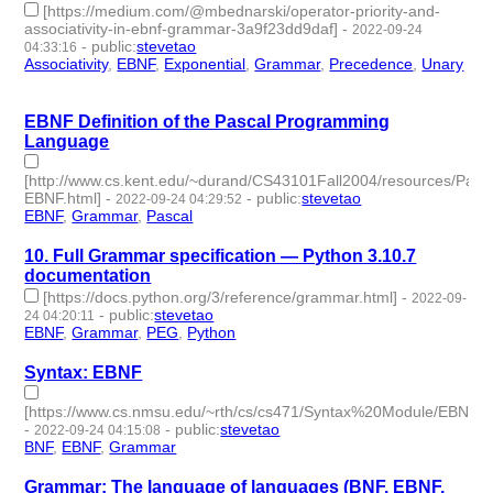
[https://medium.com/@mbednarski/operator-priority-and-
associativity-in-ebnf-grammar-3a9f23dd9daf]
-
2022-09-24
-
public
:
stevetao
04:33:16
Associativity
,
EBNF
,
Exponential
,
Grammar
,
Precedence
,
Unary
- 6 | id:1276733 -
EBNF Definition of the Pascal Programming
Language
[http://www.cs.kent.edu/~durand/CS43101Fall2004/resources/Pasca
EBNF.html]
-
-
public
:
stevetao
2022-09-24 04:29:52
EBNF
,
Grammar
,
Pascal
- 3 | id:1276732 -
10. Full Grammar specification — Python 3.10.7
documentation
[https://docs.python.org/3/reference/grammar.html]
-
2022-09-
-
public
:
stevetao
24 04:20:11
EBNF
,
Grammar
,
PEG
,
Python
- 4 | id:1276730 -
Syntax: EBNF
[https://www.cs.nmsu.edu/~rth/cs/cs471/Syntax%20Module/EBNF.ht
-
-
public
:
stevetao
2022-09-24 04:15:08
BNF
,
EBNF
,
Grammar
- 3 | id:1276729 -
Grammar: The language of languages (BNF, EBNF,