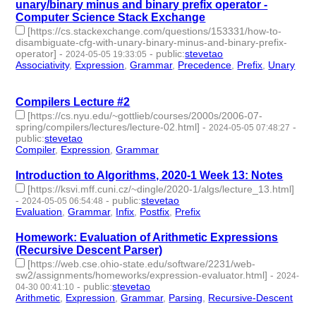
unary/binary minus and binary prefix operator -
Computer Science Stack Exchange
[https://cs.stackexchange.com/questions/153331/how-to-
disambiguate-cfg-with-unary-binary-minus-and-binary-prefix-
operator]
-
-
public
:
stevetao
2024-05-05 19:33:05
Associativity
,
Expression
,
Grammar
,
Precedence
,
Prefix
,
Unary
- 6 | id:1491399 -
Compilers Lecture #2
[https://cs.nyu.edu/~gottlieb/courses/2000s/2006-07-
spring/compilers/lectures/lecture-02.html]
-
-
2024-05-05 07:48:27
public
:
stevetao
Compiler
,
Expression
,
Grammar
- 3 | id:1491396 -
Introduction to Algorithms, 2020-1 Week 13: Notes
[https://ksvi.mff.cuni.cz/~dingle/2020-1/algs/lecture_13.html]
-
-
public
:
stevetao
2024-05-05 06:54:48
Evaluation
,
Grammar
,
Infix
,
Postfix
,
Prefix
- 5 | id:1491395 -
Homework: Evaluation of Arithmetic Expressions
(Recursive Descent Parser)
[https://web.cse.ohio-state.edu/software/2231/web-
sw2/assignments/homeworks/expression-evaluator.html]
-
2024-
-
public
:
stevetao
04-30 00:41:10
Arithmetic
,
Expression
,
Grammar
,
Parsing
,
Recursive-Descent
-
5 | id:1491334 -