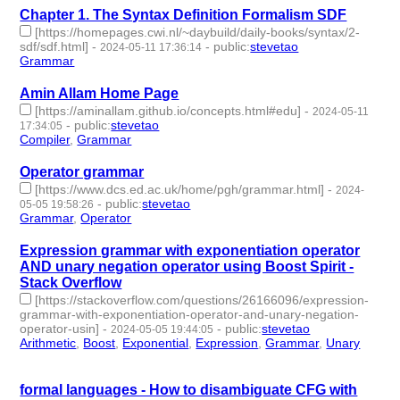
Chapter 1. The Syntax Definition Formalism SDF
[https://homepages.cwi.nl/~daybuild/daily-books/syntax/2-
sdf/sdf.html]
-
-
public
:
stevetao
2024-05-11 17:36:14
Grammar
- 1 | id:1492030 -
Amin Allam Home Page
[https://aminallam.github.io/concepts.html#edu]
-
2024-05-11
-
public
:
stevetao
17:34:05
Compiler
,
Grammar
- 2 | id:1492028 -
Operator grammar
[https://www.dcs.ed.ac.uk/home/pgh/grammar.html]
-
2024-
-
public
:
stevetao
05-05 19:58:26
Grammar
,
Operator
- 2 | id:1491401 -
Expression grammar with exponentiation operator
AND unary negation operator using Boost Spirit -
Stack Overflow
[https://stackoverflow.com/questions/26166096/expression-
grammar-with-exponentiation-operator-and-unary-negation-
operator-usin]
-
-
public
:
stevetao
2024-05-05 19:44:05
Arithmetic
,
Boost
,
Exponential
,
Expression
,
Grammar
,
Unary
- 6
| id:1491400 -
formal languages - How to disambiguate CFG with