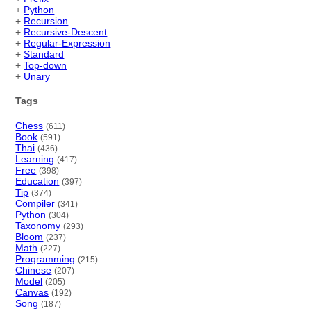
+
Python
+
Recursion
+
Recursive-Descent
+
Regular-Expression
+
Standard
+
Top-down
+
Unary
Tags
Chess
(611)
Book
(591)
Thai
(436)
Learning
(417)
Free
(398)
Education
(397)
Tip
(374)
Compiler
(341)
Python
(304)
Taxonomy
(293)
Bloom
(237)
Math
(227)
Programming
(215)
Chinese
(207)
Model
(205)
Canvas
(192)
Song
(187)