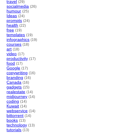
travel
(29)
socialmedia
(26)
humour
(25)
Ideas
(24)
prompts
(24)
health
(22)
free
(19)
templates
(19)
infographics
(19)
courses
(18)
art
(18)
video
(17)
productivity
(17)
food
(17)
Google
(17)
copywriting
(16)
branding
(16)
Canada
(16)
gadgets
(15)
realestate
(14)
midjourney
(14)
coding
(14)
Kuwait
(14)
webservice
(14)
bittorrent
(14)
books
(13)
technology
(13)
tutorials
(13)