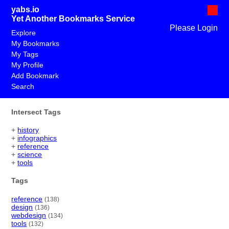
yabs.io
Yet Another Bookmarks Service
Please Login
Explore
My Bookmarks
My Tags
My Profile
Add Bookmark
Search
Intersect Tags
+
history
+
infographics
+
reference
+
science
+
tools
Tags
reference
(138)
design
(136)
webdesign
(134)
tools
(132)