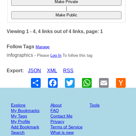
Make Private
|
Make Public
Viewing 1 - 4, 4 links out of 4 links, page: 1
Follow Tags
Manage
infographics -
Please
Log In
To follow this tag
Export:
JSON
XML
RSS
Share
Facebook
Twitter
WhatsApp
Email
Hack
New
Explore
About
Tools
My Bookmarks
FAQ
My Tags
Contact Me
My Profile
Privacy
Add Bookmark
Terms of Service
Search
What is new