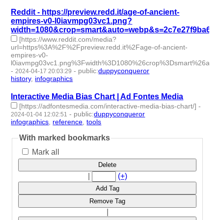
Reddit - https://preview.redd.it/age-of-ancient-
empires-v0-l0iavmpg03vc1.png?
width=1080&crop=smart&auto=webp&s=2c7e27f9ba6c5
[https://www.reddit.com/media?
url=https%3A%2F%2Fpreview.redd.it%2Fage-of-ancient-
empires-v0-
l0iavmpg03vc1.png%3Fwidth%3D1080%26crop%3Dsmart%26aut
-
-
public
:
duppyconqueror
2024-04-17 20:03:29
history
,
infographics
- 2 | id:1490990 -
Interactive Media Bias Chart | Ad Fontes Media
[https://adfontesmedia.com/interactive-media-bias-chart/]
-
-
public
:
duppyconqueror
2024-01-04 12:02:51
infographics
,
reference
,
tools
- 3 | id:1489032 -
With marked bookmarks
Mark all
Delete
|
(+)
Add Tag
Remove Tag
|