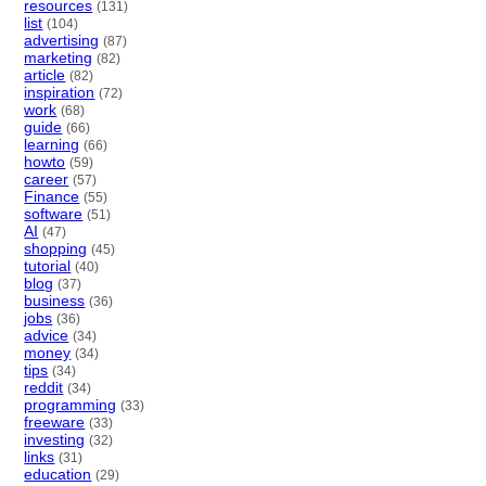
resources
(131)
list
(104)
advertising
(87)
marketing
(82)
article
(82)
inspiration
(72)
work
(68)
guide
(66)
learning
(66)
howto
(59)
career
(57)
Finance
(55)
software
(51)
AI
(47)
shopping
(45)
tutorial
(40)
blog
(37)
business
(36)
jobs
(36)
advice
(34)
money
(34)
tips
(34)
reddit
(34)
programming
(33)
freeware
(33)
investing
(32)
links
(31)
education
(29)