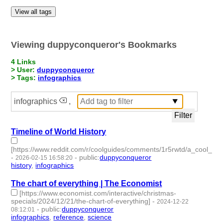
View all tags
Viewing duppyconqueror's Bookmarks
4 Links
> User:
duppyconqueror
> Tags:
infographics
infographics
,
Timeline of World History
[https://www.reddit.com/r/coolguides/comments/1r5rwtd/a_cool_gu
-
-
public
:
duppyconqueror
2026-02-15 16:58:20
history
,
infographics
- 2 | id:1538304 -
The chart of everything | The Economist
[https://www.economist.com/interactive/christmas-
specials/2024/12/21/the-chart-of-everything]
-
2024-12-22
-
public
:
duppyconqueror
08:12:01
infographics
,
reference
,
science
- 3 | id:1512670 -