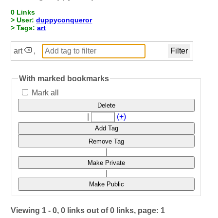
0 Links
> User:
duppyconqueror
> Tags:
art
art
,
With marked bookmarks
Mark all
Delete
|
(+)
Add Tag
Remove Tag
|
Make Private
|
Make Public
Viewing 1 - 0, 0 links out of 0 links, page: 1