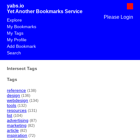
yabs.io
Yet Another Bookmarks Service
Please Login
Explore
My Bookmarks
My Tags
My Profile
Add Bookmark
Search
Intersect Tags
Tags
reference
(138)
design
(136)
webdesign
(134)
tools
(132)
resources
(131)
list
(104)
advertising
(87)
marketing
(82)
article
(82)
inspiration
(72)