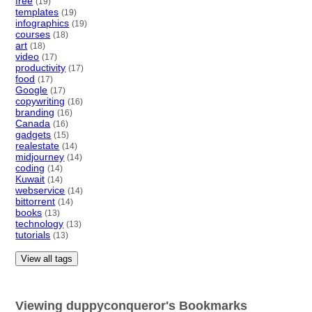
free
(19)
templates
(19)
infographics
(19)
courses
(18)
art
(18)
video
(17)
productivity
(17)
food
(17)
Google
(17)
copywriting
(16)
branding
(16)
Canada
(16)
gadgets
(15)
realestate
(14)
midjourney
(14)
coding
(14)
Kuwait
(14)
webservice
(14)
bittorrent
(14)
books
(13)
technology
(13)
tutorials
(13)
View all tags
Viewing duppyconqueror's Bookmarks