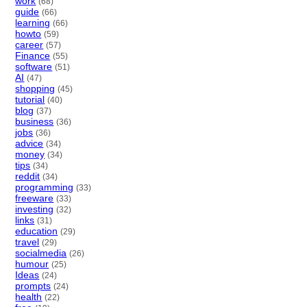
work
(68)
guide
(66)
learning
(66)
howto
(59)
career
(57)
Finance
(55)
software
(51)
AI
(47)
shopping
(45)
tutorial
(40)
blog
(37)
business
(36)
jobs
(36)
advice
(34)
money
(34)
tips
(34)
reddit
(34)
programming
(33)
freeware
(33)
investing
(32)
links
(31)
education
(29)
travel
(29)
socialmedia
(26)
humour
(25)
Ideas
(24)
prompts
(24)
health
(22)