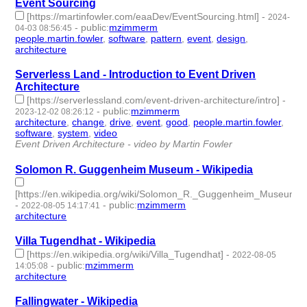
Event Sourcing
[https://martinfowler.com/eaaDev/EventSourcing.html]
-
2024-
-
public
:
mzimmerm
04-03 08:56:45
people.martin.fowler
,
software
,
pattern
,
event
,
design
,
architecture
- 6 | id:1490845 -
Serverless Land - Introduction to Event Driven
Architecture
[https://serverlessland.com/event-driven-architecture/intro]
-
-
public
:
mzimmerm
2023-12-02 08:26:12
architecture
,
change
,
drive
,
event
,
good
,
people.martin.fowler
,
software
,
system
,
video
- 9 | id:1485436 -
Event Driven Architecture - video by Martin Fowler
Solomon R. Guggenheim Museum - Wikipedia
[https://en.wikipedia.org/wiki/Solomon_R._Guggenheim_Museum]
-
-
public
:
mzimmerm
2022-08-05 14:17:41
architecture
- 1 | id:1222031 -
Villa Tugendhat - Wikipedia
[https://en.wikipedia.org/wiki/Villa_Tugendhat]
-
2022-08-05
-
public
:
mzimmerm
14:05:08
architecture
- 1 | id:1222030 -
Fallingwater - Wikipedia