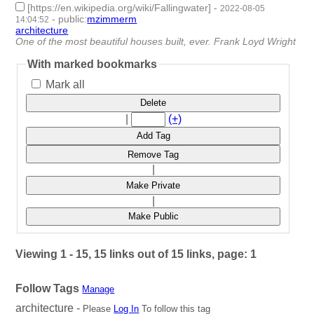
[https://en.wikipedia.org/wiki/Fallingwater]
-
2022-08-05
-
public
:
mzimmerm
14:04:52
architecture
- 1 | id:1222029 -
One of the most beautiful houses built, ever. Frank Loyd Wright
With marked bookmarks
Mark all
Delete
|
(+)
Add Tag
Remove Tag
|
Make Private
|
Make Public
Viewing 1 - 15, 15 links out of 15 links, page: 1
Follow Tags
Manage
architecture -
Please
Log In
To follow this tag