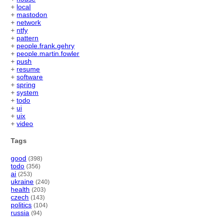
+
local
+
mastodon
+
network
+
ntfy
+
pattern
+
people.frank.gehry
+
people.martin.fowler
+
push
+
resume
+
software
+
spring
+
system
+
todo
+
ui
+
uix
+
video
Tags
good
(398)
todo
(356)
ai
(253)
ukraine
(240)
health
(203)
czech
(143)
politics
(104)
russia
(94)