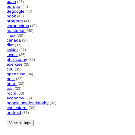
bash
(47)
europe
(44)
degoogle
(44)
book
(43)
program
(41)
coronavirus
(40)
mastodon
(40)
linux
(38)
canada
(37)
diet
(37)
twitter
(37)
invest
(36)
philosophy
(36)
exercise
(35)
cpu
(35)
opensuse
(34)
best
(33)
heart
(33)
test
(33)
rocm
(33)
economy
(32)
people.snyder.timothy
(32)
cholesterol
(32)
android
(31)
View all tags