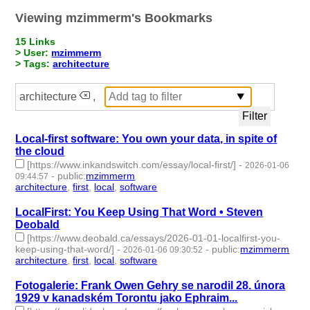
Viewing mzimmerm's Bookmarks
15 Links
> User:
mzimmerm
> Tags:
architecture
architecture
,
Local-first software: You own your data, in spite of
the cloud
[https://www.inkandswitch.com/essay/local-first/]
-
2026-01-06
-
public
:
mzimmerm
09:44:57
architecture
,
first
,
local
,
software
- 4 | id:1538009 -
LocalFirst: You Keep Using That Word • Steven
Deobald
[https://www.deobald.ca/essays/2026-01-01-localfirst-you-
keep-using-that-word/]
-
-
public
:
mzimmerm
2026-01-06 09:30:52
architecture
,
first
,
local
,
software
- 4 | id:1538005 -
Fotogalerie: Frank Owen Gehry se narodil 28. února
1929 v kanadském Torontu jako Ephraim...