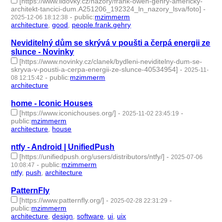
[https://www.lidovky.cz/nazory/frank-owen-gehry-americky-
architekt-tancici-dum.A251206_192324_ln_nazory_lsva/foto]
-
-
public
:
mzimmerm
2025-12-06 18:12:38
architecture
,
good
,
people.frank.gehry
- 3 | id:1536596 -
Neviditelný dům se skrývá v poušti a čerpá energii ze
slunce - Novinky
[https://www.novinky.cz/clanek/bydleni-neviditelny-dum-se-
skryva-v-pousti-a-cerpa-energii-ze-slunce-40534954]
-
2025-11-
-
public
:
mzimmerm
08 12:15:42
architecture
- 1 | id:1536281 -
home - Iconic Houses
[https://www.iconichouses.org/]
-
-
2025-11-02 23:45:19
public
:
mzimmerm
architecture
,
house
- 2 | id:1536226 -
ntfy - Android | UnifiedPush
[https://unifiedpush.org/users/distributors/ntfy/]
-
2025-07-06
-
public
:
mzimmerm
10:08:47
ntfy
,
push
,
architecture
- 3 | id:1521186 -
PatternFly
[https://www.patternfly.org/]
-
-
2025-02-28 22:31:29
public
:
mzimmerm
architecture
,
design
,
software
,
ui
,
uix
- 5 | id:1517581 -