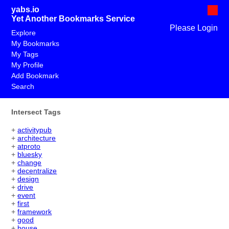
yabs.io
Yet Another Bookmarks Service
Please Login
Explore
My Bookmarks
My Tags
My Profile
Add Bookmark
Search
Intersect Tags
+
activitypub
+
architecture
+
atproto
+
bluesky
+
change
+
decentralize
+
design
+
drive
+
event
+
first
+
framework
+
good
+
house