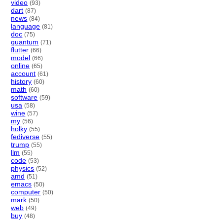
video
(93)
dart
(87)
news
(84)
language
(81)
doc
(75)
quantum
(71)
flutter
(66)
model
(66)
online
(65)
account
(61)
history
(60)
math
(60)
software
(59)
usa
(58)
wine
(57)
my
(56)
holky
(55)
fediverse
(55)
trump
(55)
llm
(55)
code
(53)
physics
(52)
amd
(51)
emacs
(50)
computer
(50)
mark
(50)
web
(49)
buy
(48)