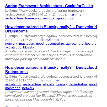
Spring Framework Architecture - GeeksforGeeks
[https://www.geeksforgeeks.org/spring-framework-
architecture/]
-
-
public
:
mzimmerm
2025-01-02 10:34:22
architecture
,
framework
,
resume
,
spring
,
todo
- 5 | id:1513159 -
How decentralized is Bluesky really? -- Dustycloud
Brainstorms
[https://dustycloud.org/blog/how-decentralized-is-bluesky/]
-
-
public
:
mzimmerm
2024-11-22 21:45:21
network
,
mastodon
,
good
,
decentralize
,
atproto
,
architecture
,
activitypub
,
bluesky
- 8 | id:1510449 -
Architecture advantages and disadvantages of (effecively)
centralized protocol like Bluesky/ATProto vs decentralized
message-passing Mastodon/ActivityPub
How decentralized is Bluesky really? -- Dustycloud
Brainstorms
[https://dustycloud.org/blog/how-decentralized-is-bluesky/]
-
-
public
:
mzimmerm
2024-11-22 21:45:20
activitypub
,
architecture
,
atproto
,
bluesky
,
decentralize
,
good
,
mastodon
,
network
- 8 | id:1510448 -
Architecture advantages and disadvantages of (effecively)
centralized protocol like Bluesky/ATProto vs decentralized
message-passing Mastodon/ActivityPub