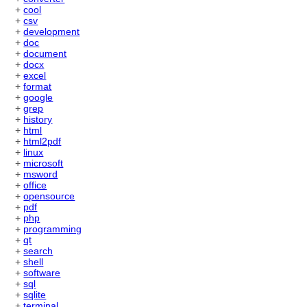
+
cool
+
csv
+
development
+
doc
+
document
+
docx
+
excel
+
format
+
google
+
grep
+
history
+
html
+
html2pdf
+
linux
+
microsoft
+
msword
+
office
+
opensource
+
pdf
+
php
+
programming
+
qt
+
search
+
shell
+
software
+
sql
+
sqlite
+
terminal