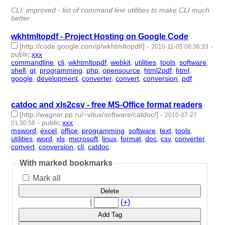
id:178132 -
CLI: improved - list of command line utilities to make CLI much
better
wkhtmltopdf - Project Hosting on Google Code
[http://code.google.com/p/wkhtmltopdf/]
-
-
2010-11-05 08:36:33
public
:
xxx
commandline
,
cli
,
wkhtmltopdf
,
webkit
,
utilities
,
tools
,
software
,
shell
,
qt
,
programming
,
php
,
opensource
,
html2pdf
,
html
,
google
,
development
,
converter
,
convert
,
conversion
,
pdf
- 20 |
id:629 -
catdoc and xls2csv - free MS-Office format readers
[http://wagner.pp.ru/~vitus/software/catdoc/]
-
2010-07-27
-
public
:
xxx
01:30:58
msword
,
excel
,
office
,
programming
,
software
,
text
,
tools
,
utilities
,
word
,
xls
,
microsoft
,
linux
,
format
,
doc
,
csv
,
converter
,
convert
,
conversion
,
cli
,
catdoc
- 20 | id:695 -
With marked bookmarks
Mark all
Delete
|
(+)
Add Tag