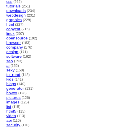
css
(262)
tutorials
(251)
downloads
(234)
webdesign
(231)
graphics
(229)
html
(227)
copycat
(215)
linux
(207)
opensource
(192)
browser
(183)
company
(176)
design
(171)
software
(162)
seo
(153)
ai
(152)
sexy
(150)
to_read
(148)
kids
(141)
blogs
(140)
generator
(131)
howto
(128)
pictures
(126)
images
(125)
list
(115)
html5
(115)
video
(113)
api
(110)
security
(110)