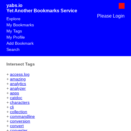
yabs.io
Yet Another Bookmarks Service
Please Login
Explore
My Bookmarks
My Tags
My Profile
Add Bookmark
Search
Intersect Tags
+
access.log
+
amazing
+
analytics
+
analyzer
+
apps
+
catdoc
+
characters
+
cli
+
collection
+
commandline
+
conversion
+
convert
+
converter