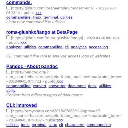
commands.
[https://github.com/ibraheemdev/modern-unix]
-
2021-07-04
-
public
:
xxx
06:23:14
commandline
,
linux
,
terminal
,
utilities
- 4 | id:708343 -
Linux new command line utilities
roma-glushko/tango at BetaPage
[https://github.com/roma-glushko/tango]
-
2020-03-30 09:14:24
-
public
:
xxx
analyzer
,
utilities
,
commandline
,
cli
,
analytics
,
access.log
- 6 |
id:290976 -
CLI command line tool to analyze access logs of websites
Pandoc - About pandoc
[https://pandoc.org/?
utm_source=hackernewsletter&utm_medium=email&utm_term=sh
-
-
public
:
xxx
2018-09-01 07:47:11
commandline
,
convert
,
converter
,
document
,
docx
,
utilities
,
utility
- 7 | id:178133 -
Convert from different types of documents
CLI: improved
[https://remysharp.com/2018/08/23/cli-improved?
utm_source=hackernewsletter&utm_medium=email&utm_term=fav
-
-
public
:
xxx
2018-09-01 07:43:02
utilities
,
tools
,
terminal
,
linux
,
cli
,
characters
,
commandline
- 7 |