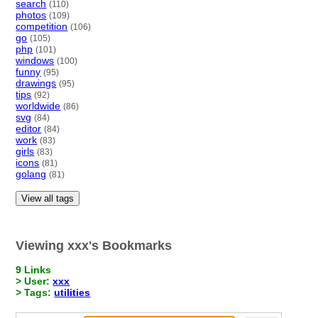
search
(110)
photos
(109)
competition
(106)
go
(105)
php
(101)
windows
(100)
funny
(95)
drawings
(95)
tips
(92)
worldwide
(86)
svg
(84)
editor
(84)
work
(83)
girls
(83)
icons
(81)
golang
(81)
View all tags
Viewing xxx's Bookmarks
9 Links
> User:
xxx
> Tags:
utilities