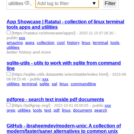
utilities
,
App Showcase | Ratatui - collection of linux terminal
tools apps and utilities
[https://ratatui.rs/showcase/apps/]
-
-
2025-11-15 07:26:30
public
:
xxx
amazing
,
apps
,
collection
,
cool
,
history
,
linux
,
terminal
,
tools
,
utilities
- 9 | id:1536357 -
better history and more
sqlite-utils - utils to work with sqlite from command
line
[https://sqlite-utils.datasette.io/en/stable/index.html]
-
2023-08-
-
public
:
xxx
08 09:25:46
utilities
,
terminal
,
sqlite
,
sql
,
linux
,
commandline
- 6 | id:1483750
-
pdfgrep - search text inside pdf documents
[https://pdfgrep.org/]
-
-
public
:
xxx
2022-10-01 05:00:05
grep
,
utilities
,
tools
,
text
,
pdf
,
linux
,
document
,
search
- 8 |
id:1286891 -
GitHub - ibraheemdev/modern-unix: A collection of
modern/faster/saner alternatives to common unix