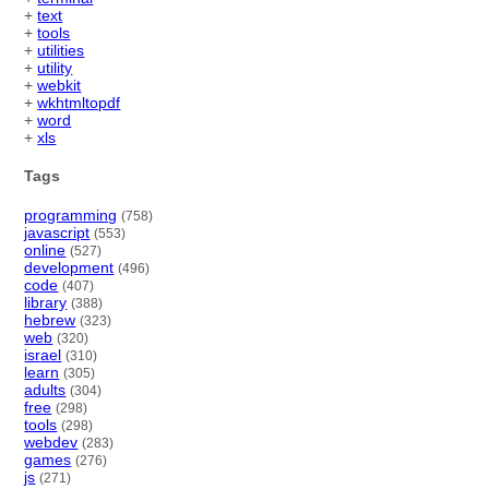
+
text
+
tools
+
utilities
+
utility
+
webkit
+
wkhtmltopdf
+
word
+
xls
Tags
programming
(758)
javascript
(553)
online
(527)
development
(496)
code
(407)
library
(388)
hebrew
(323)
web
(320)
israel
(310)
learn
(305)
adults
(304)
free
(298)
tools
(298)
webdev
(283)
games
(276)
js
(271)