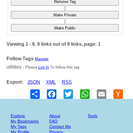
Remove Tag
|
Make Private
|
Make Public
Viewing 1 - 9, 9 links out of 9 links, page: 1
Follow Tags
Manage
utilities -
Please
Log In
To follow this tag
Export:
JSON
XML
RSS
Share
Facebook
Twitter
WhatsApp
Email
Hack
New
Explore
About
Tools
My Bookmarks
FAQ
My Tags
Contact Me
My Profile
Privacy