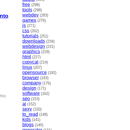
free
(298)
tools
(298)
webdev
into
(283)
games
(276)
js
(271)
css
(262)
tutorials
(251)
downloads
(234)
webdesign
(231)
graphics
(229)
html
(227)
copycat
(214)
linux
(207)
opensource
(192)
browser
(183)
company
(176)
design
(171)
software
(162)
this
seo
(153)
ai
(152)
sexy
(150)
to_read
(148)
kids
(141)
blogs
(140)
generator