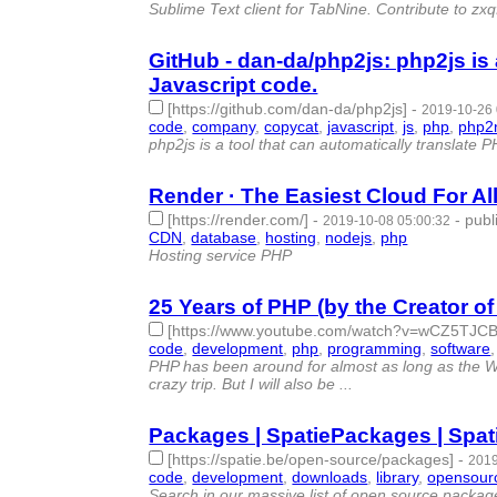
Sublime Text client for TabNine. Contribute to z
GitHub - dan-da/php2js: php2js is 
Javascript code.
[https://github.com/dan-da/php2js]
-
2019-10-26 
code
,
company
,
copycat
,
javascript
,
js
,
php
,
php2
php2js is a tool that can automatically translate 
Render · The Easiest Cloud For A
[https://render.com/]
-
-
publ
2019-10-08 05:00:32
CDN
,
database
,
hosting
,
nodejs
,
php
- 5 | id:2670
Hosting service PHP
25 Years of PHP (by the Creator o
[https://www.youtube.com/watch?v=wCZ5TJ
code
,
development
,
php
,
programming
,
software
PHP has been around for almost as long as the Web.
crazy trip. But I will also be ...
Packages | SpatiePackages | Spa
[https://spatie.be/open-source/packages]
-
2019
code
,
development
,
downloads
,
library
,
opensour
Search in our massive list of open source package