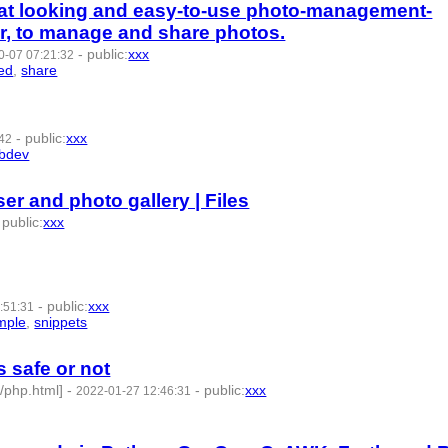
eat looking and easy-to-use photo-management-
r, to manage and share photos.
-
public
:
xxx
0-07 07:21:32
ted
,
share
- 8 | id:1286969 -
-
public
:
xxx
:42
bdev
- 6 | id:1022024 -
er and photo gallery | Files
-
public
:
xxx
22022 -
-
public
:
xxx
:51:31
mple
,
snippets
- 8 | id:1021999 -
s safe or not
s/php.html]
-
-
public
:
xxx
2022-01-27 12:46:31
:1010754 -