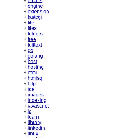
+
emails
+
engine
+
extension
+
fastcgi
+
file
+
files
+
folders
+
free
+
fulltext
+
go
+
golang
+
host
+
hosting
+
html
+
htmlsql
+
http
+
ide
+
images
+
indexing
+
javascript
+
js
+
learn
+
library
+
linkedin
+
linux