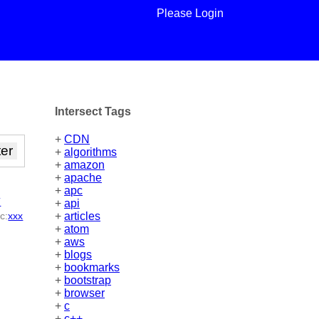
Please Login
Intersect Tags
+
CDN
+
algorithms
+
amazon
+
apache
+
apc
y
+
api
ic
:
xxx
+
articles
+
atom
+
aws
+
blogs
+
bookmarks
+
bootstrap
+
browser
+
c
+
c++