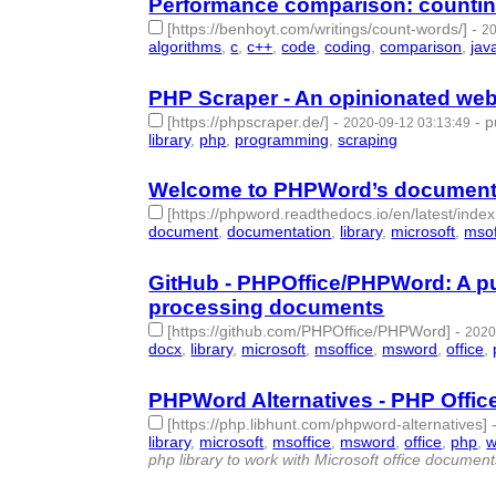
Performance comparison: counting
[https://benhoyt.com/writings/count-words/]
-
20
algorithms
,
c
,
c++
,
code
,
coding
,
comparison
,
jav
PHP Scraper - An opinionated web-
[https://phpscraper.de/]
-
-
p
2020-09-12 03:13:49
library
,
php
,
programming
,
scraping
- 4 | id:37607
Welcome to PHPWord’s document
[https://phpword.readthedocs.io/en/latest/index
document
,
documentation
,
library
,
microsoft
,
msof
GitHub - PHPOffice/PHPWord: A pur
processing documents
[https://github.com/PHPOffice/PHPWord]
-
2020
docx
,
library
,
microsoft
,
msoffice
,
msword
,
office
,
PHPWord Alternatives - PHP Office
[https://php.libhunt.com/phpword-alternatives]
library
,
microsoft
,
msoffice
,
msword
,
office
,
php
,
w
php library to work with Microsoft office documen