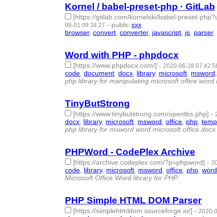
Kornel / babel-preset-php · GitLab
[https://gitlab.com/kornelski/babel-preset-
-
public
:
xxx
08-01 09:34:27
browser
,
convert
,
converter
,
javascript
,
js
,
parser
Word with PHP - phpdocx
[https://www.phpdocx.com/]
-
2020-06-28 07:42:5
code
,
document
,
docx
,
library
,
microsoft
,
msword
php library for manipulating microsoft office wo
TinyButStrong
[https://www.tinybutstrong.com/opentbs.php]
-
docx
,
library
,
microsoft
,
msword
,
office
,
php
,
temp
php library for msword word microsoft office docx
PHPWord - CodePlex Archive
[https://archive.codeplex.com/?p=phpword]
-
2
code
,
library
,
microsoft
,
msword
,
office
,
php
,
wor
Microsoft Office Word library for PHP
PHP Simple HTML DOM Parser
[https://simplehtmldom.sourceforge.io/]
-
2020-0