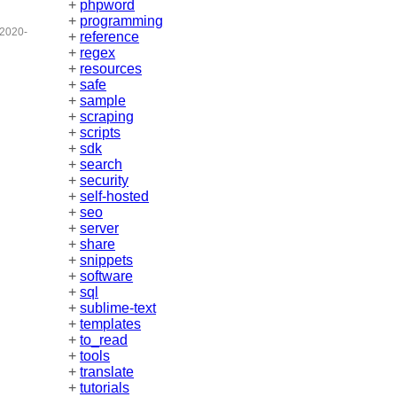
+
phpword
+
programming
2020-
+
reference
+
regex
+
resources
+
safe
+
sample
+
scraping
+
scripts
+
sdk
+
search
+
security
+
self-hosted
+
seo
+
server
+
share
+
snippets
+
software
+
sql
+
sublime-text
+
templates
+
to_read
+
tools
+
translate
+
tutorials