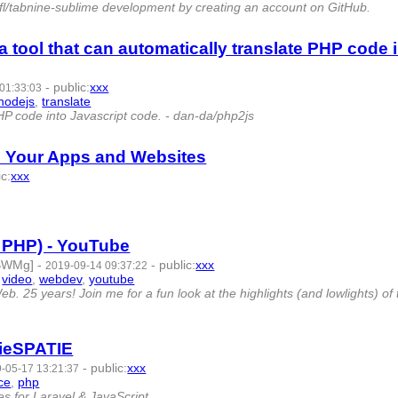
xqfl/tabnine-sublime development by creating an account on GitHub.
a tool that can automatically translate PHP code 
-
public
:
xxx
01:33:03
nodejs
,
translate
- 8 | id:269553 -
PHP code into Javascript code. - dan-da/php2js
ll Your Apps and Websites
ic
:
xxx
33 -
f PHP) - YouTube
CBWMg]
-
-
public
:
xxx
2019-09-14 09:37:22
,
video
,
webdev
,
youtube
- 8 | id:266797 -
 25 years! Join me for a fun look at the highlights (and lowlights) of 
tieSPATIE
-
public
:
xxx
-05-17 13:21:37
ce
,
php
- 6 | id:251647 -
s for Laravel & JavaScript.