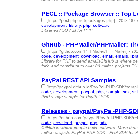
PECL :: Package Browser :: Top L
[https://pecl.php.net/packages.php]
-
2018-10-07
development
,
library
,
php
,
software
- 4 | id:18662
Libraries / SO / dll for PHP
GitHub - PHPMailer/PHPMailer: The
[https://github.com/PHPMailer/PHPMailer]
-
201
code
,
development
,
download
,
email
,
emails
,
libr
Library for PHP to send emailsGitHub is where peo
fork, and contribute to over 80 million projects.P
PayPal REST API Samples
[http://paypal.github.io/PayPal-PHP-SDK/samp
code
,
development
,
paypal
,
php
,
sample
,
sdk
,
sn
PHP usage sample for PayPal SDK
Releases · paypal/PayPal-PHP-SD
[https://github.com/paypal/PayPal-PHP-SDK/re
code
,
download
,
paypal
,
php
,
sdk
- 5 | id:79800 -
GitHub is where people build software. More than 
million projects.PayPal-PHP-SDK - PHP SDK for 