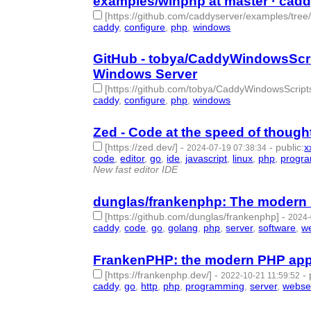
examples/winphp at master · cadd
[https://github.com/caddyserver/examples/tree
caddy
,
configure
,
php
,
windows
- 4 | id:1513296 -
GitHub - tobya/CaddyWindowsScrip
Windows Server
[https://github.com/tobya/CaddyWindowsScript
caddy
,
configure
,
php
,
windows
- 4 | id:1513295 -
Zed - Code at the speed of though
[https://zed.dev/]
-
-
public
:
x
2024-07-19 07:38:34
code
,
editor
,
go
,
ide
,
javascript
,
linux
,
php
,
progr
New fast editor IDE
dunglas/frankenphp: The modern
[https://github.com/dunglas/frankenphp]
-
2024-
caddy
,
code
,
go
,
golang
,
php
,
server
,
software
,
w
FrankenPHP: the modern PHP app
[https://frankenphp.dev/]
-
-
2022-10-21 11:59:52
caddy
,
go
,
http
,
php
,
programming
,
server
,
webse