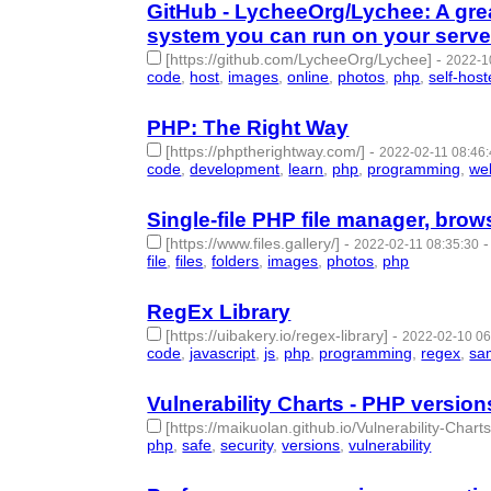
GitHub - LycheeOrg/Lychee: A gr
system you can run on your serve
[https://github.com/LycheeOrg/Lychee]
-
2022-1
code
,
host
,
images
,
online
,
photos
,
php
,
self-hos
PHP: The Right Way
[https://phptherightway.com/]
-
2022-02-11 08:46
code
,
development
,
learn
,
php
,
programming
,
we
Single-file PHP file manager, brows
[https://www.files.gallery/]
-
2022-02-11 08:35:30
file
,
files
,
folders
,
images
,
photos
,
php
- 6 | id:10
RegEx Library
[https://uibakery.io/regex-library]
-
2022-02-10 06
code
,
javascript
,
js
,
php
,
programming
,
regex
,
sa
Vulnerability Charts - PHP version
[https://maikuolan.github.io/Vulnerability-Chart
php
,
safe
,
security
,
versions
,
vulnerability
- 5 | id