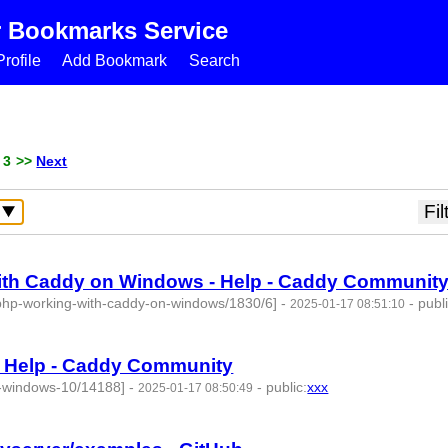
r Bookmarks Service
rofile
Add Bookmark
Search
 3
>>
Next
with Caddy on Windows - Help - Caddy Communit
t-php-working-with-caddy-on-windows/1830/6]
-
-
publ
2025-01-17 08:51:10
 Help - Caddy Community
n-windows-10/14188]
-
-
public
:
xxx
2025-01-17 08:50:49