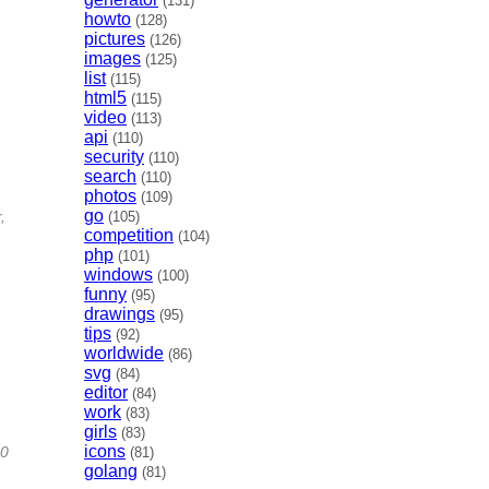
(131)
howto
(128)
pictures
(126)
images
(125)
list
(115)
html5
(115)
video
(113)
api
(110)
security
(110)
search
(110)
photos
(109)
go
,
(105)
competition
(104)
php
(101)
windows
(100)
funny
(95)
drawings
(95)
tips
(92)
worldwide
(86)
svg
(84)
editor
(84)
work
(83)
girls
(83)
icons
80
(81)
golang
(81)