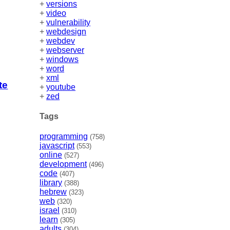
+
versions
+
video
+
vulnerability
+
webdesign
+
webdev
+
webserver
+
windows
+
word
+
xml
te
+
youtube
+
zed
Tags
programming
(758)
javascript
(553)
online
(527)
development
(496)
code
(407)
library
(388)
hebrew
(323)
web
(320)
israel
(310)
learn
(305)
adults
(304)