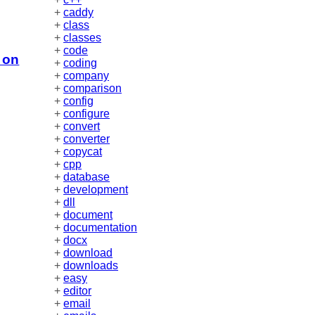
+
caddy
+
class
+
classes
+
code
 on
+
coding
+
company
+
comparison
+
config
+
configure
+
convert
+
converter
+
copycat
+
cpp
+
database
+
development
+
dll
+
document
+
documentation
+
docx
+
download
+
downloads
+
easy
+
editor
+
email