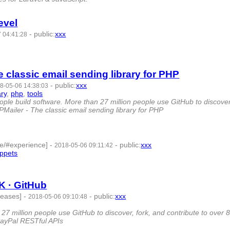
evel
-
public
:
xxx
 04:41:28
8 -
 classic email sending library for PHP
-
public
:
xxx
8-05-06 14:38:03
ary
,
php
,
tools
- 8 | id:79803 -
ple build software. More than 27 million people use GitHub to discover
HPMailer - The classic email sending library for PHP
le/#experience]
-
-
public
:
xxx
2018-05-06 09:11:42
ippets
- 7 | id:79801 -
K · GitHub
leases]
-
-
public
:
xxx
2018-05-06 09:10:48
27 million people use GitHub to discover, fork, and contribute to over 
PayPal RESTful APIs