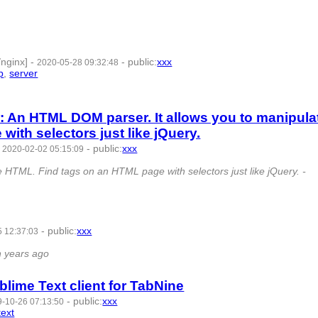
 7 | id:350459 -
/nginx]
-
-
public
:
xxx
2020-05-28 09:32:48
p
,
server
- 8 | id:321604 -
: An HTML DOM parser. It allows you to manipula
ith selectors just like jQuery.
-
-
public
:
xxx
2020-02-02 05:15:09
 HTML. Find tags on an HTML page with selectors just like jQuery. -
-
public
:
xxx
 12:37:03
77221 -
n years ago
blime Text client for TabNine
-
public
:
xxx
-10-26 07:13:50
text
- 6 | id:269559 -