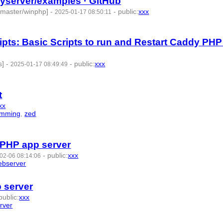
yserver/examples · GitHub
/master/winphp]
-
-
public
:
xxx
2025-01-17 08:50:11
ts: Basic Scripts to run and Restart Caddy PHP
s]
-
-
public
:
xxx
2025-01-17 08:49:49
t
xx
amming
,
zed
- 9 | id:1492571 -
 PHP app server
-
public
:
xxx
02-06 08:14:06
ebserver
- 8 | id:1489510 -
 server
public
:
xxx
rver
- 7 | id:1287274 -