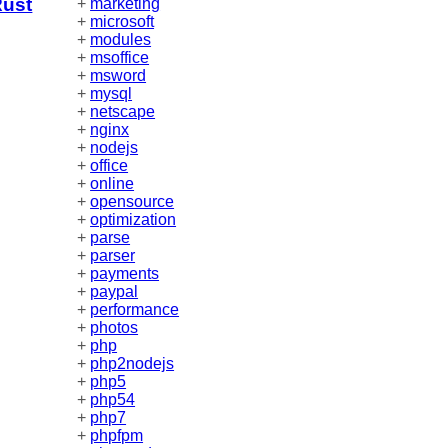
Rust
+
marketing
+
microsoft
+
modules
+
msoffice
+
msword
+
mysql
+
netscape
+
nginx
+
nodejs
+
office
+
online
+
opensource
+
optimization
+
parse
+
parser
+
payments
+
paypal
+
performance
+
photos
+
php
+
php2nodejs
+
php5
+
php54
+
php7
+
phpfpm