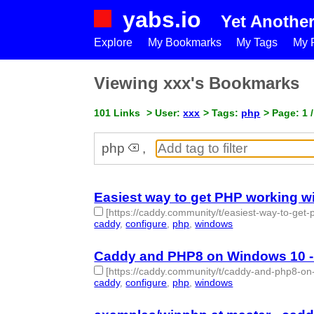
yabs.io
Yet Anothe
Explore
My Bookmarks
My Tags
My P
Viewing xxx's Bookmarks
101 Links
> User:
xxx
> Tags:
php
> Page: 1 /
php
,
Easiest way to get PHP working 
[https://caddy.community/t/easiest-way-to-ge
caddy
,
configure
,
php
,
windows
- 4 | id:1513298 -
Caddy and PHP8 on Windows 10 -
[https://caddy.community/t/caddy-and-php8-o
caddy
,
configure
,
php
,
windows
- 4 | id:1513297 -