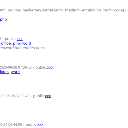
php?utm_source=hackernewsletter&utm_medium=email&utm_term=code]
-
,
php
- 7 | id:363105 -
-
public
:
xxx
8
,
office
,
php
,
word
- 9 | id:350505 -
rd msword documents docx
-
public
:
xxx
2020-06-28 07:39:58
lates
,
word
- 8 | id:350504 -
-
public
:
xxx
020-06-28 07:38:42
d
- 7 | id:350503 -
-
public
:
xxx
6-24 08:44:05