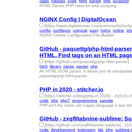
class
,
classes
,
code
,
html
,
parser
,
php
,
scraping
-
HTML Parser PHP class for web scraping
NGINX Config | DigitalOcean
[https://www.digitalocean.com/community/tools
config
,
configure
,
copycat
,
easy
,
nginx
,
online
,
ph
NGINX Online Configuration File Builder
GitHub - paquettg/php-html-parser
HTML. Find tags on an HTML page w
[https://github.com/paquettg/php-html-parser]
html
,
library
,
parse
,
parser
,
php
- 5 | id:279072 -
An HTML DOM parser. It allows you to manipulate
paquettg/php-html-parser
PHP in 2020 - stitcher.io
[https://stitcher.io/blog/php-in-2020]
-
2020-01-25
code
,
php
,
php7
,
programming
,
sample
- 5 | id:2
PHP isn't the same old crappy language it was te
GitHub - zxqfl/tabnine-sublime: Su
[https://github.com/zxqfl/tabnine-sublime]
-
2019
code
,
development
,
extension
,
ide
,
php
,
sublime-