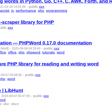
 words in Python, Go, C++, C, AWK, Forth, and 
-
public
:
xxx
21-03-18 14:54:39
ascript
,
js
,
performance
,
php
,
programming
- 11 | id:574313 -
scraper library for PHP
ublic
:
xxx
4 -
ation — PHPWord 0.17.0 documentation
.html]
-
-
public
:
xxx
2020-09-08 04:29:40
fice
,
office
,
php
,
phpword
,
tutorials
,
word
- 10 | id:375977 -
e PHP library for reading and writing word
-
public
:
xxx
-09-07 00:48:06
php
,
word
- 8 | id:375959 -
 | LibHunt
-
-
public
:
xxx
2020-09-07 00:47:05
ord
- 7 | id:375958 -
ts .doc .docx