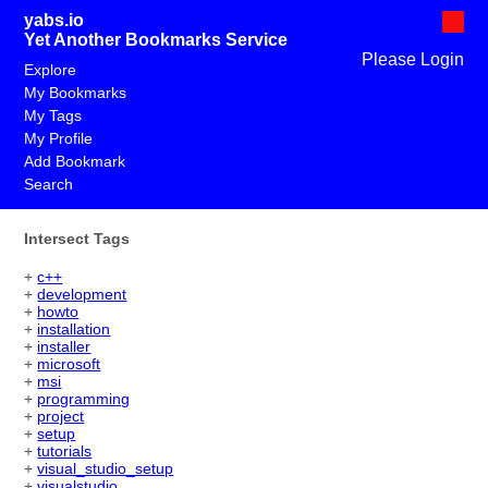
yabs.io
Yet Another Bookmarks Service
Please Login
Explore
My Bookmarks
My Tags
My Profile
Add Bookmark
Search
Intersect Tags
+
c++
+
development
+
howto
+
installation
+
installer
+
microsoft
+
msi
+
programming
+
project
+
setup
+
tutorials
+
visual_studio_setup
+
visualstudio