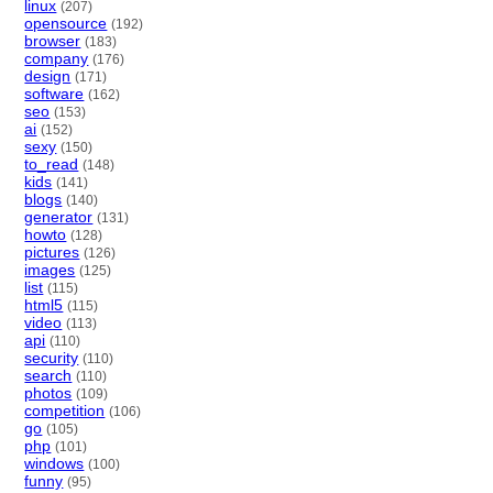
linux
(207)
opensource
(192)
browser
(183)
company
(176)
design
(171)
software
(162)
seo
(153)
ai
(152)
sexy
(150)
to_read
(148)
kids
(141)
blogs
(140)
generator
(131)
howto
(128)
pictures
(126)
images
(125)
list
(115)
html5
(115)
video
(113)
api
(110)
security
(110)
search
(110)
photos
(109)
competition
(106)
go
(105)
php
(101)
windows
(100)
funny
(95)