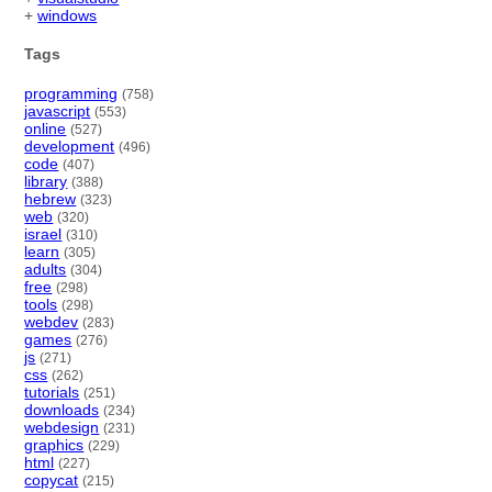
+
windows
Tags
programming
(758)
javascript
(553)
online
(527)
development
(496)
code
(407)
library
(388)
hebrew
(323)
web
(320)
israel
(310)
learn
(305)
adults
(304)
free
(298)
tools
(298)
webdev
(283)
games
(276)
js
(271)
css
(262)
tutorials
(251)
downloads
(234)
webdesign
(231)
graphics
(229)
html
(227)
copycat
(215)