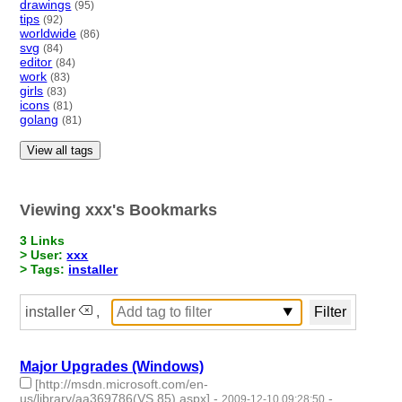
drawings
(95)
tips
(92)
worldwide
(86)
svg
(84)
editor
(84)
work
(83)
girls
(83)
icons
(81)
golang
(81)
View all tags
Viewing xxx's Bookmarks
3 Links
> User:
xxx
> Tags:
installer
installer
,
Major Upgrades (Windows)
[http://msdn.microsoft.com/en-
us/library/aa369786(VS.85).aspx]
-
-
2009-12-10 09:28:50