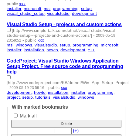
public
:
xxx
installer
,
microsoft
,
msi
,
programming
,
setup
,
visual_studio_setup
,
visualstudio
,
development
- 8 | id:877 -
Visual Studio Setup - projects and custom actions
[http://www.simple-talk.com/dotnet/visual-studio/visual-
studio-setup---projects-and-custom-actions/]
-
2009-05-19
-
public
:
xxx
23:59:52
msi
,
windows
,
visualstudio
,
setup
,
programming
,
microsoft
,
installer
,
installation
,
howto
,
development
,
c++
- 11 | id:1011 -
CodeProject: Visual Studio Windows Application
Setup Project. Free source code and programming
help
[http://www.codeproject.com/KB/dotnet/Win_App_Setup_Project.as
-
-
public
:
xxx
2009-05-19 23:59:16
development
,
howto
,
installation
,
installer
,
programming
,
project
,
setup
,
tutorials
,
visualstudio
,
windows
- 10 | id:1012 -
With marked bookmarks
Mark all
Delete
|
(+)