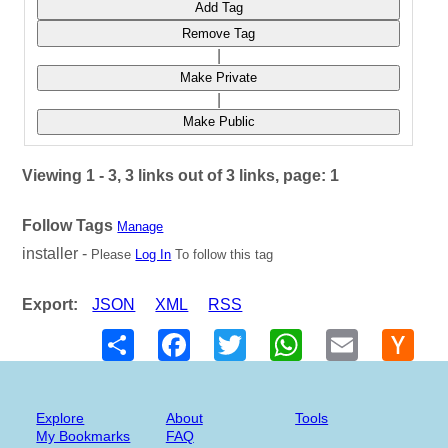
Add Tag
Remove Tag
|
Make Private
|
Make Public
Viewing 1 - 3, 3 links out of 3 links, page: 1
Follow Tags
Manage
installer -
Please
Log In
To follow this tag
Export:
JSON
XML
RSS
Share
Facebook
Twitter
WhatsApp
Email
Hack
New
Explore
About
Tools
My Bookmarks
FAQ