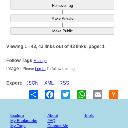
Remove Tag
|
Make Private
|
Make Public
Viewing 1 - 43, 43 links out of 43 links, page: 1
Follow Tags
Manage
image -
Please
Log In
To follow this tag
Export:
JSON
XML
RSS
Share
Facebook
Twitter
WhatsApp
Email
Hack
New
Explore
About
Tools
My Bookmarks
FAQ
My Tags
Contact Me