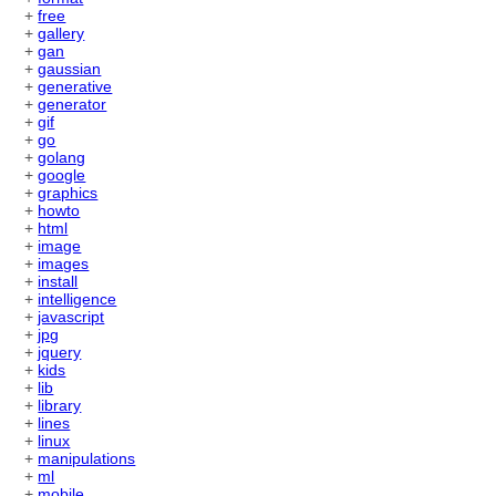
+
free
+
gallery
+
gan
+
gaussian
+
generative
+
generator
+
gif
+
go
+
golang
+
google
+
graphics
+
howto
+
html
+
image
+
images
+
install
+
intelligence
+
javascript
+
jpg
+
jquery
+
kids
+
lib
+
library
+
lines
+
linux
+
manipulations
+
ml
+
mobile