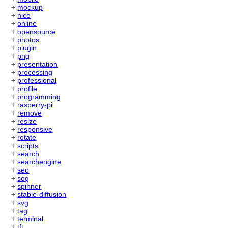
+
mockup
+
nice
+
online
+
opensource
+
photos
+
plugin
+
png
+
presentation
+
processing
+
professional
+
profile
+
programming
+
rasperry-pi
+
remove
+
resize
+
responsive
+
rotate
+
scripts
+
search
+
searchengine
+
seo
+
sog
+
spinner
+
stable-diffusion
+
svg
+
tag
+
terminal
+
tft