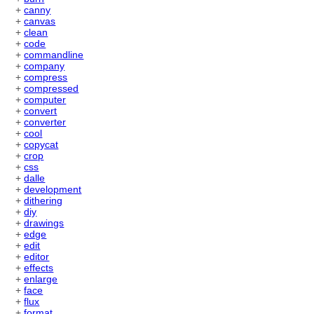
+
canny
+
canvas
+
clean
+
code
+
commandline
+
company
+
compress
+
compressed
+
computer
+
convert
+
converter
+
cool
+
copycat
+
crop
+
css
+
dalle
+
development
+
dithering
+
diy
+
drawings
+
edge
+
edit
+
editor
+
effects
+
enlarge
+
face
+
flux
+
format