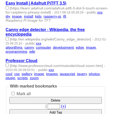
Easy Install | Adafruit PiTFT 3.5\
[https://learn.adafruit.com/adafruit-pitft-3-dot-5-touch-screen-
for-raspberry-pi/easy-install]
-
-
public
:
xxx
2017-08-16 00:28:29
diy
,
image
,
install
,
kids
,
rasperry-pi
,
tft
- 6 | id:1710 -
Raspberry Pi Image for TFT
Canny edge detector - Wikipedia, the free
encyclopedia
[http://en.wikipedia.org/wiki/Canny_edge_detector]
-
2011-01-
-
public
:
xxx
25 06:25:16
algorithms
,
canny
,
computer
,
development
,
edge
,
image
,
programming
,
wiki
- 8 | id:583 -
Professor Cloud
[http://www.professorcloud.com/mainsite/cloud-zoom.htm]
-
-
public
:
xxx
2010-05-26 09:03:51
cool
,
css
,
gallery
,
image
,
images
,
javascript
,
jquery
,
photos
,
plugin
,
scripts
,
zoom
- 11 | id:715 -
With marked bookmarks
Mark all
Delete
|
(+)
Add Tag