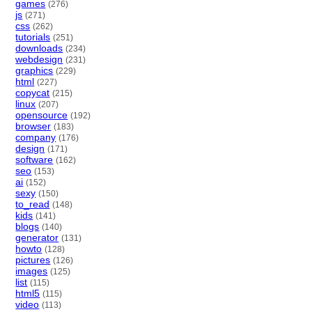
games
(276)
js
(271)
css
(262)
tutorials
(251)
downloads
(234)
webdesign
(231)
graphics
(229)
html
(227)
copycat
(215)
linux
(207)
opensource
(192)
browser
(183)
company
(176)
design
(171)
software
(162)
seo
(153)
ai
(152)
sexy
(150)
to_read
(148)
kids
(141)
blogs
(140)
generator
(131)
howto
(128)
pictures
(126)
images
(125)
list
(115)
html5
(115)
video
(113)