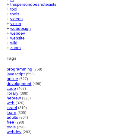
+
thispersondoesnotexists
+
tool
+
tools
+
videos
+
vision
+
webdesign
+
webdev
+
website
+
wiki
+
zoom
Tags
programming
(758)
javascript
(553)
online
(527)
development
(496)
code
(407)
library
(388)
hebrew
(323)
web
(320)
israel
(310)
learn
(305)
adults
(304)
free
(298)
tools
(298)
webdev
(283)