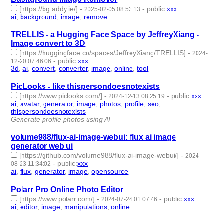
[https://bg.addy.ie/]
-
-
public
:
xxx
2025-02-05 08:53:13
ai
,
background
,
image
,
remove
- 4 | id:1514623 -
TRELLIS - a Hugging Face Space by JeffreyXiang -
Image convert to 3D
[https://huggingface.co/spaces/JeffreyXiang/TRELLIS]
-
2024-
-
public
:
xxx
12-20 07:46:06
3d
,
ai
,
convert
,
converter
,
image
,
online
,
tool
- 7 | id:1512657 -
PicLooks - like thispersondoesnotexists
[https://www.piclooks.com/]
-
-
public
:
xxx
2024-12-13 08:25:19
ai
,
avatar
,
generator
,
image
,
photos
,
profile
,
seo
,
thispersondoesnotexists
- 8 | id:1512593 -
Generate profile photos using AI
volume988/flux-ai-image-webui: flux ai image
generator web ui
[https://github.com/volume988/flux-ai-image-webui/]
-
2024-
-
public
:
xxx
08-23 11:34:02
ai
,
flux
,
generator
,
image
,
opensource
- 5 | id:1492794 -
Polarr Pro Online Photo Editor
[https://www.polarr.com/]
-
-
public
:
xxx
2024-07-24 01:07:46
ai
,
editor
,
image
,
manipulations
,
online
- 5 | id:1492606 -