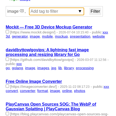
image
,
Mockit — Free 3D Device Mockup Generator
[https://www.mockit.design/]
-
-
public
:
xxx
2026-07-04 10:15:40
3d
,
generator
,
image
,
mobile
,
mockup
,
presentation
,
website
-
7 | id:1552696 -
davidbyttow/govips: A lightning fast image
processing and resizing library for Go
[https://github.com/davidbyttow/govips]
-
-
2026-03-07 11:12:56
public
:
xxx
go
,
golang
,
image
,
images
,
jpg
,
lib
,
library
,
processing
- 8 |
id:1538503 -
Free Online Image Converter
[https://imageconverter.dev/]
-
-
public
:
xxx
2025-11-22 08:17:23
convert
,
converter
,
format
,
image
,
online
,
photos
- 6 |
id:1536468 -
PlayCanvas Open Sources SOG: The WebP of
Gaussian Splatting | PlayCanvas Blog
[https://blog.playcanvas.com/playcanvas-open-sources-sog-