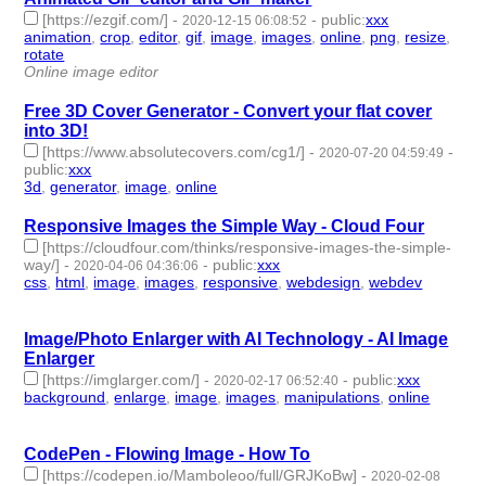
[https://ezgif.com/]
-
-
public
:
xxx
2020-12-15 06:08:52
animation
,
crop
,
editor
,
gif
,
image
,
images
,
online
,
png
,
resize
,
rotate
- 10 | id:466701 -
Online image editor
Free 3D Cover Generator - Convert your flat cover
into 3D!
[https://www.absolutecovers.com/cg1/]
-
-
2020-07-20 04:59:49
public
:
xxx
3d
,
generator
,
image
,
online
- 4 | id:351461 -
Responsive Images the Simple Way - Cloud Four
[https://cloudfour.com/thinks/responsive-images-the-simple-
way/]
-
-
public
:
xxx
2020-04-06 04:36:06
css
,
html
,
image
,
images
,
responsive
,
webdesign
,
webdev
- 7 |
id:292808 -
Image/Photo Enlarger with AI Technology - AI Image
Enlarger
[https://imglarger.com/]
-
-
public
:
xxx
2020-02-17 06:52:40
background
,
enlarge
,
image
,
images
,
manipulations
,
online
- 6 |
id:283094 -
CodePen - Flowing Image - How To
[https://codepen.io/Mamboleoo/full/GRJKoBw]
-
2020-02-08