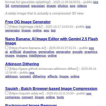
format-for-gaussian-splatting/]
-
-
public
:
xxx
2025-11-05 04:00:01
3d
,
compressed
,
gaussian
,
image
,
photos
,
sog
,
videos
- 7 |
id:1536244 -
A webp image that is actually a compressed 3D view
Free OG Image Generator
[https://ogimage.click/]
-
-
public
:
xxx
2025-10-17 13:04:53
generator
,
image
,
online
,
seo
,
tag
- 5 | id:1523787 -
Nano Banana: AI Image Editor with Gemini 2.5 Flash
Image
[https://nano-banana.io/]
-
-
public
:
xxx
2025-09-01 07:01:21
ai
,
artificial
,
drawings
,
generative
,
generator
,
google
,
graphics
,
image
,
images
,
intelligence
,
online
- 11 | id:1521600 -
Atkinson Dithering
[https://gazs.github.io/canvas-atkinson-dither/]
-
2025-06-14
-
public
:
xxx
12:34:46
atkinson
,
convert
,
dithering
,
effects
,
image
,
online
- 6 |
id:1521008 -
Squish - Batch Browser-based Image Compression
[https://squish.addy.ie/]
-
-
public
:
xxx
2025-02-13 11:10:30
compress
,
convert
,
image
,
online
,
tools
- 5 | id:1514670 -
Background Image Remover