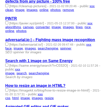
defects from any picture - 100% free
[https://cleanup.pictures]
-
-
public
:
xxx
2021-11-02 09:20:46
clean
,
image
,
images
,
online
,
photos
,
remove
- 6 | id:958282 -
PINTR
[https://javier.xyz/pintr/]
-
-
public
:
xxx
2021-05-15 12:37:00
algorithms
,
canvas
,
converter
,
image
,
images
,
lines
,
nice
,
online
,
photos
- 9 | id:684001 -
adversarial.io | – Fighting mass image recognition
[https://adversarial.io/]
-
-
public
:
xxx
2021-02-26 09:47:48
face
,
image
,
images
,
searchengine
,
spinner
- 5 | id:574011 -
SEO spinner for images
Search with 1 image on Same Energy
[https://same.energy/search?i=C032O]
-
-
2021-02-10 11:57:26
public
:
xxx
image
,
search
,
searchengine
- 3 | id:573774 -
Search by images
How to resize an image in HTML?
[https://imagekit.io/blog/how-to-resize-image-in-html/]
-
2021-
-
public
:
xxx
01-20 11:57:31
css
,
html
,
image
,
images
,
resize
- 5 | id:488442 -
Animated GIF editor and GIF maker