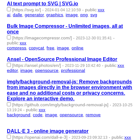
AI text prompt to SVG | SVG.io
[https://svg.io/]
-
-
public
:
xxx
2024-01-04 12:10:59
ai
,
dalle
,
generator
,
graphics
,
image
,
png
,
svg
- 7 | id:1489033 -
Bulk Image Compressor - Unlimited images, all at
once
[https://imagecompressr.com/]
-
-
2023-12-30 01:35:41
public
:
xxx
compress
,
copycat
,
free
,
image
,
online
- 5 | id:1488956 -
Ansel - OpenSource Professional Image Editor
[https://ansel.photos/en/]
-
-
public
:
xxx
2023-11-29 10:42:40
editor
,
image
,
opensource
,
professional
- 4 | id:1485362 -
imgly/background-removal-js: Remove backgrounds
from images directly in the browser environment with
ease and no additional costs or privacy concerns.
Explore an interactive demo.
[https://github.com/imgly/background-removal-js]
-
2023-10-25
-
public
:
xxx
13:19:24
background
,
code
,
image
,
opensource
,
remove
- 5 |
id:1485005 -
DALL·E 3 - online image generator
[https://openai.com/dall-e-3]
-
-
public
:
xxx
2023-09-23 09:32:13