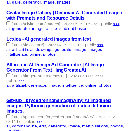
ai
,
dalle
,
generator
,
image
,
images
- 5 | id:1484644 -
Civitai Image Gallery | Discover AI-Generated Images
with Prompts and Resource Details
[https://civitai.com/images]
-
-
public
:
xxx
2023-05-05 11:52:38
ai
,
generator
,
image
,
online
,
stable-diffusion
- 5 | id:1420272 -
Lexica - AI generated images from text
[https://lexica.art/]
-
-
public
:
xxx
2023-04-06 08:39:11
ai
,
art
,
artificial
,
drawings
,
generator
,
image
,
images
,
intelligence
,
online
,
photos
- 10 | id:1391950 -
All-in-one AI Design Art Generator | AI Image
Generator From Text | ImgCreator.AI
[https://imgcreator.ai/genwitht]
-
-
2023-03-17 09:35:00
public
:
xxx
ai
,
artificial
,
generator
,
image
,
intelligence
,
online
,
photos
- 7 |
id:1384944 -
GitHub - brycedrennan/imaginAIry: AI imagined
images. Pythonic generation of stable diffusion
images.
[https://github.com/brycedrennan/imaginAIry]
-
2023-01-27
-
public
:
xxx
08:14:17
ai
,
commandline
,
edit
,
generator
,
image
,
manipulations
,
photos
,
terminal
- 8 | id:1294946 -