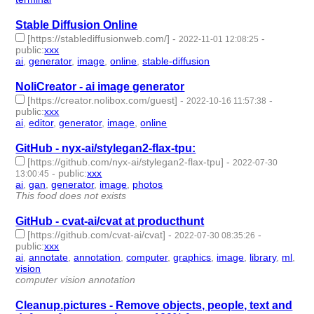
Stable Diffusion Online
[https://stablediffusionweb.com/]
-
-
2022-11-01 12:08:25
public
:
xxx
ai
,
generator
,
image
,
online
,
stable-diffusion
- 5 | id:1294070 -
NoliCreator - ai image generator
[https://creator.nolibox.com/guest]
-
-
2022-10-16 11:57:38
public
:
xxx
ai
,
editor
,
generator
,
image
,
online
- 5 | id:1287139 -
GitHub - nyx-ai/stylegan2-flax-tpu:
[https://github.com/nyx-ai/stylegan2-flax-tpu]
-
2022-07-30
-
public
:
xxx
13:00:45
ai
,
gan
,
generator
,
image
,
photos
- 5 | id:1221948 -
This food does not exists
GitHub - cvat-ai/cvat at producthunt
[https://github.com/cvat-ai/cvat]
-
-
2022-07-30 08:35:26
public
:
xxx
ai
,
annotate
,
annotation
,
computer
,
graphics
,
image
,
library
,
ml
,
vision
- 9 | id:1221947 -
computer vision annotation
Cleanup.pictures - Remove objects, people, text and