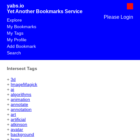
yabs.io
Yet Another Bookmarks Service
Please Login
Explore
My Bookmarks
My Tags
My Profile
Add Bookmark
Search
Intersect Tags
+
3d
+
ImageMagick
+
ai
+
algorithms
+
animation
+
annotate
+
annotation
+
art
+
artificial
+
atkinson
+
avatar
+
background
+
burn