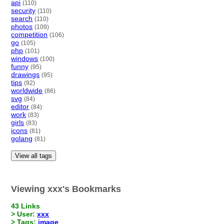
api
(110)
security
(110)
search
(110)
photos
(109)
competition
(106)
go
(105)
php
(101)
windows
(100)
funny
(95)
drawings
(95)
tips
(92)
worldwide
(86)
svg
(84)
editor
(84)
work
(83)
girls
(83)
icons
(81)
golang
(81)
View all tags
Viewing xxx's Bookmarks
43 Links
> User:
xxx
> Tags:
image