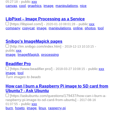
-
public
:
xxx
05:27:18
canvas
,
cool
,
graphics
,
image
,
manipulations
,
nice
- 6 |
id:279210 -
LibPixel – Image Processing as a Service
[https://libpixel.com/]
-
-
public
:
xxx
2020-01-10 08:01:28
company
,
copycat
,
image
,
manipulations
,
online
,
photos
,
tool
-
7 | id:277058 -
Snibgo's ImageMagick pages
[http://im.snibgo.com/index.htm]
-
-
2019-12-13 10:10:15
public
:
xxx
image
,
ImageMagick
,
processing
- 3 | id:273130 -
Beadifier Pro
[https://www.beadifier.pro/]
-
-
public
:
xxx
2018-03-27 10:08:15
image
,
tool
- 2 | id:57967 -
Turn images to beads
How can I burn a Raspberry Pi image to SD card from
Ubuntu? - Ask Ubuntu
[https://askubuntu.com/questions/179437/how-can-i-burn-a-
raspberry-pi-image-to-sd-card-from-ubuntu]
-
2017-08-16
-
public
:
xxx
01:07:55
burn
,
howto
,
image
,
linux
,
rasperry-pi
- 5 | id:1711 -