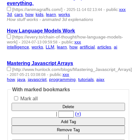
everything.
[https://animagraffs.com/]
-
-
public
:
xxx
2025-11-14 02:13:44
3d
,
cars
,
how
,
kids
,
learn
,
works
- 6 | id:1536329 -
How stuff works - animated 3d explenations
How Language Models Work
[https://every.to/chain-of-thought/how-language-models-
work]
-
-
public
:
xxx
2024-07-13 09:59:58
intelligence
,
works
,
LLM
,
learn
,
how
,
artificial
,
articles
,
ai
- 8 |
id:1492534 -
Mastering Javascript Arrays
[http://www.hunlock.com/blogs/Mastering_Javascript_Arrays]
-
-
public
:
xxx
2007-05-21 03:08:08
how
,
java
,
javascript
,
programming
,
tutorials
,
ajax
- 6 | id:1232 -
With marked bookmarks
Mark all
Delete
|
(+)
Add Tag
Remove Tag
|