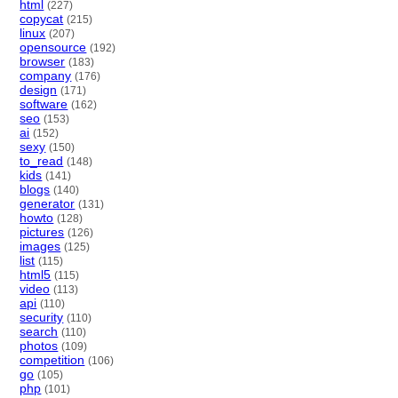
html
(227)
copycat
(215)
linux
(207)
opensource
(192)
browser
(183)
company
(176)
design
(171)
software
(162)
seo
(153)
ai
(152)
sexy
(150)
to_read
(148)
kids
(141)
blogs
(140)
generator
(131)
howto
(128)
pictures
(126)
images
(125)
list
(115)
html5
(115)
video
(113)
api
(110)
security
(110)
search
(110)
photos
(109)
competition
(106)
go
(105)
php
(101)