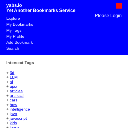
yabs.io
Yet Another Bookmarks Service
Please Login
Explore
My Bookmarks
My Tags
My Profile
Add Bookmark
Search
Intersect Tags
+
3d
+
LLM
+
ai
+
ajax
+
articles
+
artificial
+
cars
+
how
+
intelligence
+
java
+
javascript
+
kids
+
learn