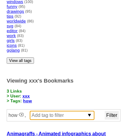
windows
(100)
funny
(95)
drawings
(95)
tips
(92)
worldwide
(86)
svg
(84)
editor
(84)
work
(83)
girls
(83)
icons
(81)
golang
(81)
View all tags
Viewing xxx's Bookmarks
3 Links
> User:
xxx
> Tags:
how
how
,
Animagraffs - Animated infographics about