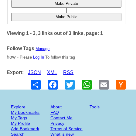
Make Private
|
Make Public
Viewing 1 - 3, 3 links out of 3 links, page: 1
Follow Tags
Manage
how -
Please
Log In
To follow this tag
Export:
JSON
XML
RSS
Share
Facebook
Twitter
WhatsApp
Email
Hack
New
Explore
About
Tools
My Bookmarks
FAQ
My Tags
Contact Me
My Profile
Privacy
Add Bookmark
Terms of Service
Search
What is new