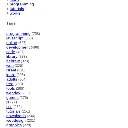
+
programming
+
tutorials
+
works
Tags
programming
(758)
javascript
(553)
online
(527)
development
(496)
code
(407)
library
(388)
hebrew
(323)
web
(320)
israel
(310)
learn
(305)
adults
(304)
free
(298)
tools
(298)
webdev
(283)
games
(276)
js
(271)
css
(262)
tutorials
(251)
downloads
(234)
webdesign
(231)
graphics
(229)