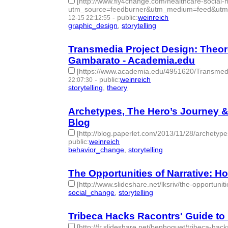
[http://www.fly4change.com/healthcare-social-m
utm_source=feedburner&utm_medium=feed&utm
-
public
:
weinreich
12-15 22:12:55
graphic_design
,
storytelling
- 2 | id:77700 -
Transmedia Project Design: Theore
Gambarato - Academia.edu
[https://www.academia.edu/4951620/Transmedi
-
public
:
weinreich
22:07:30
storytelling
,
theory
- 2 | id:77703 -
Archetypes, The Hero’s Journey & 
Blog
[http://blog.paperlet.com/2013/11/28/archetypes
public
:
weinreich
behavior_change
,
storytelling
- 2 | id:77705 -
The Opportunities of Narrative: H
[http://www.slideshare.net/lksriv/the-opportuniti
social_change
,
storytelling
- 2 | id:77715 -
Tribeca Hacks Racontrs' Guide to 
[http://fr.slideshare.net/benhoguet/tribeca-h