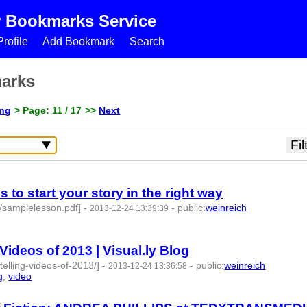
r Bookmarks Service
rofile
Add Bookmark
Search
marks
ing
> Page: 11 / 17
>>
Next
 to start your story in the right way
s/samplelesson.pdf]
-
-
public
:
weinreich
2013-12-24 13:39:39
Videos of 2013 | Visual.ly Blog
ytelling-videos-of-2013/]
-
-
public
:
weinreich
2013-12-24 13:36:58
g
,
video
- 4 | id:77683 -