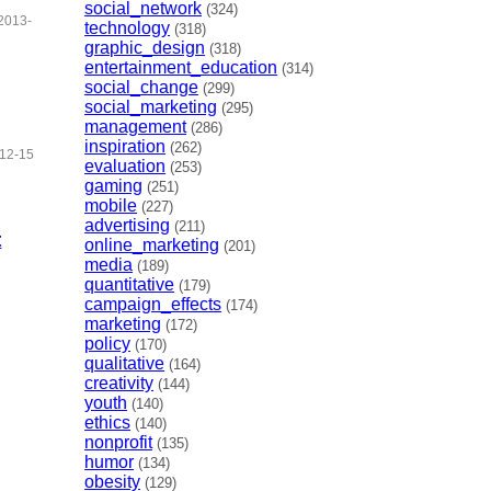
social_network
(324)
2013-
technology
(318)
graphic_design
(318)
entertainment_education
(314)
social_change
(299)
social_marketing
(295)
management
(286)
inspiration
(262)
12-15
evaluation
(253)
gaming
(251)
mobile
(227)
advertising
(211)
t
online_marketing
(201)
media
(189)
quantitative
(179)
campaign_effects
(174)
marketing
(172)
policy
(170)
qualitative
(164)
creativity
(144)
youth
(140)
ethics
(140)
nonprofit
(135)
humor
(134)
obesity
(129)