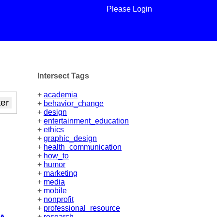
Please Login
Intersect Tags
+
academia
+
behavior_change
+
design
+
entertainment_education
+
ethics
+
graphic_design
+
health_communication
+
how_to
+
humor
+
marketing
+
media
+
mobile
+
nonprofit
+
professional_resource
+
research