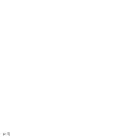
.pdf]