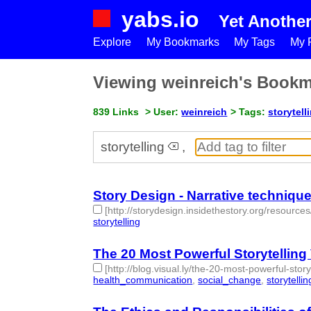
yabs.io
Yet Anothe
Explore
My Bookmarks
My Tags
My P
Viewing weinreich's Book
839 Links
> User:
weinreich
> Tags:
storytell
storytelling
,
Story Design - Narrative techniques
[http://storydesign.insidethestory.org/resource
storytelling
- 1 | id:77682 -
The 20 Most Powerful Storytelling 
[http://blog.visual.ly/the-20-most-powerful-stor
health_communication
,
social_change
,
storytellin