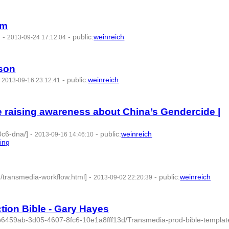
am
]
-
-
public
:
weinreich
2013-09-24 17:12:04
rson
-
-
public
:
weinreich
2013-09-16 23:12:41
 raising awareness about China’s Gendercide |
0c6-dna/]
-
-
public
:
weinreich
2013-09-16 14:46:10
ling
- 3 | id:77800 -
6/transmedia-workflow.html]
-
-
public
:
weinreich
2013-09-02 22:20:39
tion Bible - Gary Hayes
2b6459ab-3d05-4607-8fc6-10e1a8fff13d/Transmedia-prod-bible-template