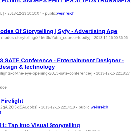
 of Fiction: ANDREA PHILLIPS at TEDXTRANSMED
U]
-
-
public
:
weinreich
2013-12-23 10:10:07
es Of Storytelling | Syfy - Advertising Age
zz-modes-storytelling/245635/?utm_source=feedly]
-
-
2013-12-16 00:36:06
13 SATE Conference - Entertainment Designer -
design & technology
ghlights-of-the-eye-opening-2013-sate-conference/]
-
2013-12-15 22:18:27
ence
Firelight
qx2gA.2Q5kjSAr.dpbs]
-
-
public
:
weinreich
2013-12-15 22:14:18
g
- 4 | id:77699 -
: Tap into Visual Storytelling