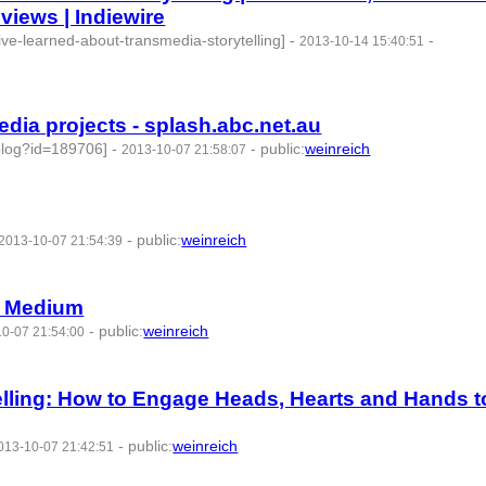
views | Indiewire
-ive-learned-about-transmedia-storytelling]
-
-
2013-10-14 15:40:51
edia projects - splash.abc.net.au
/blog?id=189706]
-
-
public
:
weinreich
2013-10-07 21:58:07
-
public
:
weinreich
2013-10-07 21:54:39
— Medium
-
public
:
weinreich
0-07 21:54:00
d:77769 -
lling: How to Engage Heads, Hearts and Hands t
-
public
:
weinreich
013-10-07 21:42:51