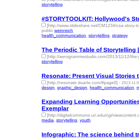
storytelling
- 1 | id:77717 -
#STORYTOOLKIT: Hollywood's Stor
[http://www.slideshare.net/CM1234/csa-story
public
:
weinreich
health_communication
,
storytelling
,
strategy
- 3 |
The Periodic Table of Storytelling
[http://aerogrammestudio.com/2013/11/12/the-per
storytelling
- 1 | id:77726 -
Resonate: Present Visual Stories
[http://resonate.duarte.com/#page0]
-
2013-11-0
design
,
graphic_design
,
health_communication
,
m
Expanding Learning Opportunities
Exemplar
[http://digitalcommons.uri.edu/cgi/viewcontent
media
,
storytelling
,
youth
- 3 | id:77733 -
Infographic: The science behind t