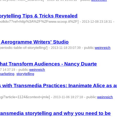
ytelling Tips & Tricks Revealed
-toolkitv7?ref=http%3A%2F%2Fwww.scoop.it%2F]
-
-
2013-12-08 23:18:31
 id:77718 -
 | Aerogramme Writers' Studio
iodic-table-of-storytelling/]
-
-
public
:
weinreich
2013-11-18 20:07:39
 that Transform Audiences - Nancy Duarte
-
public
:
weinreich
7 14:37:19
arketing
,
storytelling
- 5 | id:77730 -
 with Transmedia Practices: Inanimate Alice as a
.cgi?article=1124&context=jmle]
-
-
public
:
weinreich
2013-11-06 18:27:18
ransmedia storytelling and why you need to be