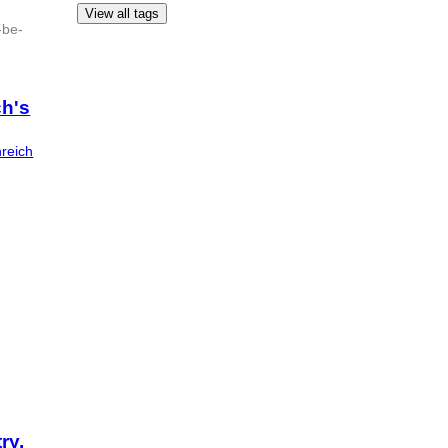
View all tags
-be-
ch's
nreich
ry,