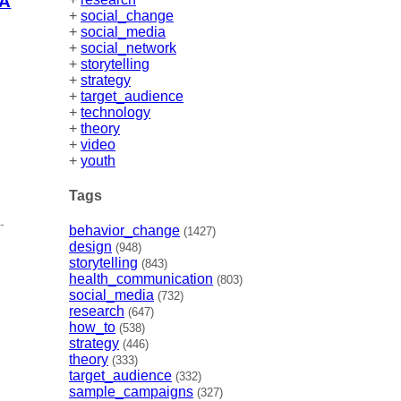
IA
+
social_change
+
social_media
+
social_network
+
storytelling
+
strategy
+
target_audience
+
technology
+
theory
+
video
+
youth
Tags
-
behavior_change
(1427)
design
(948)
storytelling
(843)
health_communication
(803)
social_media
(732)
research
(647)
how_to
(538)
strategy
(446)
theory
(333)
target_audience
(332)
sample_campaigns
(327)