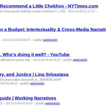
sts Recommend a Little Chekhov - NYTimes.com
now-how-youre-feeling-i-read-chekhov/?_r=0]
-
-
2013-10-05 21:17:57
n a Budget: Intertextuality & Cross-Media Narrat
]
-
-
public
:
weinreich
2013-10-04 00:46:37
. Who's doing it well? - YouTube
o&feature=youtu.be]
-
-
public
:
weinreich
2013-10-04 00:42:23
ry, and Justice | Lina Srivastava
/40-years-later-storytelli_b_3893636.html?
-
public
:
weinreich
0-04 00:40:16
guide | Working Narratives
/]
-
-
public
:
weinreich
2013-10-04 00:24:07