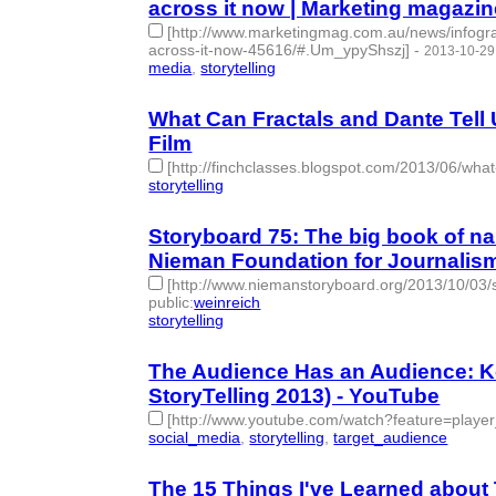
across it now | Marketing magazin
[http://www.marketingmag.com.au/news/infogra
across-it-now-45616/#.Um_ypyShszj]
-
2013-10-29
media
,
storytelling
- 2 | id:77737 -
What Can Fractals and Dante Tell 
Film
[http://finchclasses.blogspot.com/2013/06/what-
storytelling
- 1 | id:77738 -
Storyboard 75: The big book of nar
Nieman Foundation for Journalism
[http://www.niemanstoryboard.org/2013/10/03/s
public
:
weinreich
storytelling
- 1 | id:77750 -
The Audience Has an Audience: Ke
StoryTelling 2013) - YouTube
[http://www.youtube.com/watch?feature=pl
social_media
,
storytelling
,
target_audience
- 3 | i
The 15 Things I've Learned about 