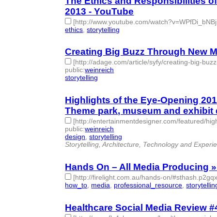
The Ethics and Responsibilities
2013 - YouTube
[http://www.youtube.com/watch?v=WPfDi_bNBj
ethics
,
storytelling
- 2 | id:77689 -
Creating Big Buzz Through New Mod
[http://adage.com/article/syfy/creating-big-bu
public
:
weinreich
storytelling
- 1 | id:77692 -
Highlights of the Eye-Opening 20
Theme park, museum and exhibit 
[http://entertainmentdesigner.com/featured/hi
public
:
weinreich
design
,
storytelling
- 2 | id:77697 -
Storytelling, Architecture, Technology and Experi
Hands On – All Media Producing » 
[http://firelight.com.au/hands-on/#sthash.p2g
how_to
,
media
,
professional_resource
,
storytellin
Healthcare Social Media Review #41