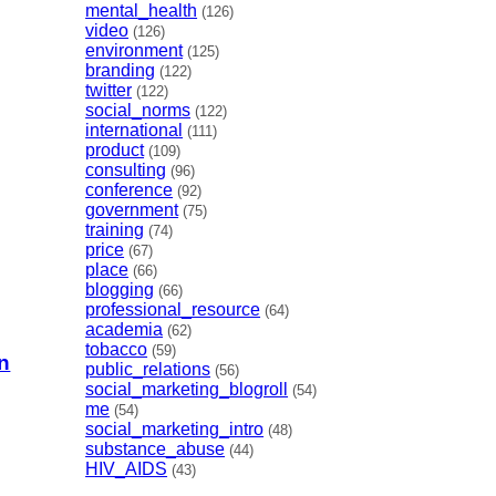
mental_health
(126)
video
(126)
environment
(125)
branding
(122)
twitter
(122)
social_norms
(122)
international
(111)
product
(109)
consulting
(96)
conference
(92)
government
(75)
training
(74)
price
(67)
place
(66)
blogging
(66)
professional_resource
(64)
academia
(62)
tobacco
(59)
n
public_relations
(56)
social_marketing_blogroll
(54)
me
(54)
social_marketing_intro
(48)
substance_abuse
(44)
HIV_AIDS
(43)