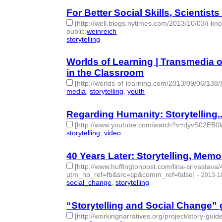
For Better Social Skills, Scienti
[http://well.blogs.nytimes.com/2013/10/03/i-k
public
:
weinreich
storytelling
- 1 | id:77778 -
Worlds of Learning | Transmedia o
in the Classroom
[http://worlds-of-learning.com/2013/09/06/138/
media
,
storytelling
,
youth
- 3 | id:77780 -
Regarding Humanity: Storytelling..
[http://www.youtube.com/watch?v=dyvS02EB0l
storytelling
,
video
- 2 | id:77782 -
40 Years Later: Storytelling, Memo
[http://www.huffingtonpost.com/lina-srivastava
utm_hp_ref=fb&src=sp&comm_ref=false]
-
2013-1
social_change
,
storytelling
- 2 | id:77784 -
“Storytelling and Social Change” 
[http://workingnarratives.org/project/story-guide