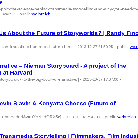
e
phic-the-science-behind-transmedia-storytelling-and-why-you-need-to
-
public
:
weinreich
 14:42:12
Us About the Future of Storyworlds? | Randy Fin
can-fractals-tell-us-about-future.html]
-
-
public
:
wei
2013-10-27 21:50:25
rative – Nieman Storyboard - A project of the
 at Harvard
toryboard-75-the-big-book-of-narrative/]
-
-
2013-10-17 17:37:06
vin Slavin & Kenyatta Cheese (Future of
ayer_embedded&v=uXoNndQRX5c]
-
-
public
:
weinreich
2013-10-14 15:42:17
d:77754 -
Transmedia Storytelling | Filmmakers, Film Indust