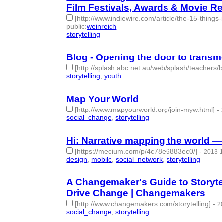
Film Festivals, Awards & Movie Re
[http://www.indiewire.com/article/the-15-things
public
:
weinreich
storytelling
- 1 | id:77755 -
Blog - Opening the door to transm
[http://splash.abc.net.au/web/splash/teachers
storytelling
,
youth
- 2 | id:77767 -
Map Your World
[http://www.mapyourworld.org/join-myw.html]
-
social_change
,
storytelling
- 2 | id:77768 -
Hi: Narrative mapping the world 
[https://medium.com/p/4c78e6883ec0/]
-
2013-1
design
,
mobile
,
social_network
,
storytelling
- 4 | i
A Changemaker's Guide to Storyte
Drive Change | Changemakers
[http://www.changemakers.com/storytelling]
-
2
social_change
,
storytelling
- 2 | id:77770 -