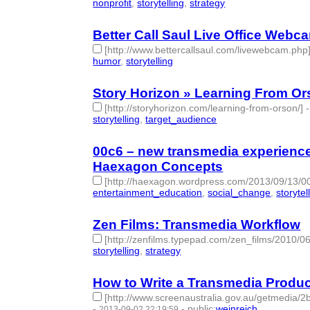
nonprofit
,
storytelling
,
strategy
- 3 | id:77791 -
Better Call Saul Live Office Webc
[http://www.bettercallsaul.com/livewebcam.php
humor
,
storytelling
- 2 | id:77795 -
Story Horizon » Learning From O
[http://storyhorizon.com/learning-from-orson/]
storytelling
,
target_audience
- 2 | id:77799 -
00c6 – new transmedia experience
Haexagon Concepts
[http://haexagon.wordpress.com/2013/09/13/0
entertainment_education
,
social_change
,
storytel
Zen Films: Transmedia Workflow
[http://zenfilms.typepad.com/zen_films/2010/0
storytelling
,
strategy
- 2 | id:77813 -
How to Write a Transmedia Produc
[http://www.screenaustralia.gov.au/getmedia/
-
-
public
:
weinreich
2013-09-02 22:19:59