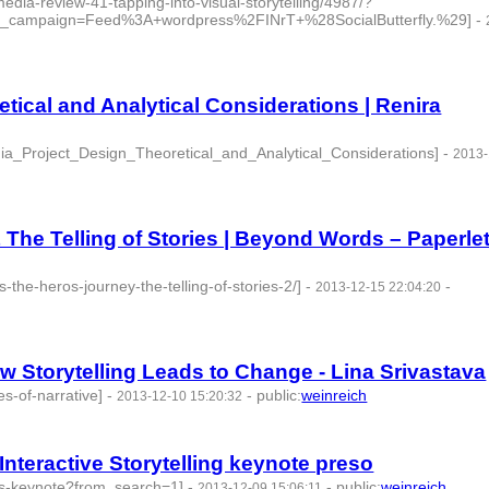
edia-review-41-tapping-into-visual-storytelling/4987/?
_campaign=Feed%3A+wordpress%2FINrT+%28SocialButterfly.%29]
-
tical and Analytical Considerations | Renira
a_Project_Design_Theoretical_and_Analytical_Considerations]
-
2013-
The Telling of Stories | Beyond Words – Paperle
-the-heros-journey-the-telling-of-stories-2/]
-
-
2013-12-15 22:04:20
ow Storytelling Leads to Change - Lina Srivastava
es-of-narrative]
-
-
public
:
weinreich
2013-12-10 15:20:32
Interactive Storytelling keynote preso
acks-keynote?from_search=1]
-
-
public
:
weinreich
2013-12-09 15:06:11