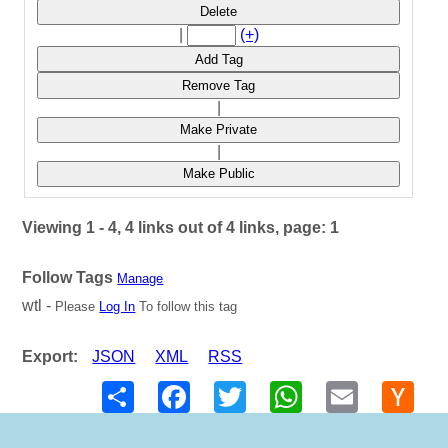
Delete
|
(+)
Add Tag
Remove Tag
|
Make Private
|
Make Public
Viewing 1 - 4, 4 links out of 4 links, page: 1
Follow Tags
Manage
wtl -
Please
Log In
To follow this tag
Export:
JSON
XML
RSS
Share
Facebook
Twitter
WhatsApp
Email
Hack
New