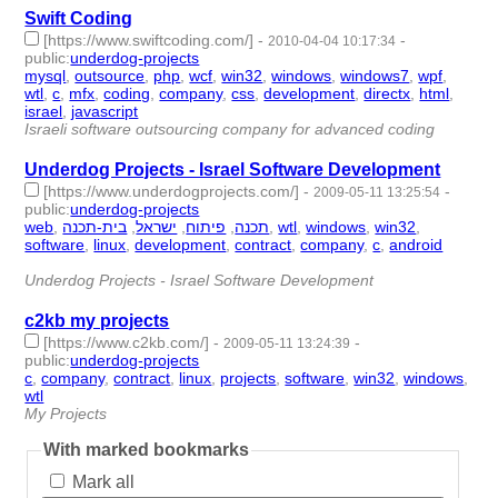
Swift Coding
[https://www.swiftcoding.com/]
-
-
2010-04-04 10:17:34
public
:
underdog-projects
mysql
,
outsource
,
php
,
wcf
,
win32
,
windows
,
windows7
,
wpf
,
wtl
,
c
,
mfx
,
coding
,
company
,
css
,
development
,
directx
,
html
,
israel
,
javascript
- 19 | id:1775 -
Israeli software outsourcing company for advanced coding
Underdog Projects - Israel Software Development
[https://www.underdogprojects.com/]
-
-
2009-05-11 13:25:54
public
:
underdog-projects
web
,
בית-תכנה
,
ישראל
,
פיתוח
,
תכנה
,
wtl
,
windows
,
win32
,
software
,
linux
,
development
,
contract
,
company
,
c
,
android
-
15 | id:1788 -
Underdog Projects - Israel Software Development
c2kb my projects
[https://www.c2kb.com/]
-
-
2009-05-11 13:24:39
public
:
underdog-projects
c
,
company
,
contract
,
linux
,
projects
,
software
,
win32
,
windows
,
wtl
- 9 | id:1789 -
My Projects
With marked bookmarks
Mark all