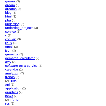
games
(3)
dream
(3)
dreams
(3)
blog
(3)
html
(3)
php
(3)
underdog
(3)
underdog_projects
(3)
service
(3)
c
(3)
convert
(3)
linux
(3)
email
(3)
json
(3)
gematria
(2)
gematria_calculator
(2)
aviv
(2)
software-as-a-service
(2)
calendar
(2)
analyzing
(2)
trends
(2)
ניתוח
(2)
api
(2)
application
(2)
graphics
(2)
news
(2)
און-ליין
(2)
rss
(2)