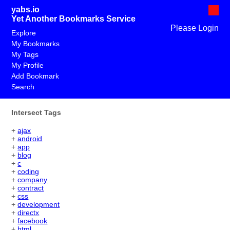
yabs.io
Yet Another Bookmarks Service
Please Login
Explore
My Bookmarks
My Tags
My Profile
Add Bookmark
Search
Intersect Tags
+
ajax
+
android
+
app
+
blog
+
c
+
coding
+
company
+
contract
+
css
+
development
+
directx
+
facebook
+
html