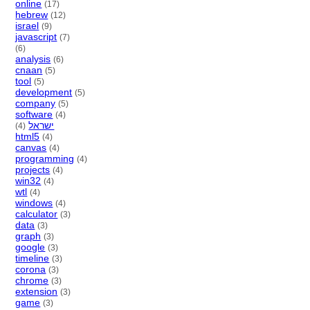
online
(17)
hebrew
(12)
israel
(9)
javascript
(7)
(6)
analysis
(6)
cnaan
(5)
tool
(5)
development
(5)
company
(5)
software
(4)
ישראל
(4)
html5
(4)
canvas
(4)
programming
(4)
projects
(4)
win32
(4)
wtl
(4)
windows
(4)
calculator
(3)
data
(3)
graph
(3)
google
(3)
timeline
(3)
corona
(3)
chrome
(3)
extension
(3)
game
(3)