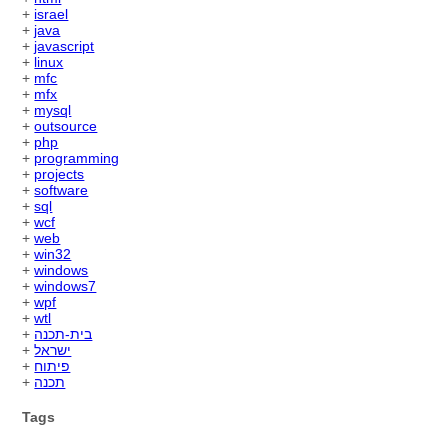
+
israel
+
java
+
javascript
+
linux
+
mfc
+
mfx
+
mysql
+
outsource
+
php
+
programming
+
projects
+
software
+
sql
+
wcf
+
web
+
win32
+
windows
+
windows7
+
wpf
+
wtl
+
בית-תכנה
+
ישראל
+
פיתוח
+
תכנה
Tags