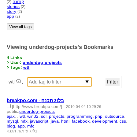
קורונה
(2)
stories
(2)
story
(2)
app
(2)
View all tags
Viewing underdog-projects's Bookmarks
4 Links
> User:
underdog-projects
> Tags:
wtl
wtl
,
breakpo.com - בלוג תכנה
[http://www.breakpo.com/]
-
-
2010-04-04 10:29:26
public
:
underdog-projects
ajax
,
,
wtl
,
win32
,
sql
,
projects
,
programming
,
php
,
outsource
,
mysql
,
mfx
,
javascript
,
java
,
html
,
facebook
,
development
,
css
,
blog
,
app
,
mfc
- 20 | id:1765 -
בלוג פיתוח תכנה