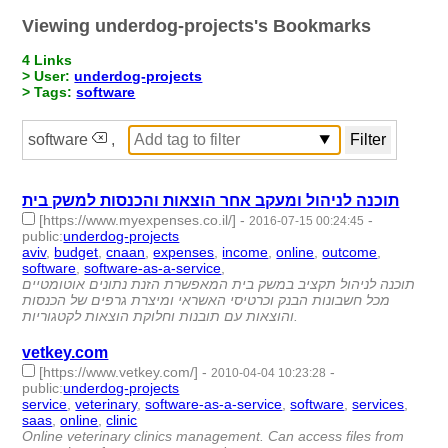
Viewing underdog-projects's Bookmarks
4 Links
> User:
underdog-projects
> Tags:
software
software
,
תוכנה לניהול ומעקב אחר הוצאות והכנסות למשק בית
[https://www.myexpenses.co.il/]
-
-
2016-07-15 00:24:45
public
:
underdog-projects
aviv
,
budget
,
cnaan
,
expenses
,
income
,
online
,
outcome
,
software
,
software-as-a-service
,
- 10 | id:1748 -
תוכנה לניהול תקציב במשק בית המאפשרת הזנת נתונים אוטומטיים
מכל חשבונות הבנק וכרטיסי האשראי ומיצרת גרפים של הכנסות
והוצאות עם תובנות וחלוקת הוצאות לקטגוריות.
vetkey.com
[https://www.vetkey.com/]
-
-
2010-04-04 10:23:28
public
:
underdog-projects
service
,
veterinary
,
software-as-a-service
,
software
,
services
,
saas
,
online
,
clinic
- 8 | id:1770 -
Online veterinary clinics management. Can access files from