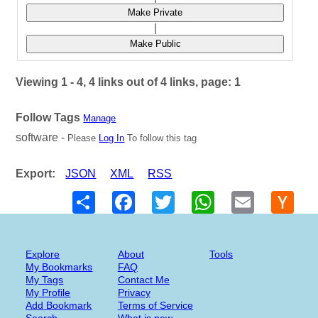
Make Private
|
Make Public
Viewing 1 - 4, 4 links out of 4 links, page: 1
Follow Tags
Manage
software -
Please
Log In
To follow this tag
Export:
JSON
XML
RSS
Share
Facebook
Twitter
WhatsApp
Email
Hack
New
Explore
About
Tools
My Bookmarks
FAQ
My Tags
Contact Me
My Profile
Privacy
Add Bookmark
Terms of Service
Search
What is new