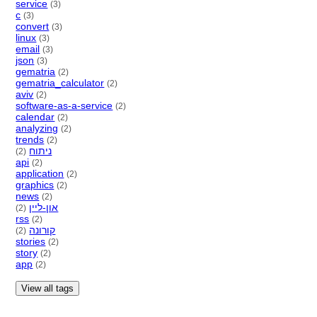
service
(3)
c
(3)
convert
(3)
linux
(3)
email
(3)
json
(3)
gematria
(2)
gematria_calculator
(2)
aviv
(2)
software-as-a-service
(2)
calendar
(2)
analyzing
(2)
trends
(2)
ניתוח
(2)
api
(2)
application
(2)
graphics
(2)
news
(2)
און-ליין
(2)
rss
(2)
קורונה
(2)
stories
(2)
story
(2)
app
(2)
View all tags