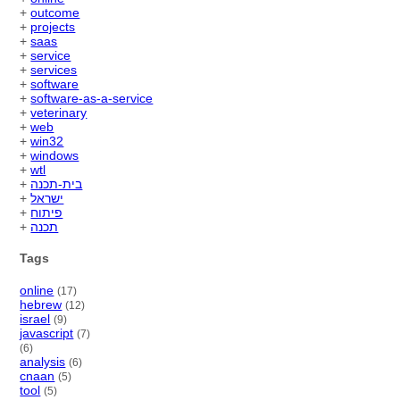
+
outcome
+
projects
+
saas
+
service
+
services
+
software
+
software-as-a-service
+
veterinary
+
web
+
win32
+
windows
+
wtl
+
בית-תכנה
+
ישראל
+
פיתוח
+
תכנה
Tags
online
(17)
hebrew
(12)
israel
(9)
javascript
(7)
(6)
analysis
(6)
cnaan
(5)
tool
(5)