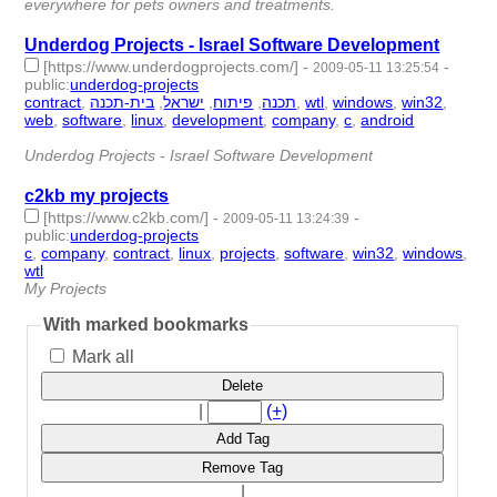
everywhere for pets owners and treatments.
Underdog Projects - Israel Software Development
[https://www.underdogprojects.com/]
-
-
2009-05-11 13:25:54
public
:
underdog-projects
contract
,
בית-תכנה
,
ישראל
,
פיתוח
,
תכנה
,
wtl
,
windows
,
win32
,
web
,
software
,
linux
,
development
,
company
,
c
,
android
- 15 |
id:1788 -
Underdog Projects - Israel Software Development
c2kb my projects
[https://www.c2kb.com/]
-
-
2009-05-11 13:24:39
public
:
underdog-projects
c
,
company
,
contract
,
linux
,
projects
,
software
,
win32
,
windows
,
wtl
- 9 | id:1789 -
My Projects
With marked bookmarks
Mark all
Delete
|
(+)
Add Tag
Remove Tag
|