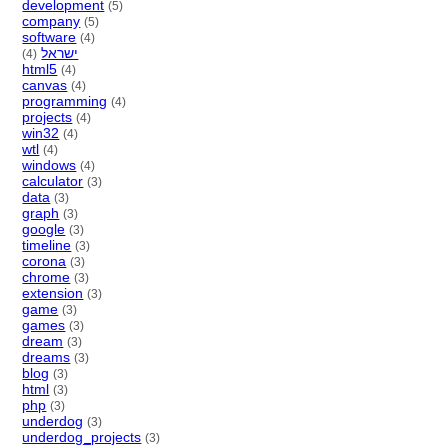
development
(5)
company
(5)
software
(4)
ישראל
(4)
html5
(4)
canvas
(4)
programming
(4)
projects
(4)
win32
(4)
wtl
(4)
windows
(4)
calculator
(3)
data
(3)
graph
(3)
google
(3)
timeline
(3)
corona
(3)
chrome
(3)
extension
(3)
game
(3)
games
(3)
dream
(3)
dreams
(3)
blog
(3)
html
(3)
php
(3)
underdog
(3)
underdog_projects
(3)