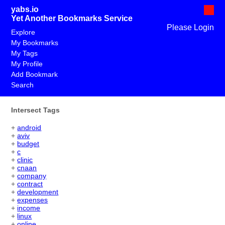
yabs.io
Yet Another Bookmarks Service
Please Login
Explore
My Bookmarks
My Tags
My Profile
Add Bookmark
Search
Intersect Tags
+
android
+
aviv
+
budget
+
c
+
clinic
+
cnaan
+
company
+
contract
+
development
+
expenses
+
income
+
linux
+
online