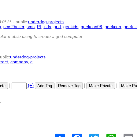
-
public
:
underdog-projects
4:05:35
g
,
sms2boiler
,
sms
,
PI
,
kids
,
grid
,
geekids
,
geekcon08
,
geekcon
,
geek_
lar mobile using to create a grid computer
ublic
:
underdog-projects
tract
,
company
,
c
- 9 | id:1789 -
|
(+)
|
|
ete
Add Tag
Remove Tag
Make Private
Make Pub
1
Share
Facebook
Twitter
WhatsAp
E