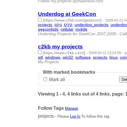
Follow my projects @cnaanaviv.com
Underdog at GeekCon
[https://www.c2kb.com/geekcon/]
-
2009-05-21 0
projects
,
גיקון
,
קידס
,
underdog_projects
,
underdo
geeconkids
,
cellular
,
mobile
- 17 | id:1781 -
Underdog Projects for GeekCon 2007,2008 - Cellu
c2kb my projects
[https://www.c2kb.com/]
-
-
p
2009-05-11 13:24:39
wtl
,
windows
,
win32
,
software
,
projects
,
linux
,
con
My Projects
With marked bookmarks
Mark all
Del
Viewing 1 - 4, 4 links out of 4 links, page: 
Follow Tags
Manage
projects -
Please
Log In
To follow this tag