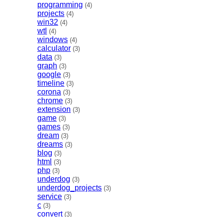
programming
(4)
projects
(4)
win32
(4)
wtl
(4)
windows
(4)
calculator
(3)
data
(3)
graph
(3)
google
(3)
timeline
(3)
corona
(3)
chrome
(3)
extension
(3)
game
(3)
games
(3)
dream
(3)
dreams
(3)
blog
(3)
html
(3)
php
(3)
underdog
(3)
underdog_projects
(3)
service
(3)
c
(3)
convert
(3)