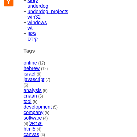
+
story
News
+
underdog
+
underdog_projects
+
win32
+
windows
+
wtl
+
גיקון
+
קידס
Tags
online
(17)
hebrew
(12)
israel
(9)
javascript
(7)
(6)
analysis
(6)
cnaan
(5)
tool
(5)
development
(5)
company
(5)
software
(4)
ישראל
(4)
html5
(4)
canvas
(4)