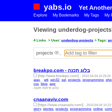
yabs.io
Yet Anothe
Explore
My Bookmarks
My Tags
My P
Viewing underdog-project
4 Links
> User:
underdog-projects
> Tags:
pr
projects
,
breakpo.com - בלוג תכנה
[http://www.breakpo.com/]
-
2010-04-04 10:29:26
ajax
,
,
wtl
,
win32
,
sql
,
projects
,
programming
,
php
css
,
blog
,
app
- 20 | id:1765 -
בלוג פיתוח תכנה
cnaanaviv.com
[https://www.cnaanaviv.com/]
-
2010-04-04 10:22
story
,
stories
,
projects
,
programming
,
online
,
com