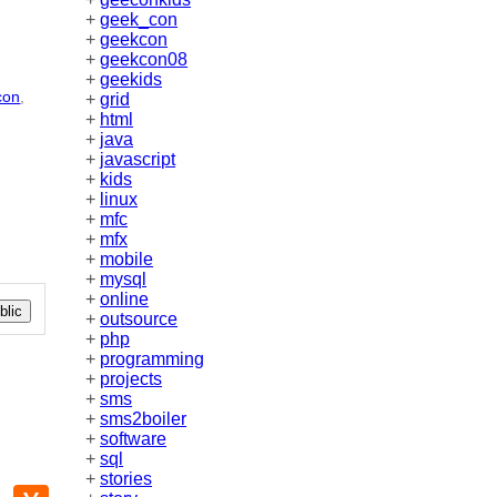
+
geek_con
+
geekcon
+
geekcon08
+
geekids
con
,
+
grid
+
html
+
java
+
javascript
+
kids
+
linux
+
mfc
+
mfx
+
mobile
+
mysql
+
online
lic
+
outsource
+
php
+
programming
+
projects
+
sms
+
sms2boiler
+
software
+
sql
+
stories
p
mail
Hacker