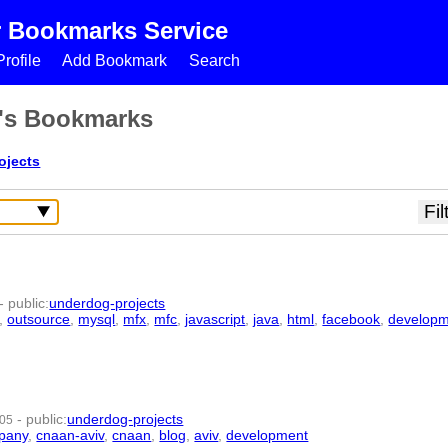
r Bookmarks Service
rofile
Add Bookmark
Search
s's Bookmarks
ojects
-
public
:
underdog-projects
,
outsource
,
mysql
,
mfx
,
mfc
,
javascript
,
java
,
html
,
facebook
,
develop
-
public
:
underdog-projects
:05
pany
,
cnaan-aviv
,
cnaan
,
blog
,
aviv
,
development
- 11 | id:1771 -