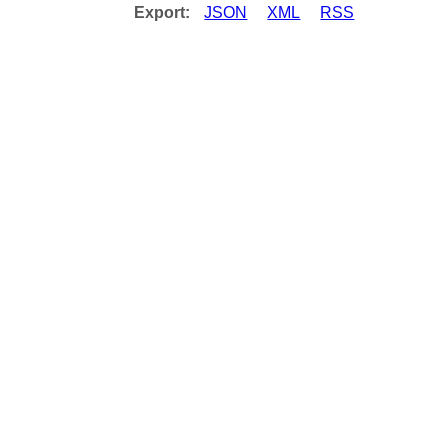
Export:
JSON
XML
RSS