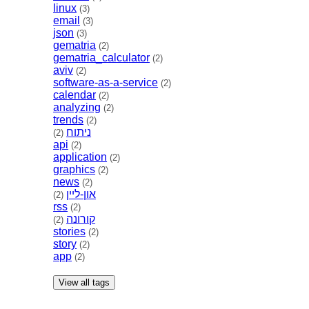
linux
(3)
email
(3)
json
(3)
gematria
(2)
gematria_calculator
(2)
aviv
(2)
software-as-a-service
(2)
calendar
(2)
analyzing
(2)
trends
(2)
ניתוח
(2)
api
(2)
application
(2)
graphics
(2)
news
(2)
און-ליין
(2)
rss
(2)
קורונה
(2)
stories
(2)
story
(2)
app
(2)
View all tags