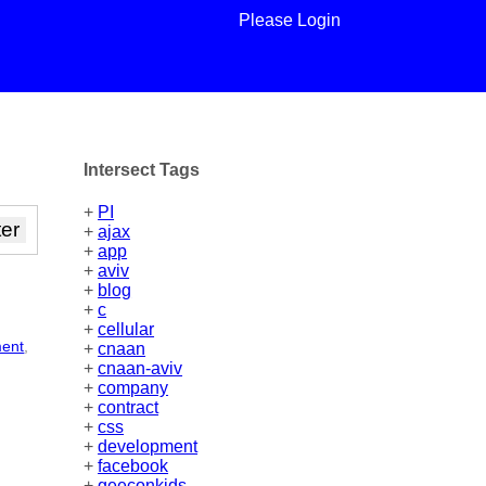
Please Login
Intersect Tags
+
PI
+
ajax
+
app
+
aviv
+
blog
+
c
+
cellular
ment
,
+
cnaan
+
cnaan-aviv
+
company
+
contract
+
css
+
development
+
facebook
+
geeconkids