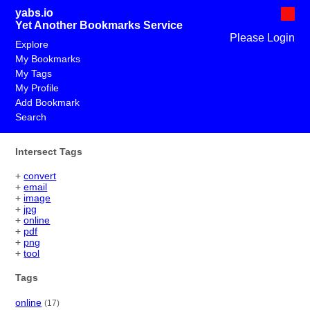
yabs.io
Yet Another Bookmarks Service
Please Login
Explore
My Bookmarks
My Tags
My Profile
Add Bookmark
Search
Intersect Tags
+
convert
+
email
+
image
+
jpg
+
online
+
pdf
+
png
+
tool
Tags
online
(17)