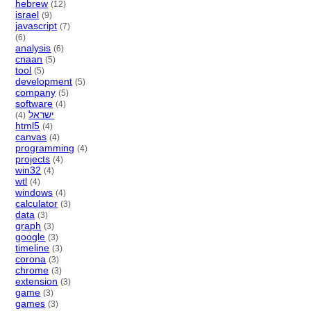
hebrew
(12)
israel
(9)
javascript
(7)
(6)
analysis
(6)
cnaan
(5)
tool
(5)
development
(5)
company
(5)
software
(4)
ישראל
(4)
html5
(4)
canvas
(4)
programming
(4)
projects
(4)
win32
(4)
wtl
(4)
windows
(4)
calculator
(3)
data
(3)
graph
(3)
google
(3)
timeline
(3)
corona
(3)
chrome
(3)
extension
(3)
game
(3)
games
(3)