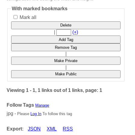
With marked bookmarks
Mark all
Delete
|
(+)
Add Tag
Remove Tag
|
Make Private
|
Make Public
Viewing 1 - 1, 1 links out of 1 links, page: 1
Follow Tags
Manage
jpg -
Please
Log In
To follow this tag
Export:
JSON
XML
RSS