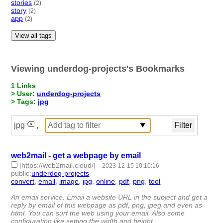
stories
(2)
story
(2)
app
(2)
View all tags
Viewing underdog-projects's Bookmarks
1 Links
> User:
underdog-projects
> Tags:
jpg
jpg
,
web2mail - get a webpage by email
[https://web2mail.cloud/]
-
-
2023-12-15 10:10:16
public
:
underdog-projects
convert
,
email
,
image
,
jpg
,
online
,
pdf
,
png
,
tool
- 8 |
id:1486967 -
An email service. Email a website URL in the subject and get a
reply by email of this webpage as pdf, png, jpeg and even as
html. You can surf the web using your email. Also some
configuration like setting the width and height.