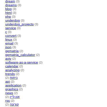
dream
(3)
dreams
(3)
blog
(3)
html
(3)
php
(3)
underdog
(3)
underdog_projects
(3)
service
(3)
c
(3)
convert
(3)
linux
(3)
email
(3)
json
(3)
gematria
(2)
gematria_calculator
(2)
aviv
(2)
software-as-a-service
(2)
calendar
(2)
analyzing
(2)
trends
(2)
ניתוח
(2)
api
(2)
application
(2)
graphics
(2)
news
(2)
און-ליין
(2)
rss
(2)
קורונה
(2)