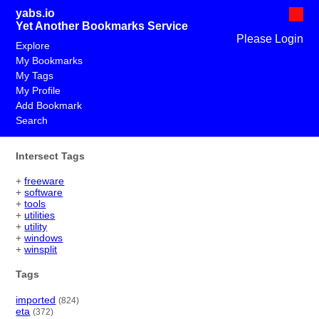
yabs.io
Yet Another Bookmarks Service
Please Login
Explore
My Bookmarks
My Tags
My Profile
Add Bookmark
Search
Intersect Tags
+
freeware
+
software
+
tools
+
utilities
+
utility
+
windows
+
winsplit
Tags
imported
(824)
eta
(372)