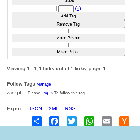
Delete
|
(+)
Add Tag
Remove Tag
|
Make Private
|
Make Public
Viewing 1 - 1, 1 links out of 1 links, page: 1
Follow Tags
Manage
winsplit -
Please
Log In
To follow this tag
Export:
JSON
XML
RSS
Share
Facebook
Twitter
WhatsApp
Email
Hack
New