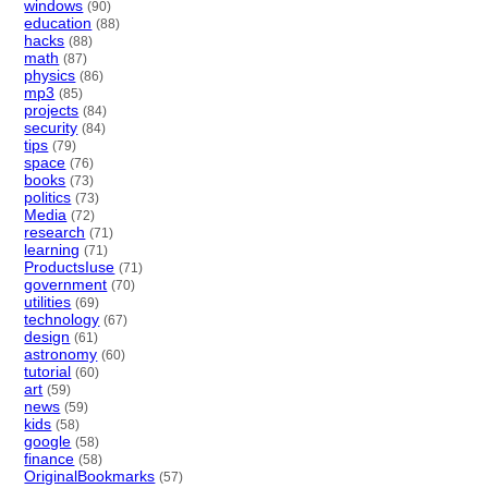
windows
(90)
education
(88)
hacks
(88)
math
(87)
physics
(86)
mp3
(85)
projects
(84)
security
(84)
tips
(79)
space
(76)
books
(73)
politics
(73)
Media
(72)
research
(71)
learning
(71)
ProductsIuse
(71)
government
(70)
utilities
(69)
technology
(67)
design
(61)
astronomy
(60)
tutorial
(60)
art
(59)
news
(59)
kids
(58)
google
(58)
finance
(58)
OriginalBookmarks
(57)