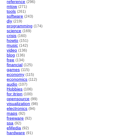
reference
(296)
mtow
(271)
tools
(261)
software
(243)
diy
(219)
programming
(174)
science
(169)
crisis
(160)
howto
(151)
music
(142)
video
(136)
blog
(136)
free
(134)
financial
(125)
games
(115)
economy
(115)
economics
(112)
audio
(107)
Hobbies
(106)
for:itripn
(100)
opensource
(99)
visualization
(98)
electronics
(94)
maps
(92)
freeware
(92)
ssa
(92)
eMedia
(92)
hardware
(91)