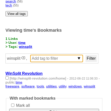
search
(56)
tech
(55)
View all tags
Viewing time's Bookmarks
1 Links
> User:
time
> Tags:
winsplit
winsplit
,
WinSplit Revolution
[http://winsplit-revolution.com/home]
-
-
2012-06-22 11:06:33
public
:
time
freeware
,
software
,
tools
,
utilities
,
utility
,
windows
,
winsplit
- 7 |
id:2286 -
With marked bookmarks
Mark all