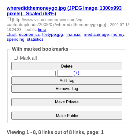
wheredidthemoneygo.jpg (JPEG Image, 1300x993
pixels) - Scaled (68%)
[http://www.visualeconomics.com/wp-
content/uploads/2009/07/wheredidthemoneygo.jpg]
-
2009-07-13
-
public
:
time
18:24:28
chart
,
economics
,
filetype:jpg
,
financial
,
media:image
,
money
,
spending
,
statistics
- 8 | id:3658 -
With marked bookmarks
Mark all
Delete
|
(+)
Add Tag
Remove Tag
|
Make Private
|
Make Public
Viewing 1 - 8, 8 links out of 8 links, page: 1