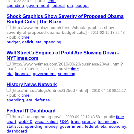
-
public
:
time
07-10 22:22:42
spending
,
government
,
federal
,
eta
,
budget
- 5 | id:2668 -
Shock Graphics Show Severity of Proposed Obama
Budget Cuts | The Blaze
[http://www.theblaze.com/stories/shock-graphics-show-
severity-of-proposed-obama-budget-cuts/]
-
2011-02-15 13:25:43
-
public
:
time
budget
,
deficit
,
eta
,
spending
- 4 | id:2898 -
Wall Street’s Engines of Profit Are Slowing Down -
NYTimes.com
[http://www.nytimes.com/2010/09/20/business/20wall.html?
_r=1]
-
-
public
:
time
2010-09-20 22:21:38
eta
,
financial
,
government
,
spending
- 4 | id:3076 -
History News Network
[http://hnn.us/blogs/entries/125637.html]
-
2010-04-18 00:11:17
-
public
:
time
spending
,
eta
,
defense
- 3 | id:3328 -
Federal IT Dashboard
[http://it.usaspending.gov/]
-
-
public
:
time
2009-09-29 12:43:58
chart
,
web2.0
,
visualization
,
USA
,
transparency
,
technology
,
statistics
,
spending
,
money
,
government
,
federal
,
eta
,
economy
,
dashboard
- 14 | id:3543 -