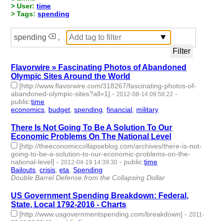
> User:
time
> Tags:
spending
spending
,
Flavorwire » Fascinating Photos of Abandoned
Olympic Sites Around the World
[http://www.flavorwire.com/318267/fascinating-photos-of-
abandoned-olympic-sites?all=1]
-
-
2012-08-14 09:58:22
public
:
time
economics
,
budget
,
spending
,
financial
,
military
- 5 | id:2259 -
There Is Not Going To Be A Solution To Our
Economic Problems On The National Level
[http://theeconomiccollapseblog.com/archives/there-is-not-
going-to-be-a-solution-to-our-economic-problems-on-the-
national-level]
-
-
public
:
time
2012-04-19 14:39:30
Bailouts
,
crisis
,
eta
,
Spending
- 4 | id:2342 -
Double Barrel Defense from the Collapsing Dollar
US Government Spending Breakdown: Federal,
State, Local 1792-2016 - Charts
[http://www.usgovernmentspending.com/breakdown]
-
2011-