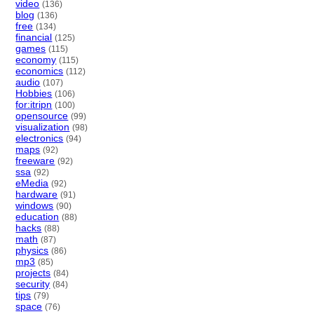
video
(136)
blog
(136)
free
(134)
financial
(125)
games
(115)
economy
(115)
economics
(112)
audio
(107)
Hobbies
(106)
for:itripn
(100)
opensource
(99)
visualization
(98)
electronics
(94)
maps
(92)
freeware
(92)
ssa
(92)
eMedia
(92)
hardware
(91)
windows
(90)
education
(88)
hacks
(88)
math
(87)
physics
(86)
mp3
(85)
projects
(84)
security
(84)
tips
(79)
space
(76)