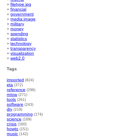
+
filetype:jpg
+
financial
+
government
+
media:image
+
military
+
money
+
spending
+
statistics
+
technology
+
transparency
+
visualization
+
web2.0
Tags
imported
(824)
eta
(372)
reference
(296)
mtow
(271)
tools
(261)
software
(243)
diy
(219)
programming
(174)
science
(169)
crisis
(160)
howto
(151)
music
(142)