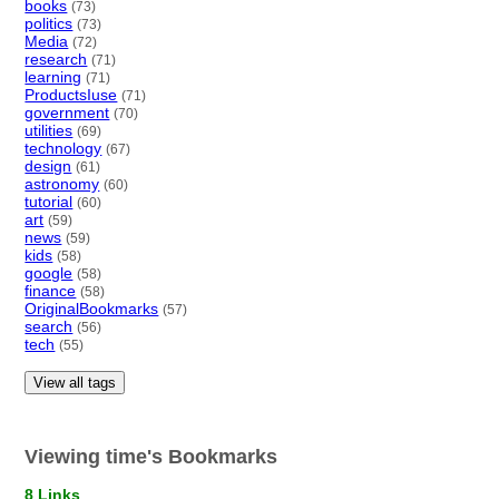
books
(73)
politics
(73)
Media
(72)
research
(71)
learning
(71)
ProductsIuse
(71)
government
(70)
utilities
(69)
technology
(67)
design
(61)
astronomy
(60)
tutorial
(60)
art
(59)
news
(59)
kids
(58)
google
(58)
finance
(58)
OriginalBookmarks
(57)
search
(56)
tech
(55)
View all tags
Viewing time's Bookmarks
8 Links