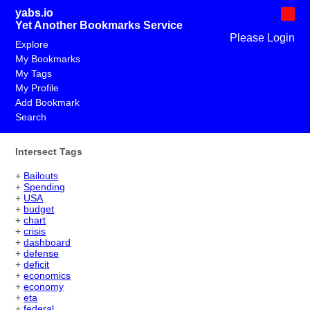
yabs.io
Yet Another Bookmarks Service
Please Login
Explore
My Bookmarks
My Tags
My Profile
Add Bookmark
Search
Intersect Tags
+
Bailouts
+
Spending
+
USA
+
budget
+
chart
+
crisis
+
dashboard
+
defense
+
deficit
+
economics
+
economy
+
eta
+
federal