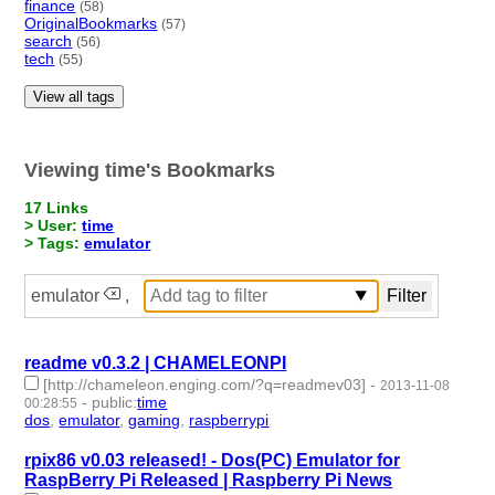
finance
(58)
OriginalBookmarks
(57)
search
(56)
tech
(55)
View all tags
Viewing time's Bookmarks
17 Links
> User:
time
> Tags:
emulator
emulator
,
readme v0.3.2 | CHAMELEONPI
[http://chameleon.enging.com/?q=readmev03]
-
2013-11-08
-
public
:
time
00:28:55
dos
,
emulator
,
gaming
,
raspberrypi
- 4 | id:1947 -
rpix86 v0.03 released! - Dos(PC) Emulator for
RaspBerry Pi Released | Raspberry Pi News