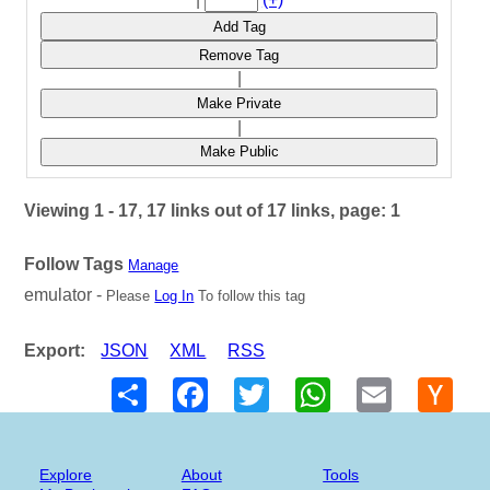
Add Tag
Remove Tag
|
Make Private
|
Make Public
Viewing 1 - 17, 17 links out of 17 links, page: 1
Follow Tags
Manage
emulator -
Please
Log In
To follow this tag
Export:
JSON
XML
RSS
Share
Facebook
Twitter
WhatsApp
Email
Hack
New
Explore
About
Tools