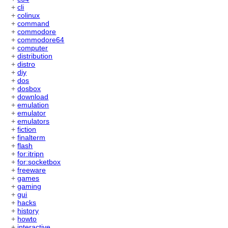
+
cli
+
colinux
+
command
+
commodore
+
commodore64
+
computer
+
distribution
+
distro
+
diy
+
dos
+
dosbox
+
download
+
emulation
+
emulator
+
emulators
+
fiction
+
finalterm
+
flash
+
for:itripn
+
for:socketbox
+
freeware
+
games
+
gaming
+
gui
+
hacks
+
history
+
howto
+
interactive