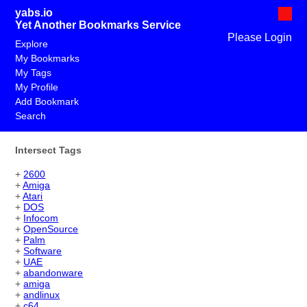
yabs.io
Yet Another Bookmarks Service
Please Login
Explore
My Bookmarks
My Tags
My Profile
Add Bookmark
Search
Intersect Tags
+
2600
+
Amiga
+
Atari
+
DOS
+
Infocom
+
OpenSource
+
Palm
+
Software
+
UAE
+
abandonware
+
amiga
+
andlinux
+
c64