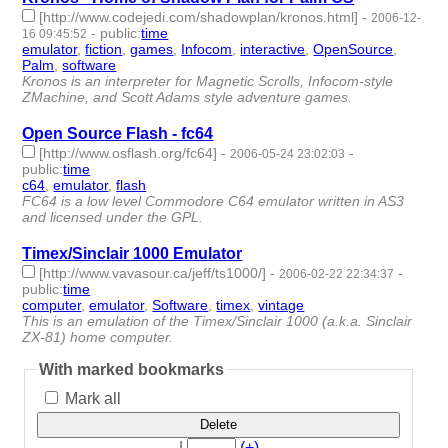
[http://www.codejedi.com/shadowplan/kronos.html]
-
2006-12-
-
public
:
time
16 09:45:52
emulator
,
fiction
,
games
,
Infocom
,
interactive
,
OpenSource
,
Palm
,
software
- 8 | id:4543 -
Kronos is an interpreter for Magnetic Scrolls, Infocom-style
ZMachine, and Scott Adams style adventure games.
Open Source Flash - fc64
[http://www.osflash.org/fc64]
-
-
2006-05-24 23:02:03
public
:
time
c64
,
emulator
,
flash
- 3 | id:4912 -
FC64 is a low level Commodore C64 emulator written in AS3
and licensed under the GPL.
Timex/Sinclair 1000 Emulator
[http://www.vavasour.ca/jeff/ts1000/]
-
-
2006-02-22 22:34:37
public
:
time
computer
,
emulator
,
Software
,
timex
,
vintage
- 5 | id:5042 -
This is an emulation of the Timex/Sinclair 1000 (a.k.a. Sinclair
ZX-81) home computer.
With marked bookmarks
Mark all
Delete
|
(+)