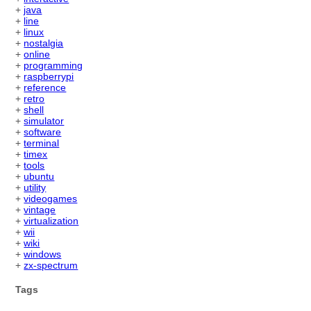
+
java
+
line
+
linux
+
nostalgia
+
online
+
programming
+
raspberrypi
+
reference
+
retro
+
shell
+
simulator
+
software
+
terminal
+
timex
+
tools
+
ubuntu
+
utility
+
videogames
+
vintage
+
virtualization
+
wii
+
wiki
+
windows
+
zx-spectrum
Tags