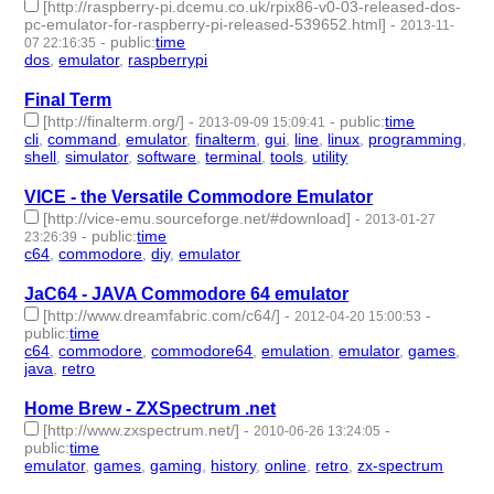
[http://raspberry-pi.dcemu.co.uk/rpix86-v0-03-released-dos-
pc-emulator-for-raspberry-pi-released-539652.html]
-
2013-11-
-
public
:
time
07 22:16:35
dos
,
emulator
,
raspberrypi
- 3 | id:1949 -
Final Term
[http://finalterm.org/]
-
-
public
:
time
2013-09-09 15:09:41
cli
,
command
,
emulator
,
finalterm
,
gui
,
line
,
linux
,
programming
,
shell
,
simulator
,
software
,
terminal
,
tools
,
utility
- 14 | id:1995 -
VICE - the Versatile Commodore Emulator
[http://vice-emu.sourceforge.net/#download]
-
2013-01-27
-
public
:
time
23:26:39
c64
,
commodore
,
diy
,
emulator
- 4 | id:2130 -
JaC64 - JAVA Commodore 64 emulator
[http://www.dreamfabric.com/c64/]
-
-
2012-04-20 15:00:53
public
:
time
c64
,
commodore
,
commodore64
,
emulation
,
emulator
,
games
,
java
,
retro
- 8 | id:2339 -
Home Brew - ZXSpectrum .net
[http://www.zxspectrum.net/]
-
-
2010-06-26 13:24:05
public
:
time
emulator
,
games
,
gaming
,
history
,
online
,
retro
,
zx-spectrum
- 7
| id:3187 -