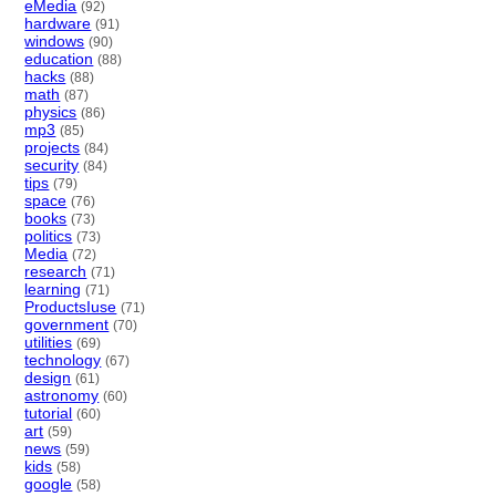
eMedia
(92)
hardware
(91)
windows
(90)
education
(88)
hacks
(88)
math
(87)
physics
(86)
mp3
(85)
projects
(84)
security
(84)
tips
(79)
space
(76)
books
(73)
politics
(73)
Media
(72)
research
(71)
learning
(71)
ProductsIuse
(71)
government
(70)
utilities
(69)
technology
(67)
design
(61)
astronomy
(60)
tutorial
(60)
art
(59)
news
(59)
kids
(58)
google
(58)