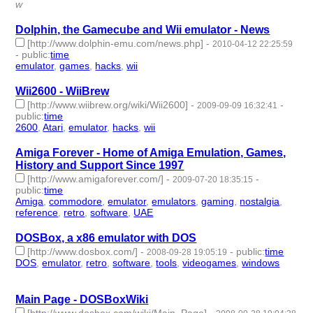
w
Dolphin, the Gamecube and Wii emulator - News
[http://www.dolphin-emu.com/news.php]
-
2010-04-12 22:25:59
-
public
:
time
emulator
,
games
,
hacks
,
wii
- 4 | id:3339 -
Wii2600 - WiiBrew
[http://www.wiibrew.org/wiki/Wii2600]
-
-
2009-09-09 16:32:41
public
:
time
2600
,
Atari
,
emulator
,
hacks
,
wii
- 5 | id:3588 -
Amiga Forever - Home of Amiga Emulation, Games,
History and Support Since 1997
[http://www.amigaforever.com/]
-
-
2009-07-20 18:35:15
public
:
time
Amiga
,
commodore
,
emulator
,
emulators
,
gaming
,
nostalgia
,
reference
,
retro
,
software
,
UAE
- 10 | id:3650 -
DOSBox, a x86 emulator with DOS
[http://www.dosbox.com/]
-
-
public
:
time
2008-09-28 19:05:19
DOS
,
emulator
,
retro
,
software
,
tools
,
videogames
,
windows
- 7
| id:4044 -
Main Page - DOSBoxWiki