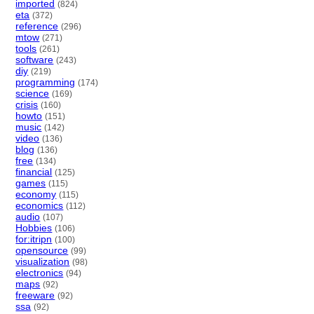
imported
(824)
eta
(372)
reference
(296)
mtow
(271)
tools
(261)
software
(243)
diy
(219)
programming
(174)
science
(169)
crisis
(160)
howto
(151)
music
(142)
video
(136)
blog
(136)
free
(134)
financial
(125)
games
(115)
economy
(115)
economics
(112)
audio
(107)
Hobbies
(106)
for:itripn
(100)
opensource
(99)
visualization
(98)
electronics
(94)
maps
(92)
freeware
(92)
ssa
(92)