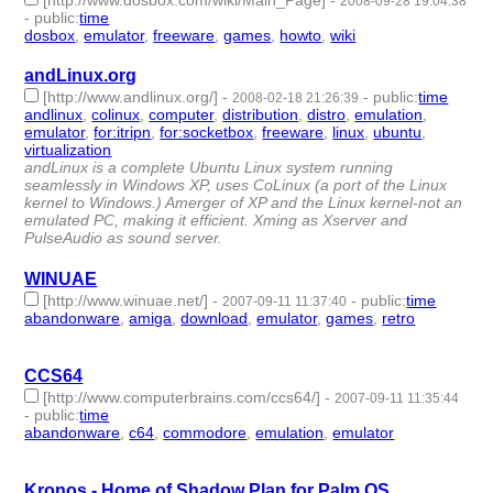
[http://www.dosbox.com/wiki/Main_Page]
-
2008-09-28 19:04:38
-
public
:
time
dosbox
,
emulator
,
freeware
,
games
,
howto
,
wiki
- 6 | id:4045 -
andLinux.org
[http://www.andlinux.org/]
-
-
public
:
time
2008-02-18 21:26:39
andlinux
,
colinux
,
computer
,
distribution
,
distro
,
emulation
,
emulator
,
for:itripn
,
for:socketbox
,
freeware
,
linux
,
ubuntu
,
virtualization
- 13 | id:4194 -
andLinux is a complete Ubuntu Linux system running
seamlessly in Windows XP, uses CoLinux (a port of the Linux
kernel to Windows.) Amerger of XP and the Linux kernel-not an
emulated PC, making it efficient. Xming as Xserver and
PulseAudio as sound server.
WINUAE
[http://www.winuae.net/]
-
-
public
:
time
2007-09-11 11:37:40
abandonware
,
amiga
,
download
,
emulator
,
games
,
retro
- 6 |
id:4338 -
CCS64
[http://www.computerbrains.com/ccs64/]
-
2007-09-11 11:35:44
-
public
:
time
abandonware
,
c64
,
commodore
,
emulation
,
emulator
- 5 |
id:4340 -
Kronos - Home of Shadow Plan for Palm OS