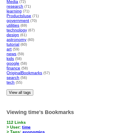
Media
(72)
research
(71)
learning
(71)
ProductsIuse
(71)
government
(70)
utilities
(69)
technology
(67)
design
(61)
astronomy
(60)
tutorial
(60)
art
(59)
news
(59)
kids
(58)
google
(58)
finance
(58)
OriginalBookmarks
(57)
search
(56)
tech
(55)
View all tags
Viewing time's Bookmarks
112 Links
> User:
time
> Tags:
economics