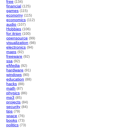
free
(134)
financial
(125)
games
(115)
economy
(115)
economics
(112)
audio
(107)
Hobbies
(106)
for:itripn
(100)
opensource
(99)
visualization
(98)
electronics
(94)
maps
(92)
freeware
(92)
ssa
(92)
eMedia
(92)
hardware
(91)
windows
(90)
education
(88)
hacks
(88)
math
(87)
physics
(86)
mp3
(85)
projects
(84)
security
(84)
tips
(79)
space
(76)
books
(73)
politics
(73)