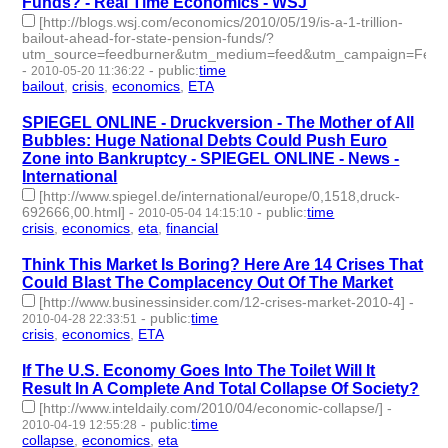
Funds? - Real Time Economics - WSJ
[http://blogs.wsj.com/economics/2010/05/19/is-a-1-trillion-
bailout-ahead-for-state-pension-funds/?
utm_source=feedburner&utm_medium=feed&utm_campaign=Fee
-
-
public
:
time
2010-05-20 11:36:22
bailout
,
crisis
,
economics
,
ETA
- 4 | id:3274 -
SPIEGEL ONLINE - Druckversion - The Mother of All
Bubbles: Huge National Debts Could Push Euro
Zone into Bankruptcy - SPIEGEL ONLINE - News -
International
[http://www.spiegel.de/international/europe/0,1518,druck-
692666,00.html]
-
-
public
:
time
2010-05-04 14:15:10
crisis
,
economics
,
eta
,
financial
- 4 | id:3295 -
Think This Market Is Boring? Here Are 14 Crises That
Could Blast The Complacency Out Of The Market
[http://www.businessinsider.com/12-crises-market-2010-4]
-
-
public
:
time
2010-04-28 22:33:51
crisis
,
economics
,
ETA
- 3 | id:3301 -
If The U.S. Economy Goes Into The Toilet Will It
Result In A Complete And Total Collapse Of Society?
[http://www.inteldaily.com/2010/04/economic-collapse/]
-
-
public
:
time
2010-04-19 12:55:28
collapse
,
economics
,
eta
- 3 | id:3322 -