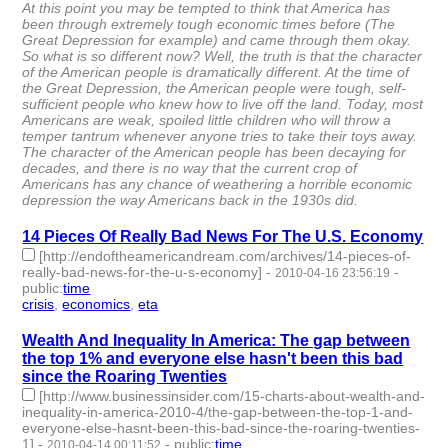
At this point you may be tempted to think that America has
been through extremely tough economic times before (The
Great Depression for example) and came through them okay.
So what is so different now? Well, the truth is that the character
of the American people is dramatically different. At the time of
the Great Depression, the American people were tough, self-
sufficient people who knew how to live off the land. Today, most
Americans are weak, spoiled little children who will throw a
temper tantrum whenever anyone tries to take their toys away.
The character of the American people has been decaying for
decades, and there is no way that the current crop of
Americans has any chance of weathering a horrible economic
depression the way Americans back in the 1930s did.
14 Pieces Of Really Bad News For The U.S. Economy
[http://endoftheamericandream.com/archives/14-pieces-of-
really-bad-news-for-the-u-s-economy]
-
-
2010-04-16 23:56:19
public
:
time
crisis
,
economics
,
eta
- 3 | id:3329 -
Wealth And Inequality In America: The gap between
the top 1% and everyone else hasn't been this bad
since the Roaring Twenties
[http://www.businessinsider.com/15-charts-about-wealth-and-
inequality-in-america-2010-4/the-gap-between-the-top-1-and-
everyone-else-hasnt-been-this-bad-since-the-roaring-twenties-
1]
-
-
public
:
time
2010-04-14 00:11:52