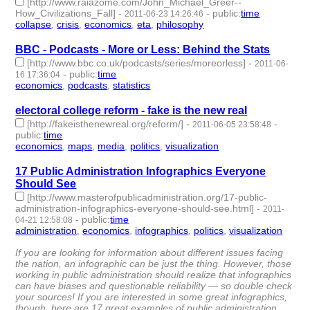
[http://www.raiazome.com/John_Michael_Greer--
How_Civilizations_Fall]
-
-
public
:
time
2011-06-23 14:26:46
collapse
,
crisis
,
economics
,
eta
,
philosophy
- 5 | id:2688 -
BBC - Podcasts - More or Less: Behind the Stats
[http://www.bbc.co.uk/podcasts/series/moreorless]
-
2011-06-
-
public
:
time
16 17:36:04
economics
,
podcasts
,
statistics
- 3 | id:2700 -
electoral college reform - fake is the new real
[http://fakeisthenewreal.org/reform/]
-
-
2011-06-05 23:58:48
public
:
time
economics
,
maps
,
media
,
politics
,
visualization
- 5 | id:2718 -
17 Public Administration Infographics Everyone
Should See
[http://www.masterofpublicadministration.org/17-public-
administration-infographics-everyone-should-see.html]
-
2011-
-
public
:
time
04-21 12:58:08
administration
,
economics
,
infographics
,
politics
,
visualization
-
5 | id:2811 -
If you are looking for information about different issues facing
the nation, an infographic can be just the thing. However, those
working in public administration should realize that infographics
can have biases and questionable reliability — so double check
your sources! If you are interested in some great infographics,
though, here are 17 great examples of public administration