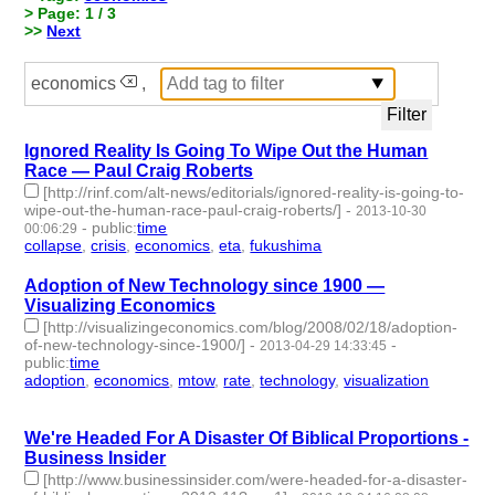
> Page: 1 / 3
>>
Next
economics
,
Ignored Reality Is Going To Wipe Out the Human
Race — Paul Craig Roberts
[http://rinf.com/alt-news/editorials/ignored-reality-is-going-to-
wipe-out-the-human-race-paul-craig-roberts/]
-
2013-10-30
-
public
:
time
00:06:29
collapse
,
crisis
,
economics
,
eta
,
fukushima
- 5 | id:1955 -
Adoption of New Technology since 1900 —
Visualizing Economics
[http://visualizingeconomics.com/blog/2008/02/18/adoption-
of-new-technology-since-1900/]
-
-
2013-04-29 14:33:45
public
:
time
adoption
,
economics
,
mtow
,
rate
,
technology
,
visualization
- 6 |
id:2081 -
We're Headed For A Disaster Of Biblical Proportions -
Business Insider
[http://www.businessinsider.com/were-headed-for-a-disaster-