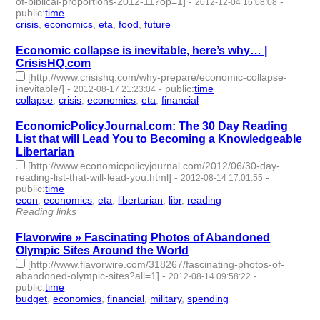
of-biblical-proportions-2012-11?op=1]
-
-
2012-12-04 16:08:08
public
:
time
crisis
,
economics
,
eta
,
food
,
future
- 5 | id:2174 -
Economic collapse is inevitable, here’s why… |
CrisisHQ.com
[http://www.crisishq.com/why-prepare/economic-collapse-
inevitable/]
-
-
public
:
time
2012-08-17 21:23:04
collapse
,
crisis
,
economics
,
eta
,
financial
- 5 | id:2253 -
EconomicPolicyJournal.com: The 30 Day Reading
List that will Lead You to Becoming a Knowledgeable
Libertarian
[http://www.economicpolicyjournal.com/2012/06/30-day-
reading-list-that-will-lead-you.html]
-
-
2012-08-14 17:01:55
public
:
time
econ
,
economics
,
eta
,
libertarian
,
libr
,
reading
- 6 | id:2258 -
Reading links
Flavorwire » Fascinating Photos of Abandoned
Olympic Sites Around the World
[http://www.flavorwire.com/318267/fascinating-photos-of-
abandoned-olympic-sites?all=1]
-
-
2012-08-14 09:58:22
public
:
time
budget
,
economics
,
financial
,
military
,
spending
- 5 | id:2259 -