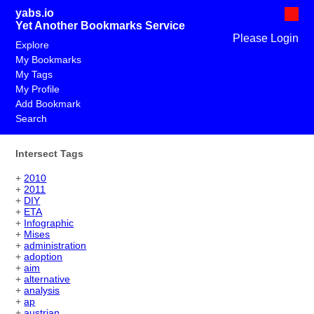
yabs.io
Yet Another Bookmarks Service
Please Login
Explore
My Bookmarks
My Tags
My Profile
Add Bookmark
Search
Intersect Tags
+
2010
+
2011
+
DIY
+
ETA
+
Infographic
+
Mises
+
administration
+
adoption
+
aim
+
alternative
+
analysis
+
ap
+
austrian