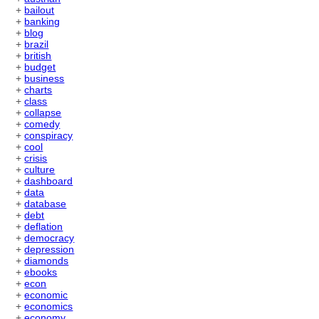
+
bailout
+
banking
+
blog
+
brazil
+
british
+
budget
+
business
+
charts
+
class
+
collapse
+
comedy
+
conspiracy
+
cool
+
crisis
+
culture
+
dashboard
+
data
+
database
+
debt
+
deflation
+
democracy
+
depression
+
diamonds
+
ebooks
+
econ
+
economic
+
economics
+
economy