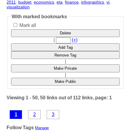
2011
,
budget
,
economics
,
eta
,
finance
,
infographics
,
vi
,
visualization
- 8 | id:3439 -
With marked bookmarks
Mark all
Delete
|
(+)
Add Tag
Remove Tag
|
Make Private
|
Make Public
Viewing 1 - 50, 50 links out of 112 links, page: 1
1
2
3
Follow Tags
Manage