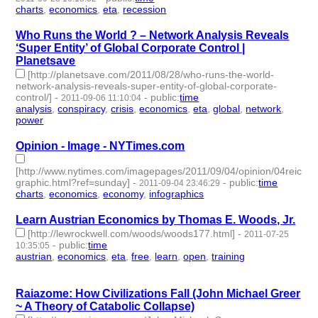
charts
,
economics
,
eta
,
recession
- 4 | id:2569 -
Who Runs the World ? – Network Analysis Reveals
‘Super Entity’ of Global Corporate Control |
Planetsave
[http://planetsave.com/2011/08/28/who-runs-the-world-
network-analysis-reveals-super-entity-of-global-corporate-
control/]
-
-
public
:
time
2011-09-06 11:10:04
analysis
,
conspiracy
,
crisis
,
economics
,
eta
,
global
,
network
,
power
- 8 | id:2603 -
Opinion - Image - NYTimes.com
[http://www.nytimes.com/imagepages/2011/09/04/opinion/04reich-
graphic.html?ref=sunday]
-
-
public
:
time
2011-09-04 23:46:29
charts
,
economics
,
economy
,
infographics
- 4 | id:2606 -
Learn Austrian Economics by Thomas E. Woods, Jr.
[http://lewrockwell.com/woods/woods177.html]
-
2011-07-25
-
public
:
time
10:35:05
austrian
,
economics
,
eta
,
free
,
learn
,
open
,
training
- 7 | id:2644
-
Raiazome: How Civilizations Fall (John Michael Greer
~ A Theory of Catabolic Collapse)