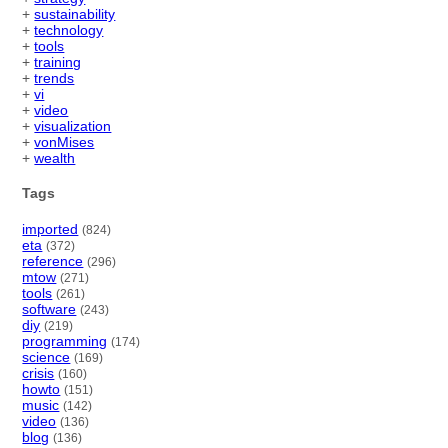
+
sustainability
+
technology
+
tools
+
training
+
trends
+
vi
+
video
+
visualization
+
vonMises
+
wealth
Tags
imported
(824)
eta
(372)
reference
(296)
mtow
(271)
tools
(261)
software
(243)
diy
(219)
programming
(174)
science
(169)
crisis
(160)
howto
(151)
music
(142)
video
(136)
blog
(136)