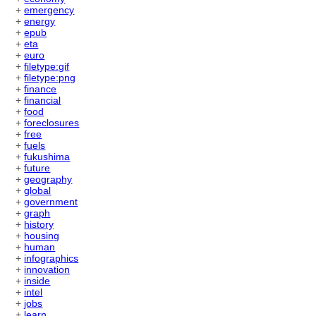
+
emergency
+
energy
+
epub
+
eta
+
euro
+
filetype:gif
+
filetype:png
+
finance
+
financial
+
food
+
foreclosures
+
free
+
fuels
+
fukushima
+
future
+
geography
+
global
+
government
+
graph
+
history
+
housing
+
human
+
infographics
+
innovation
+
inside
+
intel
+
jobs
+
learn