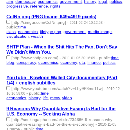
aim
,
democracy
,
economics
,
government
,
history
,
legal
,
politics
,
progressive
,
reference
,
rights
- 10 | id:2880 -
CcfNn.png (PNG Image, 649x4919 pixels)
[http://i.imgur.com/CcfNn.png]
-
-
2011-02-24 10:12:53
public
:
time
class
,
economics
,
filetype:png
,
government
,
media:image
,
visualization
,
wealth
- 7 | id:2886 -
SHTF Plan - When the Shit Hits The Fan, Don't Say
We Didn't Warn You.
[http://www.shtfplan.com/]
-
-
public
:
time
2011-01-06 20:16:09
blog
,
conspiracy
,
economics
,
economy
,
eta
,
finance
,
politics
- 7
| id:2939 -
YouTube - Kowloon Walled City documentary (Part
1/4) + english subtitles
[http://www.youtube.com/watch?v=Lby9P3ms11w]
-
2010-12-
-
public
:
time
16 16:58:06
economics
,
history
,
life
,
mtow
,
video
- 5 | id:2959 -
9 Reasons Why Quantitative Easing Is Bad for the
U.S. Economy -- Seeking Alpha
[http://seekingalpha.com/article/234666-9-reasons-why-
quantitative-easing-is-bad-for-the-u-s-economy]
-
2010-11-05
-
public
:
time
11:00:56