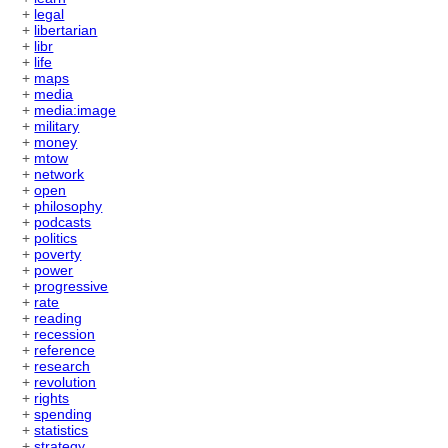
+
legal
+
libertarian
+
libr
+
life
+
maps
+
media
+
media:image
+
military
+
money
+
mtow
+
network
+
open
+
philosophy
+
podcasts
+
politics
+
poverty
+
power
+
progressive
+
rate
+
reading
+
recession
+
reference
+
research
+
revolution
+
rights
+
spending
+
statistics
+
strategy