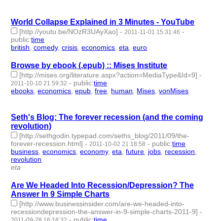
id:2490 -
World Collapse Explained in 3 Minutes - YouTube
[http://youtu.be/NOzR3UAyXao]
-
-
2011-11-01 15:31:46
public
:
time
british
,
comedy
,
crisis
,
economics
,
eta
,
euro
- 6 | id:2528 -
Browse by ebook (.epub) :: Mises Institute
[http://mises.org/literature.aspx?action=MediaType&Id=9]
-
-
public
:
time
2011-10-10 21:59:32
ebooks
,
economics
,
epub
,
free
,
human
,
Mises
,
vonMises
- 7 |
id:2549 -
Seth's Blog: The forever recession (and the coming
revolution)
[http://sethgodin.typepad.com/seths_blog/2011/09/the-
forever-recession.html]
-
-
public
:
time
2011-10-02 21:18:58
business
,
economics
,
economy
,
eta
,
future
,
jobs
,
recession
,
revolution
- 8 | id:2565 -
eta
Are We Headed Into Recession/Depression? The
Answer In 9 Simple Charts
[http://www.businessinsider.com/are-we-headed-into-
recessiondepression-the-answer-in-9-simple-charts-2011-9]
-
-
public
:
time
2011-09-28 16:18:32