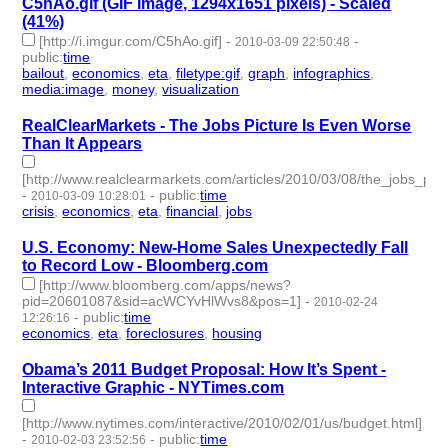
C5hAo.gif (GIF Image, 1294x1651 pixels) - Scaled
(41%)
[http://i.imgur.com/C5hAo.gif]
-
-
2010-03-09 22:50:48
public
:
time
bailout
,
economics
,
eta
,
filetype:gif
,
graph
,
infographics
,
media:image
,
money
,
visualization
- 9 | id:3384 -
RealClearMarkets - The Jobs Picture Is Even Worse
Than It Appears
[http://www.realclearmarkets.com/articles/2010/03/08/the_jobs_p
-
-
public
:
time
2010-03-09 10:28:01
crisis
,
economics
,
eta
,
financial
,
jobs
- 5 | id:3388 -
U.S. Economy: New-Home Sales Unexpectedly Fall
to Record Low - Bloomberg.com
[http://www.bloomberg.com/apps/news?
pid=20601087&sid=acWCYvHlWvs8&pos=1]
-
2010-02-24
-
public
:
time
12:26:16
economics
,
eta
,
foreclosures
,
housing
- 4 | id:3415 -
Obama’s 2011 Budget Proposal: How It’s Spent -
Interactive Graphic - NYTimes.com
[http://www.nytimes.com/interactive/2010/02/01/us/budget.html]
-
-
public
:
time
2010-02-03 23:52:56