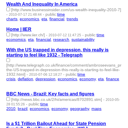
Wealth And Inequality In America
[http://www.businessinsider.com/us-wealth-inequality-2010-7]
-
-
public
:
time
2010-07-17 21:48:44
charts
,
economics
,
eta
,
financial
,
trends
- 5 | id:3148 -
Home | IIER
[http://www.iier.ch/]
-
-
public
:
time
2010-07-12 11:47:25
economics
,
eta
,
financial
,
research
,
sustainability
- 5 | id:3160 -
With the US trapped in depression, this really is
starting to feel like 1932 - Telegraph
[http://www.telegraph.co.uk/finance/comment/ambroseevans_pritc
the-US-trapped-in-depression-this-really-is-starting-to-feel-like-
1932.html]
-
-
public
:
time
2010-07-06 12:18:27
crisis
,
deflation
,
depression
,
economics
,
economy
,
eta
,
finance
- 7 | id:3163 -
BBC News - Brazil: Key facts and figures
[http://news.bbc.co.uk/2/hi/americas/8702891.stm]
-
2010-05-
-
public
:
time
28 01:55:26
2010
,
brazil
,
economics
,
economy
,
geography
,
maps
- 6 |
id:3250 -
Is a $1 Trillion Bailout Ahead for State Pension