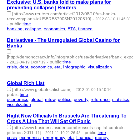
Exclusive: U.S. banks told to make plans for
preventing collapse | Reuters
[http://www.reuters.com/article/2012/08/10/us-banks-
recoveryplans-idUSBRE87905N20120810]
-
2012-08-10 11:46:31
-
public
:
time
banking
,
collapse
,
economics
,
ETA
,
finance
- 5 | id:2260 -
Derivatives - The Unregulated Global Casino for
Banks
[http://demonocracy.info/infographics/usa/derivatives/bank_exposur
-
-
public
:
time
2012-04-19 14:07:19
crisis
,
debt
,
economics
,
eta
,
Infographic
,
visualization
- 6 |
id:2343 -
Global Rich List
[http://www.globalrichlist.com/]
-
-
2012-01-09 15:10:16
public
:
time
economics
,
global
,
mtow
,
politics
,
poverty
,
reference
,
statistics
,
visualization
- 8 | id:2449 -
Right Now Officials In Brussels Are Threatening To
Cross A Line That Will Set Off Panic
[http://www.businessinsider.com/brussels-capital-controls-
jefferies-2011-11]
-
-
public
:
time
2011-11-19 21:26:48
crisis
,
economics
,
emergency
,
eta
,
financial
,
money
- 6 |