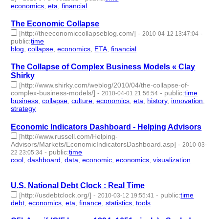
economics
,
eta
,
financial
- 3 | id:3336 -
The Economic Collapse
[http://theeconomiccollapseblog.com/]
-
-
2010-04-12 13:47:04
public
:
time
blog
,
collapse
,
economics
,
ETA
,
financial
- 5 | id:3340 -
The Collapse of Complex Business Models « Clay
Shirky
[http://www.shirky.com/weblog/2010/04/the-collapse-of-
complex-business-models/]
-
-
public
:
time
2010-04-01 21:56:54
business
,
collapse
,
culture
,
economics
,
eta
,
history
,
innovation
,
strategy
- 8 | id:3346 -
Economic Indicators Dashboard - Helping Advisors
[http://www.russell.com/Helping-
Advisors/Markets/EconomicIndicatorsDashboard.asp]
-
2010-03-
-
public
:
time
22 23:05:34
cool
,
dashboard
,
data
,
economic
,
economics
,
visualization
- 6 |
id:3358 -
U.S. National Debt Clock : Real Time
[http://usdebtclock.org/]
-
-
public
:
time
2010-03-12 19:55:41
debt
,
economics
,
eta
,
finance
,
statistics
,
tools
- 6 | id:3374 -