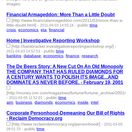
images:
Financial Armageddon: More Than a Little Doubt
[http://www.financialarmageddon.com/2011/03/more-than-a-
little-doubt.html]
-
-
public
:
time
2011-04-03 14:55:16
crisis
,
economics
,
eta
,
financial
- 4 | id:2839 -
Home | Investigative Reporting Workshop
[http://banktracker.investigativereportingworkshop.org/]
-
-
public
:
time
2011-04-03 14:52:53
banking
,
database
,
economics
,
finance
,
research
- 5 | id:2840 -
The De Beers Story: A New Cut On An Old Monopoly
THE COMPANY THAT HAS RULED DIAMONDS FOR
A CENTURY WANTS TO POLISH ITS IMAGE...AND
DOMINATE AS NEVER BEFORE. - February 19, 2001
[http://money.cnn.com/magazines/fortune/fortune_archive/2001/02
-
-
public
:
time
2011-03-05 11:52:01
aim
,
business
,
diamonds
,
economics
,
inside
,
intel
- 6 | id:2879 -
Corporate Personhood-Demeaning Our Bill of Rights
- Reclaim Democracy.org
[http://www.reclaimdemocracy.org/personhood/]
-
2011-03-05
-
public
:
time
09:01:33