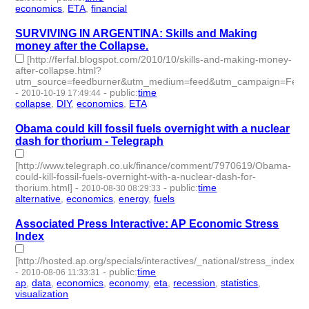
economics
,
ETA
,
financial
- 3 | id:2998 -
SURVIVING IN ARGENTINA: Skills and Making
money after the Collapse.
[http://ferfal.blogspot.com/2010/10/skills-and-making-money-
after-collapse.html?
utm_source=feedburner&utm_medium=feed&utm_campaign=Fee
-
-
public
:
time
2010-10-19 17:49:44
collapse
,
DIY
,
economics
,
ETA
- 4 | id:3017 -
Obama could kill fossil fuels overnight with a nuclear
dash for thorium - Telegraph
[http://www.telegraph.co.uk/finance/comment/7970619/Obama-
could-kill-fossil-fuels-overnight-with-a-nuclear-dash-for-
thorium.html]
-
-
public
:
time
2010-08-30 08:29:33
alternative
,
economics
,
energy
,
fuels
- 4 | id:3105 -
Associated Press Interactive: AP Economic Stress
Index
[http://hosted.ap.org/specials/interactives/_national/stress_index/]
-
-
public
:
time
2010-08-06 11:33:31
ap
,
data
,
economics
,
economy
,
eta
,
recession
,
statistics
,
visualization
- 8 | id:3116 -