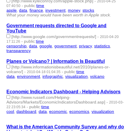
[http://www.kyleconroy.com/apple-stock.php]
-
2010-04-25
-
public
:
time
07:40:50
apple
,
data
,
finance
,
investment
,
money
,
stocks
- 6 | id:3311 -
What your money would have been worth in Apple stock.
Government requests directed to Google and
YouTube
[http://www.google.com/governmentrequests/]
-
2010-04-20
-
public
:
time
17:11:26
censorship
,
data
,
google
,
government
,
privacy
,
statistics
,
transparency
- 7 | id:3318 -
Planes or Volcano? | Information Is Beautiful
[http://www.informationisbeautiful.net/2010/planes-or-
volcano/]
-
-
public
:
time
2010-04-18 01:04:35
data
,
environment
,
infographic
,
visualization
,
volcano
- 5 |
id:3326 -
Economic Indicators Dashboard - Helping Advisors
[http://www.russell.com/Helping-
Advisors/Markets/EconomicIndicatorsDashboard.asp]
-
2010-03-
-
public
:
time
22 23:05:34
cool
,
dashboard
,
data
,
economic
,
economics
,
visualization
- 6 |
id:3358 -
What is the American Community Survey and why do