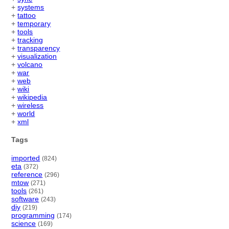
+
systems
+
tattoo
+
temporary
+
tools
+
tracking
+
transparency
+
visualization
+
volcano
+
war
+
web
+
wiki
+
wikipedia
+
wireless
+
world
+
xml
Tags
imported
(824)
eta
(372)
reference
(296)
mtow
(271)
tools
(261)
software
(243)
diy
(219)
programming
(174)
science
(169)