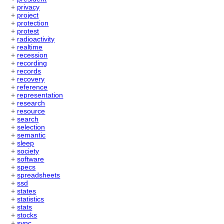
+
privacy
+
project
+
protection
+
protest
+
radioactivity
+
realtime
+
recession
+
recording
+
records
+
recovery
+
reference
+
representation
+
research
+
resource
+
search
+
selection
+
semantic
+
sleep
+
society
+
software
+
specs
+
spreadsheets
+
ssd
+
states
+
statistics
+
stats
+
stocks
+
sync