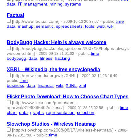
data
,
IT
,
managment
,
mining
,
systems
- 5 | id:3520 -
Factual
[http://www.factual.com/]
-
-
public
:
time
2009-10-13 20:33:07
data
,
mashup
,
semantic
,
spreadsheets
,
tools
,
web
,
wiki
- 7 |
id:3523 -
BodyBugg Hacks: Help is always welcome
[http://bodybugghacks.blogspot.com/2007/10/help-is-always-
welcome.html]
-
-
public
:
time
2009-09-13 21:01:02
bodybugg
,
data
,
fitness
,
hacking
- 4 | id:3578 -
XBRL - Wikipedia, the free encyclopedia
[http://en.wikipedia.org/wiki/XBRL]
-
-
2009-02-14 23:16:49
public
:
time
business
,
data
,
financial
,
wiki
,
XBRL
,
xml
- 6 | id:3798 -
Flickr Photo Download: How to Choose Chart Types
[http://www.flickr.com/photos/amit-
agarwal/3196386402/sizes/l/]
-
-
public
:
time
2009-01-28 23:02:58
chart
,
data
,
graphs
,
representation
,
selection
- 5 | id:3873 -
Slowchop Studios - Wireless Heatmap
[http://slowchop.com/2008/08/17/wireless-heatmap/]
-
2008-
-
public
:
time
08-19 23:17:08