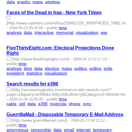
data
,
graphs
,
maps
,
wireless
- 4 | id:4068 -
Faces of the Dead in Iraq - New York Times
[http://www.nytimes.com/ref/us/20061228_3000FACES_TAB1.html]
-
-
public
:
time
2008-05-23 09:35:00
analysis
,
data
,
interactive
,
memorial
,
visualization
,
war
- 6 |
id:4139 -
FiveThirtyEight.com: Electoral Projections Done
Right
[http://www.fivethirtyeight.com/]
-
-
2008-05-13 21:17:19
public
:
time
analysis
,
blog
,
data
,
election
,
maps
,
politics
,
polling
,
polls
,
president
,
statistics
,
visualization
- 11 | id:4147 -
Search results for e398
[http://accessorygeeks.ecommerce-site-search.com/?
page=1&query=e398&x=0&y=0&refine=y&Category2=Mobile+Actio
-
-
public
:
time
2008-01-30 16:45:35
cable
,
cell
,
data
,
e398
,
motorola
,
phone
,
sync
- 7 | id:4206 -
GuerrillaMail - Disposable Temporary E-Mail Address
[http://www.guerrillamail.com/]
-
-
2008-01-13 00:12:12
public
:
time
anonymous
,
censorship
,
data
,
email
,
internet
,
temporary
- 6 |