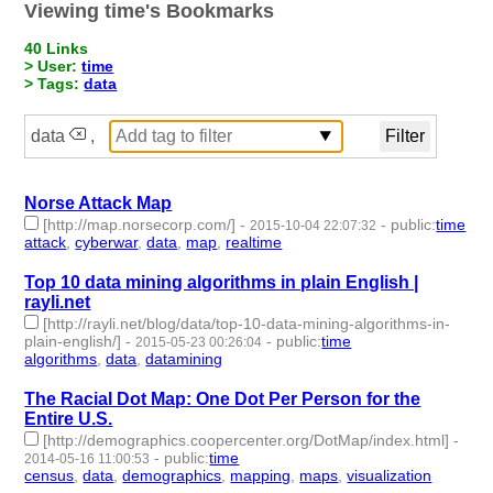
Viewing time's Bookmarks
40 Links
> User:
time
> Tags:
data
data
,
Norse Attack Map
[http://map.norsecorp.com/]
-
-
public
:
time
2015-10-04 22:07:32
attack
,
cyberwar
,
data
,
map
,
realtime
- 5 | id:1807 -
Top 10 data mining algorithms in plain English |
rayli.net
[http://rayli.net/blog/data/top-10-data-mining-algorithms-in-
plain-english/]
-
-
public
:
time
2015-05-23 00:26:04
algorithms
,
data
,
datamining
- 3 | id:1820 -
The Racial Dot Map: One Dot Per Person for the
Entire U.S.
[http://demographics.coopercenter.org/DotMap/index.html]
-
-
public
:
time
2014-05-16 11:00:53
census
,
data
,
demographics
,
mapping
,
maps
,
visualization
- 6 |
id:1875 -