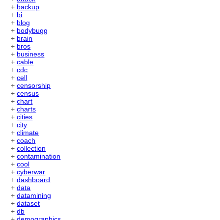
+
backup
+
bi
+
blog
+
bodybugg
+
brain
+
bros
+
business
+
cable
+
cdc
+
cell
+
censorship
+
census
+
chart
+
charts
+
cities
+
city
+
climate
+
coach
+
collection
+
contamination
+
cool
+
cyberwar
+
dashboard
+
data
+
datamining
+
dataset
+
db
+
demographics