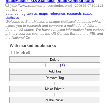
StateMaster - US Statistics, State Comparisons
[http://www.statemaster.com/index.php]
-
-
2006-06-07 10:11:21
public
:
time
data
,
demographics
,
maps
,
reference
,
research
,
states
,
statistics
- 7 | id:4881 -
Welcome to StateMaster, a unique statistical database which
allows you to research and compare a multitude of different
data on US states. We have compiled information from various
primary sources such as the US Census Bureau, the FBI, and
the National Ce
With marked bookmarks
Mark all
Delete
|
(+)
Add Tag
Remove Tag
|
Make Private
|
Make Public