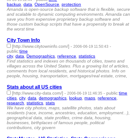
backup
,
data
,
OpenSource
,
protection
- 4 | id:4846 -
Amanda is open-source backup software that is flexible, secure
and scalable to dynamic computing environments. Amanda can
save you from expensive proprietary backup software and
those custom backup scripts that have a propensity to break at
the worst time
City Town Info
[http://www.citytowninfo.com/]
-
-
2006-06-19 11:50:43
public
:
time
city
,
data
,
Demographics
,
reference
,
statistics
- 5 | id:4861 -
Find statistics and indexes on thousands of cities, towns and
villages across the United States. Plus a growing list of articles,
comments from local residents, and historical photos. Info on
people, housing, transportation, mortgages/real estate, crime,
Stats about all US cities
[http://www.city-data.com/]
-
-
public
:
time
2006-06-19 11:46:35
cities
,
city
,
data
,
demographics
,
lookup
,
maps
,
reference
,
research
,
statistics
,
stats
- 10 | id:4862 -
We have city photos, maps, satellite photos, stats about
residents (race, income, ancestries, education, employment...),
geographical data, state profiles, crime data, housing,
businesses, birthplaces of famous people, political
contributions, city govern