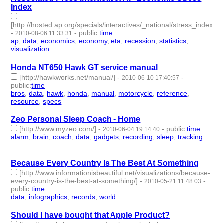
Index
[http://hosted.ap.org/specials/interactives/_national/stress_index/]
-
-
public
:
time
2010-08-06 11:33:31
ap
,
data
,
economics
,
economy
,
eta
,
recession
,
statistics
,
visualization
- 8 | id:3116 -
Honda NT650 Hawk GT service manual
[http://hawkworks.net/manual/]
-
-
2010-06-10 17:40:57
public
:
time
bros
,
data
,
hawk
,
honda
,
manual
,
motorcycle
,
reference
,
resource
,
specs
- 9 | id:3225 -
Zeo Personal Sleep Coach - Home
[http://www.myzeo.com/]
-
-
public
:
time
2010-06-04 19:14:40
alarm
,
brain
,
coach
,
data
,
gadgets
,
recording
,
sleep
,
tracking
-
8 | id:3243 -
Because Every Country Is The Best At Something
[http://www.informationisbeautiful.net/visualizations/because-
every-country-is-the-best-at-something/]
-
-
2010-05-21 11:48:03
public
:
time
data
,
infographics
,
records
,
world
- 4 | id:3270 -
Should I have bought that Apple Product?