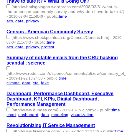
I have to take it? « What Is Going On?
[http://whatisgoingon.wordpress.com/2008/03/31/what-is-
the-american-community-survey-and-why-do-i-have-to-take-it/]
-
-
public
:
time
2010-03-04 21:58:40
acs
,
data
,
privacy
- 3 | id:3396 -
Census - American Community Survey
[https://www.checkpointusa.org/Census/Census.htm]
-
2010-
-
public
:
time
03-04 21:57:43
acs
,
data
,
privacy
,
protest
- 4 | id:3398 -
Summary of notable emails from the CRU hacking
scandal : science
[http://www.reddit.com/r/science/comments/a6zdw/summary_of_no
-
-
public
:
time
2009-11-22 13:24:00
climate
,
data
,
eta
,
fake
- 4 | id:3496 -
Dashboard, Performance Dashboard, Executive
Dashboard, KPI, KPIs, Digital Dashboard,
Performance Management
[http://www.dundas.com/]
-
-
public
:
time
2009-10-15 21:28:52
chart
,
dashboard
,
data
,
modeling
,
visualization
- 5 | id:3519 -
Revolutionizing IT Service Management
[http://www.firescope.com/]
-
-
public
:
time
2009-10-15 21:27:19