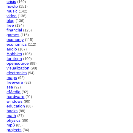
crisis
(160)
howto
(151)
music
(142)
video
(136)
blog
(136)
free
(134)
financial
(125)
games
(115)
economy
(115)
economics
(112)
audio
(107)
Hobbies
(106)
for:itripn
(100)
opensource
(99)
visualization
(98)
electronics
(94)
maps
(92)
freeware
(92)
ssa
(92)
eMedia
(92)
hardware
(91)
windows
(90)
education
(88)
hacks
(88)
math
(87)
physics
(86)
mp3
(85)
projects
(84)