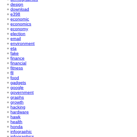
+
design
+
download
+
e398
+
economic
+
economics
+
economy
+
election
+
email
+
environment
+
eta
+
fake
+
finance
+
financial
+
fitness
+
fll
+
food
+
gadgets
+
google
+
government
+
graphs
+
growth
+
hacking
+
hardware
+
hawk
+
health
+
honda
+
infographic
+
infographics