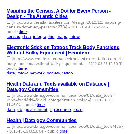
Mapping the Census: A Dot for Every Person -
Design - The Atlantic Cities
[http://www.theatlanticcities.com/design/2012/12/mapping-
census-dot-every-person/4273/]
-
-
2013-01-04 12:24:44
public
:
time
census
,
data
,
infographic
,
maps
,
mtow
- 5 | id:2155 -
Electronic Stick-on Tattoos Track Body Functions
Without Bulky Equipment | Ecouterre
[http://www.ecouterre.com/electronic-stick-on-tattoos-track-
body-functions-without-bulky-equipment/]
-
-
2012-08-27 15:30:51
public
:
time
data
,
mtow
,
network
,
society
,
tattoo
- 5 | id:2252 -
Health Data and Tools available on Data.gov |
Data.gov Communities
[http://www.data.gov/communities/node/81/data_tools?
keys=food&tid=&field_categorization_value=]
-
2011-11-05
-
public
:
time
11:46:04
data
,
db
,
government
,
it
,
resource
,
tools
- 6 | id:2524 -
Health | Data.gov Communities
[http://www.data.gov/communities/node/81/data_tools/4857]
-
-
public
:
time
2011-10-13 00:10:04