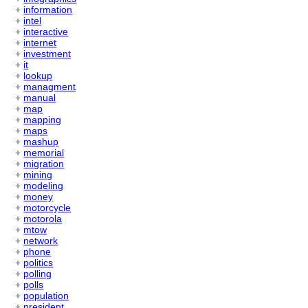
+
information
+
intel
+
interactive
+
internet
+
investment
+
it
+
lookup
+
managment
+
manual
+
map
+
mapping
+
maps
+
mashup
+
memorial
+
migration
+
mining
+
modeling
+
money
+
motorcycle
+
motorola
+
mtow
+
network
+
phone
+
politics
+
polling
+
polls
+
population
+
president