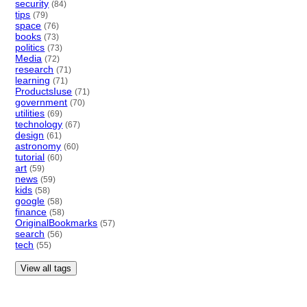
security
(84)
tips
(79)
space
(76)
books
(73)
politics
(73)
Media
(72)
research
(71)
learning
(71)
ProductsIuse
(71)
government
(70)
utilities
(69)
technology
(67)
design
(61)
astronomy
(60)
tutorial
(60)
art
(59)
news
(59)
kids
(58)
google
(58)
finance
(58)
OriginalBookmarks
(57)
search
(56)
tech
(55)
View all tags