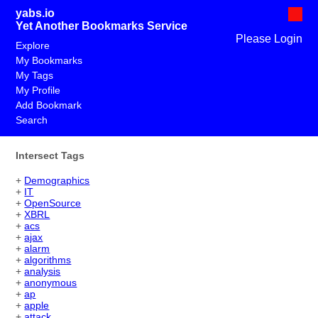
yabs.io
Yet Another Bookmarks Service
Please Login
Explore
My Bookmarks
My Tags
My Profile
Add Bookmark
Search
Intersect Tags
+
Demographics
+
IT
+
OpenSource
+
XBRL
+
acs
+
ajax
+
alarm
+
algorithms
+
analysis
+
anonymous
+
ap
+
apple
+
attack