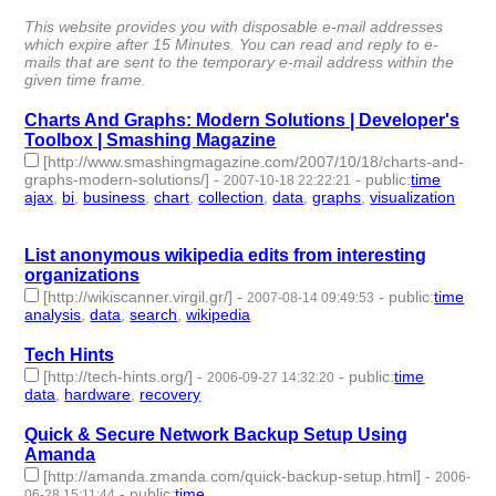
id:4230 -
This website provides you with disposable e-mail addresses
which expire after 15 Minutes. You can read and reply to e-
mails that are sent to the temporary e-mail address within the
given time frame.
Charts And Graphs: Modern Solutions | Developer's
Toolbox | Smashing Magazine
[http://www.smashingmagazine.com/2007/10/18/charts-and-
graphs-modern-solutions/]
-
-
public
:
time
2007-10-18 22:22:21
ajax
,
bi
,
business
,
chart
,
collection
,
data
,
graphs
,
visualization
-
8 | id:4317 -
List anonymous wikipedia edits from interesting
organizations
[http://wikiscanner.virgil.gr/]
-
-
public
:
time
2007-08-14 09:49:53
analysis
,
data
,
search
,
wikipedia
- 4 | id:4371 -
Tech Hints
[http://tech-hints.org/]
-
-
public
:
time
2006-09-27 14:32:20
data
,
hardware
,
recovery
- 3 | id:4751 -
Quick & Secure Network Backup Setup Using
Amanda
[http://amanda.zmanda.com/quick-backup-setup.html]
-
2006-
-
public
:
time
06-28 15:11:44