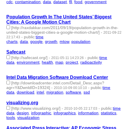
cdc
,
contamination
,
data
,
dataset
,
fll
,
food
,
government
- 7 |
id:2546 -
Population Growth In The United States’ Biggest
Cities: A Google Motion Chart
[http://raxdakkar.com/2011/09/19/population-growth-in-the-
united-states-biggest-cities-a-google-motion-chart/]
-
2011-09-22
-
public
:
time
22:17:43
charts
,
data
,
google
,
growth
,
mtow
,
population
- 6 | id:2580 -
Safecast
[http://safecast.org/]
-
-
public
:
time
2011-05-11 14:23:26
data
,
environment
,
health
,
map
,
project
,
radioactivity
- 6 |
id:2771 -
Intel Data Migration Software Download Center
[http://downloadcenter.intel.com/Detail_Desc.aspx?
agr=Y&DwnldID=19324]
-
-
public
:
time
2010-10-09 00:10:10
data
,
download
,
intel
,
migration
,
software
,
ssd
- 6 | id:3030 -
visualizing.org
[http://www.visualizing.org/]
-
-
public
:
time
2010-10-05 22:17:03
data
,
design
,
infographic
,
infographics
,
information
,
statistics
,
tools
,
visualization
- 8 | id:3040 -
Associated Press Interactive: AP Economic Stress