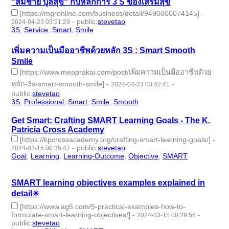
“สมชาย บุลสุข“ กับหลักการ 3 S ของเสริมสุข
[https://mgronline.com/business/detail/9490000074145]
-
-
public
:
stevetao
2024-04-23 03:51:29
3S
,
Service
,
Smart
,
Smile
- 4 | id:1491042 -
เพิ่มความเป็นมืออาชีพด้วยหลัก 3S : Smart Smooth
Smile
[https://www.meaprakai.com/post/เพิ่มความเป็นมืออาชีพด้วย
หลัก-3s-smart-smooth-smile]
-
-
2024-04-23 03:42:41
public
:
stevetao
3S
,
Professional
,
Smart
,
Smile
,
Smooth
- 5 | id:1491036 -
Get Smart: Crafting SMART Learning Goals - The K.
Patricia Cross Academy
[https://kpcrossacademy.org/crafting-smart-learning-goals/]
-
-
public
:
stevetao
2024-03-15 00:35:47
Goal
,
Learning
,
Learning-Outcome
,
Objective
,
SMART
- 5 |
id:1489947 -
SMART learning objectives examples explained in
detail✴️
[https://www.ag5.com/5-practical-examples-how-to-
formulate-smart-learning-objectives/]
-
-
2024-03-15 00:29:56
public
:
stevetao