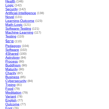
Health
(146)
Logic
(142)
Security
(142)
Artificial-Intelligence
(138)
Novel
(131)
Learning-Outcome
(123)
Math-Logic
(121)
Software-Testing
(121)
Machine-Learning
(117)
Testing
(110)
นิยาย
(110)
Pedagogy
(104)
Software
(102)
4Shared
(100)
Astrology
(94)
Process
(90)
Buddhism
(90)
Maturity
(90)
Charity
(87)
Business
(85)
Cybersecurity
(84)
Typing
(81)
Food
(79)
Meditation
(79)
Variant
(78)
English
(77)
Outcome
(77)
Font
(76)