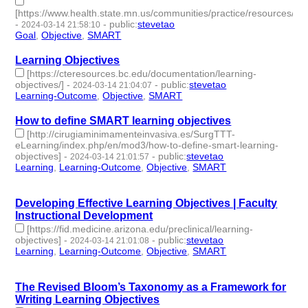
[https://www.health.state.mn.us/communities/practice/resources/phq
-
-
public
:
stevetao
2024-03-14 21:58:10
Goal
,
Objective
,
SMART
- 3 | id:1489927 -
Learning Objectives
[https://cteresources.bc.edu/documentation/learning-
objectives/]
-
-
public
:
stevetao
2024-03-14 21:04:07
Learning-Outcome
,
Objective
,
SMART
- 3 | id:1489926 -
How to define SMART learning objectives
[http://cirugiaminimamenteinvasiva.es/SurgTTT-
eLearning/index.php/en/mod3/how-to-define-smart-learning-
objectives]
-
-
public
:
stevetao
2024-03-14 21:01:57
Learning
,
Learning-Outcome
,
Objective
,
SMART
- 4 |
id:1489925 -
Developing Effective Learning Objectives | Faculty
Instructional Development
[https://fid.medicine.arizona.edu/preclinical/learning-
objectives]
-
-
public
:
stevetao
2024-03-14 21:01:08
Learning
,
Learning-Outcome
,
Objective
,
SMART
- 4 |
id:1489924 -
The Revised Bloom’s Taxonomy as a Framework for
Writing Learning Objectives