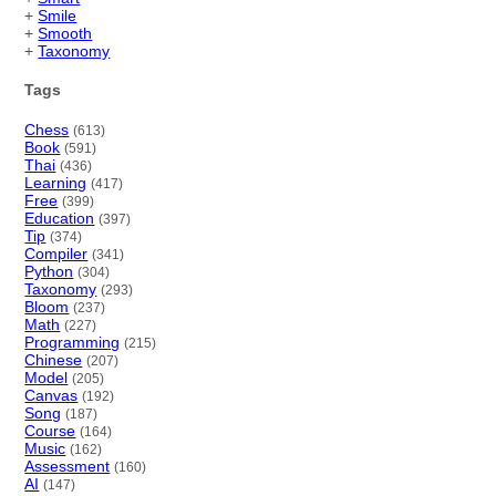
+
Smile
+
Smooth
+
Taxonomy
Tags
Chess
(613)
Book
(591)
Thai
(436)
Learning
(417)
Free
(399)
Education
(397)
Tip
(374)
Compiler
(341)
Python
(304)
Taxonomy
(293)
Bloom
(237)
Math
(227)
Programming
(215)
Chinese
(207)
Model
(205)
Canvas
(192)
Song
(187)
Course
(164)
Music
(162)
Assessment
(160)
AI
(147)