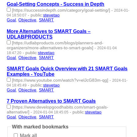
Goal-Setting Concepts - Success in Depth
[https://successindepth.com/category/goal-setting/]
-
2024-01-
-
public
:
stevetao
04 18:50:07
Goal
,
Objective
,
SMART
- 3 | id:1489042 -
More Alternatives to SMART Goals –
UDLABPRODUCTS
[https://udlabproducts.com/blogs/planners-and-
organizers/more-alternatives-to-smart-goals]
-
2024-01-04
-
public
:
stevetao
18:47:20
Goal
,
Objective
,
SMART
- 3 | id:1489041 -
SMART Goals Quick Overview with 21 SMART Goals
Examples - YouTube
[https://www.youtube.com/watch?v=elJcG83m-qg]
-
2024-01-
-
public
:
stevetao
04 18:45:49
Goal
,
Objective
,
SMART
- 3 | id:1489040 -
7 Proven Alternatives to SMART Goals
[https://www.developgoodhabits.com/smart-goals-
alternative/]
-
-
public
:
stevetao
2024-01-04 18:45:05
Goal
,
Objective
,
SMART
- 3 | id:1489038 -
With marked bookmarks
Mark all