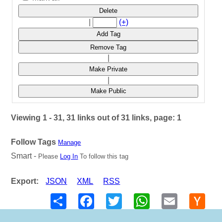
Delete
|
(+)
Add Tag
Remove Tag
|
Make Private
|
Make Public
Viewing 1 - 31, 31 links out of 31 links, page: 1
Follow Tags
Manage
Smart -
Please
Log In
To follow this tag
Export:
JSON
XML
RSS
Share
Facebook
Twitter
WhatsApp
Email
Hack
New