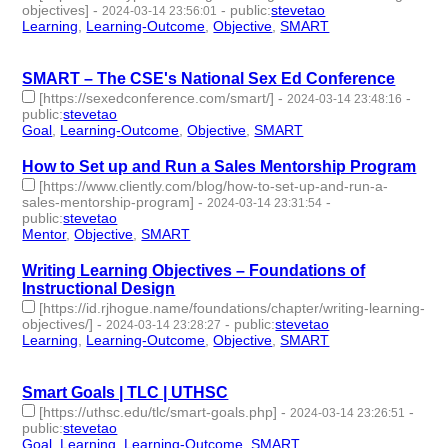
objectives]
-
-
public
:
stevetao
2024-03-14 23:56:01
Learning
,
Learning-Outcome
,
Objective
,
SMART
- 4 |
id:1489937 -
SMART – The CSE's National Sex Ed Conference
[https://sexedconference.com/smart/]
-
-
2024-03-14 23:48:16
public
:
stevetao
Goal
,
Learning-Outcome
,
Objective
,
SMART
- 4 | id:1489935 -
How to Set up and Run a Sales Mentorship Program
[https://www.cliently.com/blog/how-to-set-up-and-run-a-
sales-mentorship-program]
-
-
2024-03-14 23:31:54
public
:
stevetao
Mentor
,
Objective
,
SMART
- 3 | id:1489934 -
Writing Learning Objectives – Foundations of
Instructional Design
[https://id.rjhogue.name/foundations/chapter/writing-learning-
objectives/]
-
-
public
:
stevetao
2024-03-14 23:28:27
Learning
,
Learning-Outcome
,
Objective
,
SMART
- 4 |
id:1489933 -
Smart Goals | TLC | UTHSC
[https://uthsc.edu/tlc/smart-goals.php]
-
-
2024-03-14 23:26:51
public
:
stevetao
Goal
,
Learning
,
Learning-Outcome
,
SMART
- 4 | id:1489932 -