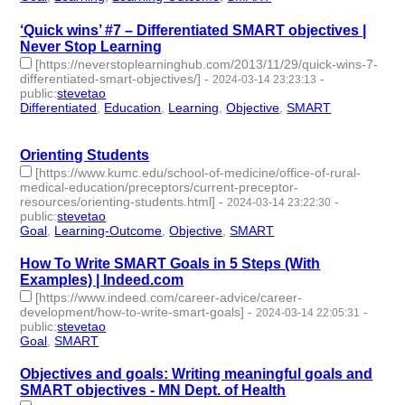
‘Quick wins’ #7 – Differentiated SMART objectives |
Never Stop Learning
[https://neverstoplearninghub.com/2013/11/29/quick-wins-7-
differentiated-smart-objectives/]
-
-
2024-03-14 23:23:13
public
:
stevetao
Differentiated
,
Education
,
Learning
,
Objective
,
SMART
- 5 |
id:1489931 -
Orienting Students
[https://www.kumc.edu/school-of-medicine/office-of-rural-
medical-education/preceptors/current-preceptor-
resources/orienting-students.html]
-
-
2024-03-14 23:22:30
public
:
stevetao
Goal
,
Learning-Outcome
,
Objective
,
SMART
- 4 | id:1489930 -
How To Write SMART Goals in 5 Steps (With
Examples) | Indeed.com
[https://www.indeed.com/career-advice/career-
development/how-to-write-smart-goals]
-
-
2024-03-14 22:05:31
public
:
stevetao
Goal
,
SMART
- 2 | id:1489928 -
Objectives and goals: Writing meaningful goals and
SMART objectives - MN Dept. of Health