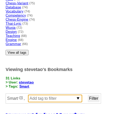
Chess-Variant
(75)
Database
(74)
Vocabulary
(74)
Competency
(74)
Chess-Engine
(74)
Thai-Lyric
(73)
Wuxia
(72)
Design
(72)
Teaching
(68)
Engine
(68)
Grammar
(66)
View all tags
Viewing stevetao's Bookmarks
31 Links
> User:
stevetao
> Tags:
Smart
Smart
,