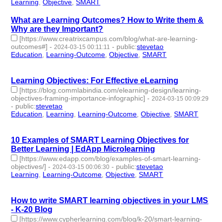
Learning
,
Objective
,
SMART
- 3 | id:1489945 -
What are Learning Outcomes? How to Write them &
Why are they Important?
[https://www.creatrixcampus.com/blog/what-are-learning-
outcomes#]
-
-
public
:
stevetao
2024-03-15 00:11:11
Education
,
Learning-Outcome
,
Objective
,
SMART
- 4 |
id:1489941 -
Learning Objectives: For Effective eLearning
[https://blog.commlabindia.com/elearning-design/learning-
objectives-framing-importance-infographic]
-
2024-03-15 00:09:29
-
public
:
stevetao
Education
,
Learning
,
Learning-Outcome
,
Objective
,
SMART
- 5
| id:1489940 -
10 Examples of SMART Learning Objectives for
Better Learning | EdApp Microlearning
[https://www.edapp.com/blog/examples-of-smart-learning-
objectives/]
-
-
public
:
stevetao
2024-03-15 00:06:30
Learning
,
Learning-Outcome
,
Objective
,
SMART
- 4 |
id:1489939 -
How to write SMART learning objectives in your LMS
- K-20 Blog
[https://www.cypherlearning.com/blog/k-20/smart-learning-