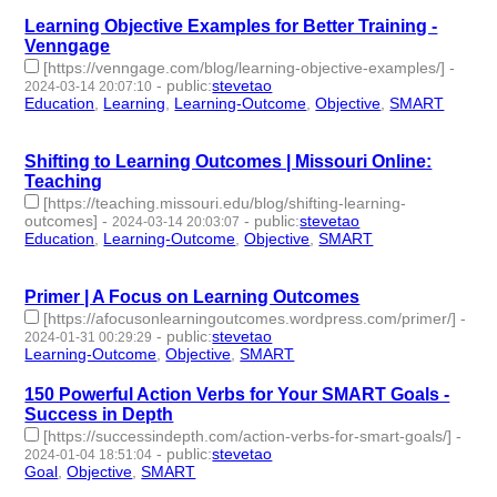
Learning Objective Examples for Better Training -
Venngage
[https://venngage.com/blog/learning-objective-examples/]
-
-
public
:
stevetao
2024-03-14 20:07:10
Education
,
Learning
,
Learning-Outcome
,
Objective
,
SMART
- 5
| id:1489917 -
Shifting to Learning Outcomes | Missouri Online:
Teaching
[https://teaching.missouri.edu/blog/shifting-learning-
outcomes]
-
-
public
:
stevetao
2024-03-14 20:03:07
Education
,
Learning-Outcome
,
Objective
,
SMART
- 4 |
id:1489916 -
Primer | A Focus on Learning Outcomes
[https://afocusonlearningoutcomes.wordpress.com/primer/]
-
-
public
:
stevetao
2024-01-31 00:29:29
Learning-Outcome
,
Objective
,
SMART
- 3 | id:1489457 -
150 Powerful Action Verbs for Your SMART Goals -
Success in Depth
[https://successindepth.com/action-verbs-for-smart-goals/]
-
-
public
:
stevetao
2024-01-04 18:51:04
Goal
,
Objective
,
SMART
- 3 | id:1489043 -