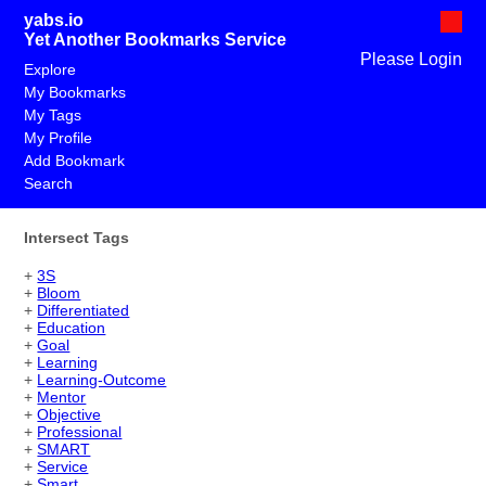
yabs.io
Yet Another Bookmarks Service
Please Login
Explore
My Bookmarks
My Tags
My Profile
Add Bookmark
Search
Intersect Tags
+
3S
+
Bloom
+
Differentiated
+
Education
+
Goal
+
Learning
+
Learning-Outcome
+
Mentor
+
Objective
+
Professional
+
SMART
+
Service
+
Smart