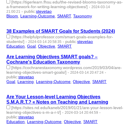
[https://tigerlearn.fhsu.edu/the-revised-blooms-taxonomy-as-
a-framework-for-writing-learning-objectives/]
-
2024-03-14
-
public
:
stevetao
21:00:21
Bloom
,
Learning-Outcome
,
SMART
,
Taxonomy
- 4 | id:1489923
-
38 Examples of SMART Goals for Students (2024)
[https://helpfulprofessor.com/smart-goals-examples-for-
students/]
-
-
public
:
stevetao
2024-03-14 20:58:35
Education
,
Goal
,
Objective
,
SMART
- 4 | id:1489922 -
Are Learning Objectives SMART goals? –
Cochrane's Education Taxonomy
[https://cochranestaxonomy.wordpress.com/2019/03/04/are-
learning-objectives-smart-goals/]
-
-
2024-03-14 20:47:24
public
:
stevetao
Goal
,
Learning
,
Learning-Outcome
,
Objective
,
SMART
- 5 |
id:1489920 -
Are Your Lesson-level Learning Objectives
S.M.A.R.T.? « Notes on Teaching and Learning
[https://sites.nd.edu/kaneb/2019/01/21/are-your-lesson-level-
learning-objectives-s-m-a-r-t/]
-
-
2024-03-14 20:44:59
public
:
stevetao
Education
,
Learning-Outcome
,
Objective
,
SMART
- 4 |
id:1489918 -