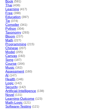
Book
(591)
Thai
(436)
Learning
(417)
Free
(398)
Education
(397)
Tip
(374)
Compiler
(341)
Python
(304)
Taxonomy
(293)
Bloom
(237)
Math
(227)
Programming
(215)
Chinese
(207)
Model
(205)
Canvas
(192)
Song
(187)
Course
(164)
Music
(162)
Assessment
(160)
AI
(147)
Health
(146)
Logic
(142)
Security
(142)
Artificial-Intelligence
(138)
Novel
(131)
Learning-Outcome
(123)
Math-Logic
(121)
Software-Testing
(121)