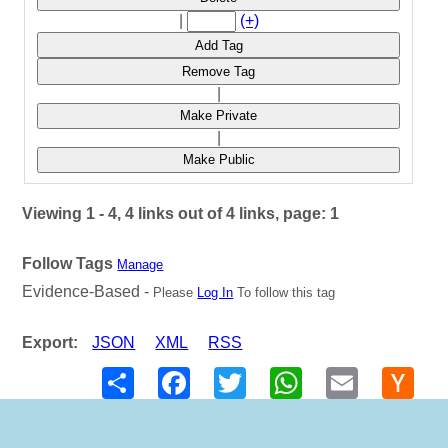
|
(+)
Add Tag
Remove Tag
|
Make Private
|
Make Public
Viewing 1 - 4, 4 links out of 4 links, page: 1
Follow Tags
Manage
Evidence-Based -
Please
Log In
To follow this tag
Export:
JSON
XML
RSS
Share
Facebook
Twitter
WhatsApp
Email
Hack
New