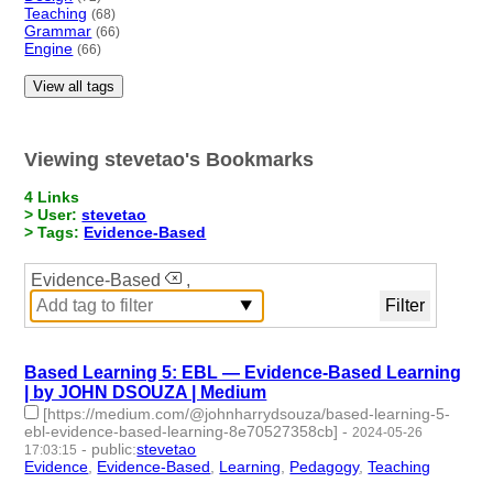
Teaching
(68)
Grammar
(66)
Engine
(66)
View all tags
Viewing stevetao's Bookmarks
4 Links
> User:
stevetao
> Tags:
Evidence-Based
Evidence-Based
,
Based Learning 5: EBL — Evidence-Based Learning
| by JOHN DSOUZA | Medium
[https://medium.com/@johnharrydsouza/based-learning-5-
ebl-evidence-based-learning-8e70527358cb]
-
2024-05-26
-
public
:
stevetao
17:03:15
Evidence
,
Evidence-Based
,
Learning
,
Pedagogy
,
Teaching
- 5 |
id:1492173 -