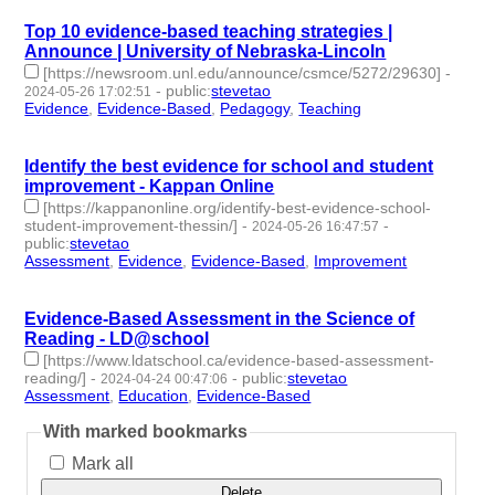
Top 10 evidence-based teaching strategies |
Announce | University of Nebraska-Lincoln
[https://newsroom.unl.edu/announce/csmce/5272/29630]
-
-
public
:
stevetao
2024-05-26 17:02:51
Evidence
,
Evidence-Based
,
Pedagogy
,
Teaching
- 4 |
id:1492172 -
Identify the best evidence for school and student
improvement - Kappan Online
[https://kappanonline.org/identify-best-evidence-school-
student-improvement-thessin/]
-
-
2024-05-26 16:47:57
public
:
stevetao
Assessment
,
Evidence
,
Evidence-Based
,
Improvement
- 4 |
id:1492167 -
Evidence-Based Assessment in the Science of
Reading - LD@school
[https://www.ldatschool.ca/evidence-based-assessment-
reading/]
-
-
public
:
stevetao
2024-04-24 00:47:06
Assessment
,
Education
,
Evidence-Based
- 3 | id:1491092 -
With marked bookmarks
Mark all
Delete