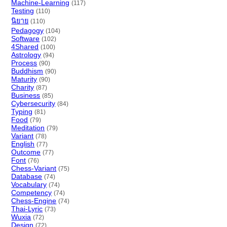
Machine-Learning
(117)
Testing
(110)
นิยาย
(110)
Pedagogy
(104)
Software
(102)
4Shared
(100)
Astrology
(94)
Process
(90)
Buddhism
(90)
Maturity
(90)
Charity
(87)
Business
(85)
Cybersecurity
(84)
Typing
(81)
Food
(79)
Meditation
(79)
Variant
(78)
English
(77)
Outcome
(77)
Font
(76)
Chess-Variant
(75)
Database
(74)
Vocabulary
(74)
Competency
(74)
Chess-Engine
(74)
Thai-Lyric
(73)
Wuxia
(72)
Design
(72)