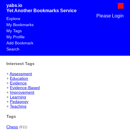
yabs.io
Yet Another Bookmarks Service
Please Login
Explore
My Bookmarks
My Tags
My Profile
Add Bookmark
Search
Intersect Tags
+
Assessment
+
Education
+
Evidence
+
Evidence-Based
+
Improvement
+
Learning
+
Pedagogy
+
Teaching
Tags
Chess
(611)