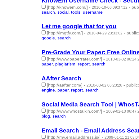
KnowEm Username Check - Secure 
[http://knowem.com/]
-
-
pub
2010-10-06 09:37:12
search
,
social
,
tools
,
username
- 4 | id:50341 -
Let me google that for you
[http://lmgtfy.com/]
-
-
public
2010-04-29 23:33:02
google
,
search
- 2 | id:50427 -
Pre-Grade Your Paper: Free Onlin
[http://www.paperrater.com/]
-
2010-03-02 06:24:
paper
,
plagiarism
,
report
,
search
- 4 | id:50481 -
AAfter Search
[http://aafter.com/]
-
-
public
2010-03-02 06:23:26
engine
,
paper
,
report
,
search
- 4 | id:50482 -
Social Media Search Tool | WhosT
[http://www.whostalkin.com/]
-
2009-02-13 06:47:
blog
,
search
- 2 | id:50682 -
Email Search - Email Address Sea
[http://my.email.address.is/]
-
2009-01-11 21:03:0