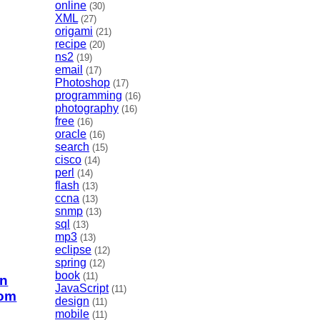
online
(30)
XML
(27)
origami
(21)
recipe
(20)
ns2
(19)
email
(17)
Photoshop
(17)
programming
(16)
photography
(16)
free
(16)
oracle
(16)
search
(15)
cisco
(14)
perl
(14)
flash
(13)
ccna
(13)
snmp
(13)
sql
(13)
mp3
(13)
eclipse
(12)
spring
(12)
book
(11)
in
JavaScript
(11)
com
design
(11)
mobile
(11)