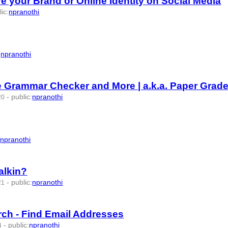
your Brand or Online Identity on Social Media
lic
:
npranothi
:
npranothi
e Grammar Checker and More | a.k.a. Paper Grade
-
public
:
npranothi
20
:
npranothi
alkin?
-
public
:
npranothi
21
rch - Find Email Addresses
-
public
:
npranothi
4