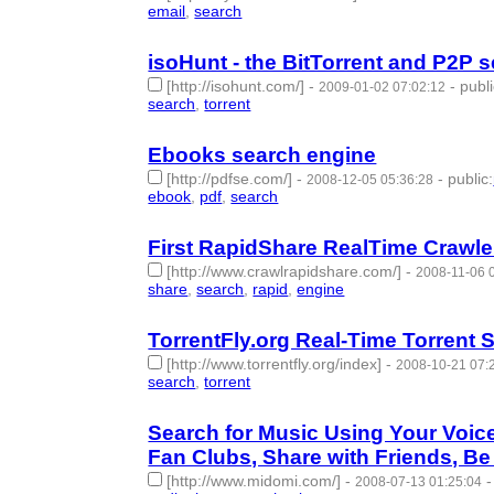
email
,
search
- 2 | id:50705 -
isoHunt - the BitTorrent and P2P 
[http://isohunt.com/]
-
-
publ
2009-01-02 07:02:12
search
,
torrent
- 2 | id:50710 -
Ebooks search engine
[http://pdfse.com/]
-
-
public
:
2008-12-05 05:36:28
ebook
,
pdf
,
search
- 3 | id:50723 -
First RapidShare RealTime Crawle
[http://www.crawlrapidshare.com/]
-
2008-11-06 
share
,
search
,
rapid
,
engine
- 4 | id:50742 -
TorrentFly.org Real-Time Torrent 
[http://www.torrentfly.org/index]
-
2008-10-21 07:
search
,
torrent
- 2 | id:50753 -
Search for Music Using Your Voic
Fan Clubs, Share with Friends, B
[http://www.midomi.com/]
-
2008-07-13 01:25:04