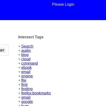
Please Login
Intersect Tags
+
Search
+
audio
+
blog
+
cloud
+
command
+
ebook
+
email
+
engine
+
file
+
find
+
finding
+
firefox:bookmarks
+
gmail
+
google
+
hum