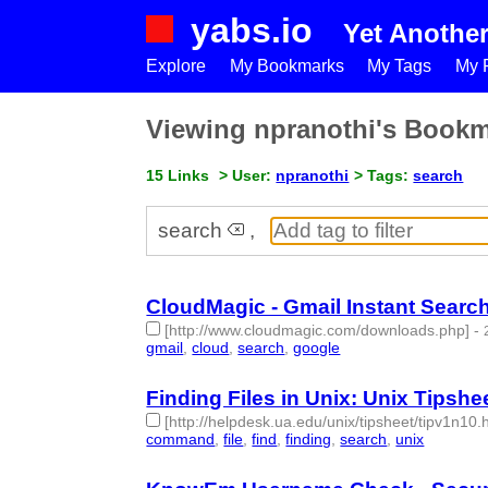
yabs.io
Yet Anothe
Explore
My Bookmarks
My Tags
My P
Viewing npranothi's Book
15 Links
> User:
npranothi
> Tags:
search
search
,
CloudMagic - Gmail Instant Searc
[http://www.cloudmagic.com/downloads.php]
-
gmail
,
cloud
,
search
,
google
- 4 | id:50269 -
Finding Files in Unix: Unix Tipshee
[http://helpdesk.ua.edu/unix/tipsheet/tipv1n10.
command
,
file
,
find
,
finding
,
search
,
unix
- 6 | id: