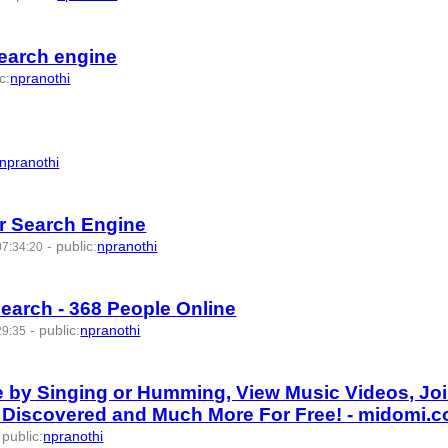
search engine
ic
:
npranothi
npranothi
r Search Engine
-
public
:
npranothi
07:34:20
Search - 368 People Online
-
public
:
npranothi
29:35
e by Singing or Humming, View Music Videos, Jo
e Discovered and Much More For Free! - midomi.
-
public
:
npranothi