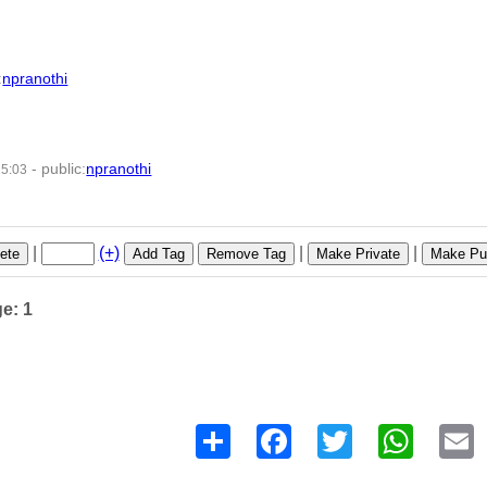
:
npranothi
-
public
:
npranothi
25:03
7 -
|
(+)
|
|
ete
Add Tag
Remove Tag
Make Private
Make Pub
ge: 1
Share
Facebook
Twitter
WhatsAp
E