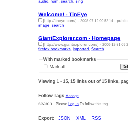
audio
,
hum
,
search
,
sing
- 4 | id:50804 -
Welcome! - TinEye
[http://tineye.com/]
-
-
public
2008-07-12 00:52:14
image
,
search
- 2 | id:50805 -
GiantExplorer.com - Homepage
[http://www.giantexplorer.com/]
-
2006-12-31 09:
firefox:bookmarks
,
imported
,
Search
- 3 | id:5115
With marked bookmarks
Mark all
Del
Viewing 1 - 15, 15 links out of 15 links, pa
Follow Tags
Manage
search -
Please
Log In
To follow this tag
Export:
JSON
XML
RSS