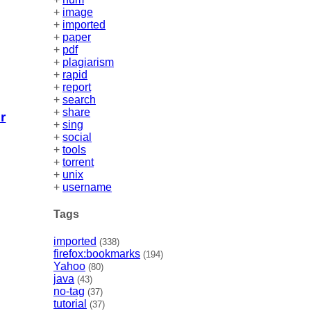
+
image
+
imported
+
paper
+
pdf
+
plagiarism
+
rapid
+
report
+
search
+
share
r
+
sing
+
social
+
tools
+
torrent
+
unix
+
username
Tags
imported
(338)
firefox:bookmarks
(194)
Yahoo
(80)
java
(43)
no-tag
(37)
tutorial
(37)