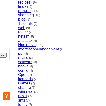
recipes
(10)
linux
(10)
network
(10)
shopping
(10)
blog
(9)
Tutorials
(9)
web
(9)
router
(9)
netsim
(9)
artattack
(9)
HomeLiving
(9)
InformationManagement
(9)
pdf
(8)
lic
music
(8)
software
(8)
books
(8)
config
(8)
Open
(8)
kannada
(7)
Games
(7)
sharing
(7)
windows
(7)
p
mail
Hacker
news
(7)
News
sms
(7)
funny
(7)