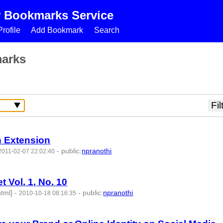
r Bookmarks Service
rofile
Add Bookmark
Search
marks
h Extension
-
public
:
npranothi
2011-02-07 22:02:40
t Vol. 1, No. 10
html]
-
-
public
:
npranothi
2010-10-18 08:16:35
50333 -