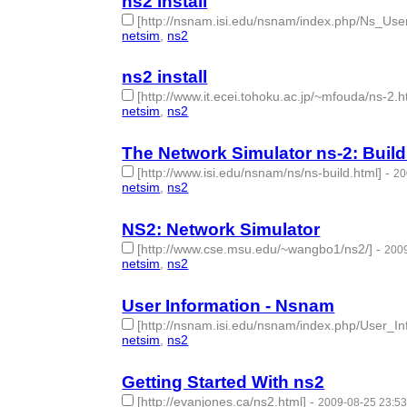
ns2 install
[http://nsnam.isi.edu/nsnam/index.php/Ns_Us
netsim
,
ns2
- 2 | id:50596 -
ns2 install
[http://www.it.ecei.tohoku.ac.jp/~mfouda/ns-2.h
netsim
,
ns2
- 2 | id:50597 -
The Network Simulator ns-2: Build
[http://www.isi.edu/nsnam/ns/ns-build.html]
-
20
netsim
,
ns2
- 2 | id:50599 -
NS2: Network Simulator
[http://www.cse.msu.edu/~wangbo1/ns2/]
-
2009
netsim
,
ns2
- 2 | id:50600 -
User Information - Nsnam
[http://nsnam.isi.edu/nsnam/index.php/User_In
netsim
,
ns2
- 2 | id:50601 -
Getting Started With ns2
[http://evanjones.ca/ns2.html]
-
2009-08-25 23:53