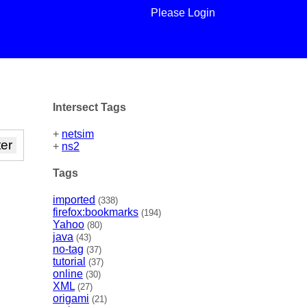
Please Login
Intersect Tags
+
netsim
+
ns2
Tags
imported
(338)
firefox:bookmarks
(194)
Yahoo
(80)
java
(43)
no-tag
(37)
tutorial
(37)
online
(30)
XML
(27)
origami
(21)