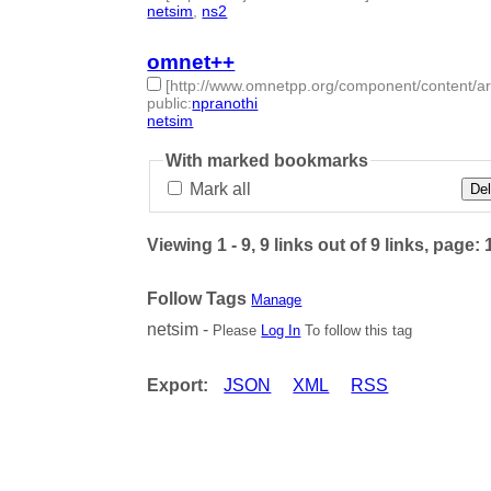
netsim
,
ns2
- 2 | id:50602 -
omnet++
[http://www.omnetpp.org/component/content/ar
public
:
npranothi
netsim
- 1 | id:50603 -
With marked bookmarks
Mark all
Del
Viewing 1 - 9, 9 links out of 9 links, page: 
Follow Tags
Manage
netsim -
Please
Log In
To follow this tag
Export:
JSON
XML
RSS