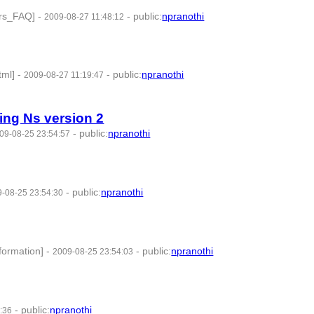
ers_FAQ]
-
-
public
:
npranothi
2009-08-27 11:48:12
tml]
-
-
public
:
npranothi
2009-08-27 11:19:47
ing Ns version 2
-
public
:
npranothi
09-08-25 23:54:57
-
public
:
npranothi
-08-25 23:54:30
formation]
-
-
public
:
npranothi
2009-08-25 23:54:03
-
public
:
npranothi
:36