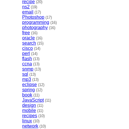
recipe
(20)
ns2
(19)
email
(17)
Photoshop
(17)
programming
(16)
photography
(16)
free
(16)
oracle
(16)
search
(15)
cisco
(14)
perl
(14)
flash
(13)
ccna
(13)
snmp
(13)
sql
(13)
mp3
(13)
eclipse
(12)
spring
(12)
book
(11)
JavaScript
(11)
design
(11)
mobile
(11)
recipes
(10)
linux
(10)
network
(10)