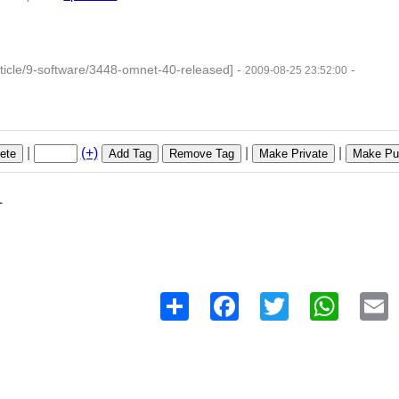
ticle/9-software/3448-omnet-40-released]
-
-
2009-08-25 23:52:00
|
(+)
|
|
ete
Add Tag
Remove Tag
Make Private
Make Pub
1
Share
Facebook
Twitter
WhatsAp
E