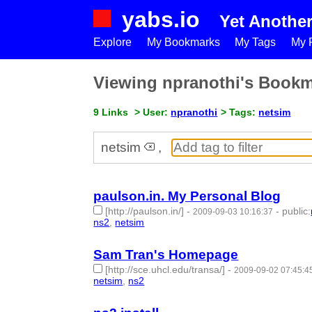
yabs.io
Yet Anothe
Explore
My Bookmarks
My Tags
My P
Viewing npranothi's Book
9 Links
> User:
npranothi
> Tags:
netsim
netsim
,
paulson.in. My Personal Blog
[http://paulson.in/]
-
-
public
:
2009-09-03 10:16:37
ns2
,
netsim
- 2 | id:50589 -
Sam Tran's Homepage
[http://sce.uhcl.edu/transa/]
-
2009-09-02 07:45:4
netsim
,
ns2
- 2 | id:50591 -