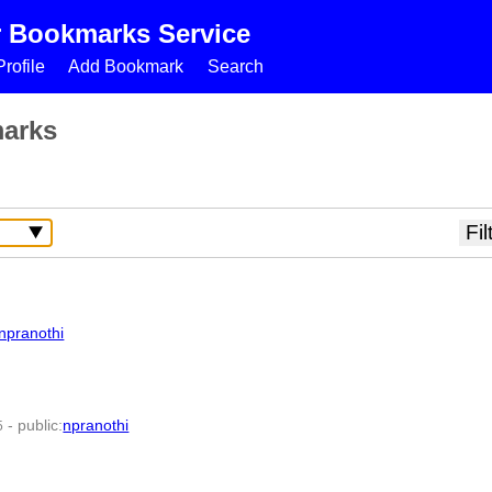
r Bookmarks Service
rofile
Add Bookmark
Search
marks
npranothi
-
public
:
npranothi
5