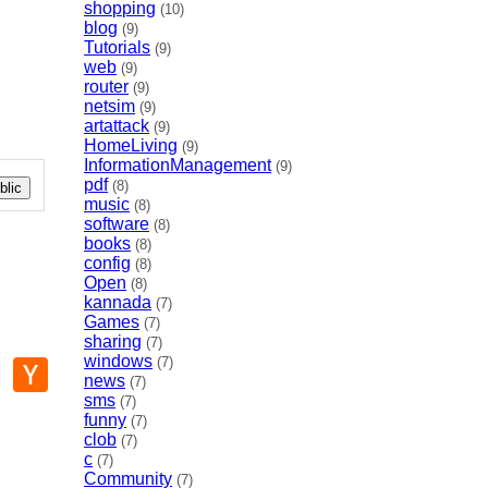
shopping
(10)
blog
(9)
Tutorials
(9)
web
(9)
router
(9)
netsim
(9)
artattack
(9)
HomeLiving
(9)
InformationManagement
(9)
pdf
(8)
lic
music
(8)
software
(8)
books
(8)
config
(8)
Open
(8)
kannada
(7)
Games
(7)
sharing
(7)
windows
(7)
p
mail
Hacker
news
News
(7)
sms
(7)
funny
(7)
clob
(7)
c
(7)
Community
(7)