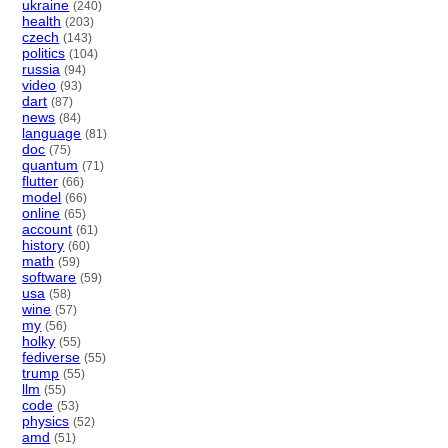
ukraine
(240)
health
(203)
czech
(143)
politics
(104)
russia
(94)
video
(93)
dart
(87)
news
(84)
language
(81)
doc
(75)
quantum
(71)
flutter
(66)
model
(66)
online
(65)
account
(61)
history
(60)
math
(59)
software
(59)
usa
(58)
wine
(57)
my
(56)
holky
(55)
fediverse
(55)
trump
(55)
llm
(55)
code
(53)
physics
(52)
amd
(51)