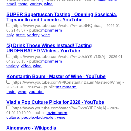
smell
,
taste
,
variety
,
wine
- 4 | id:1538067 -
SUPER Supertuscan Tasting - Opening Sassicaia,
Tignanello and Lucente - YouTube
[https://www.youtube.com/watch?v=-acSl4Qn5as]
-
2026-01-
-
public
:
mzimmerm
05 21:48:57
italy
,
taste
,
variety
,
wine
- 4 | id:1537994 -
(2) Drink Those Wines Instead! Tasting
UNDERRATED Whites - YouTube
[https://www.youtube.com/watch?v=U0x5YKt7O9A]
-
2026-01-
-
public
:
mzimmerm
04 23:56:15
variety
,
video
,
wine
- 3 | id:1537987 -
Konstantin Baum - Master of Wine - YouTube
[https://www.youtube.com/@KonstantinBaumMasterofWine]
-
-
public
:
mzimmerm
2026-01-01 19:33:54
taste
,
wine
,
youtube
- 3 | id:1537954 -
Vlad's Pop Culture Picks for 2026 - YouTube
[https://www.youtube.com/watch?v=OxxaYIFCMgA]
-
2026-
-
public
:
mzimmerm
01-01 19:19:00
culture
,
people.vlad.vexler
,
wine
- 3 | id:1537953 -
Xinomavro - Wikipedia