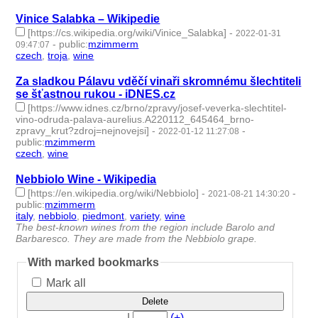
Vinice Salabka – Wikipedie
[https://cs.wikipedia.org/wiki/Vinice_Salabka]
-
2022-01-31
-
public
:
mzimmerm
09:47:07
czech
,
troja
,
wine
- 3 | id:1021806 -
Za sladkou Pálavu vděčí vinaři skromnému šlechtiteli
se šťastnou rukou - iDNES.cz
[https://www.idnes.cz/brno/zpravy/josef-veverka-slechtitel-
vino-odruda-palava-aurelius.A220112_645464_brno-
zpravy_krut?zdroj=nejnovejsi]
-
-
2022-01-12 11:27:08
public
:
mzimmerm
czech
,
wine
- 2 | id:986279 -
Nebbiolo Wine - Wikipedia
[https://en.wikipedia.org/wiki/Nebbiolo]
-
-
2021-08-21 14:30:20
public
:
mzimmerm
italy
,
nebbiolo
,
piedmont
,
variety
,
wine
- 5 | id:762810 -
The best-known wines from the region include Barolo and
Barbaresco. They are made from the Nebbiolo grape.
With marked bookmarks
Mark all
Delete
|
(+)