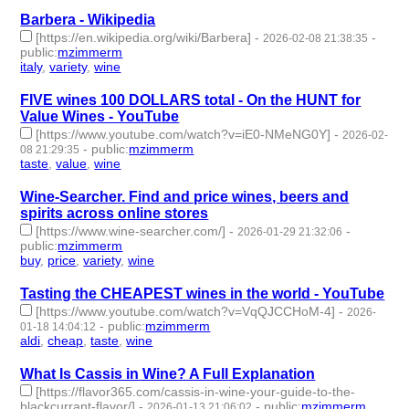
Barbera - Wikipedia
[https://en.wikipedia.org/wiki/Barbera]
-
-
2026-02-08 21:38:35
public
:
mzimmerm
italy
,
variety
,
wine
- 3 | id:1538272 -
FIVE wines 100 DOLLARS total - On the HUNT for
Value Wines - YouTube
[https://www.youtube.com/watch?v=iE0-NMeNG0Y]
-
2026-02-
-
public
:
mzimmerm
08 21:29:35
taste
,
value
,
wine
- 3 | id:1538271 -
Wine-Searcher. Find and price wines, beers and
spirits across online stores
[https://www.wine-searcher.com/]
-
-
2026-01-29 21:32:06
public
:
mzimmerm
buy
,
price
,
variety
,
wine
- 4 | id:1538184 -
Tasting the CHEAPEST wines in the world - YouTube
[https://www.youtube.com/watch?v=VqQJCCHoM-4]
-
2026-
-
public
:
mzimmerm
01-18 14:04:12
aldi
,
cheap
,
taste
,
wine
- 4 | id:1538105 -
What Is Cassis in Wine? A Full Explanation
[https://flavor365.com/cassis-in-wine-your-guide-to-the-
blackcurrant-flavor/]
-
-
public
:
mzimmerm
2026-01-13 21:06:02