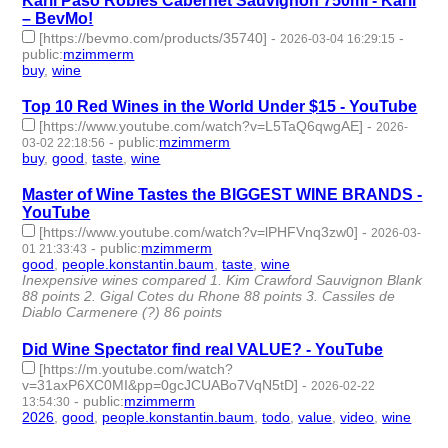
Karli Paso Robles Cabernet Sauvignon 750ml - Karli
– BevMo!
[https://bevmo.com/products/35740]
-
-
2026-03-04 16:29:15
public
:
mzimmerm
buy
,
wine
- 2 | id:1538485 -
Top 10 Red Wines in the World Under $15 - YouTube
[https://www.youtube.com/watch?v=L5TaQ6qwgAE]
-
2026-
-
public
:
mzimmerm
03-02 22:18:56
buy
,
good
,
taste
,
wine
- 4 | id:1538471 -
Master of Wine Tastes the BIGGEST WINE BRANDS -
YouTube
[https://www.youtube.com/watch?v=lPHFVnq3zw0]
-
2026-03-
-
public
:
mzimmerm
01 21:33:43
good
,
people.konstantin.baum
,
taste
,
wine
- 4 | id:1538458 -
Inexpensive wines compared 1. Kim Crawford Sauvignon Blank
88 points 2. Gigal Cotes du Rhone 88 points 3. Cassiles de
Diablo Carmenere (?) 86 points
Did Wine Spectator find real VALUE? - YouTube
[https://m.youtube.com/watch?
v=31axP6XC0MI&pp=0gcJCUABo7VqN5tD]
-
2026-02-22
-
public
:
mzimmerm
13:54:30
2026
,
good
,
people.konstantin.baum
,
todo
,
value
,
video
,
wine
-
7 | id:1538391 -