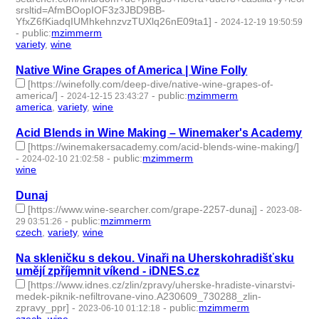
srsltid=AfmBOopIOF3z3JBD9BB-
YfxZ6fKiadqIUMhkehnzvzTUXlq26nE09ta1]
-
2024-12-19 19:50:59
-
public
:
mzimmerm
variety
,
wine
- 2 | id:1512651 -
Native Wine Grapes of America | Wine Folly
[https://winefolly.com/deep-dive/native-wine-grapes-of-
america/]
-
-
public
:
mzimmerm
2024-12-15 23:43:27
america
,
variety
,
wine
- 3 | id:1512617 -
Acid Blends in Wine Making – Winemaker's Academy
[https://winemakersacademy.com/acid-blends-wine-making/]
-
-
public
:
mzimmerm
2024-02-10 21:02:58
wine
- 1 | id:1489535 -
Dunaj
[https://www.wine-searcher.com/grape-2257-dunaj]
-
2023-08-
-
public
:
mzimmerm
29 03:51:26
czech
,
variety
,
wine
- 3 | id:1484286 -
Na skleničku s dekou. Vinaři na Uherskohradišťsku
umějí zpříjemnit víkend - iDNES.cz
[https://www.idnes.cz/zlin/zpravy/uherske-hradiste-vinarstvi-
medek-piknik-nefiltrovane-vino.A230609_730288_zlin-
zpravy_ppr]
-
-
public
:
mzimmerm
2023-06-10 01:12:18