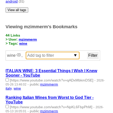
android
(31)
View all tags
Viewing mzimmerm's Bookmarks
44 Links
> User:
mzimmerm
> Tags:
wine
wine
,
ITALIAN WINE: 3 Essential Things I Wish I Knew
Sooner - YouTube
[https://www.youtube.com/watch?v=qADxMbkmDSE]
-
2026-
-
public
:
mzimmerm
05-26 13:46:02
italy
,
wine
- 2 | id:1546832 -
Ranking Italian Wines from Worst to God Tier -
YouTube
[https://www.youtube.com/watch?v=NpKL6FbpPhM]
-
2026-
-
public
:
mzimmerm
05-13 16:05:01