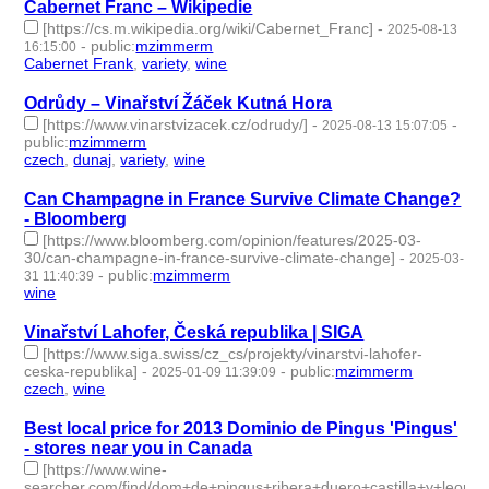
Cabernet Franc – Wikipedie
[https://cs.m.wikipedia.org/wiki/Cabernet_Franc]
-
2025-08-13
-
public
:
mzimmerm
16:15:00
Cabernet Frank
,
variety
,
wine
- 3 | id:1521456 -
Odrůdy – Vinařství Žáček Kutná Hora
[https://www.vinarstvizacek.cz/odrudy/]
-
-
2025-08-13 15:07:05
public
:
mzimmerm
czech
,
dunaj
,
variety
,
wine
- 4 | id:1521455 -
Can Champagne in France Survive Climate Change?
- Bloomberg
[https://www.bloomberg.com/opinion/features/2025-03-
30/can-champagne-in-france-survive-climate-change]
-
2025-03-
-
public
:
mzimmerm
31 11:40:39
wine
- 1 | id:1517988 -
Vinařství Lahofer, Česká republika | SIGA
[https://www.siga.swiss/cz_cs/projekty/vinarstvi-lahofer-
ceska-republika]
-
-
public
:
mzimmerm
2025-01-09 11:39:09
czech
,
wine
- 2 | id:1513234 -
Best local price for 2013 Dominio de Pingus 'Pingus'
- stores near you in Canada
[https://www.wine-
searcher.com/find/dom+de+pingus+ribera+duero+castilla+y+leon+