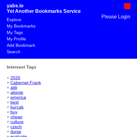
yabs.io
Yet Another Bookmarks Service
Please Login
Explore
My Bookmarks
My Tags
My Profile
Add Bookmark
Search
Intersect Tags
+
2026
+
Cabernet Frank
+
aldi
+
aligote
+
america
+
best
+
burcak
+
buy
+
cheap
+
culture
+
czech
+
dunaj
+
evaluate