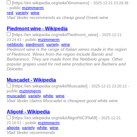
[https://en.wikipedia.org/wiki/Xinomavro]
-
2025-12-21 23:28:38
-
public
:
mzimmerm
red
,
variety
,
wine
- 3 | id:1536731 -
Vlad Vexler recommends as cheap good Greek wine
Piedmont wine - Wikipedia
[https://en.wikipedia.org/wiki/Piedmont_wine]
-
2025-12-21
-
public
:
mzimmerm
23:24:41
nebbiolo
,
piedmont
,
variety
,
wine
- 4 | id:1536730 -
Piedmont wine is the range of Italian wines made in the region
of Piedmont. Wines from the region include Barolo and
Barbaresco. They are made from the Nebbiolo grape. Other
popular grapes used for red wine production are Barbera and
Dolcetto.
Muscadet - Wikipedia
[https://en.wikipedia.org/wiki/Muscadet]
-
-
2025-12-21 23:20:13
public
:
mzimmerm
muscadet
,
variety
,
white
,
wine
- 4 | id:1536729 -
Vlad Vexler claims Muscadet is cheapest good white wine.
Aligoté - Wikipedia
[https://en.wikipedia.org/wiki/Aligot%C3%A9]
-
2025-12-21
-
public
:
mzimmerm
23:16:51
aligote
,
variety
,
white
,
wine
- 4 | id:1536728 -
Vlad Vexler recommends