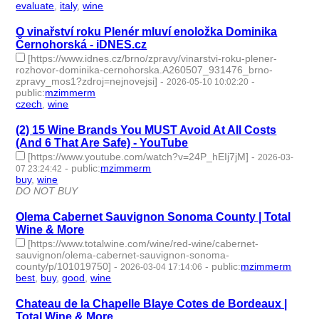
evaluate
,
italy
,
wine
- 3 | id:1546637 -
O vinařství roku Plenér mluví enoložka Dominika
Černohorská - iDNES.cz
[https://www.idnes.cz/brno/zpravy/vinarstvi-roku-plener-
rozhovor-dominika-cernohorska.A260507_931476_brno-
zpravy_mos1?zdroj=nejnovejsi]
-
-
2026-05-10 10:02:20
public
:
mzimmerm
czech
,
wine
- 2 | id:1539048 -
(2) 15 Wine Brands You MUST Avoid At All Costs
(And 6 That Are Safe) - YouTube
[https://www.youtube.com/watch?v=24P_hEIj7jM]
-
2026-03-
-
public
:
mzimmerm
07 23:24:42
buy
,
wine
- 2 | id:1538508 -
DO NOT BUY
Olema Cabernet Sauvignon Sonoma County | Total
Wine & More
[https://www.totalwine.com/wine/red-wine/cabernet-
sauvignon/olema-cabernet-sauvignon-sonoma-
county/p/101019750]
-
-
public
:
mzimmerm
2026-03-04 17:14:06
best
,
buy
,
good
,
wine
- 4 | id:1538490 -
Chateau de la Chapelle Blaye Cotes de Bordeaux |
Total Wine & More