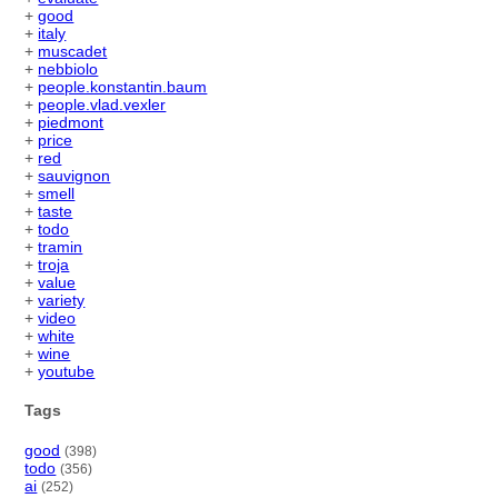
+
good
+
italy
+
muscadet
+
nebbiolo
+
people.konstantin.baum
+
people.vlad.vexler
+
piedmont
+
price
+
red
+
sauvignon
+
smell
+
taste
+
todo
+
tramin
+
troja
+
value
+
variety
+
video
+
white
+
wine
+
youtube
Tags
good
(398)
todo
(356)
ai
(252)