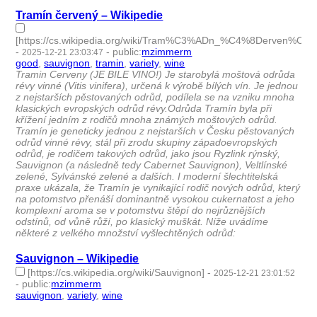
Tramín červený – Wikipedie
[https://cs.wikipedia.org/wiki/Tram%C3%ADn_%C4%8Derven%C3
-
-
public
:
mzimmerm
2025-12-21 23:03:47
good
,
sauvignon
,
tramin
,
variety
,
wine
- 5 | id:1536727 -
Tramin Cerveny (JE BILE VINO!) Je starobylá moštová odrůda
révy vinné (Vitis vinifera), určená k výrobě bílých vín. Je jednou
z nejstarších pěstovaných odrůd, podílela se na vzniku mnoha
klasických evropských odrůd révy.Odrůda Tramín byla při
křížení jedním z rodičů mnoha známých moštových odrůd.
Tramín je geneticky jednou z nejstarších v Česku pěstovaných
odrůd vinné révy, stál při zrodu skupiny západoevropských
odrůd, je rodičem takových odrůd, jako jsou Ryzlink rýnský,
Sauvignon (a následně tedy Cabernet Sauvignon), Veltlínské
zelené, Sylvánské zelené a dalších. I moderní šlechtitelská
praxe ukázala, že Tramín je vynikající rodič nových odrůd, který
na potomstvo přenáší dominantně vysokou cukernatost a jeho
komplexní aroma se v potomstvu štěpí do nejrůznějších
odstínů, od vůně růží, po klasický muškát. Níže uvádíme
některé z velkého množství vyšlechtěných odrůd:
Sauvignon – Wikipedie
[https://cs.wikipedia.org/wiki/Sauvignon]
-
2025-12-21 23:01:52
-
public
:
mzimmerm
sauvignon
,
variety
,
wine
- 3 | id:1536726 -