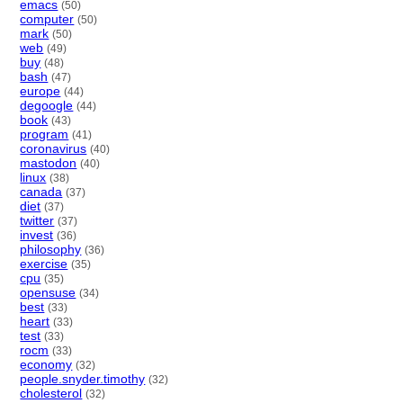
emacs
(50)
computer
(50)
mark
(50)
web
(49)
buy
(48)
bash
(47)
europe
(44)
degoogle
(44)
book
(43)
program
(41)
coronavirus
(40)
mastodon
(40)
linux
(38)
canada
(37)
diet
(37)
twitter
(37)
invest
(36)
philosophy
(36)
exercise
(35)
cpu
(35)
opensuse
(34)
best
(33)
heart
(33)
test
(33)
rocm
(33)
economy
(32)
people.snyder.timothy
(32)
cholesterol
(32)