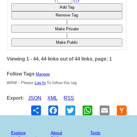
Add Tag
Remove Tag
|
Make Private
|
Make Public
Viewing 1 - 44, 44 links out of 44 links, page: 1
Follow Tags
Manage
wine -
Please
Log In
To follow this tag
Export:
JSON
XML
RSS
Share
Facebook
Twitter
WhatsApp
Email
Hack
New
Explore
About
Tools