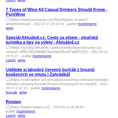
czech
,
wine
- 2 | id:1434196 -
7 Types of Wine All Casual Drinkers Should Know -
PureWow
[https://www.purewow.com/food/types-of-wine?
amphtml=true]
-
-
public
:
mzimmerm
2022-07-27 20:32:19
wine
- 1 | id:1221923 -
Speciál Aktuálně.cz: Cesty za vínem - vinařská
turistika a tipy na výlety - Aktuálně.cz
[https://zpravy.aktualne.cz/ekonomika/special-cesty-za-
vinem/r~896c2814d68611ec9ae20cc47ab5f122/]
-
2022-05-31
-
public
:
mzimmerm
19:31:21
czech
,
wine
- 2 | id:1119169 -
Udělejte si lahodný červený burčák z hroznů
kvašených ve rmutu | Zahrádkář
[https://izahradkar.cz/zahrada/ovoce/reva-vinna/ochutnejte-
lahodny-cerveny-burcak-hroznu-kvasenych-ve-rmutu/]
-
2022-
-
public
:
mzimmerm
05-07 11:47:19
burcak
,
wine
- 2 | id:1098210 -
Reisten
[https://www.reisten.cz/]
-
-
2022-01-31 09:49:49
public
:
mzimmerm
czech
,
wine
- 2 | id:1021807 -