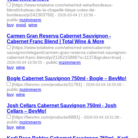
[https://www.totalwine.com/wine/red-wine/bordeaux-
blend/chateau-de-la-chapelle-blaye-cotes-de-
bordeaux/p/242303750]
-
-
2026-03-04 17:10:58
public
:
mzimmerm
buy
,
good
,
wine
- 3 | id:1538489 -
Carmen Gran Reserva Cabernet Sauvignon -
Cabernet Franc Blend | Total Wine & More
[https://www.totalwine.com/wine/red-wine/cabernet-
sauvignon/elegant/carmen-gran-reserva-cabernet-sauvignon-
cabernet-franc-blend/p/2126215886?s=1137&igrules=true]
-
-
public
:
mzimmerm
2026-03-04 16:56:55
buy
,
wine
- 2 | id:1538488 -
Bogle Cabernet Sauvignon 750ml - Bogle – BevMo!
[https://bevmo.com/products/11781]
-
-
2026-03-04 16:55:08
public
:
mzimmerm
buy
,
wine
- 2 | id:1538487 -
Josh Cellars Cabernet Sauvignon 750ml - Josh
Cellars – BevMo!
[https://bevmo.com/products/6881]
-
-
2026-03-04 16:51:08
public
:
mzimmerm
buy
,
wine
- 2 | id:1538486 -