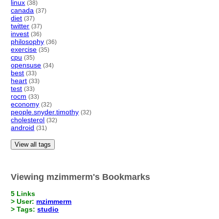
linux
(38)
canada
(37)
diet
(37)
twitter
(37)
invest
(36)
philosophy
(36)
exercise
(35)
cpu
(35)
opensuse
(34)
best
(33)
heart
(33)
test
(33)
rocm
(33)
economy
(32)
people.snyder.timothy
(32)
cholesterol
(32)
android
(31)
View all tags
Viewing mzimmerm's Bookmarks
5 Links
> User:
mzimmerm
> Tags:
studio