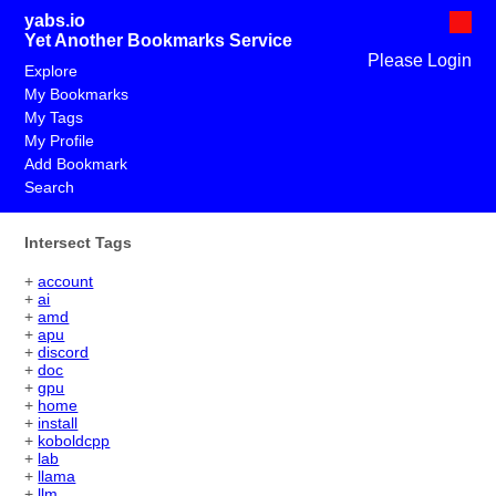
yabs.io
Yet Another Bookmarks Service
Please Login
Explore
My Bookmarks
My Tags
My Profile
Add Bookmark
Search
Intersect Tags
+
account
+
ai
+
amd
+
apu
+
discord
+
doc
+
gpu
+
home
+
install
+
koboldcpp
+
lab
+
llama
+
llm