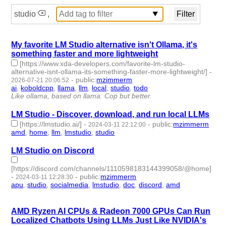
studio
,
My favorite LM Studio alternative isn't Ollama, it's
something faster and more lightweight
[https://www.xda-developers.com/favorite-lm-studio-
alternative-isnt-ollama-its-something-faster-more-lightweight/]
-
-
public
:
mzimmerm
2026-07-21 20:06:52
ai
,
koboldcpp
,
llama
,
llm
,
local
,
studio
,
todo
- 7 | id:1553007 -
Like ollama, based on llama. Cop but better.
LM Studio - Discover, download, and run local LLMs
[https://lmstudio.ai/]
-
-
public
:
mzimmerm
2024-03-11 22:12:00
amd
,
home
,
llm
,
lmstudio
,
studio
- 5 | id:1489897 -
LM Studio on Discord
[https://discord.com/channels/1110598183144399058/@home]
-
-
public
:
mzimmerm
2024-03-11 12:28:30
apu
,
studio
,
socialmedia
,
lmstudio
,
doc
,
discord
,
amd
- 7 |
id:1489893 -
AMD Ryzen AI CPUs & Radeon 7000 GPUs Can Run
Localized Chatbots Using LLMs Just Like NVIDIA's