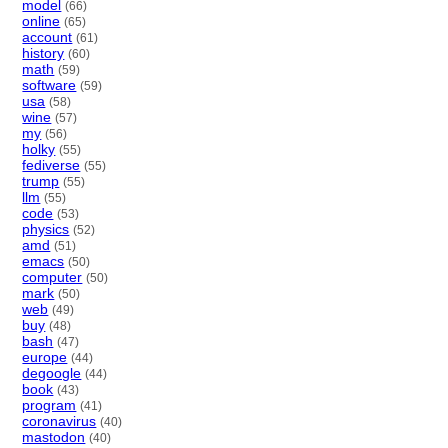
model
(66)
online
(65)
account
(61)
history
(60)
math
(59)
software
(59)
usa
(58)
wine
(57)
my
(56)
holky
(55)
fediverse
(55)
trump
(55)
llm
(55)
code
(53)
physics
(52)
amd
(51)
emacs
(50)
computer
(50)
mark
(50)
web
(49)
buy
(48)
bash
(47)
europe
(44)
degoogle
(44)
book
(43)
program
(41)
coronavirus
(40)
mastodon
(40)