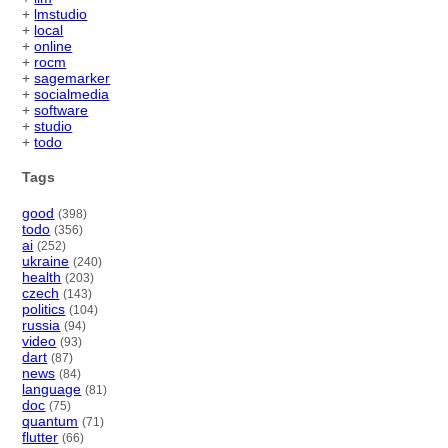
+
lmstudio
+
local
+
online
+
rocm
+
sagemarker
+
socialmedia
+
software
+
studio
+
todo
Tags
good
(398)
todo
(356)
ai
(252)
ukraine
(240)
health
(203)
czech
(143)
politics
(104)
russia
(94)
video
(93)
dart
(87)
news
(84)
language
(81)
doc
(75)
quantum
(71)
flutter
(66)