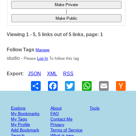
Make Private
|
Make Public
Viewing 1 - 5, 5 links out of 5 links, page: 1
Follow Tags
Manage
studio -
Please
Log In
To follow this tag
Export:
JSON
XML
RSS
Share
Facebook
Twitter
WhatsApp
Email
Hack
New
Explore
About
Tools
My Bookmarks
FAQ
My Tags
Contact Me
My Profile
Privacy
Add Bookmark
Terms of Service
Search
What is new