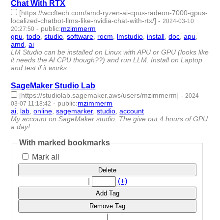
Chat With RTX
[https://wccftech.com/amd-ryzen-ai-cpus-radeon-7000-gpus-
localized-chatbot-llms-like-nvidia-chat-with-rtx/]
-
2024-03-10
-
public
:
mzimmerm
20:27:50
gpu
,
todo
,
studio
,
software
,
rocm
,
lmstudio
,
install
,
doc
,
apu
,
amd
,
ai
- 11 | id:1489878 -
LM Studio can be installed on Linux with APU or GPU (looks like
it needs the AI CPU though??) and run LLM. Install on Laptop
and test if it works.
SageMaker Studio Lab
[https://studiolab.sagemaker.aws/users/mzimmerm]
-
2024-
-
public
:
mzimmerm
03-07 11:18:42
ai
,
lab
,
online
,
sagemarker
,
studio
,
account
- 6 | id:1489847 -
My account on SageMaker studio. The give out 4 hours of GPU
a day!
With marked bookmarks
Mark all
Delete
|
(+)
Add Tag
Remove Tag
|