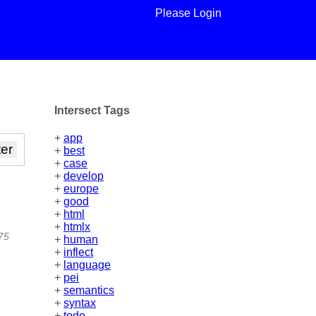
Please Login
Intersect Tags
+
app
+
best
+
case
+
develop
+
europe
+
good
+
html
+
htmlx
475
+
human
+
inflect
+
language
+
pei
+
semantics
+
syntax
+
todo