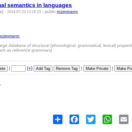
rmal semantics in languages
e]
-
-
public
:
mzimmerm
2024-07-23 13:16:23
mzimmerm
9673 -
rge database of structural (phonological, grammatical, lexical) properti
such as reference grammars)
|
(+)
|
|
ete
Add Tag
Remove Tag
Make Private
Make Pub
1
Share
Facebook
Twitter
WhatsAp
E