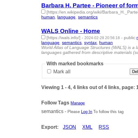
Barbara H. Partee - Pioneer of fo
[https://en.wikipedia.org/wiki/Barbara_H._Parte
human
,
language
,
semantics
- 3 | id:1492599 -
WALS Online - Home
[https://wals.info/]
-
-
public
:
2024-02-28 20:56:18
language
,
semantics
,
syntax
,
human
- 4 | id:148
World Atlas of Language Structures (WALS) is a la
languages gathered from descriptive materials (
With marked bookmarks
Mark all
Del
Viewing 1 - 4, 4 links out of 4 links, page: 
Follow Tags
Manage
semantics -
Please
Log In
To follow this tag
Export:
JSON
XML
RSS