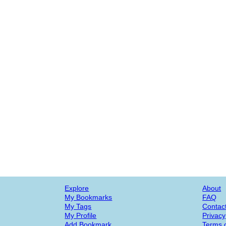
Explore
About
My Bookmarks
FAQ
My Tags
Contac
My Profile
Privacy
Add Bookmark
Terms o