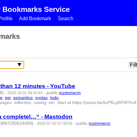
r Bookmarks Service
rofile
Add Bookmark
Search
marks
s than 12 minutes - YouTube
8]
-
-
public
:
mzimmerm
2025-10-01 09:33:43
ge
,
pei
,
semantics
,
syntax
,
todo
- 11 | id:1523077 -
ages: inflection, casing, etc: Start at https://youtu.be/kzP5Lq9fYi8?t=
 a completel…“ - Mastodon
783887280624499]
-
-
public
:
mzimmerm
2025-07-02 07:38:50
135 -