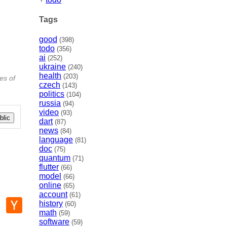
Tags
good
(398)
todo
(356)
ai
(252)
ukraine
(240)
health
(203)
es of
czech
(143)
politics
(104)
russia
(94)
video
(93)
lic
dart
(87)
news
(84)
language
(81)
doc
(75)
quantum
(71)
flutter
(66)
model
(66)
online
(65)
account
(61)
p
mail
Hacker
history
(60)
News
math
(59)
software
(59)