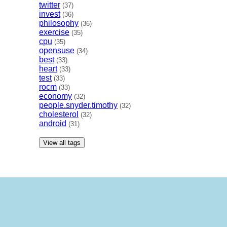
twitter
(37)
invest
(36)
philosophy
(36)
exercise
(35)
cpu
(35)
opensuse
(34)
best
(33)
heart
(33)
test
(33)
rocm
(33)
economy
(32)
people.snyder.timothy
(32)
cholesterol
(32)
android
(31)
View all tags