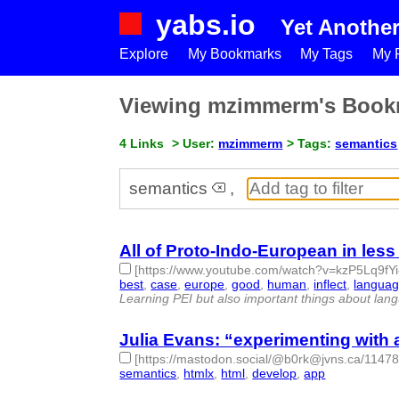
yabs.io
Yet Anothe
Explore
My Bookmarks
My Tags
My P
Viewing mzimmerm's Book
4 Links
> User:
mzimmerm
> Tags:
semantics
semantics
,
All of Proto-Indo-European in les
[https://www.youtube.com/watch?v=kzP5Lq9fYi
best
,
case
,
europe
,
good
,
human
,
inflect
,
langua
Learning PEI but also important things about langu
Julia Evans: “experimenting with
[https://mastodon.social/@b0rk@jvns.ca/114
semantics
,
htmlx
,
html
,
develop
,
app
- 5 | id:1521