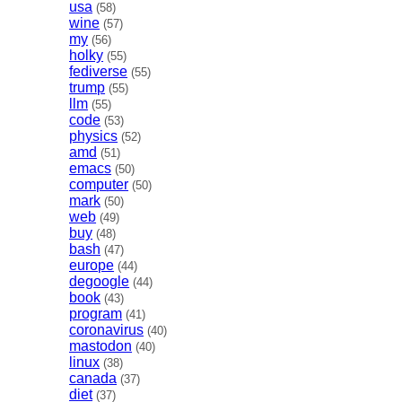
usa
(58)
wine
(57)
my
(56)
holky
(55)
fediverse
(55)
trump
(55)
llm
(55)
code
(53)
physics
(52)
amd
(51)
emacs
(50)
computer
(50)
mark
(50)
web
(49)
buy
(48)
bash
(47)
europe
(44)
degoogle
(44)
book
(43)
program
(41)
coronavirus
(40)
mastodon
(40)
linux
(38)
canada
(37)
diet
(37)