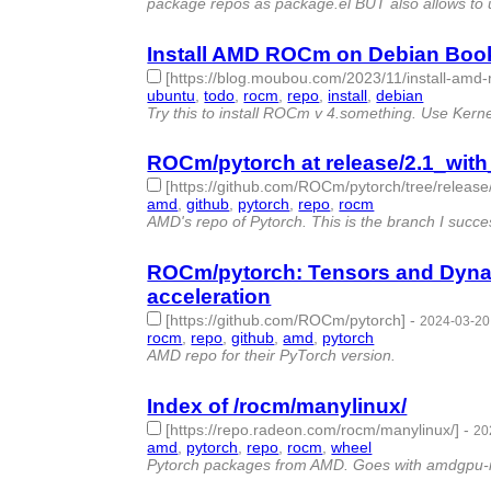
package repos as package.el BUT also allows to 
Install AMD ROCm on Debian Book
[https://blog.moubou.com/2023/11/install-am
ubuntu
,
todo
,
rocm
,
repo
,
install
,
debian
- 6 | id:
Try this to install ROCm v 4.something. Use Kernel
ROCm/pytorch at release/2.1_with_
[https://github.com/ROCm/pytorch/tree/release/
amd
,
github
,
pytorch
,
repo
,
rocm
- 5 | id:1490078
AMD's repo of Pytorch. This is the branch I succesf
ROCm/pytorch: Tensors and Dynam
acceleration
[https://github.com/ROCm/pytorch]
-
2024-03-20
rocm
,
repo
,
github
,
amd
,
pytorch
- 5 | id:1490028
AMD repo for their PyTorch version.
Index of /rocm/manylinux/
[https://repo.radeon.com/rocm/manylinux/]
-
20
amd
,
pytorch
,
repo
,
rocm
,
wheel
- 5 | id:1489976 
Pytorch packages from AMD. Goes with amdgpu-ins