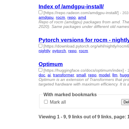
Index of /amdgpu-install/
[https://repo.radeon.com/amdgpu-install/]
-
202
amdgpu
,
rocm
,
repo
,
amd
- 4 | id:1489975 -
Repo of rocm (amdgpu) packages from amd. The last
2020). Same packages under different old names 
Pytorch versions for rocm - night
[https://download.pytorch.org/whl/nightly/rocm6
nightly
,
pytorch
,
repo
,
rocm
- 4 | id:1489974 -
Optimum
[https://huggingface.co/docs/optimum/index]
-
doc
,
ai
,
transformer
,
small
,
repo
,
model
,
llm
,
hugg
Optimum is an extension of Transformers that pro
targeted hardware with maximum efficiency. It is al
With marked bookmarks
Mark all
Del
Viewing 1 - 9, 9 links out of 9 links, page: 