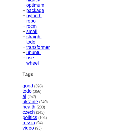
+
optimum
+
package
+
pytorch
+
repo
+
rocm
+
small
+
straight
+
todo
+
transformer
+
ubuntu
+
use
+
wheel
Tags
good
(398)
todo
(356)
ai
(252)
ukraine
(240)
health
(203)
czech
(143)
politics
(104)
russia
(94)
video
(93)