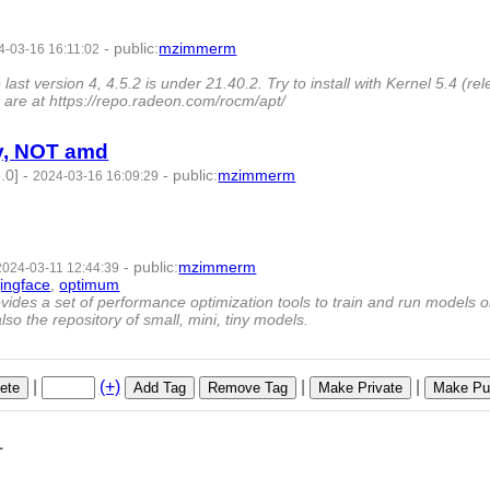
-
public
:
mzimmerm
4-03-16 16:11:02
 version 4, 4.5.2 is under 21.40.2. Try to install with Kernel 5.4 (re
are at https://repo.radeon.com/rocm/apt/
ly, NOT amd
.0]
-
-
public
:
mzimmerm
2024-03-16 16:09:29
-
public
:
mzimmerm
2024-03-11 12:44:39
ingface
,
optimum
- 9 | id:1489894 -
vides a set of performance optimization tools to train and run models 
so the repository of small, mini, tiny models.
|
(+)
|
|
ete
Add Tag
Remove Tag
Make Private
Make Pub
1