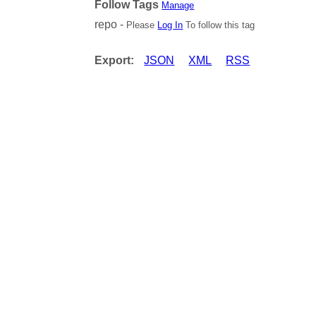
Follow Tags
Manage
repo -
Please
Log In
To follow this tag
Export:
JSON
XML
RSS