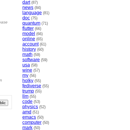
dart
(87)
news
(84)
language
(81)
doc
(75)
lease
quantum
(71)
flutter
(66)
model
(66)
online
(65)
account
(61)
history
(60)
math
(59)
software
(59)
usa
(58)
wine
(57)
my
(56)
on
holky
(55)
fediverse
(55)
trump
(55)
llm
(55)
code
(53)
lic
physics
(52)
amd
(51)
emacs
(50)
computer
(50)
mark
(50)