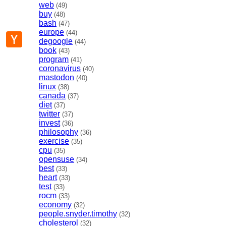
web
(49)
buy
(48)
bash
(47)
europe
(44)
p
mail
Hacker
degoogle
(44)
News
book
(43)
program
(41)
coronavirus
(40)
mastodon
(40)
linux
(38)
canada
(37)
diet
(37)
twitter
(37)
invest
(36)
philosophy
(36)
exercise
(35)
cpu
(35)
opensuse
(34)
best
(33)
heart
(33)
test
(33)
rocm
(33)
economy
(32)
people.snyder.timothy
(32)
cholesterol
(32)