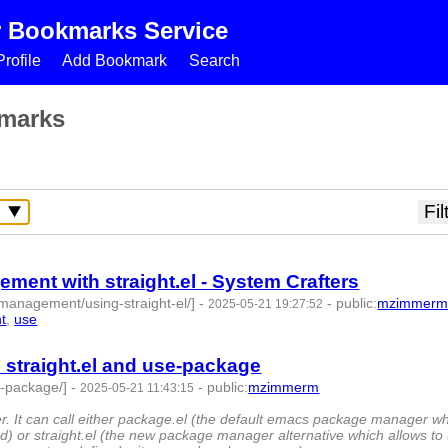
r Bookmarks Service
rofile
Add Bookmark
Search
marks
nt with straight.el - System Crafters
management/using-straight-el/]
-
-
public
:
mzimmer
2025-05-21 19:27:52
ht
,
use
- 7 | id:1520440 -
traight.el and use-package
e-package/]
-
-
public
:
mzimmerm
2025-05-21 11:43:15
d:1520437 -
 It can call either package.el (the default emacs package manager w
 or straight.el (the new package manager alternative which allows to