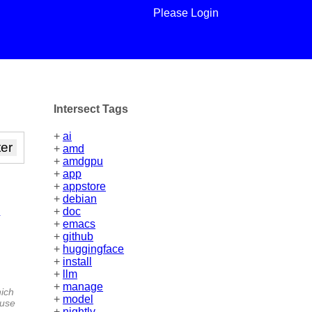
Please Login
Intersect Tags
+
ai
+
amd
+
amdgpu
+
app
+
appstore
+
debian
m
+
doc
+
emacs
+
github
+
huggingface
+
install
+
llm
+
manage
hich
+
model
 use
+
nightly