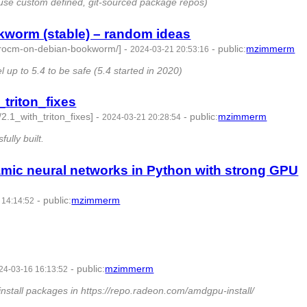
use custom defined, git-sourced package repos)
worm (stable) – random ideas
d-rocm-on-debian-bookworm/]
-
-
public
:
mzimmerm
2024-03-21 20:53:16
1490081 -
 up to 5.4 to be safe (5.4 started in 2020)
triton_fixes
2.1_with_triton_fixes]
-
-
public
:
mzimmerm
2024-03-21 20:28:54
 -
ully built.
ic neural networks in Python with strong GPU
-
public
:
mzimmerm
 14:14:52
 -
-
public
:
mzimmerm
24-03-16 16:13:52
-
tall packages in https://repo.radeon.com/amdgpu-install/