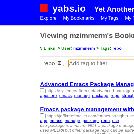
yabs.io
Yet Anothe
Explore
My Bookmarks
My Tags
My P
Viewing mzimmerm's Book
9 Links
> User:
mzimmerm
> Tags:
repo
repo
,
Advanced Emacs Package Manageme
[https://systemcrafters.net/advanced-package-
appstore
,
emacs
,
manage
,
package
,
repo
,
straig
Emacs package management with s
[https://jeffkreeftmeijer.com/emacs-straight-us
app
,
emacs
,
manage
,
package
,
repo
,
use
- 6 | i
use-package is a macro, NOT a package manager.
uses MELPA but other package repo can be added)