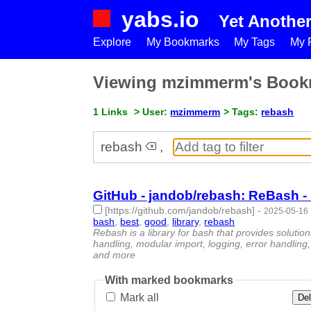
yabs.io
Yet Anothe
Explore
My Bookmarks
My Tags
My P
Viewing mzimmerm's Book
1 Links
> User:
mzimmerm
> Tags:
rebash
rebash
,
GitHub - jandob/rebash: ReBash - 
[https://github.com/jandob/rebash]
-
2025-05-16 
bash
,
best
,
good
,
library
,
rebash
- 5 | id:1520394 
Rebash is a library for bash that provides soluti
handling, modular import, logging, error handling, 
and more
With marked bookmarks
Mark all
Del