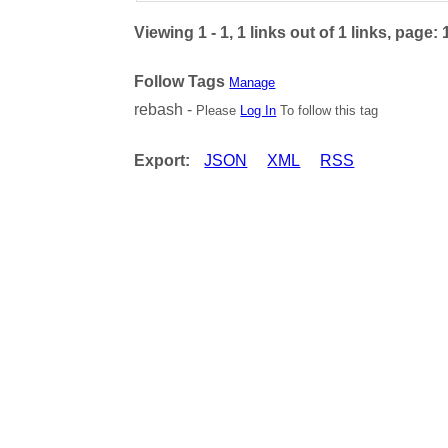
Viewing 1 - 1, 1 links out of 1 links, page: 
Follow Tags
Manage
rebash -
Please
Log In
To follow this tag
Export:
JSON
XML
RSS