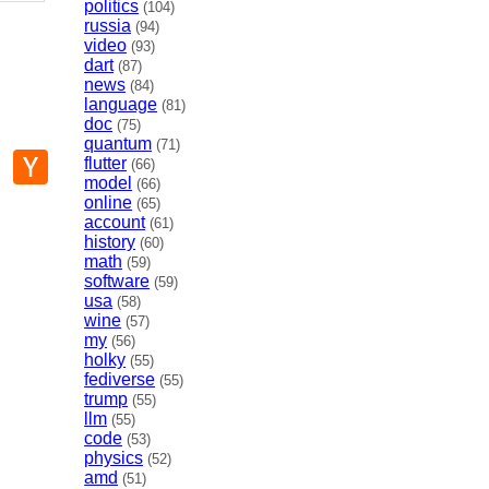
politics
(104)
russia
(94)
video
(93)
dart
(87)
news
(84)
language
(81)
doc
(75)
quantum
(71)
p
mail
Hacker
flutter
(66)
News
model
(66)
online
(65)
account
(61)
history
(60)
math
(59)
software
(59)
usa
(58)
wine
(57)
my
(56)
holky
(55)
fediverse
(55)
trump
(55)
llm
(55)
code
(53)
physics
(52)
amd
(51)