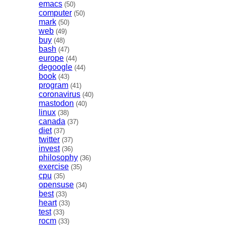
emacs
(50)
computer
(50)
mark
(50)
web
(49)
buy
(48)
bash
(47)
europe
(44)
degoogle
(44)
book
(43)
program
(41)
coronavirus
(40)
mastodon
(40)
linux
(38)
canada
(37)
diet
(37)
twitter
(37)
invest
(36)
philosophy
(36)
exercise
(35)
cpu
(35)
opensuse
(34)
best
(33)
heart
(33)
test
(33)
rocm
(33)