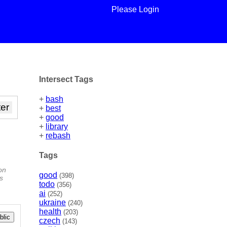
Please Login
Intersect Tags
+
bash
+
best
+
good
+
library
+
rebash
Tags
on
good
(398)
ys
todo
(356)
ai
(252)
ukraine
(240)
health
(203)
lic
czech
(143)