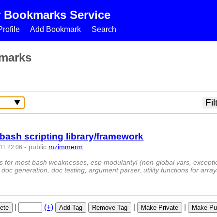
r Bookmarks Service
rofile
Add Bookmark
Search
marks
bash scripting library/framework
-
public
:
mzimmerm
11:22:06
-
ons for most bash weaknesses, esp modularity! (non-global vars, excepti
doc generation, doc testing, argument parser, utility functions for arra
|
(+)
|
|
ete
Add Tag
Remove Tag
Make Private
Make Pub