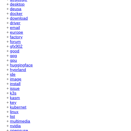
+
desktop
+
deusa
+
docker
+
download
+
driver
+
email
+
europe
+
factory
+
forum
+
gfx902
+
good
+
gpg
+
gpu
+
huggingface
+
hyprland
+
ide
+
image
+
install
+
issue
+
k3s
+
kasm
+
key
+
kubernet
+
linux
+
list
+
multimedia
+
nvidia
+
opensuse