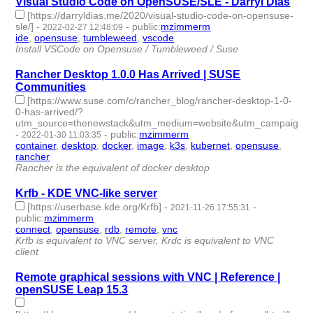
Visual Studio Code on OpenSUSE/SLE - Darryl Dias
[https://darryldias.me/2020/visual-studio-code-on-opensuse-
sle/]
-
-
public
:
mzimmerm
2022-02-27 12:48:09
ide
,
opensuse
,
tumbleweed
,
vscode
- 4 | id:1028088 -
Install VSCode on Opensuse / Tumbleweed / Suse
Rancher Desktop 1.0.0 Has Arrived | SUSE
Communities
[https://www.suse.com/c/rancher_blog/rancher-desktop-1-0-
0-has-arrived/?
utm_source=thenewstack&utm_medium=website&utm_campaign=pl
-
-
public
:
mzimmerm
2022-01-30 11:03:35
container
,
desktop
,
docker
,
image
,
k3s
,
kubernet
,
opensuse
,
rancher
- 8 | id:1021794 -
Rancher is the equivalent of docker desktop
Krfb - KDE VNC-like server
[https://userbase.kde.org/Krfb]
-
-
2021-11-26 17:55:31
public
:
mzimmerm
connect
,
opensuse
,
rdb
,
remote
,
vnc
- 5 | id:958837 -
Krfb is equivalent to VNC server, Krdc is equivalent to VNC
client
Remote graphical sessions with VNC | Reference |
openSUSE Leap 15.3