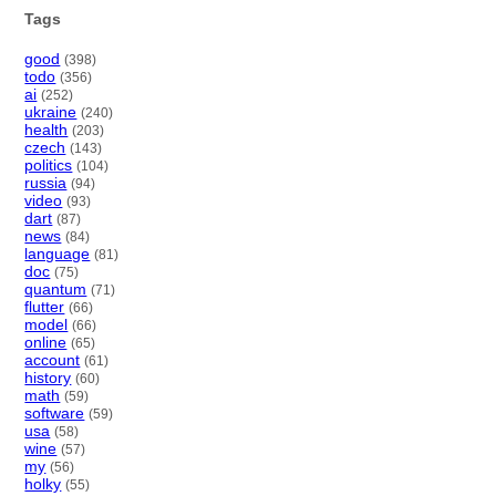
Tags
good
(398)
todo
(356)
ai
(252)
ukraine
(240)
health
(203)
czech
(143)
politics
(104)
russia
(94)
video
(93)
dart
(87)
news
(84)
language
(81)
doc
(75)
quantum
(71)
flutter
(66)
model
(66)
online
(65)
account
(61)
history
(60)
math
(59)
software
(59)
usa
(58)
wine
(57)
my
(56)
holky
(55)