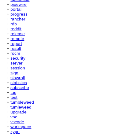
+
pipewire
+
portal
+
progress
+
rancher
+
rdb
+
reddit
+
release
+
remote
+
report
+
result
+
rocm
+
security
+
server
+
session
+
sign
+
slowroll
+
statistics
+
subscribe
+
tag
+
test
+
tumbleweed
+
tumleweed
+
upgrade
+
vnc
+
vscode
+
workspace
+
zypp