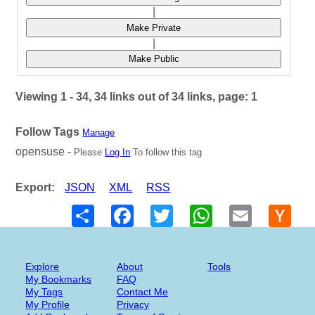
|
Make Private
|
Make Public
Viewing 1 - 34, 34 links out of 34 links, page: 1
Follow Tags
Manage
opensuse -
Please
Log In
To follow this tag
Export:
JSON
XML
RSS
Share
Facebook
Twitter
WhatsApp
Email
Hack
New
Explore
About
Tools
My Bookmarks
FAQ
My Tags
Contact Me
My Profile
Privacy