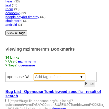
heart
(33)
test
(33)
rocm
(33)
economy
(32)
people.snyder.timothy
(32)
cholesterol
(32)
android
(31)
View all tags
Viewing mzimmerm's Bookmarks
34 Links
> User:
mzimmerm
> Tags:
opensuse
opensuse
,
Bug List - Opensuse Tumbleweed specific - result of
search
[https://bugzilla.opensuse.org/buglist.cgi?
quicksearch=prod%3A%22openSUSE%20Tumbleweed%22&list_id
-
-
public
:
mzimmerm
2026-08-01 12:44:44