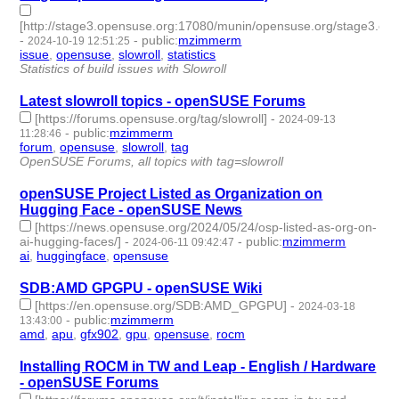
[http://stage3.opensuse.org:17080/munin/opensuse.org/stage3.open
-
-
public
:
mzimmerm
2024-10-19 12:51:25
issue
,
opensuse
,
slowroll
,
statistics
- 4 | id:1506996 -
Statistics of build issues with Slowroll
Latest slowroll topics - openSUSE Forums
[https://forums.opensuse.org/tag/slowroll]
-
2024-09-13
-
public
:
mzimmerm
11:28:46
forum
,
opensuse
,
slowroll
,
tag
- 4 | id:1492977 -
OpenSUSE Forums, all topics with tag=slowroll
openSUSE Project Listed as Organization on
Hugging Face - openSUSE News
[https://news.opensuse.org/2024/05/24/osp-listed-as-org-on-
ai-hugging-faces/]
-
-
public
:
mzimmerm
2024-06-11 09:42:47
ai
,
huggingface
,
opensuse
- 3 | id:1492336 -
SDB:AMD GPGPU - openSUSE Wiki
[https://en.opensuse.org/SDB:AMD_GPGPU]
-
2024-03-18
-
public
:
mzimmerm
13:43:00
amd
,
apu
,
gfx902
,
gpu
,
opensuse
,
rocm
- 6 | id:1490010 -
Installing ROCM in TW and Leap - English / Hardware
- openSUSE Forums