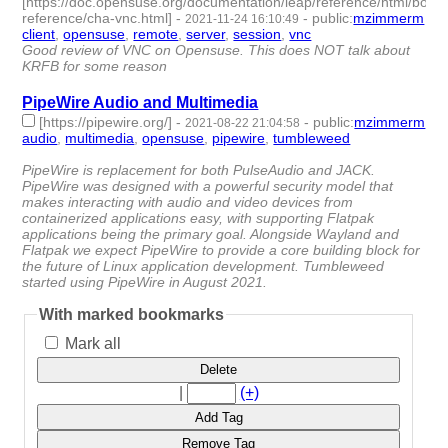
[https://doc.opensuse.org/documentation/leap/reference/html/book
reference/cha-vnc.html]
-
-
public
:
mzimmerm
2021-11-24 16:10:49
client
,
opensuse
,
remote
,
server
,
session
,
vnc
- 6 | id:958793 -
Good review of VNC on Opensuse. This does NOT talk about
KRFB for some reason
PipeWire Audio and Multimedia
[https://pipewire.org/]
-
-
public
:
mzimmerm
2021-08-22 21:04:58
audio
,
multimedia
,
opensuse
,
pipewire
,
tumbleweed
- 5 |
id:764356 -
PipeWire is replacement for both PulseAudio and JACK.
PipeWire was designed with a powerful security model that
makes interacting with audio and video devices from
containerized applications easy, with supporting Flatpak
applications being the primary goal. Alongside Wayland and
Flatpak we expect PipeWire to provide a core building block for
the future of Linux application development. Tumbleweed
started using PipeWire in August 2021.
With marked bookmarks
Mark all
Delete
|
(+)
Add Tag
Remove Tag