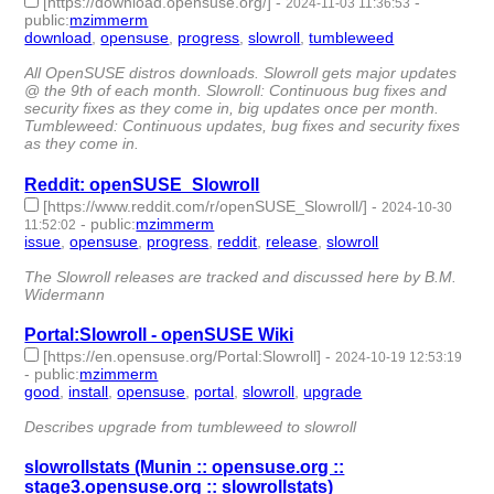
[https://download.opensuse.org/]
-
-
2024-11-03 11:36:53
public
:
mzimmerm
download
,
opensuse
,
progress
,
slowroll
,
tumbleweed
- 5 |
id:1509363 -
All OpenSUSE distros downloads. Slowroll gets major updates
@ the 9th of each month. Slowroll: Continuous bug fixes and
security fixes as they come in, big updates once per month.
Tumbleweed: Continuous updates, bug fixes and security fixes
as they come in.
Reddit: openSUSE_Slowroll
[https://www.reddit.com/r/openSUSE_Slowroll/]
-
2024-10-30
-
public
:
mzimmerm
11:52:02
issue
,
opensuse
,
progress
,
reddit
,
release
,
slowroll
- 6 |
id:1509325 -
The Slowroll releases are tracked and discussed here by B.M.
Widermann
Portal:Slowroll - openSUSE Wiki
[https://en.opensuse.org/Portal:Slowroll]
-
2024-10-19 12:53:19
-
public
:
mzimmerm
good
,
install
,
opensuse
,
portal
,
slowroll
,
upgrade
- 6 |
id:1506997 -
Describes upgrade from tumbleweed to slowroll
slowrollstats (Munin :: opensuse.org ::
stage3.opensuse.org :: slowrollstats)