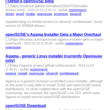
| Stefan’s openSUSE Blog
[https://sndirsch.github.io/nvidia/2025/07/16/nvidia-
drivers.html]
-
-
public
:
mzimmerm
2025-10-15 11:41:13
driver
,
good
,
nvidia
,
opensuse
,
progress
,
slowroll
- 6 |
id:1523778 -
Updated blog on Nvidia drivers on slowroll, tumbleweed. Good
source for NVIDIA drivers
openSUSE's Agama Installer Gets a Major Overhaul
[https://linuxiac.com/opensuse-agama-installer-gets-a-major-
overhaul/]
-
-
public
:
mzimmerm
2025-02-28 22:30:38
opensuse
- 1 | id:1517580 -
Agama - generic Linux installer (currently Opensuse
only)
[https://agama-project.github.io/docs/user]
-
2024-11-03
-
public
:
mzimmerm
11:38:43
agama
,
install
,
opensuse
,
slowroll
,
tumbleweed
- 5 | id:1509364
-
Agama is a generic browser-controlled Linux installer, although
at this point is only able to install SUSE and openSUSE-based
distributions. In close collaboration with the openSUSE
community, we maintain the openSUSE Live ISO, which uses
Agama to install several openSUSE distributions.
openSUSE Download