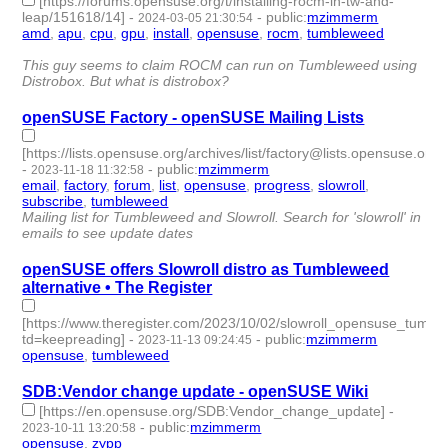
[https://forums.opensuse.org/t/installing-rocm-in-tw-and-
leap/151618/14]
-
-
public
:
mzimmerm
2024-03-05 21:30:54
amd
,
apu
,
cpu
,
gpu
,
install
,
opensuse
,
rocm
,
tumbleweed
- 8 |
id:1489830 -
This guy seems to claim ROCM can run on Tumbleweed using
Distrobox. But what is distrobox?
openSUSE Factory - openSUSE Mailing Lists
[https://lists.opensuse.org/archives/list/factory@lists.opensuse.org/]
-
-
public
:
mzimmerm
2023-11-18 11:32:58
email
,
factory
,
forum
,
list
,
opensuse
,
progress
,
slowroll
,
subscribe
,
tumbleweed
- 9 | id:1485207 -
Mailing list for Tumbleweed and Slowroll. Search for 'slowroll' in
emails to see update dates
openSUSE offers Slowroll distro as Tumbleweed
alternative • The Register
[https://www.theregister.com/2023/10/02/slowroll_opensuse_tumbl
td=keepreading]
-
-
public
:
mzimmerm
2023-11-13 09:24:45
opensuse
,
tumbleweed
- 2 | id:1485147 -
SDB:Vendor change update - openSUSE Wiki
[https://en.opensuse.org/SDB:Vendor_change_update]
-
-
public
:
mzimmerm
2023-10-11 13:20:58
opensuse
,
zypp
- 2 | id:1484859 -