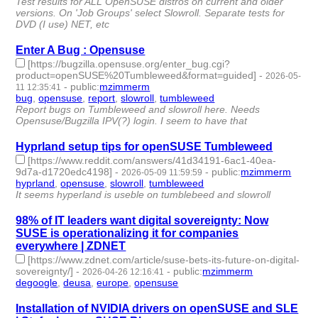
Test results for ALL OpenSUSE distros on current and older
versions. On 'Job Groups' select Slowroll. Separate tests for
DVD (I use) NET, etc
Enter A Bug : Opensuse
[https://bugzilla.opensuse.org/enter_bug.cgi?
product=openSUSE%20Tumbleweed&format=guided]
-
2026-05-
-
public
:
mzimmerm
11 12:35:41
bug
,
opensuse
,
report
,
slowroll
,
tumbleweed
- 5 | id:1539061 -
Report bugs on Tumbleweed and slowroll here. Needs
Opensuse/Bugzilla IPV(?) login. I seem to have that
Hyprland setup tips for openSUSE Tumbleweed
[https://www.reddit.com/answers/41d34191-6ac1-40ea-
9d7a-d1720edc4198]
-
-
public
:
mzimmerm
2026-05-09 11:59:59
hyprland
,
opensuse
,
slowroll
,
tumbleweed
- 4 | id:1539036 -
It seems hyperland is useble on tumblebeed and slowroll
98% of IT leaders want digital sovereignty: Now
SUSE is operationalizing it for companies
everywhere | ZDNET
[https://www.zdnet.com/article/suse-bets-its-future-on-digital-
sovereignty/]
-
-
public
:
mzimmerm
2026-04-26 12:16:41
degoogle
,
deusa
,
europe
,
opensuse
- 4 | id:1538943 -
Installation of NVIDIA drivers on openSUSE and SLE