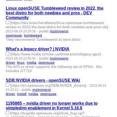
Linux openSUSE Tumbleweed review in 2022, the
best distro for both newbies and pros - DEV
Community
[https://dev.to/archerallstars/linux-opensuse-tumbleweed-
review-in-2022-the-best-distro-for-both-newbies-and-pros-c6i]
-
-
public
:
mzimmerm
2023-09-25 20:29:36
opensuse
,
tumleweed
- 2 | id:1484671 -
They recommend Tumbleweed as best distro
What's a legacy driver? | NVIDIA
[https://www.nvidia.com/en-us/drivers/unix/legacy-gpu/]
-
-
public
:
mzimmerm
2023-09-16 21:45:05
driver
,
linux
,
nvidia
,
opensuse
- 4 | id:1484558 -
The 470.xx driver supports the following set of GPUs - this
includes GT710
SDB:NVIDIA drivers - openSUSE Wiki
[https://en.opensuse.org/SDB:NVIDIA_drivers]
-
2023-09-15
-
public
:
mzimmerm
23:25:23
driver
,
install
,
nvidia
,
opensuse
- 4 | id:1484546 -
1195885 – nvidia driver no longer works due to
simpledrm enablement in Kernel 5.16.8
[https://bugzilla.opensuse.org/show_bug.cgi?