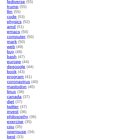
fediverse
(55)
trump
(55)
llm
(55)
code
(53)
physics
(52)
amd
(51)
emacs
(50)
computer
(50)
mark
(50)
web
(49)
buy
(48)
bash
(47)
europe
(44)
degoogle
(44)
book
(43)
program
(41)
coronavirus
(40)
mastodon
(40)
linux
(38)
canada
(37)
diet
(37)
twitter
(37)
invest
(36)
philosophy
(36)
exercise
(35)
cpu
(35)
opensuse
(34)
best
(33)