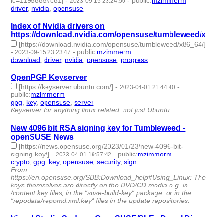
id=1195885#c81]
-
-
public
:
mzimmerm
2023-09-15 23:24:50
driver
,
nvidia
,
opensuse
- 3 | id:1484545 -
Index of Nvidia drivers on
https://download.nvidia.com/opensuse/tumbleweed/x86
[https://download.nvidia.com/opensuse/tumbleweed/x86_64/]
-
-
public
:
mzimmerm
2023-09-15 23:23:47
download
,
driver
,
nvidia
,
opensuse
,
progress
- 5 | id:1484544 -
OpenPGP Keyserver
[https://keyserver.ubuntu.com/]
-
-
2023-04-01 21:44:40
public
:
mzimmerm
gpg
,
key
,
opensuse
,
server
- 4 | id:1385041 -
Keyserver for anything linux related, not just Ubuntu
New 4096 bit RSA signing key for Tumbleweed -
openSUSE News
[https://news.opensuse.org/2023/01/23/new-4096-bit-
signing-key/]
-
-
public
:
mzimmerm
2023-04-01 19:57:42
crypto
,
gpg
,
key
,
opensuse
,
security
,
sign
- 6 | id:1385040 -
From
https://en.opensuse.org/SDB:Download_help#Using_Linux: The
keys themselves are directly on the DVD/CD media e.g. in
/content.key files, in the “suse-build-key“ package, or in the
“repodata/repomd.xml.key“ files in the update repositories.