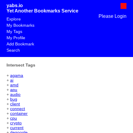
yabs.io
Yet Another Bookmarks Service
Please Login
Explore
My Bookmarks
My Tags
My Profile
Add Bookmark
Search
Intersect Tags
+
agama
+
ai
+
amd
+
apu
+
audio
+
bug
+
client
+
connect
+
container
+
cpu
+
crypto
+
current
+
degoogle