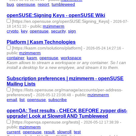
bug
,
opensuse
,
report
,
tumbleweed
- 4 | id:1553106 -
openSUSE:Signing Keys - openSUSE Wiki
[https://en.opensuse.org/openSUSE:Signing_Keys]
-
2026-07-
-
public
:
mzimmerm
18 14:51:10
crypto
,
key
,
opensuse
,
security
,
sign
- 5 | id:1552975 -
Platform | Kasm Technologies
[https://kasm.com/solutions/platform]
-
-
2026-05-24 14:27:16
public
:
mzimmerm
container
,
kasm
,
opensuse
,
workspace
- 4 | id:1546814 -
Kasm allows to stream a workspace or any container. So I can
install a desktop for a new emplyee, and stream it to them.
Subscription preferences | mzimmerm - openSUSE
Mailing Lists
[https://lists.opensuse.org/manage/accounts/per-address-
preferences/]
-
-
public
:
mzimmerm
2026-05-12 23:06:48
email
,
list
,
opensuse
,
subscribe
- 4 | id:1539091 -
openQA: Test results - CHECK BEFORE zypper dist-
upgrade! Look at Slowroll AND Tumbleweed
[https://openqa.opensuse.org/tests]
-
-
2026-05-12 17:38:39
public
:
mzimmerm
current
,
opensuse
,
result
,
slowroll
,
test
- 5 | id:1539090 -