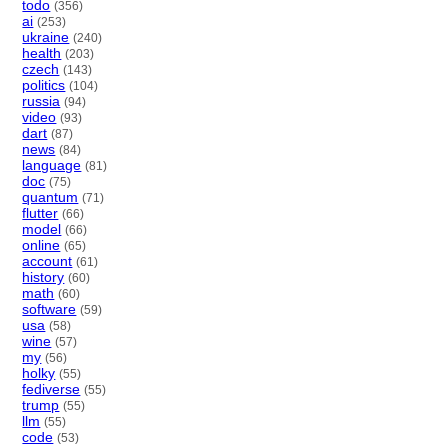
todo
(356)
ai
(253)
ukraine
(240)
health
(203)
czech
(143)
politics
(104)
russia
(94)
video
(93)
dart
(87)
news
(84)
language
(81)
doc
(75)
quantum
(71)
flutter
(66)
model
(66)
online
(65)
account
(61)
history
(60)
math
(60)
software
(59)
usa
(58)
wine
(57)
my
(56)
holky
(55)
fediverse
(55)
trump
(55)
llm
(55)
code
(53)