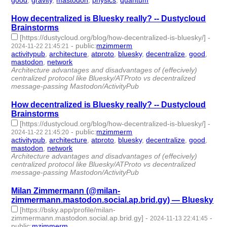
good
,
gravity
,
mastodon
,
physics
,
quantum
- 5 | id:1513152 -
How decentralized is Bluesky really? -- Dustycloud
Brainstorms
[https://dustycloud.org/blog/how-decentralized-is-bluesky/]
-
-
public
:
mzimmerm
2024-11-22 21:45:21
activitypub
,
architecture
,
atproto
,
bluesky
,
decentralize
,
good
,
mastodon
,
network
- 8 | id:1510449 -
Architecture advantages and disadvantages of (effecively)
centralized protocol like Bluesky/ATProto vs decentralized
message-passing Mastodon/ActivityPub
How decentralized is Bluesky really? -- Dustycloud
Brainstorms
[https://dustycloud.org/blog/how-decentralized-is-bluesky/]
-
-
public
:
mzimmerm
2024-11-22 21:45:20
activitypub
,
architecture
,
atproto
,
bluesky
,
decentralize
,
good
,
mastodon
,
network
- 8 | id:1510448 -
Architecture advantages and disadvantages of (effecively)
centralized protocol like Bluesky/ATProto vs decentralized
message-passing Mastodon/ActivityPub
Milan Zimmermann (@milan-
zimmermann.mastodon.social.ap.brid.gy) — Bluesky
[https://bsky.app/profile/milan-
zimmermann.mastodon.social.ap.brid.gy]
-
-
2024-11-13 22:41:45
public
:
mzimmerm