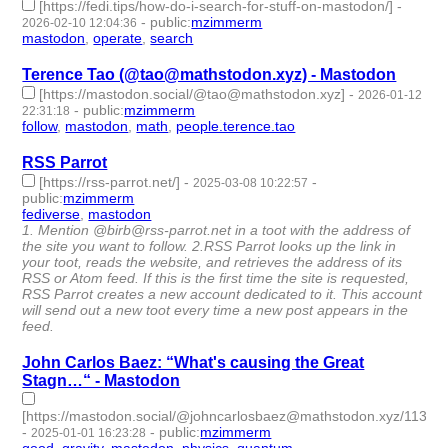
[https://fedi.tips/how-do-i-search-for-stuff-on-mastodon/]
-
-
public
:
mzimmerm
2026-02-10 12:04:36
mastodon
,
operate
,
search
- 3 | id:1538278 -
Terence Tao (@tao@mathstodon.xyz) - Mastodon
[https://mastodon.social/@tao@mathstodon.xyz]
-
2026-01-12
-
public
:
mzimmerm
22:31:18
follow
,
mastodon
,
math
,
people.terence.tao
- 4 | id:1538052 -
RSS Parrot
[https://rss-parrot.net/]
-
-
2025-03-08 10:22:57
public
:
mzimmerm
fediverse
,
mastodon
- 2 | id:1517654 -
1. Mention @birb@rss-parrot.net in a toot with the address of
the site you want to follow. 2.RSS Parrot looks up the link in
your toot, reads the website, and retrieves the address of its
RSS or Atom feed. If this is the first time the site is requested,
RSS Parrot creates a new account dedicated to it. This account
will send out a new toot every time a new post appears in the
feed.
John Carlos Baez: “What's causing the Great
Stagn…“ - Mastodon
[https://mastodon.social/@johncarlosbaez@mathstodon.xyz/1137
-
-
public
:
mzimmerm
2025-01-01 16:23:28