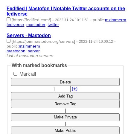
Fedified | Mastofon l Notable Twitter accounts on the
fediverse
[https://fedified.com/]
-
-
public
:
mzimmerm
2022-11-24 10:11:51
fediverse
,
mastodon
,
twitter
- 3 | id:1294438 -
Servers - Mastodon
[https://joinmastodon.org/servers]
-
-
2022-11-24 10:00:12
public
:
mzimmerm
mastodon
,
server
- 2 | id:1294437 -
List of mastodon servers
With marked bookmarks
Mark all
Delete
|
(+)
Add Tag
Remove Tag
|
Make Private
|
Make Public