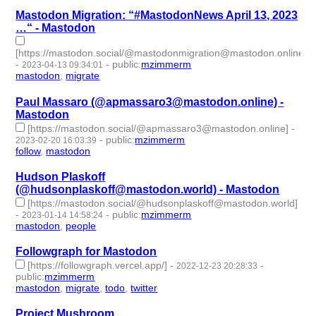
Mastodon Migration: “#MastodonNews April 13, 2023
…“ - Mastodon
[https://mastodon.social/@mastodonmigration@mastodon.online/
-
-
public
:
mzimmerm
2023-04-13 09:34:01
mastodon
,
migrate
- 2 | id:1414168 -
Paul Massaro (@apmassaro3@mastodon.online) -
Mastodon
[https://mastodon.social/@apmassaro3@mastodon.online]
-
-
public
:
mzimmerm
2023-02-20 16:03:39
follow
,
mastodon
- 2 | id:1308669 -
Hudson Plaskoff
(@hudsonplaskoff@mastodon.world) - Mastodon
[https://mastodon.social/@hudsonplaskoff@mastodon.world]
-
-
public
:
mzimmerm
2023-01-14 14:58:24
mastodon
,
people
- 2 | id:1294847 -
Followgraph for Mastodon
[https://followgraph.vercel.app/]
-
-
2022-12-23 20:28:33
public
:
mzimmerm
mastodon
,
migrate
,
todo
,
twitter
- 4 | id:1294699 -
Project Mushroom