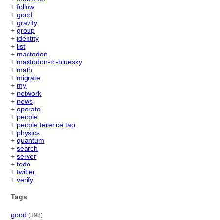
+
follow
+
good
+
gravity
+
group
+
identity
+
list
+
mastodon
+
mastodon-to-bluesky
+
math
+
migrate
+
my
+
network
+
news
+
operate
+
people
+
people.terence.tao
+
physics
+
quantum
+
search
+
server
+
todo
+
twitter
+
verify
Tags
good
(398)