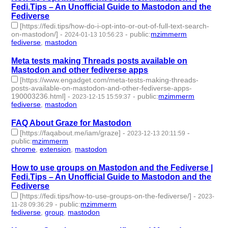
Fedi.Tips – An Unofficial Guide to Mastodon and the
Fediverse
[https://fedi.tips/how-do-i-opt-into-or-out-of-full-text-search-
on-mastodon/]
-
-
public
:
mzimmerm
2024-01-13 10:56:23
fediverse
,
mastodon
- 2 | id:1489236 -
Meta tests making Threads posts available on
Mastodon and other fediverse apps
[https://www.engadget.com/meta-tests-making-threads-
posts-available-on-mastodon-and-other-fediverse-apps-
190003236.html]
-
-
public
:
mzimmerm
2023-12-15 15:59:37
fediverse
,
mastodon
- 2 | id:1486977 -
FAQ About Graze for Mastodon
[https://faqabout.me/iam/graze]
-
-
2023-12-13 20:11:59
public
:
mzimmerm
chrome
,
extension
,
mastodon
- 3 | id:1486946 -
How to use groups on Mastodon and the Fediverse |
Fedi.Tips – An Unofficial Guide to Mastodon and the
Fediverse
[https://fedi.tips/how-to-use-groups-on-the-fediverse/]
-
2023-
-
public
:
mzimmerm
11-28 09:36:29
fediverse
,
group
,
mastodon
- 3 | id:1485336 -