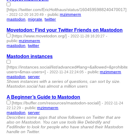
[https://twitter.com/EricHolthaus/status/1604595988240470017]
-
-
public
:
mzimmerm
2022-12-20 16:20:49
mastodon
,
migrate
,
twitter
- 3 | id:1294686 -
Movetodon: Find your Twitter Friends on Mastodon
[https://www.movetodon.org/]
-
-
2022-11-28 16:20:27
public
:
mzimmerm
mastodon
,
twitter
- 2 | id:1294506 -
Mastodon instances
[https://instances.social/list/advanced#lang=&allowed=&prohibited
users=&max-users=]
-
-
public
:
mzimmerm
2022-11-24 22:24:05
mastodon
,
server
- 2 | id:1294443 -
Shows instances with a series of questions, can sort by size.
Mastodon.social has almost a million users
A Beginner’s Guide to Mastodon
[https://buffer.com/resources/mastodon-social/]
-
2022-11-24
-
public
:
mzimmerm
22:12:29
mastodon
,
server
- 2 | id:1294442 -
Describes some apps that show followers on Twitter that are
also on Mastodon. You can use tools like Debirdify and
Fedifinder to look for people who have shared their Mastodon
handle on Twitter.