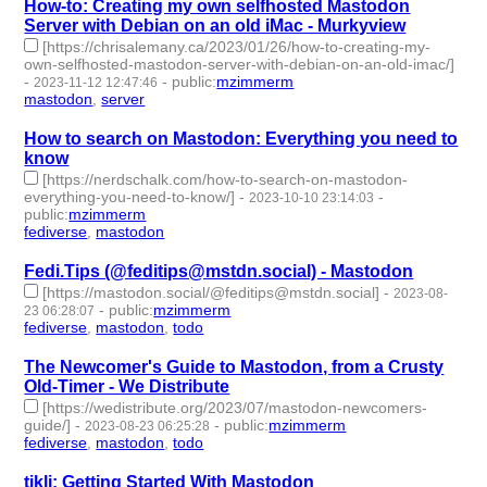
How-to: Creating my own selfhosted Mastodon
Server with Debian on an old iMac - Murkyview
[https://chrisalemany.ca/2023/01/26/how-to-creating-my-
own-selfhosted-mastodon-server-with-debian-on-an-old-imac/]
-
-
public
:
mzimmerm
2023-11-12 12:47:46
mastodon
,
server
- 2 | id:1485142 -
How to search on Mastodon: Everything you need to
know
[https://nerdschalk.com/how-to-search-on-mastodon-
everything-you-need-to-know/]
-
-
2023-10-10 23:14:03
public
:
mzimmerm
fediverse
,
mastodon
- 2 | id:1484851 -
Fedi.Tips (@feditips@mstdn.social) - Mastodon
[https://mastodon.social/@feditips@mstdn.social]
-
2023-08-
-
public
:
mzimmerm
23 06:28:07
fediverse
,
mastodon
,
todo
- 3 | id:1483937 -
The Newcomer's Guide to Mastodon, from a Crusty
Old-Timer - We Distribute
[https://wedistribute.org/2023/07/mastodon-newcomers-
guide/]
-
-
public
:
mzimmerm
2023-08-23 06:25:28
fediverse
,
mastodon
,
todo
- 3 | id:1483936 -
tikli: Getting Started With Mastodon