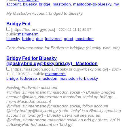
account
,
bluesky
,
bridge
,
mastodon
,
mastodon-to-bluesky
,
my
-
6 | id:1510331 -
My Mastodon Account, bridged to Bluesky
Bridgy Fed
[https://fed.brid.gy/docs]
-
-
2024-11-11 15:35:57
public
:
mzimmerm
bluesky
,
bridge
,
doc
,
fediverse
,
good
,
mastodon
- 6 |
id:1510316 -
Core documentation for Fediverse bridging (bluesky, web, etc)
Bridgy Fed for Bluesky
(@bsky.brid.gy@bsky.brid.gy) - Mastodon
[https://mastodon.social/@bsky.brid.gy@bsky.brid.gy]
-
2024-
-
public
:
mzimmerm
11-11 10:06:38
bridge
,
fediverse
,
mastodon
,
mastodon-to-bluesky
- 4 |
id:1510314 -
Existing Fediverse acccount
@milan_zimmermann@mastodon.social -> Bluesky bridged
account @milan_zimmermann.mastodon.social.ap.brid.gy: -
From Mastodon account
@milan_zimmermann@mastodon.social, follow account
@bsky.brid.gy@bsky.brid.gy (note: 'bsky' is a Bluesky speaking
account on 'brid.gy') - Bluesky users will see you as
@milan_zimmermann.mastodon.social.ap.brid.gy (note: 'ap' is
a ActivityPub-fed account on 'brid.gy'