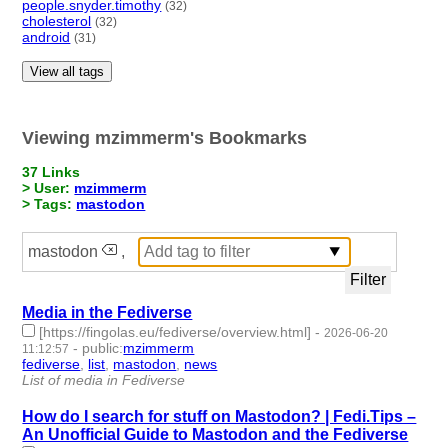
people.snyder.timothy
(32)
cholesterol
(32)
android
(31)
View all tags
Viewing mzimmerm's Bookmarks
37 Links
> User:
mzimmerm
> Tags:
mastodon
mastodon
,
Media in the Fediverse
[https://fingolas.eu/fediverse/overview.html]
-
2026-06-20
-
public
:
mzimmerm
11:12:57
fediverse
,
list
,
mastodon
,
news
- 4 | id:1552564 -
List of media in Fediverse
How do I search for stuff on Mastodon? | Fedi.Tips –
An Unofficial Guide to Mastodon and the Fediverse