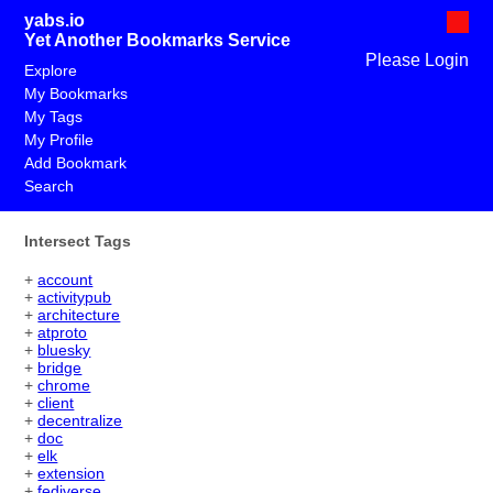
yabs.io
Yet Another Bookmarks Service
Please Login
Explore
My Bookmarks
My Tags
My Profile
Add Bookmark
Search
Intersect Tags
+
account
+
activitypub
+
architecture
+
atproto
+
bluesky
+
bridge
+
chrome
+
client
+
decentralize
+
doc
+
elk
+
extension
+
fediverse