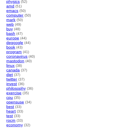
physics
(52)
amd
(51)
emacs
(50)
computer
(50)
mark
(50)
web
(49)
buy
(48)
bash
(47)
europe
(44)
degoogle
(44)
book
(43)
program
(41)
coronavirus
(40)
mastodon
(40)
linux
(38)
canada
(37)
diet
(37)
twitter
(37)
invest
(36)
philosophy
(36)
exercise
(35)
cpu
(35)
opensuse
(34)
best
(33)
heart
(33)
test
(33)
rocm
(33)
economy
(32)