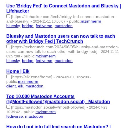
Use 'Bridgy Fed' to Connect Mastodon and Bluesky |
Lifehacker
[https://lifehacker.com/tech/bridgy-fed-connect-mastodon-
and-bluesky]
-
-
public
:
mzimmerm
2024-11-11 10:00:07
bluesky
,
bridge
,
fediverse
,
mastodon
- 4 | id:1510311 -
Bluesky and Mastodon users can now talk to each
other with Bridgy Fed | TechCrunch
[https://techcrunch.com/2024/06/05/bluesky-and-mastodon-
users-can-now-talk-to-each-other-with-bridgy-fed/]
-
2024-11-11
-
public
:
mzimmerm
09:57:08
bluesky
,
bridge
,
fediverse
,
mastodon
- 4 | id:1510310 -
Home | Elk
[https://elk.zone/home]
-
-
2024-09-01 10:24:08
public
:
mzimmerm
client
,
elk
,
mastodon
- 3 | id:1492847 -
Top 10,000 Mastodon Accounts
(@MostFollowed@mastodon.social) - Mastodon
[https://mastodon.social/@mostFollowed]
-
2024-07-23
-
public
:
mzimmerm
10:39:42
fediverse
,
mastodon
- 2 | id:1492591 -
How do I opt into full text search on Mastodon? |