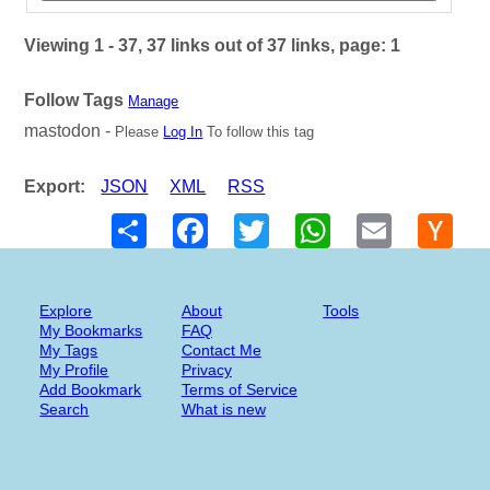
Viewing 1 - 37, 37 links out of 37 links, page: 1
Follow Tags
Manage
mastodon -
Please
Log In
To follow this tag
Export:
JSON
XML
RSS
Share
Facebook
Twitter
WhatsApp
Email
Hack
New
Explore
About
Tools
My Bookmarks
FAQ
My Tags
Contact Me
My Profile
Privacy
Add Bookmark
Terms of Service
Search
What is new