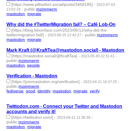
[https://www.pillowfort.social/posts/3458185]
-
2023-07-03
-
public
:
mzimmerm
13:02:18
mastodon
,
migrate
- 2 | id:1473346 -
Why did the #TwitterMigration fail? – Café Lob-On
[https://blog.bloonface.com/2023/06/12/why-did-the-
twittermigration-fail/]
-
-
public
:
mzimmerm
2023-06-25 22:42:27
mastodon
,
migrate
- 2 | id:1461534 -
Mark Kraft (@KraftTea@mastodon.social) - Mastodon
[https://mastodon.social/@KraftTea]
-
-
2023-05-30 22:31:41
public
:
mzimmerm
mastodon
,
people
- 2 | id:1420583 -
Verification - Mastodon
[https://joinmastodon.org/verification]
-
-
2023-04-21 16:37:25
public
:
mzimmerm
fediverse
,
good
,
identity
,
mastodon
,
migrate
,
verify
- 6 |
id:1414249 -
Twittodon.com - Connect your Twitter and Mastodon
accounts and verify it!
[https://twittodon.com/]
-
-
2023-04-21 11:36:39
public
:
mzimmerm
mastodon
,
migrate
- 2 | id:1414246 -