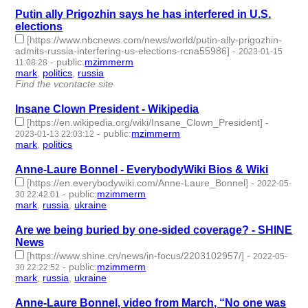
Putin ally Prigozhin says he has interfered in U.S.
elections
[https://www.nbcnews.com/news/world/putin-ally-prigozhin-
admits-russia-interfering-us-elections-rcna55986]
-
2023-01-15
-
public
:
mzimmerm
11:08:28
mark
,
politics
,
russia
- 3 | id:1294853 -
Find the vcontacte site
Insane Clown President - Wikipedia
[https://en.wikipedia.org/wiki/Insane_Clown_President]
-
-
public
:
mzimmerm
2023-01-13 22:03:12
mark
,
politics
- 2 | id:1294838 -
Anne-Laure Bonnel - EverybodyWiki Bios & Wiki
[https://en.everybodywiki.com/Anne-Laure_Bonnel]
-
2022-05-
-
public
:
mzimmerm
30 22:42:01
mark
,
russia
,
ukraine
- 3 | id:1119151 -
Are we being buried by one-sided coverage? - SHINE
News
[https://www.shine.cn/news/in-focus/2203102957/]
-
2022-05-
-
public
:
mzimmerm
30 22:22:52
mark
,
russia
,
ukraine
- 3 | id:1119149 -
Anne-Laure Bonnel, video from March, “No one was