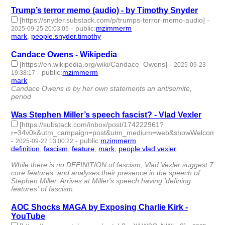
Trump’s terror memo (audio) - by Timothy Snyder
[https://snyder.substack.com/p/trumps-terror-memo-audio]
-
-
public
:
mzimmerm
2025-09-25 20:03:05
mark
,
people.snyder.timothy
- 2 | id:1522960 -
Candace Owens - Wikipedia
[https://en.wikipedia.org/wiki/Candace_Owens]
-
2025-09-23
-
public
:
mzimmerm
19:38:17
mark
- 1 | id:1522936 -
Candace Owens is by her own statements an antisemite,
period
Was Stephen Miller’s speech fascist? - Vlad Vexler
[https://substack.com/inbox/post/174222961?
r=34v0k&utm_campaign=post&utm_medium=web&showWelcomeOnSh
-
-
public
:
mzimmerm
2025-09-22 13:00:22
definition
,
fascism
,
feature
,
mark
,
people.vlad.vexler
- 5 |
id:1522922 -
While there is no DEFINITION of fascism, Vlad Vexler suggest 7
core features, and analyses their presence in the speech of
Stephen Miller. Arrives at Miller's speech having 'defining
features' of fascism.
AOC Shocks MAGA by Exposing Charlie Kirk -
YouTube