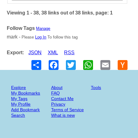
Viewing 1 - 38, 38 links out of 38 links, page: 1
Follow Tags
Manage
mark -
Please
Log In
To follow this tag
Export:
JSON
XML
RSS
Share
Facebook
Twitter
WhatsApp
Email
Hack
New
Explore
About
Tools
My Bookmarks
FAQ
My Tags
Contact Me
My Profile
Privacy
Add Bookmark
Terms of Service
Search
What is new