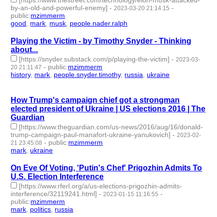
by-an-old-and-powerful-enemy]
-
-
2023-03-20 21:14:15
public
:
mzimmerm
good
,
mark
,
musk
,
people.nader.ralph
- 4 | id:1384966 -
Playing the Victim - by Timothy Snyder - Thinking
about...
[https://snyder.substack.com/p/playing-the-victim]
-
2023-03-
-
public
:
mzimmerm
20 21:11:47
history
,
mark
,
people.snyder.timothy
,
russia
,
ukraine
- 5 |
id:1384963 -
How Trump's campaign chief got a strongman
elected president of Ukraine | US elections 2016 | The
Guardian
[https://www.theguardian.com/us-news/2016/aug/16/donald-
trump-campaign-paul-manafort-ukraine-yanukovich]
-
2023-02-
-
public
:
mzimmerm
21 23:45:08
mark
,
ukraine
- 2 | id:1315475 -
On Eve Of Voting, 'Putin's Chef' Prigozhin Admits To
U.S. Election Interference
[https://www.rferl.org/a/us-elections-prigozhin-admits-
interference/32119241.html]
-
-
2023-01-15 11:16:55
public
:
mzimmerm
mark
,
politics
,
russia
- 3 | id:1294855 -