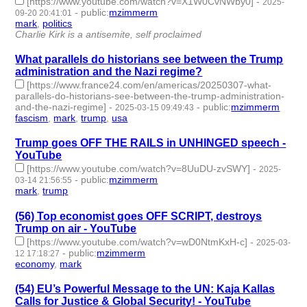
[https://www.youtube.com/watch?v=X1W0CvNWby0]
-
2025-
-
public
:
mzimmerm
09-20 20:41:01
mark
,
politics
- 2 | id:1522911 -
Charlie Kirk is a antisemite, self proclaimed
What parallels do historians see between the Trump
administration and the Nazi regime?
[https://www.france24.com/en/americas/20250307-what-
parallels-do-historians-see-between-the-trump-administration-
and-the-nazi-regime]
-
-
public
:
mzimmerm
2025-03-15 09:49:43
fascism
,
mark
,
trump
,
usa
- 4 | id:1517704 -
Trump goes OFF THE RAILS in UNHINGED speech -
YouTube
[https://www.youtube.com/watch?v=8UuDU-zvSWY]
-
2025-
-
public
:
mzimmerm
03-14 21:56:55
mark
,
trump
- 2 | id:1517699 -
(56) Top economist goes OFF SCRIPT, destroys
Trump on air - YouTube
[https://www.youtube.com/watch?v=wD0NtmKxH-c]
-
2025-03-
-
public
:
mzimmerm
12 17:18:27
economy
,
mark
- 2 | id:1517671 -
(54) EU’s Powerful Message to the UN: Kaja Kallas
Calls for Justice & Global Security! - YouTube