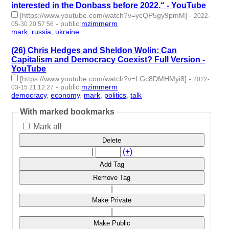
interested in the Donbass before 2022.“ - YouTube
[https://www.youtube.com/watch?v=ycQP5gy9pmM]
-
2022-
-
public
:
mzimmerm
05-30 20:57:56
mark
,
russia
,
ukraine
- 3 | id:1119148 -
(26) Chris Hedges and Sheldon Wolin: Can
Capitalism and Democracy Coexist? Full Version -
YouTube
[https://www.youtube.com/watch?v=LGc8DMHMyi8]
-
2022-
-
public
:
mzimmerm
03-15 21:12:27
democracy
,
economy
,
mark
,
politics
,
talk
- 5 | id:1062383 -
With marked bookmarks
Mark all
Delete
|
(+)
Add Tag
Remove Tag
|
Make Private
|
Make Public