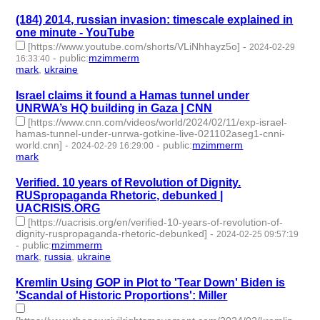
(184) 2014, russian invasion: timescale explained in
one minute - YouTube
[https://www.youtube.com/shorts/VLiNhhayz5o]
-
2024-02-29
-
public
:
mzimmerm
16:33:40
mark
,
ukraine
- 2 | id:1489701 -
Israel claims it found a Hamas tunnel under
UNRWA’s HQ building in Gaza | CNN
[https://www.cnn.com/videos/world/2024/02/11/exp-israel-
hamas-tunnel-under-unrwa-gotkine-live-021102aseg1-cnni-
world.cnn]
-
-
public
:
mzimmerm
2024-02-29 16:29:00
mark
- 1 | id:1489699 -
Verified. 10 years of Revolution of Dignity.
RUSpropaganda Rhetoric, debunked |
UACRISIS.ORG
[https://uacrisis.org/en/verified-10-years-of-revolution-of-
dignity-ruspropaganda-rhetoric-debunked]
-
2024-02-25 09:57:19
-
public
:
mzimmerm
mark
,
russia
,
ukraine
- 3 | id:1489634 -
Kremlin Using GOP in Plot to 'Tear Down' Biden is
'Scandal of Historic Proportions': Miller