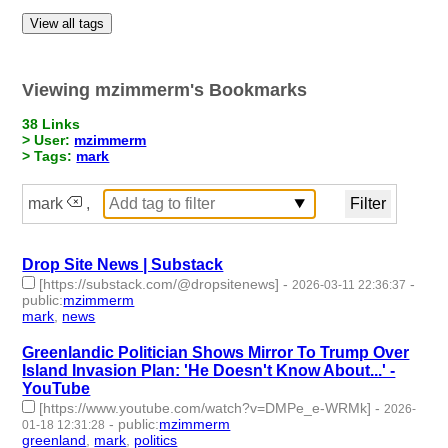
View all tags
Viewing mzimmerm's Bookmarks
38 Links
> User:
mzimmerm
> Tags:
mark
mark
,
Drop Site News | Substack
[https://substack.com/@dropsitenews]
-
-
2026-03-11 22:36:37
public
:
mzimmerm
mark
,
news
- 2 | id:1538582 -
Greenlandic Politician Shows Mirror To Trump Over
Island Invasion Plan: 'He Doesn't Know About...' -
YouTube
[https://www.youtube.com/watch?v=DMPe_e-WRMk]
-
2026-
-
public
:
mzimmerm
01-18 12:31:28
greenland
,
mark
,
politics
- 3 | id:1538103 -