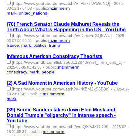
[https://www.youtube.com/watch?v=PfsxHJAWuNQ]
-
2025-
-
public
:
mzimmerm
03-12 17:04:08
mark
,
united_nations
- 2 | id:1517670 -
(70) French Senator Claude Malhuret Reveals the
Truth About What is Happening in the US - YouTube
[https://www.youtube.com/watch?v=DipeEoGQ5WU]
-
2025-
-
public
:
mzimmerm
03-07 09:06:01
france
,
mark
,
politics
,
trump
- 4 | id:1517649 -
Infamous American Conspiracy Theorists
[https://www.imdb.com/list/ls563112840/?ref_=nm_urls_1]
-
-
public
:
mzimmerm
2025-03-05 01:42:58
conspiracy
,
mark
,
people
- 3 | id:1517633 -
(2) A Sad Moment in American History - YouTube
[https://www.youtube.com/watch?v=rKBM2kS6B8o]
-
2025-02-
-
public
:
mzimmerm
19 23:32:49
mark
- 1 | id:1514704 -
(39) Bernie Sanders takes down Elon Musk and
Donald Trump's “oligarchy“ in intense speech -
YouTube
[https://www.youtube.com/watch?v=cQXl5JZG-C8]
-
2025-02-
-
public
:
mzimmerm
18 21:05:34