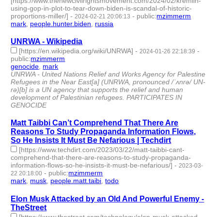
[https://www.thenewcivilrightsmovement.com/2024/02/kremlin-
using-gop-in-plot-to-tear-down-biden-is-scandal-of-historic-
proportions-miller/]
-
-
public
:
mzimmerm
2024-02-21 20:06:13
mark
,
people.hunter.biden
,
russia
- 3 | id:1489607 -
UNRWA - Wikipedia
[https://en.wikipedia.org/wiki/UNRWA]
-
-
2024-01-26 22:18:39
public
:
mzimmerm
genocide
,
mark
- 2 | id:1489401 -
UNRWA - United Nations Relief and Works Agency for Palestine
Refugees in the Near East[a] (UNRWA, pronounced /ˈʌnrə/ UN-
rə)[b] is a UN agency that supports the relief and human
development of Palestinian refugees. PARTICIPATES IN
GENOCIDE
Matt Taibbi Can’t Comprehend That There Are
Reasons To Study Propaganda Information Flows,
So He Insists It Must Be Nefarious | Techdirt
[https://www.techdirt.com/2023/03/22/matt-taibbi-cant-
comprehend-that-there-are-reasons-to-study-propaganda-
information-flows-so-he-insists-it-must-be-nefarious/]
-
2023-03-
-
public
:
mzimmerm
22 20:18:00
mark
,
musk
,
people.matt.taibi
,
todo
- 4 | id:1384979 -
Elon Musk Attacked by an Old And Powerful Enemy -
TheStreet
[https://www.thestreet.com/technology/elon-musk-attacked-