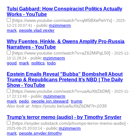
Tulsi Gabbard: How Conspiracist Politics Actually
Works - YouTube
[https://www.youtube.com/watch?v=qM5BXePehYs]
-
2025-
-
public
:
mzimmerm
12-23 20:07:41
mark
,
people.vlad.vexler
- 2 | id:1536745 -
Why Fuentes, Hinkle, & Owens Amplify Pro-Russia
Narratives - YouTube
[https://www.youtube.com/watch?v=aZ62MiPqL50]
-
2025-12-
-
public
:
mzimmerm
10 11:28:24
good
,
mark
,
politics
,
todo
- 4 | id:1536643 -
Epstein Emails Reveal “Bubba“ Bombshell About
Trump & Republicans Pretend It’s NBD | The Daily
Show - YouTube
[https://www.youtube.com/watch?v=uaAuXttZbDM]
-
2025-11-
-
public
:
mzimmerm
17 22:13:48
mark
,
pedo
,
people.jon.steward
,
trump
- 4 | id:1536410 -
Also look at: https://youtu.be/uaAuXttZbDM?t=1039
Trump’s terror memo (audio) - by Timothy Snyder
[https://snyder.substack.com/p/trumps-terror-memo-audio]
-
-
public
:
mzimmerm
2025-09-25 20:03:14
mark
,
people.snyder.timothy
- 2 | id:1522961 -