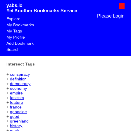
yabs.io
Yet Another Bookmarks Service
Please Login
Explore
My Bookmarks
My Tags
My Profile
Add Bookmark
Search
Intersect Tags
+
conspiracy
+
definition
+
democracy
+
economy
+
empire
+
fascism
+
feature
+
france
+
genocide
+
good
+
greenland
+
history
+
mark