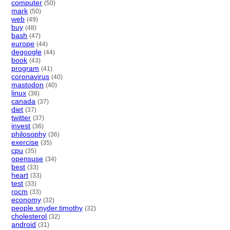
computer
(50)
mark
(50)
web
(49)
buy
(48)
bash
(47)
europe
(44)
degoogle
(44)
book
(43)
program
(41)
coronavirus
(40)
mastodon
(40)
linux
(38)
canada
(37)
diet
(37)
twitter
(37)
invest
(36)
philosophy
(36)
exercise
(35)
cpu
(35)
opensuse
(34)
best
(33)
heart
(33)
test
(33)
rocm
(33)
economy
(32)
people.snyder.timothy
(32)
cholesterol
(32)
android
(31)