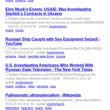
mark
,
politics
,
usa
- 3 | id:1514699 -
Elon Musk's Enemy, USAID, Was Investigating
Starlink's Contracts in Ukraine
[https://gizmodo.com/elon-musks-enemy-usaid-was-
investigating-starlink-over-its-contracts-in-ukraine-2000559365]
-
-
public
:
mzimmerm
2025-02-13 00:29:58
mark
,
musk
- 2 | id:1514663 -
Russian Ship Caught with Spy Equipment Seized! -
YouTube
[https://www.youtube.com/watch?v=ae4eWjcC9cQ&t=562s]
-
-
public
:
mzimmerm
2024-12-29 22:25:07
empire
,
mark
,
people.jake.broe
,
russia
- 4 | id:1513128 -
U.S. Investigating Americans Who Worked With
Russian State Television - The New York Times
[https://www.nytimes.com/2024/08/21/technology/us-fbi-
russia-election-disinformation.html]
-
-
2024-08-21 19:21:30
public
:
mzimmerm
mark
,
politics
,
ritter
,
ukraine
,
usa
- 5 | id:1492788 -
Palingenetic ultranationalism - Wikipedia
[https://en.wikipedia.org/wiki/Palingenetic_ultranationalism]
-
-
public
:
mzimmerm
2024-07-20 19:20:34
definition
,
fascism
,
mark
,
todo
- 4 | id:1492575 -