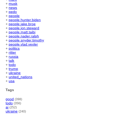
+
musk
+
news
+
pedo
+
people
+
people.hunter.biden
+
people.jake.broe
+
people.jon.steward
+
people.matt.taibi
+
people.nader.ralph
+
people.snyder.timothy
+
people.vlad.vexler
+
politics
+
ritter
+
russia
+
talk
+
todo
+
trump
+
ukraine
+
united_nations
+
usa
Tags
good
(398)
todo
(356)
ai
(252)
ukraine
(240)