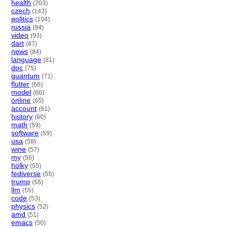
health
(203)
czech
(143)
politics
(104)
russia
(94)
video
(93)
dart
(87)
news
(84)
language
(81)
doc
(75)
quantum
(71)
flutter
(66)
model
(66)
online
(65)
account
(61)
history
(60)
math
(59)
software
(59)
usa
(58)
wine
(57)
my
(56)
holky
(55)
fediverse
(55)
trump
(55)
llm
(55)
code
(53)
physics
(52)
amd
(51)
emacs
(50)