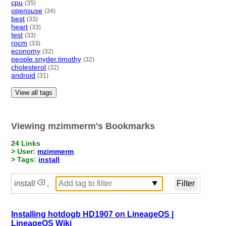
cpu
(35)
opensuse
(34)
best
(33)
heart
(33)
test
(33)
rocm
(33)
economy
(32)
people.snyder.timothy
(32)
cholesterol
(32)
android
(31)
View all tags
Viewing mzimmerm's Bookmarks
24 Links
> User:
mzimmerm
> Tags:
install
install
,
Installing hotdogb HD1907 on LineageOS |
LineageOS Wiki