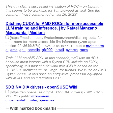
id:1489829 -
This guy claims successful installation of ROCm on Ubuntu -
this seems to be workable for Tumbleweed as well. See the
comment “nav9 commented on Jul 16, 2023“
Ditching CUDA for AMD ROCm for more accessible
LLM training and inference. | by Rafael Manzano
Masapanta | Medium
[https://medium.com/@rafaelmanzanom/ditching-cuda-for-
amd-rocm-for-more-accessible-llm-inference-ryzen-apus-
edition-92c3649f8f7d]
-
-
public
:
mzimmerm
2024-03-04 19:55:11
ai
,
amd
,
apu
,
compile
,
gfx902
,
install
,
pytorch
,
rocm
- 8 |
id:1489810 -
Train LLM on AMD APU. In this scenario, we’ll use an APU
because most laptops with a Ryzen CPU include an iGPU;
specifically, this post should work with iGPUs based on the
“GCN 5.0” architecture, or “Vega” for friends. We’ll use an AMD
Ryzen 2200G in this post, an entry-level processor equipped
with 4C/4T and an integrated GPU.
SDB:NVIDIA drivers - openSUSE Wiki
[https://en.opensuse.org/SDB:NVIDIA_drivers]
-
2023-09-15
-
public
:
mzimmerm
23:25:23
driver
,
install
,
nvidia
,
opensuse
- 4 | id:1484546 -
With marked bookmarks