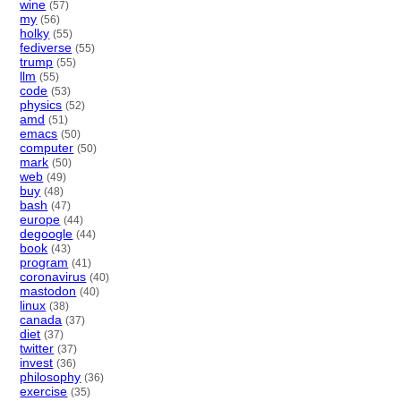
wine
(57)
my
(56)
holky
(55)
fediverse
(55)
trump
(55)
llm
(55)
code
(53)
physics
(52)
amd
(51)
emacs
(50)
computer
(50)
mark
(50)
web
(49)
buy
(48)
bash
(47)
europe
(44)
degoogle
(44)
book
(43)
program
(41)
coronavirus
(40)
mastodon
(40)
linux
(38)
canada
(37)
diet
(37)
twitter
(37)
invest
(36)
philosophy
(36)
exercise
(35)