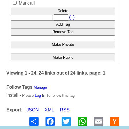
Mark all
Delete
|
(+)
Add Tag
Remove Tag
|
Make Private
|
Make Public
Viewing 1 - 24, 24 links out of 24 links, page: 1
Follow Tags
Manage
install -
Please
Log In
To follow this tag
Export:
JSON
XML
RSS
Share
Facebook
Twitter
WhatsApp
Email
Hack
New