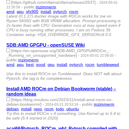
[https://github.com/ollama/ollama/issues/2637]
-
2024-05-01
-
public
:
mzimmerm
22:26:58
amd
,
apu
,
gfx900
,
install
,
pytorch
,
rocm
- 6 | id:1491350 -
Latest (0.1.27) docker image with ROCm works for me on
Ryzen 5600G with 8GB VRAM allocation. Prompt processing is
2x faster than with CPU. Generation runs at max speed even if
CPU is busy running other processes. I am on Fedora 39.
Container setup: HSA_OVERRIDE_GFX_VERSION=9.0.0
SDB:AMD GPGPU - openSUSE Wiki
[https://en.opensuse.org/SDB:AMD_GPGPU#ROCm_-
_Running_on_unsupported_hardware]
-
-
2024-05-01 22:09:35
public
:
mzimmerm
amd
,
apu
,
best
,
good
,
gpu
,
install
,
pytorch
,
rocm
,
tumbleweed
-
9 | id:1491348 -
Use this to install ROCm on Tumbleweed. Does NOT talk about
Pytorch, the tag is for completeness.
Install AMD ROCm on Debian Bookworm (stable) –
random ideas
[https://blog.moubou.com/2023/11/install-amd-rocm-on-
debian-bookworm/]
-
-
public
:
mzimmerm
2024-03-21 20:53:16
debian
,
install
,
repo
,
rocm
,
todo
,
ubuntu
- 6 | id:1490081 -
Try this to install ROCm v 4.something. Use Kernel up to 5.4 to
be safe (5.4 started in 2020)
acai66/Pytorch_ROCm_whl: Pytorch compiled with