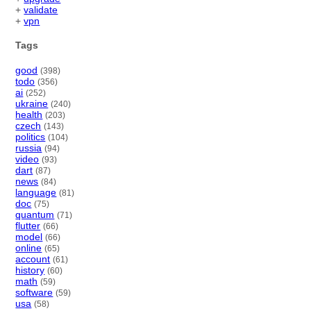
+
validate
+
vpn
Tags
good
(398)
todo
(356)
ai
(252)
ukraine
(240)
health
(203)
czech
(143)
politics
(104)
russia
(94)
video
(93)
dart
(87)
news
(84)
language
(81)
doc
(75)
quantum
(71)
flutter
(66)
model
(66)
online
(65)
account
(61)
history
(60)
math
(59)
software
(59)
usa
(58)