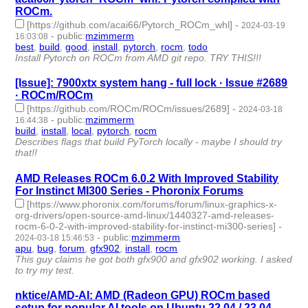
ROCm.
[https://github.com/acai66/Pytorch_ROCm_whl]
-
2024-03-19
-
public
:
mzimmerm
16:03:08
best
,
build
,
good
,
install
,
pytorch
,
rocm
,
todo
- 7 | id:1490019 -
Install Pytorch on ROCm from AMD git repo. TRY THIS!!!
[Issue]: 7900xtx system hang - full lock · Issue #2689
· ROCm/ROCm
[https://github.com/ROCm/ROCm/issues/2689]
-
2024-03-18
-
public
:
mzimmerm
16:44:38
build
,
install
,
local
,
pytorch
,
rocm
- 5 | id:1490013 -
Describes flags that build PyTorch locally - maybe I should try
that!!
AMD Releases ROCm 6.0.2 With Improved Stability
For Instinct MI300 Series - Phoronix Forums
[https://www.phoronix.com/forums/forum/linux-graphics-x-
org-drivers/open-source-amd-linux/1440327-amd-releases-
rocm-6-0-2-with-improved-stability-for-instinct-mi300-series]
-
-
public
:
mzimmerm
2024-03-18 15:46:53
apu
,
bug
,
forum
,
gfx902
,
install
,
rocm
- 6 | id:1490012 -
This guy claims he got both gfx900 and gfx902 working. I asked
to try my test.
nktice/AMD-AI: AMD (Radeon GPU) ROCm based
setup for popular AI tools on Ubuntu 22.04 / 23.04