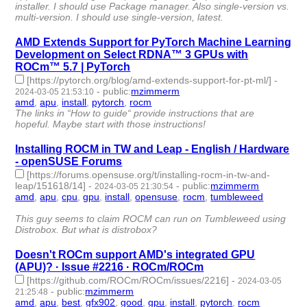
installer. I should use Package manager. Also single-version vs.
multi-version. I should use single-version, latest.
AMD Extends Support for PyTorch Machine Learning
Development on Select RDNA™ 3 GPUs with
ROCm™ 5.7 | PyTorch
[https://pytorch.org/blog/amd-extends-support-for-pt-ml/]
-
-
public
:
mzimmerm
2024-03-05 21:53:10
amd
,
apu
,
install
,
pytorch
,
rocm
- 5 | id:1489832 -
The links in “How to guide“ provide instructions that are
hopeful. Maybe start with those instructions!
Installing ROCM in TW and Leap - English / Hardware
- openSUSE Forums
[https://forums.opensuse.org/t/installing-rocm-in-tw-and-
leap/151618/14]
-
-
public
:
mzimmerm
2024-03-05 21:30:54
amd
,
apu
,
cpu
,
gpu
,
install
,
opensuse
,
rocm
,
tumbleweed
- 8 |
id:1489830 -
This guy seems to claim ROCM can run on Tumbleweed using
Distrobox. But what is distrobox?
Doesn't ROCm support AMD's integrated GPU
(APU)? · Issue #2216 · ROCm/ROCm
[https://github.com/ROCm/ROCm/issues/2216]
-
2024-03-05
-
public
:
mzimmerm
21:25:48
amd
,
apu
,
best
,
gfx902
,
good
,
gpu
,
install
,
pytorch
,
rocm
- 9 |