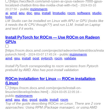
[https://wccftech.com/amd-ryzen-ai-cpus-radeon-7000-gpus-
localized-chatbot-llms-like-nvidia-chat-with-rtx/]
-
2024-03-10
-
public
:
mzimmerm
20:27:50
ai
,
amd
,
apu
,
doc
,
gpu
,
install
,
lmstudio
,
rocm
,
software
,
studio
,
todo
- 11 | id:1489878 -
LM Studio can be installed on Linux with APU or GPU (looks like
it needs the AI CPU though??) and run LLM. Install on Laptop
and test if it works.
Install PyTorch for ROCm — Use ROCm on Radeon
GPUs
[https://rocm.docs.amd.com/projects/radeon/en/latest/docs/install/ins
pytorch.html]
-
-
public
:
mzimmerm
2024-03-07 17:45:24
amd
,
gpu
,
install
,
post
,
pytorch
,
rocm
,
validate
- 7 | id:1489852
-
Install PyTorch corresponding to rocm versions from Pytorch
prebuild by AMD. Also has post-install validation
ROCm installation for Linux — ROCm installation
(Linux)
[https://rocm.docs.amd.com/projects/install-on-
linux/en/develop/index.html]
-
-
2024-03-05 22:05:16
public
:
mzimmerm
amd
,
apu
,
doc
,
good
,
guide
,
install
,
rocm
- 7 | id:1489834 -
Top of the guide describing ROCm on Linux. There are 2 core
approaches: Using RPM (Package manager), or using AMD