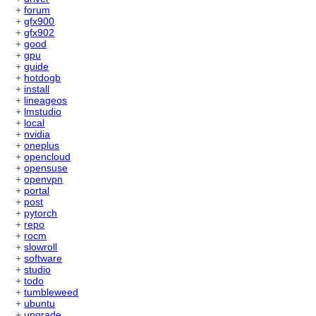
+
forum
+
gfx900
+
gfx902
+
good
+
gpu
+
guide
+
hotdogb
+
install
+
lineageos
+
lmstudio
+
local
+
nvidia
+
oneplus
+
opencloud
+
opensuse
+
openvpn
+
portal
+
post
+
pytorch
+
repo
+
rocm
+
slowroll
+
software
+
studio
+
todo
+
tumbleweed
+
ubuntu
+
upgrade