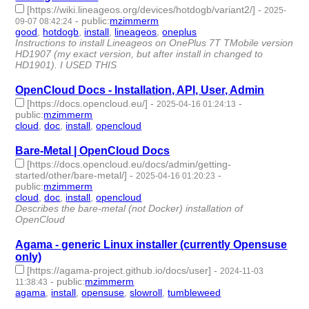
[https://wiki.lineageos.org/devices/hotdogb/variant2/]
-
2025-
-
public
:
mzimmerm
09-07 08:42:24
good
,
hotdogb
,
install
,
lineageos
,
oneplus
- 5 | id:1522748 -
Instructions to install Lineageos on OnePlus 7T TMobile version
HD1907 (my exact version, but after install in changed to
HD1901). I USED THIS
OpenCloud Docs - Installation, API, User, Admin
[https://docs.opencloud.eu/]
-
-
2025-04-16 01:24:13
public
:
mzimmerm
cloud
,
doc
,
install
,
opencloud
- 4 | id:1518136 -
Bare-Metal | OpenCloud Docs
[https://docs.opencloud.eu/docs/admin/getting-
started/other/bare-metal/]
-
-
2025-04-16 01:20:23
public
:
mzimmerm
cloud
,
doc
,
install
,
opencloud
- 4 | id:1518135 -
Describes the bare-metal (not Docker) installation of
OpenCloud
Agama - generic Linux installer (currently Opensuse
only)
[https://agama-project.github.io/docs/user]
-
2024-11-03
-
public
:
mzimmerm
11:38:43
agama
,
install
,
opensuse
,
slowroll
,
tumbleweed
- 5 | id:1509364
-