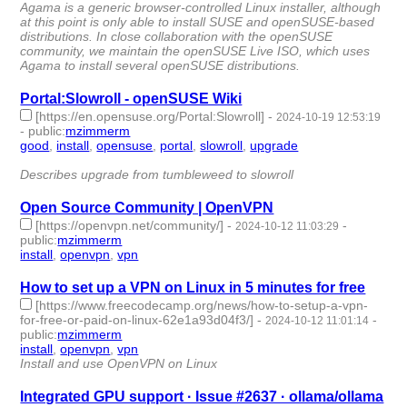
Agama is a generic browser-controlled Linux installer, although
at this point is only able to install SUSE and openSUSE-based
distributions. In close collaboration with the openSUSE
community, we maintain the openSUSE Live ISO, which uses
Agama to install several openSUSE distributions.
Portal:Slowroll - openSUSE Wiki
[https://en.opensuse.org/Portal:Slowroll]
-
2024-10-19 12:53:19
-
public
:
mzimmerm
good
,
install
,
opensuse
,
portal
,
slowroll
,
upgrade
- 6 |
id:1506997 -
Describes upgrade from tumbleweed to slowroll
Open Source Community | OpenVPN
[https://openvpn.net/community/]
-
-
2024-10-12 11:03:29
public
:
mzimmerm
install
,
openvpn
,
vpn
- 3 | id:1506895 -
How to set up a VPN on Linux in 5 minutes for free
[https://www.freecodecamp.org/news/how-to-setup-a-vpn-
for-free-or-paid-on-linux-62e1a93d04f3/]
-
-
2024-10-12 11:01:14
public
:
mzimmerm
install
,
openvpn
,
vpn
- 3 | id:1506894 -
Install and use OpenVPN on Linux
Integrated GPU support · Issue #2637 · ollama/ollama