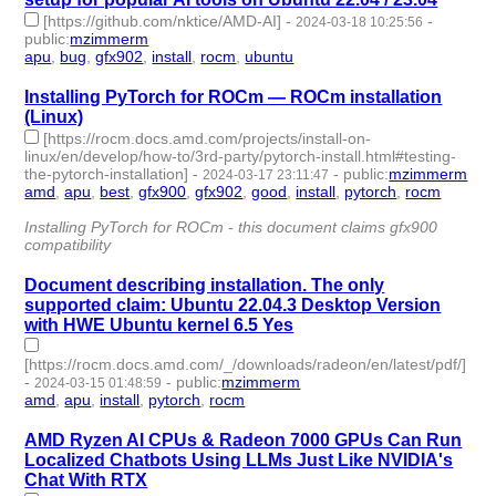
[https://github.com/nktice/AMD-AI]
-
-
2024-03-18 10:25:56
public
:
mzimmerm
apu
,
bug
,
gfx902
,
install
,
rocm
,
ubuntu
- 6 | id:1490006 -
Installing PyTorch for ROCm — ROCm installation
(Linux)
[https://rocm.docs.amd.com/projects/install-on-
linux/en/develop/how-to/3rd-party/pytorch-install.html#testing-
the-pytorch-installation]
-
-
public
:
mzimmerm
2024-03-17 23:11:47
amd
,
apu
,
best
,
gfx900
,
gfx902
,
good
,
install
,
pytorch
,
rocm
- 9
| id:1489999 -
Installing PyTorch for ROCm - this document claims gfx900
compatibility
Document describing installation. The only
supported claim: Ubuntu 22.04.3 Desktop Version
with HWE Ubuntu kernel 6.5 Yes
[https://rocm.docs.amd.com/_/downloads/radeon/en/latest/pdf/]
-
-
public
:
mzimmerm
2024-03-15 01:48:59
amd
,
apu
,
install
,
pytorch
,
rocm
- 5 | id:1489960 -
AMD Ryzen AI CPUs & Radeon 7000 GPUs Can Run
Localized Chatbots Using LLMs Just Like NVIDIA's
Chat With RTX