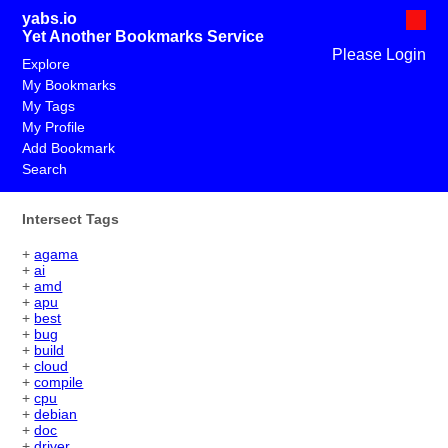
yabs.io
Yet Another Bookmarks Service
Please Login
Explore
My Bookmarks
My Tags
My Profile
Add Bookmark
Search
Intersect Tags
+
agama
+
ai
+
amd
+
apu
+
best
+
bug
+
build
+
cloud
+
compile
+
cpu
+
debian
+
doc
+
driver