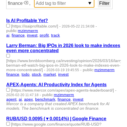
finance
,
Is AI Profitable Yet?
[https://isaiprofitable.com/]
-
-
2026-05-22 21:34:08
public
:
mzimmerm
ai
,
finance
,
invest
,
profit
,
track
- 5 | id:1546787 -
Larry Berman: Big IPOs in 2026 look to make indexes
even more concentrated
[https://www.bnnbloomberg.ca/investing/opinion/2026/03/16/larry-
berman-etf-watch-big-ipos-in-2026-look-to-make-indexes-even-
more-concentrated/]
-
-
public
:
mzimmerm
2026-03-19 19:45:55
finance
,
todo
,
stock
,
market
,
invest
- 5 | id:1538672 -
APEX-Agents: AI Productivity Index for Agents
[https://www.mercor.com/apex/apex-agents-leaderboard/]
-
-
public
:
mzimmerm
2026-02-20 11:47:18
agent
,
ai
,
apex
,
benchmark
,
finance
,
invest
- 6 | id:1538348 -
Mercor is a company that created APEX benchmark for AI
models. The benchmark is concentrated on finance.
RUB/USD 0.0095 (▼0.0014%) | Google Finance
[https://www.google.com/finance/quote/RUB-USD?