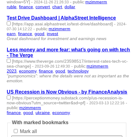
window=5Y]
-
-
public
:
mzimmerm
2024-11-26 21:26:33
ruble
,
finance
,
convert
,
chart
,
dollar
- 5 | id:1510473 -
Test Drive Dashboard | AlphaStreet Intelligence
[https://app.asai.alphastreet.io/test-drive/dashboard]
-
2024-
-
public
:
mzimmerm
07-30 14:12:22
earn
,
finance
,
good
,
invest
- 4 | id:1492652 -
Great dashnoard for investment and earnings news
Less money and more fear: what’s going on with tech
- The Verge
[https://www.theverge.com/23598517/interest-rates-tech-vc-
sea-change]
-
-
public
:
mzimmerm
2023-09-26 12:49:30
2023
,
economy
,
finance
,
good
,
technology
- 5 | id:1484676 -
“pumponomics”: where the details were not as important as the
emotion.
US Recession is Now Obvious - by FinanceAnalysis
[https://perceptionmoney.substack.com/p/us-recession-is-
now-obvious?utm_source=twitter&sd=pf]
-
-
2023-03-13 12:22:16
public
:
mzimmerm
finance
,
good
,
ukraine
,
economy
- 4 | id:1378005 -
With marked bookmarks
Mark all