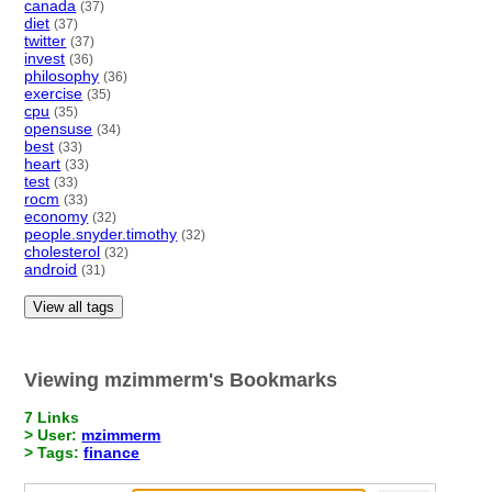
canada
(37)
diet
(37)
twitter
(37)
invest
(36)
philosophy
(36)
exercise
(35)
cpu
(35)
opensuse
(34)
best
(33)
heart
(33)
test
(33)
rocm
(33)
economy
(32)
people.snyder.timothy
(32)
cholesterol
(32)
android
(31)
View all tags
Viewing mzimmerm's Bookmarks
7 Links
> User:
mzimmerm
> Tags:
finance