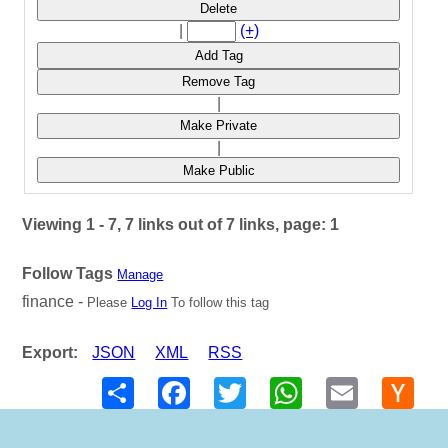
Delete
|
(+)
Add Tag
Remove Tag
|
Make Private
|
Make Public
Viewing 1 - 7, 7 links out of 7 links, page: 1
Follow Tags
Manage
finance -
Please
Log In
To follow this tag
Export:
JSON
XML
RSS
Share
Facebook
Twitter
WhatsApp
Email
Hack
New