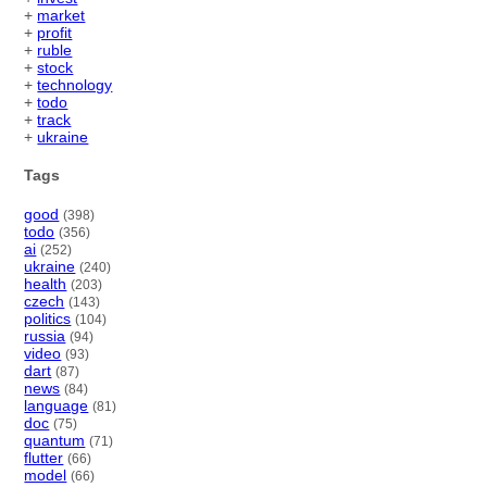
+
market
+
profit
+
ruble
+
stock
+
technology
+
todo
+
track
+
ukraine
Tags
good
(398)
todo
(356)
ai
(252)
ukraine
(240)
health
(203)
czech
(143)
politics
(104)
russia
(94)
video
(93)
dart
(87)
news
(84)
language
(81)
doc
(75)
quantum
(71)
flutter
(66)
model
(66)