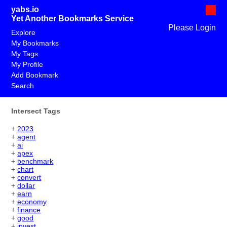
yabs.io
Yet Another Bookmarks Service
Please Login
Explore
My Bookmarks
My Tags
My Profile
Add Bookmark
Search
Intersect Tags
+
2023
+
agent
+
ai
+
apex
+
benchmark
+
chart
+
convert
+
dollar
+
earn
+
economy
+
finance
+
good
+
invest