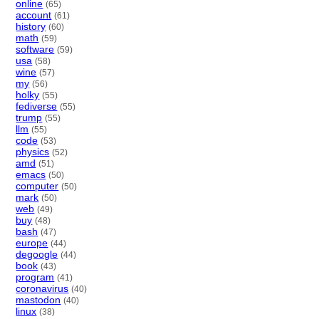
online
(65)
account
(61)
history
(60)
math
(59)
software
(59)
usa
(58)
wine
(57)
my
(56)
holky
(55)
fediverse
(55)
trump
(55)
llm
(55)
code
(53)
physics
(52)
amd
(51)
emacs
(50)
computer
(50)
mark
(50)
web
(49)
buy
(48)
bash
(47)
europe
(44)
degoogle
(44)
book
(43)
program
(41)
coronavirus
(40)
mastodon
(40)
linux
(38)