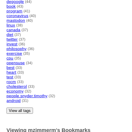
degoogle
(44)
book
(43)
program
(41)
coronavirus
(40)
mastodon
(40)
linux
(38)
canada
(37)
diet
(37)
twitter
(37)
invest
(36)
philosophy
(36)
exercise
(35)
cpu
(35)
opensuse
(34)
best
(33)
heart
(33)
test
(33)
rocm
(33)
cholesterol
(33)
economy
(32)
people.snyder.timothy
(32)
android
(31)
View all tags
Viewing mzimmerm's Bookmarks