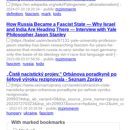
[https://en.wikipedia.org/wiki/Palingenetic_ultranationalism]
-
-
public
:
mzimmerm
2024-07-20 19:20:34
definition
,
fascism
,
mark
,
todo
- 4 | id:1492575 -
How Russia Became a Fascist State — Why Israel
and India Are Heading There — Interview with Yale
Philosopher Jason Stanley
[https://babel.ua/en/texts/97131-yale-university-professor-
jason-stanley-has-been-researching-fascism-for-years-he-
assures-that-modern-russia-is-very-similar-to-nazi-germany-
only-the-basis-of-its-ideology-isn-t-race-but-language-and-]
-
-
public
:
mzimmerm
2023-09-03 07:58:56
fascism
,
russia
,
todo
- 3 | id:1484341 -
„Čistě nacistický projev.“ Orbánova poradkyně po
šéfově výroku rezignovala - Seznam Zprávy
[https://www.seznamzpravy.cz/clanek/zahranicni-ciste-
nacisticky-projev-orbanova-poradkyne-po-sefove-vyroku-
rezignovala-
209937#dop_ab_variant=0&dop_source_zone_name=zpravy.szn
202207270323&dop_id=209937&source=hp&seq_no=2&utm_ca]
-
-
public
:
mzimmerm
2022-07-26 20:26:58
hungary
,
ukraine
,
fascism
- 3 | id:1221909 -
With marked bookmarks