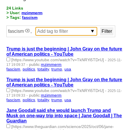
24 Links
> User:
mzimmerm
> Tags:
fascism
fascism
,
Trump is just the beginning | John Gray on the future
of American politics - YouTube
[https://www.youtube.com/watch?v=TkNRYi5TDrU]
-
2025-11-
-
public
:
mzimmerm
17 19:09:37
fascism
,
politics
,
totality
,
trump
,
usa
- 5 | id:1536408 -
Trump is just the beginning | John Gray on the future
of American politics - YouTube
[https://www.youtube.com/watch?v=TkNRYi5TDrU]
-
2025-11-
-
public
:
mzimmerm
17 19:09:33
fascism
,
politics
,
totality
,
trump
,
usa
- 5 | id:1536407 -
Jane Goodall said she would launch Trump and
Musk on one-way trip into space | Jane Goodall | The
Guardian
[https://www.theguardian.com/science/2025/oct/06/jane-