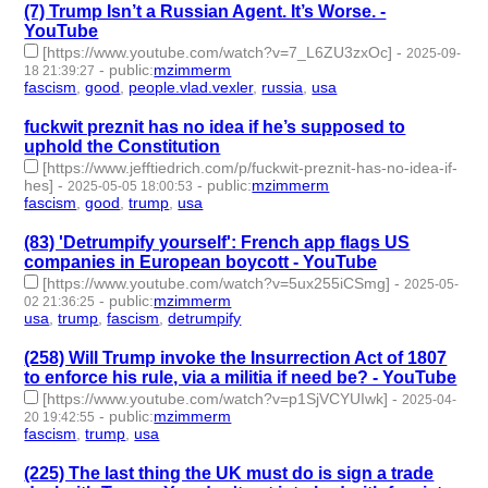
(7) Trump Isn’t a Russian Agent. It’s Worse. -
YouTube
[https://www.youtube.com/watch?v=7_L6ZU3zxOc]
-
2025-09-
-
public
:
mzimmerm
18 21:39:27
fascism
,
good
,
people.vlad.vexler
,
russia
,
usa
- 5 | id:1522893 -
fuckwit preznit has no idea if he’s supposed to
uphold the Constitution
[https://www.jefftiedrich.com/p/fuckwit-preznit-has-no-idea-if-
hes]
-
-
public
:
mzimmerm
2025-05-05 18:00:53
fascism
,
good
,
trump
,
usa
- 4 | id:1520296 -
(83) 'Detrumpify yourself': French app flags US
companies in European boycott - YouTube
[https://www.youtube.com/watch?v=5ux255iCSmg]
-
2025-05-
-
public
:
mzimmerm
02 21:36:25
usa
,
trump
,
fascism
,
detrumpify
- 4 | id:1520277 -
(258) Will Trump invoke the Insurrection Act of 1807
to enforce his rule, via a militia if need be? - YouTube
[https://www.youtube.com/watch?v=p1SjVCYUIwk]
-
2025-04-
-
public
:
mzimmerm
20 19:42:55
fascism
,
trump
,
usa
- 3 | id:1518177 -
(225) The last thing the UK must do is sign a trade