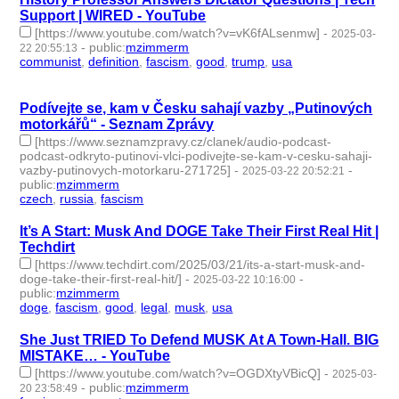
Support | WIRED - YouTube
[https://www.youtube.com/watch?v=vK6fALsenmw]
-
2025-03-
-
public
:
mzimmerm
22 20:55:13
communist
,
definition
,
fascism
,
good
,
trump
,
usa
- 6 |
id:1517912 -
Podívejte se, kam v Česku sahají vazby „Putinových
motorkářů“ - Seznam Zprávy
[https://www.seznamzpravy.cz/clanek/audio-podcast-
podcast-odkryto-putinovi-vlci-podivejte-se-kam-v-cesku-sahaji-
vazby-putinovych-motorkaru-271725]
-
-
2025-03-22 20:52:21
public
:
mzimmerm
czech
,
russia
,
fascism
- 3 | id:1517911 -
It’s A Start: Musk And DOGE Take Their First Real Hit |
Techdirt
[https://www.techdirt.com/2025/03/21/its-a-start-musk-and-
doge-take-their-first-real-hit/]
-
-
2025-03-22 10:16:00
public
:
mzimmerm
doge
,
fascism
,
good
,
legal
,
musk
,
usa
- 6 | id:1517902 -
She Just TRIED To Defend MUSK At A Town-Hall. BIG
MISTAKE… - YouTube
[https://www.youtube.com/watch?v=OGDXtyVBicQ]
-
2025-03-
-
public
:
mzimmerm
20 23:58:49