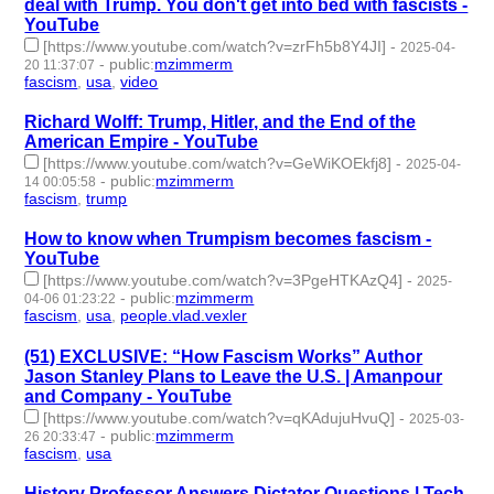
deal with Trump. You don't get into bed with fascists -
YouTube
[https://www.youtube.com/watch?v=zrFh5b8Y4JI]
-
2025-04-
-
public
:
mzimmerm
20 11:37:07
fascism
,
usa
,
video
- 3 | id:1518174 -
Richard Wolff: Trump, Hitler, and the End of the
American Empire - YouTube
[https://www.youtube.com/watch?v=GeWiKOEkfj8]
-
2025-04-
-
public
:
mzimmerm
14 00:05:58
fascism
,
trump
- 2 | id:1518127 -
How to know when Trumpism becomes fascism -
YouTube
[https://www.youtube.com/watch?v=3PgeHTKAzQ4]
-
2025-
-
public
:
mzimmerm
04-06 01:23:22
fascism
,
usa
,
people.vlad.vexler
- 3 | id:1518069 -
(51) EXCLUSIVE: “How Fascism Works” Author
Jason Stanley Plans to Leave the U.S. | Amanpour
and Company - YouTube
[https://www.youtube.com/watch?v=qKAdujuHvuQ]
-
2025-03-
-
public
:
mzimmerm
26 20:33:47
fascism
,
usa
- 2 | id:1517942 -
History Professor Answers Dictator Questions | Tech