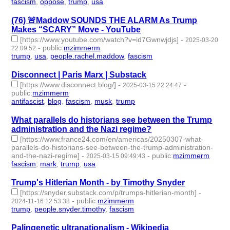
fascism
,
oppose
,
trump
,
usa
- 4 | id:1517770 -
(76) 🚨Maddow SOUNDS THE ALARM As Trump
Makes “SCARY” Move - YouTube
[https://www.youtube.com/watch?v=id7Gwnwjdjs]
-
2025-03-20
-
public
:
mzimmerm
22:09:52
trump
,
usa
,
people.rachel.maddow
,
fascism
- 4 | id:1517767 -
Disconnect | Paris Marx | Substack
[https://www.disconnect.blog/]
-
-
2025-03-15 22:24:47
public
:
mzimmerm
antifascist
,
blog
,
fascism
,
musk
,
trump
- 5 | id:1517709 -
What parallels do historians see between the Trump
administration and the Nazi regime?
[https://www.france24.com/en/americas/20250307-what-
parallels-do-historians-see-between-the-trump-administration-
and-the-nazi-regime]
-
-
public
:
mzimmerm
2025-03-15 09:49:43
fascism
,
mark
,
trump
,
usa
- 4 | id:1517704 -
Trump's Hitlerian Month - by Timothy Snyder
[https://snyder.substack.com/p/trumps-hitlerian-month]
-
-
public
:
mzimmerm
2024-11-16 12:53:38
trump
,
people.snyder.timothy
,
fascism
- 3 | id:1510354 -
Palingenetic ultranationalism - Wikipedia