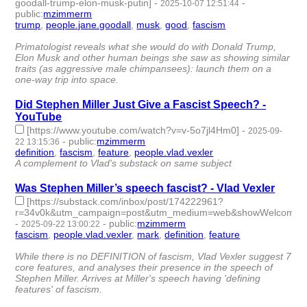
goodall-trump-elon-musk-putin]
-
-
2025-10-07 12:51:44
public
:
mzimmerm
trump
,
people.jane.goodall
,
musk
,
good
,
fascism
- 5 |
id:1523132 -
Primatologist reveals what she would do with Donald Trump,
Elon Musk and other human beings she saw as showing similar
traits (as aggressive male chimpansees): launch them on a
one-way trip into space.
Did Stephen Miller Just Give a Fascist Speech? -
YouTube
[https://www.youtube.com/watch?v=v-5o7jl4Hm0]
-
2025-09-
-
public
:
mzimmerm
22 13:15:36
definition
,
fascism
,
feature
,
people.vlad.vexler
- 4 | id:1522923 -
A complement to Vlad's substack on same subject
Was Stephen Miller’s speech fascist? - Vlad Vexler
[https://substack.com/inbox/post/174222961?
r=34v0k&utm_campaign=post&utm_medium=web&showWelcomeOnSh
-
-
public
:
mzimmerm
2025-09-22 13:00:22
fascism
,
people.vlad.vexler
,
mark
,
definition
,
feature
- 5 |
id:1522922 -
While there is no DEFINITION of fascism, Vlad Vexler suggest 7
core features, and analyses their presence in the speech of
Stephen Miller. Arrives at Miller's speech having 'defining
features' of fascism.