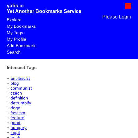
yabs.io
Yet Another Bookmarks Service
Please Login
Explore
My Bookmarks
My Tags
My Profile
Add Bookmark
Search
Intersect Tags
+
antifascist
+
blog
+
communist
+
czech
+
definition
+
detrumpify
+
doge
+
fascism
+
feature
+
good
+
hungary
+
legal
+
mark