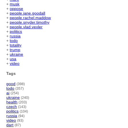
+
musk
+
oppose
+
people.jane.goodall
+
people.rachel.maddow
+
people.snyder.timothy
+
people.vlad.vexler
+
politics
+
russia
+
todo
+
totality
+
trump
+
ukraine
+
usa
+
video
Tags
good
(398)
todo
(357)
ai
(254)
ukraine
(240)
health
(203)
czech
(143)
politics
(104)
russia
(94)
video
(93)
dart
(87)