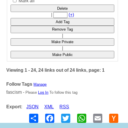
Mark all
Delete
|
(+)
Add Tag
Remove Tag
|
Make Private
|
Make Public
Viewing 1 - 24, 24 links out of 24 links, page: 1
Follow Tags
Manage
fascism -
Please
Log In
To follow this tag
Export:
JSON
XML
RSS
Share
Facebook
Twitter
WhatsApp
Email
Hack
New