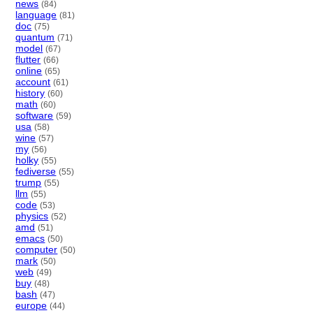
news
(84)
language
(81)
doc
(75)
quantum
(71)
model
(67)
flutter
(66)
online
(65)
account
(61)
history
(60)
math
(60)
software
(59)
usa
(58)
wine
(57)
my
(56)
holky
(55)
fediverse
(55)
trump
(55)
llm
(55)
code
(53)
physics
(52)
amd
(51)
emacs
(50)
computer
(50)
mark
(50)
web
(49)
buy
(48)
bash
(47)
europe
(44)