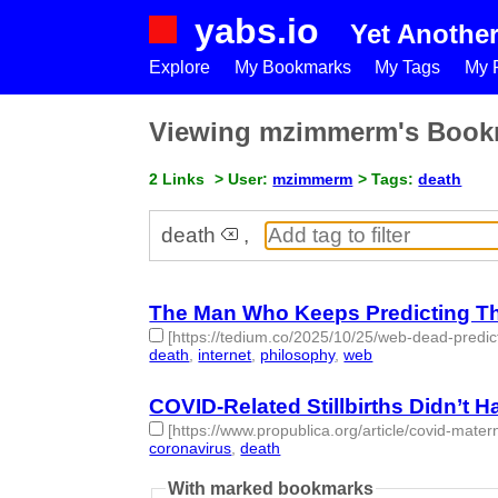
yabs.io
Yet Anothe
Explore
My Bookmarks
My Tags
My P
Viewing mzimmerm's Book
2 Links
> User:
mzimmerm
> Tags:
death
death
,
The Man Who Keeps Predicting T
[https://tedium.co/2025/10/25/web-dead-predic
death
,
internet
,
philosophy
,
web
- 4 | id:1536363 
COVID-Related Stillbirths Didn’t 
[https://www.propublica.org/article/covid-matern
coronavirus
,
death
- 2 | id:1461495 -
With marked bookmarks