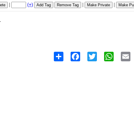
|
(+)
|
|
ete
Add Tag
Remove Tag
Make Private
Make Pub
1
Share
Facebook
Twitter
WhatsAp
E