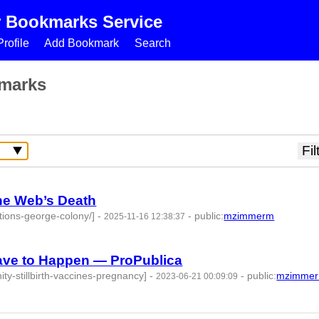
r Bookmarks Service
rofile
Add Bookmark
Search
marks
he Web’s Death
tions-george-colony/]
-
-
public
:
mzimmerm
2025-11-16 12:38:37
-
Have to Happen — ProPublica
ity-stillbirth-vaccines-pregnancy]
-
-
public
:
mzimme
2023-06-21 00:09:09