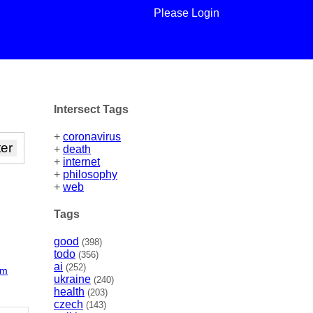
Please Login
Intersect Tags
+
coronavirus
+
death
+
internet
+
philosophy
+
web
Tags
good
(398)
todo
(356)
ai
(252)
rm
ukraine
(240)
health
(203)
czech
(143)