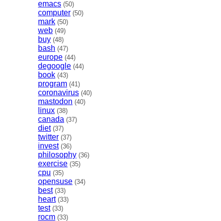
emacs
(50)
computer
(50)
mark
(50)
web
(49)
buy
(48)
bash
(47)
europe
(44)
degoogle
(44)
book
(43)
program
(41)
coronavirus
(40)
mastodon
(40)
linux
(38)
canada
(37)
diet
(37)
twitter
(37)
invest
(36)
philosophy
(36)
exercise
(35)
cpu
(35)
opensuse
(34)
best
(33)
heart
(33)
test
(33)
rocm
(33)