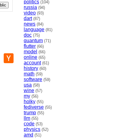
politics
(104)
lic
russia
(94)
video
(93)
dart
(87)
news
(84)
language
(81)
doc
(75)
quantum
(71)
flutter
(66)
model
(66)
p
mail
Hacker
online
(65)
News
account
(61)
history
(60)
math
(59)
software
(59)
usa
(58)
wine
(57)
my
(56)
holky
(55)
fediverse
(55)
trump
(55)
llm
(55)
code
(53)
physics
(52)
amd
(51)