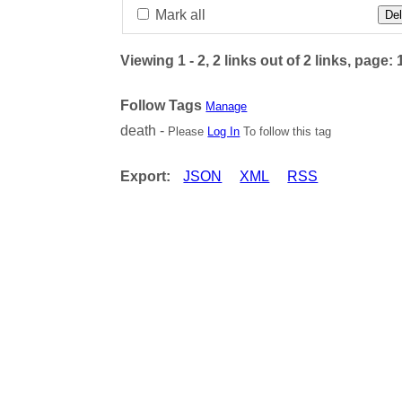
Mark all
Del
Viewing 1 - 2, 2 links out of 2 links, page: 
Follow Tags
Manage
death -
Please
Log In
To follow this tag
Export:
JSON
XML
RSS