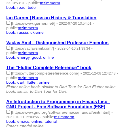
-
public
:
mzimmerm
23 13:53:31
book
,
read
,
todo
- 3 | id:1483657 -
Ian Garner | Russian History & Translation
[https://www.igarner.net/]
-
-
2022-07-20 13:54:01
public
:
mzimmerm
book
,
russia
,
ukraine
- 3 | id:1221795 -
Vaclav Smil – Distinguished Professor Emeritus
[https://vaclavsmil.com/]
-
-
2022-04-10 21:39:34
public
:
mzimmerm
book
,
energy
,
good
,
online
- 4 | id:1080262 -
The “Flutter Complete Reference“ book
[https://fluttercompletereference.com/]
-
-
2021-12-08 12:42:43
public
:
mzimmerm
book
,
dart
,
flutter
,
online
- 4 | id:959157 -
Flutter online book, similar to Dart Tour for Dart.Flutter online
book, similar to Dart Tour for Dart.
An Introduction to Programming in Emacs Lisp -
GNU Project - Free Software Foundation (FSF)
[https://www.gnu.org/software/emacs/manual/eintr.html]
-
-
public
:
mzimmerm
2021-10-21 15:03:56
book
,
emacs
,
online
,
tutorial
- 4 | id:824848 -
Emacs tutorial online