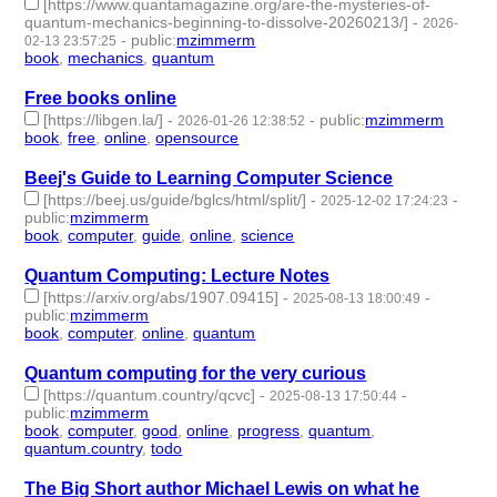
[https://www.quantamagazine.org/are-the-mysteries-of-
quantum-mechanics-beginning-to-dissolve-20260213/]
-
2026-
-
public
:
mzimmerm
02-13 23:57:25
book
,
mechanics
,
quantum
- 3 | id:1538295 -
Free books online
[https://libgen.la/]
-
-
public
:
mzimmerm
2026-01-26 12:38:52
book
,
free
,
online
,
opensource
- 4 | id:1538148 -
Beej's Guide to Learning Computer Science
[https://beej.us/guide/bglcs/html/split/]
-
-
2025-12-02 17:24:23
public
:
mzimmerm
book
,
computer
,
guide
,
online
,
science
- 5 | id:1536554 -
Quantum Computing: Lecture Notes
[https://arxiv.org/abs/1907.09415]
-
-
2025-08-13 18:00:49
public
:
mzimmerm
book
,
computer
,
online
,
quantum
- 4 | id:1521458 -
Quantum computing for the very curious
[https://quantum.country/qcvc]
-
-
2025-08-13 17:50:44
public
:
mzimmerm
book
,
computer
,
good
,
online
,
progress
,
quantum
,
quantum.country
,
todo
- 8 | id:1521457 -
The Big Short author Michael Lewis on what he