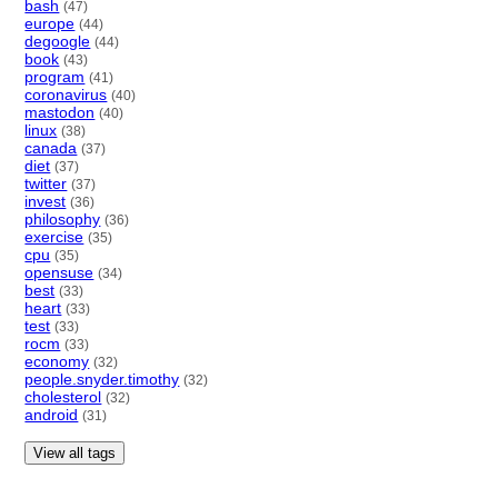
bash
(47)
europe
(44)
degoogle
(44)
book
(43)
program
(41)
coronavirus
(40)
mastodon
(40)
linux
(38)
canada
(37)
diet
(37)
twitter
(37)
invest
(36)
philosophy
(36)
exercise
(35)
cpu
(35)
opensuse
(34)
best
(33)
heart
(33)
test
(33)
rocm
(33)
economy
(32)
people.snyder.timothy
(32)
cholesterol
(32)
android
(31)
View all tags