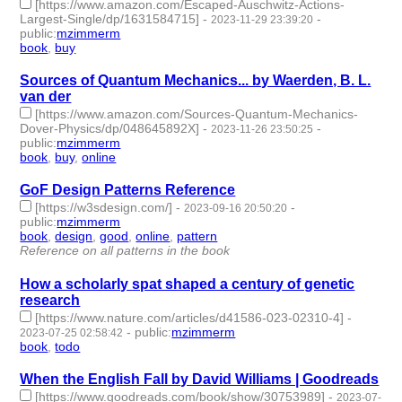
[https://www.amazon.com/Escaped-Auschwitz-Actions-
Largest-Single/dp/1631584715]
-
-
2023-11-29 23:39:20
public
:
mzimmerm
book
,
buy
- 2 | id:1485397 -
Sources of Quantum Mechanics... by Waerden, B. L.
van der
[https://www.amazon.com/Sources-Quantum-Mechanics-
Dover-Physics/dp/048645892X]
-
-
2023-11-26 23:50:25
public
:
mzimmerm
book
,
buy
,
online
- 3 | id:1485324 -
GoF Design Patterns Reference
[https://w3sdesign.com/]
-
-
2023-09-16 20:50:20
public
:
mzimmerm
book
,
design
,
good
,
online
,
pattern
- 5 | id:1484557 -
Reference on all patterns in the book
How a scholarly spat shaped a century of genetic
research
[https://www.nature.com/articles/d41586-023-02310-4]
-
-
public
:
mzimmerm
2023-07-25 02:58:42
book
,
todo
- 2 | id:1483663 -
When the English Fall by David Williams | Goodreads
[https://www.goodreads.com/book/show/30753989]
-
2023-07-