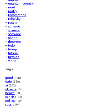
+
quantum.country
+
read
+
reality
+
recommend
+
relativity
+
russia
+
scheme
+
science
+
software
+
speed
+
theorem
+
todo
+
trump
+
tutorial
+
ukraine
+
video
Tags
good
(398)
todo
(356)
ai
(252)
ukraine
(240)
health
(203)
czech
(143)
politics
(104)
russia
(94)