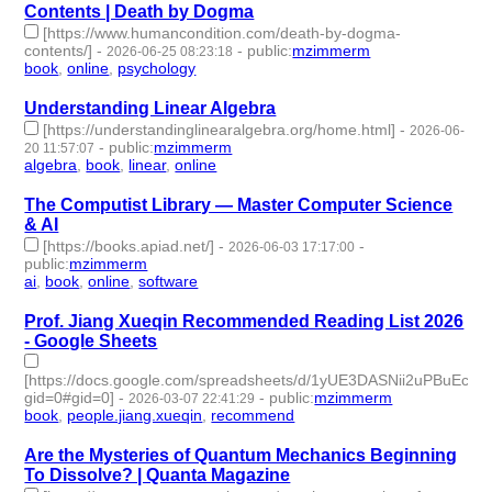
Contents | Death by Dogma
[https://www.humancondition.com/death-by-dogma-
contents/]
-
-
public
:
mzimmerm
2026-06-25 08:23:18
book
,
online
,
psychology
- 3 | id:1552614 -
Understanding Linear Algebra
[https://understandinglinearalgebra.org/home.html]
-
2026-06-
-
public
:
mzimmerm
20 11:57:07
algebra
,
book
,
linear
,
online
- 4 | id:1552566 -
The Computist Library — Master Computer Science
& AI
[https://books.apiad.net/]
-
-
2026-06-03 17:17:00
public
:
mzimmerm
ai
,
book
,
online
,
software
- 4 | id:1546916 -
Prof. Jiang Xueqin Recommended Reading List 2026
- Google Sheets
[https://docs.google.com/spreadsheets/d/1yUE3DASNii2uPBuEc
gid=0#gid=0]
-
-
public
:
mzimmerm
2026-03-07 22:41:29
book
,
people.jiang.xueqin
,
recommend
- 3 | id:1538507 -
Are the Mysteries of Quantum Mechanics Beginning
To Dissolve? | Quanta Magazine