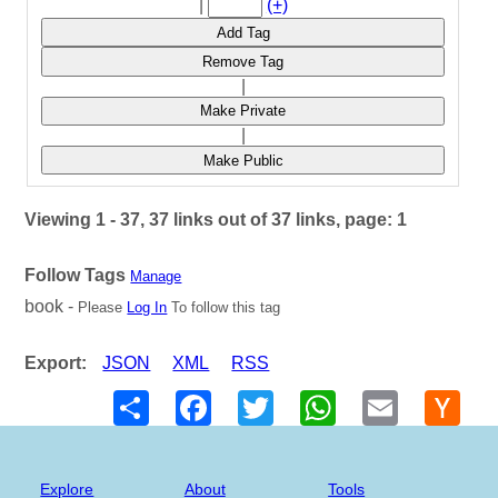
|
(+)
Add Tag
Remove Tag
|
Make Private
|
Make Public
Viewing 1 - 37, 37 links out of 37 links, page: 1
Follow Tags
Manage
book -
Please
Log In
To follow this tag
Export:
JSON
XML
RSS
Share
Facebook
Twitter
WhatsApp
Email
Hack
New
Explore
About
Tools