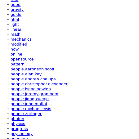
+
good
+
gravity
+
guide
+
html
+
light
+
linear
+
math
+
mechanics
+
modified
+
now
+
online
+
opensource
+
pattern
+
people.aaronson.scott
+
people.alan.kay
+
people.andrea.chalupa
+
people.christopher.alexander
+
people.isaac.newton
+
people.jeremy.grantham
+
people.jiang.xueqin
+
people.john.moffat
+
people.michael.lewis
+
people.zeilinger
+
photon
+
physics
+
progress
+
psychology
+
quantum