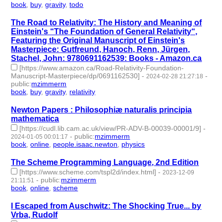
book
,
buy
,
gravity
,
todo
- 4 | id:1489690 -
The Road to Relativity: The History and Meaning of
Einstein's “The Foundation of General Relativity“,
Featuring the Original Manuscript of Einstein's
Masterpiece: Gutfreund, Hanoch, Renn, Jürgen,
Stachel, John: 9780691162539: Books - Amazon.ca
[https://www.amazon.ca/Road-Relativity-Foundation-
Manuscript-Masterpiece/dp/0691162530]
-
-
2024-02-28 21:27:18
public
:
mzimmerm
book
,
buy
,
gravity
,
relativity
- 4 | id:1489676 -
Newton Papers : Philosophiæ naturalis principia
mathematica
[https://cudl.lib.cam.ac.uk/view/PR-ADV-B-00039-00001/9]
-
-
public
:
mzimmerm
2024-01-05 00:01:17
book
,
online
,
people.isaac.newton
,
physics
- 4 | id:1489045 -
The Scheme Programming Language, 2nd Edition
[https://www.scheme.com/tspl2d/index.html]
-
2023-12-09
-
public
:
mzimmerm
21:11:51
book
,
online
,
scheme
- 3 | id:1485784 -
I Escaped from Auschwitz: The Shocking True... by
Vrba, Rudolf