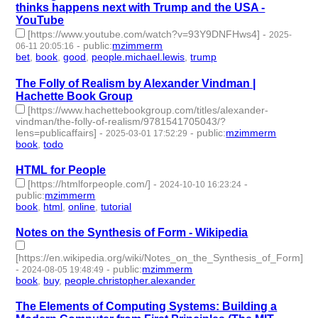
thinks happens next with Trump and the USA -
YouTube
[https://www.youtube.com/watch?v=93Y9DNFHws4]
-
2025-
-
public
:
mzimmerm
06-11 20:05:16
bet
,
book
,
good
,
people.michael.lewis
,
trump
- 5 | id:1520989 -
The Folly of Realism by Alexander Vindman |
Hachette Book Group
[https://www.hachettebookgroup.com/titles/alexander-
vindman/the-folly-of-realism/9781541705043/?
lens=publicaffairs]
-
-
public
:
mzimmerm
2025-03-01 17:52:29
book
,
todo
- 2 | id:1517585 -
HTML for People
[https://htmlforpeople.com/]
-
-
2024-10-10 16:23:24
public
:
mzimmerm
book
,
html
,
online
,
tutorial
- 4 | id:1506888 -
Notes on the Synthesis of Form - Wikipedia
[https://en.wikipedia.org/wiki/Notes_on_the_Synthesis_of_Form]
-
-
public
:
mzimmerm
2024-08-05 19:48:49
book
,
buy
,
people.christopher.alexander
- 3 | id:1492691 -
The Elements of Computing Systems: Building a