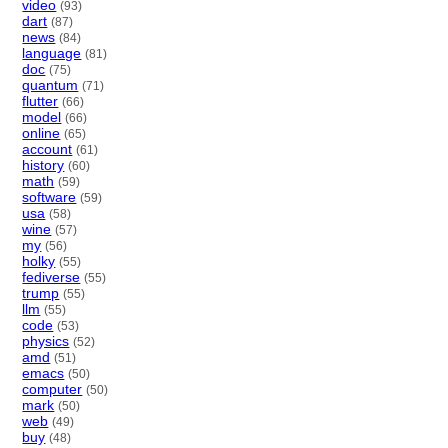
video
(93)
dart
(87)
news
(84)
language
(81)
doc
(75)
quantum
(71)
flutter
(66)
model
(66)
online
(65)
account
(61)
history
(60)
math
(59)
software
(59)
usa
(58)
wine
(57)
my
(56)
holky
(55)
fediverse
(55)
trump
(55)
llm
(55)
code
(53)
physics
(52)
amd
(51)
emacs
(50)
computer
(50)
mark
(50)
web
(49)
buy
(48)