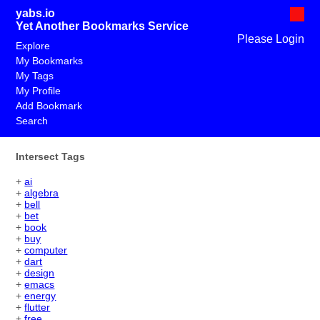
yabs.io
Yet Another Bookmarks Service
Please Login
Explore
My Bookmarks
My Tags
My Profile
Add Bookmark
Search
Intersect Tags
+
ai
+
algebra
+
bell
+
bet
+
book
+
buy
+
computer
+
dart
+
design
+
emacs
+
energy
+
flutter
+
free