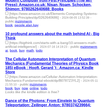
Modern Computer from First Principles (The MIT
Press): Amazon.co.uk: Nisan, Noam, Schocken,
Shimon: 9780262640688: Books
[https://www.amazon.co.uk/Elements-Computing-Systems-
Building-Principles/dp/0262640686]
-
-
2024-08-05 13:52:39
public
:
mzimmerm
book
,
people.alan.kay
- 2 | id:1492690 -
10 profound answers about the math behind AI - Big
Think
[https://bigthink.com/starts-with-a-bang/10-answers-math-
artificial-intelligence/]
-
-
public
:
mzimmerm
2024-07-16 14:19:23
ai
,
book
,
buy
,
math
,
todo
- 5 | id:1492555 -
The Cellular Automaton Interpretation of Quantum
Mechanics (Fundamental Theories of Physics Book
185) eBook : Hooft, Gerard 't : Amazon.ca: Kindle
Store
[https://www.amazon.ca/Cellular-Automaton-Interpretation-
Mechanics-Fundamental-ebook/dp/B0787Z3YL2]
-
2024-05-11
-
public
:
mzimmerm
21:55:10
book
,
buy
,
now
,
online
,
todo
- 5 | id:1492034 -
Looks like the kindle edition is free?
Dance of the Photons: From Einstein to Quantum
Teleportation: Zeilinger, Anton: 9780374239664: