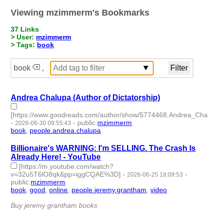
Viewing mzimmerm's Bookmarks
37 Links
> User:
mzimmerm
> Tags:
book
book
,
Andrea Chalupa (Author of Dictatorship)
[https://www.goodreads.com/author/show/5774468.Andrea_Chalup
-
-
public
:
mzimmerm
2026-06-30 09:55:43
book
,
people.andrea.chalupa
- 2 | id:1552646 -
Billionaire's WARNING: I'm SELLING. The Crash Is
Already Here! - YouTube
[https://m.youtube.com/watch?
v=32u5T6lO8qk&pp=iggCQAE%3D]
-
-
2026-06-25 18:09:53
public
:
mzimmerm
book
,
good
,
online
,
people.jeremy.grantham
,
video
- 5 |
id:1552616 -
Buy jeremy grantham books