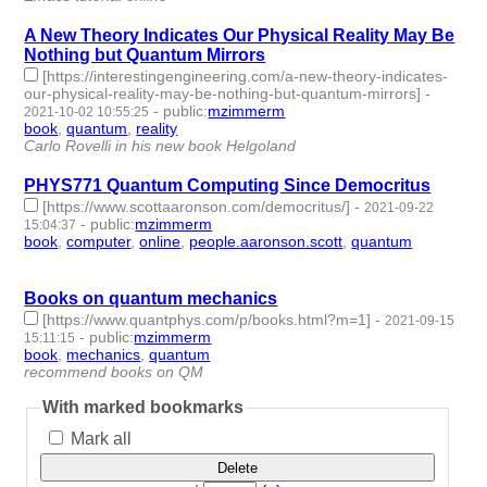
A New Theory Indicates Our Physical Reality May Be
Nothing but Quantum Mirrors
[https://interestingengineering.com/a-new-theory-indicates-
our-physical-reality-may-be-nothing-but-quantum-mirrors]
-
-
public
:
mzimmerm
2021-10-02 10:55:25
book
,
quantum
,
reality
- 3 | id:797555 -
Carlo Rovelli in his new book Helgoland
PHYS771 Quantum Computing Since Democritus
[https://www.scottaaronson.com/democritus/]
-
2021-09-22
-
public
:
mzimmerm
15:04:37
book
,
computer
,
online
,
people.aaronson.scott
,
quantum
- 5 |
id:795030 -
Books on quantum mechanics
[https://www.quantphys.com/p/books.html?m=1]
-
2021-09-15
-
public
:
mzimmerm
15:11:15
book
,
mechanics
,
quantum
- 3 | id:788371 -
recommend books on QM
With marked bookmarks
Mark all
Delete