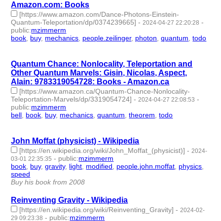
Amazon.com: Books
[https://www.amazon.com/Dance-Photons-Einstein-
Quantum-Teleportation/dp/0374239665]
-
-
2024-04-27 22:20:28
public
:
mzimmerm
book
,
buy
,
mechanics
,
people.zeilinger
,
photon
,
quantum
,
todo
- 7 | id:1491132 -
Quantum Chance: Nonlocality, Teleportation and
Other Quantum Marvels: Gisin, Nicolas, Aspect,
Alain: 9783319054728: Books - Amazon.ca
[https://www.amazon.ca/Quantum-Chance-Nonlocality-
Teleportation-Marvels/dp/3319054724]
-
-
2024-04-27 22:08:53
public
:
mzimmerm
bell
,
book
,
buy
,
mechanics
,
quantum
,
theorem
,
todo
- 7 |
id:1491131 -
John Moffat (physicist) - Wikipedia
[https://en.wikipedia.org/wiki/John_Moffat_(physicist)]
-
2024-
-
public
:
mzimmerm
03-01 22:35:35
book
,
buy
,
gravity
,
light
,
modified
,
people.john.moffat
,
physics
,
speed
- 8 | id:1489716 -
Buy his book from 2008
Reinventing Gravity - Wikipedia
[https://en.wikipedia.org/wiki/Reinventing_Gravity]
-
2024-02-
-
public
:
mzimmerm
29 09:23:38