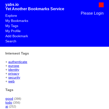
yabs.io
Yet Another Bookmarks Service
Please Login
Explore
My Bookmarks
My Tags
My Profile
Add Bookmark
Search
Intersect Tags
+
authenticate
+
europe
+
identity
+
privacy
+
security
+
web
Tags
good
(398)
todo
(356)
ai
(252)