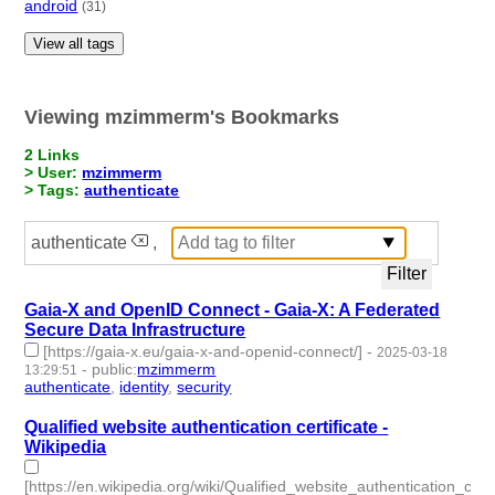
android
(31)
View all tags
Viewing mzimmerm's Bookmarks
2 Links
> User:
mzimmerm
> Tags:
authenticate
authenticate
,
Gaia-X and OpenID Connect - Gaia-X: A Federated
Secure Data Infrastructure
[https://gaia-x.eu/gaia-x-and-openid-connect/]
-
2025-03-18
-
public
:
mzimmerm
13:29:51
authenticate
,
identity
,
security
- 3 | id:1517731 -
Qualified website authentication certificate -
Wikipedia
[https://en.wikipedia.org/wiki/Qualified_website_authentication_certi