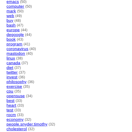
emacs
(50)
computer
(50)
mark
(50)
web
(49)
buy
(48)
bash
(47)
europe
(44)
degoogle
(44)
book
(43)
program
(41)
coronavirus
(40)
mastodon
(40)
linux
(38)
canada
(37)
diet
(37)
twitter
(37)
invest
(36)
philosophy
(36)
exercise
(35)
cpu
(35)
opensuse
(34)
best
(33)
heart
(33)
test
(33)
rocm
(33)
economy
(32)
people.snyder.timothy
(32)
cholesterol
(32)