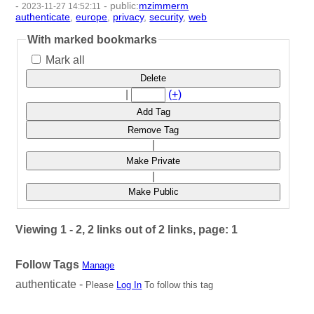
-
-
public
:
mzimmerm
2023-11-27 14:52:11
authenticate
,
europe
,
privacy
,
security
,
web
- 5 | id:1485330 -
With marked bookmarks
Mark all
Delete
|
(+)
Add Tag
Remove Tag
|
Make Private
|
Make Public
Viewing 1 - 2, 2 links out of 2 links, page: 1
Follow Tags
Manage
authenticate -
Please
Log In
To follow this tag