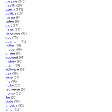
ukraine
(240)
health
(203)
czech
(143)
politics
(104)
russia
(94)
video
(93)
dart
(87)
news
(84)
language
(81)
doc
(75)
quantum
(71)
flutter
(66)
model
(66)
online
(65)
account
(61)
history
(60)
math
(59)
software
(59)
usa
(58)
wine
(57)
my
(56)
holky
(55)
fediverse
(55)
trump
(55)
llm
(55)
code
(53)
physics
(52)
amd
(51)