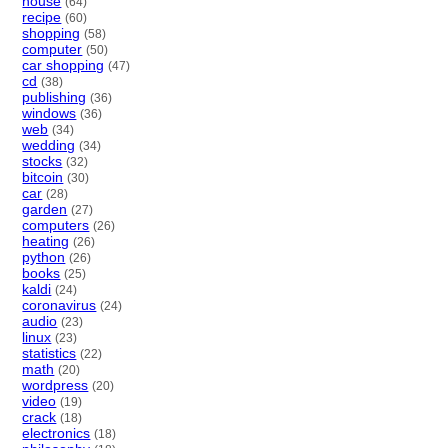
house
(64)
recipe
(60)
shopping
(58)
computer
(50)
car shopping
(47)
cd
(38)
publishing
(36)
windows
(36)
web
(34)
wedding
(34)
stocks
(32)
bitcoin
(30)
car
(28)
garden
(27)
computers
(26)
heating
(26)
python
(26)
books
(25)
kaldi
(24)
coronavirus
(24)
audio
(23)
linux
(23)
statistics
(22)
math
(20)
wordpress
(20)
video
(19)
crack
(18)
electronics
(18)