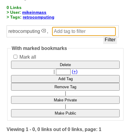
0 Links
> User:
mikeinmass
> Tags:
retrocomputing
retrocomputing
,
With marked bookmarks
Mark all
Delete
|
(+)
Add Tag
Remove Tag
|
Make Private
|
Make Public
Viewing 1 - 0, 0 links out of 0 links, page: 1