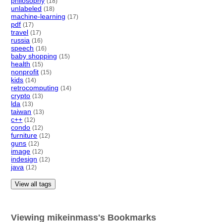
philosophy
(18)
unlabeled
(18)
machine-learning
(17)
pdf
(17)
travel
(17)
russia
(16)
speech
(16)
baby shopping
(15)
health
(15)
nonprofit
(15)
kids
(14)
retrocomputing
(14)
crypto
(13)
lda
(13)
taiwan
(13)
c++
(12)
condo
(12)
furniture
(12)
guns
(12)
image
(12)
indesign
(12)
java
(12)
View all tags
Viewing mikeinmass's Bookmarks