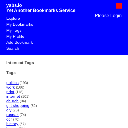
yabs.io
Yet Another Bookmarks Service
Please Login
Explore
My Bookmarks
My Tags
My Profile
Add Bookmark
Search
Intersect Tags
Tags
politics
(193)
work
(166)
print
(118)
internet
(101)
church
(94)
gift shopping
(82)
diy
(76)
rusnak
(74)
ocr
(70)
history
(67)