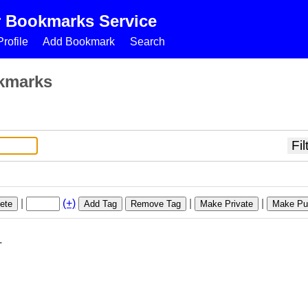
r Bookmarks Service
rofile
Add Bookmark
Search
kmarks
|
(+)
|
|
ete
Add Tag
Remove Tag
Make Private
Make Pub
1