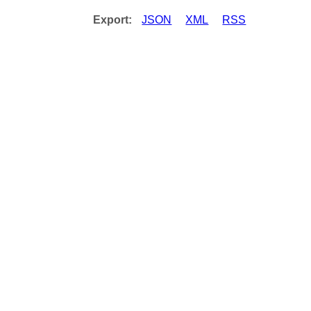
Export:
JSON
XML
RSS