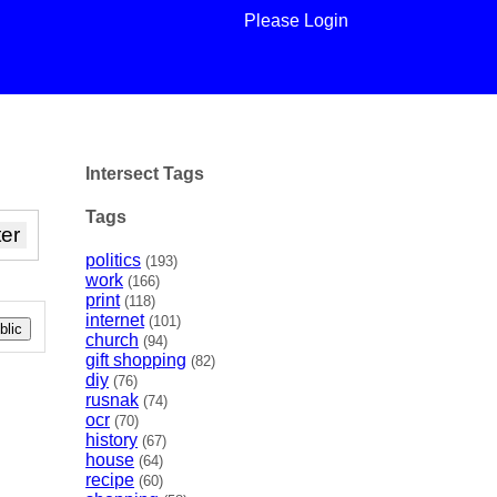
Please Login
Intersect Tags
Tags
politics
(193)
work
(166)
print
(118)
internet
(101)
lic
church
(94)
gift shopping
(82)
diy
(76)
rusnak
(74)
ocr
(70)
history
(67)
house
(64)
recipe
(60)