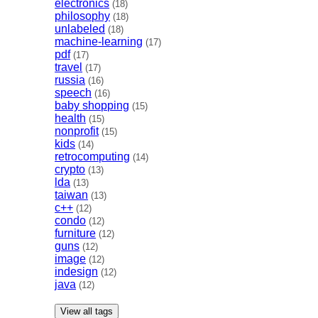
electronics
(18)
philosophy
(18)
unlabeled
(18)
machine-learning
(17)
pdf
(17)
travel
(17)
russia
(16)
speech
(16)
baby shopping
(15)
health
(15)
nonprofit
(15)
kids
(14)
retrocomputing
(14)
crypto
(13)
lda
(13)
taiwan
(13)
c++
(12)
condo
(12)
furniture
(12)
guns
(12)
image
(12)
indesign
(12)
java
(12)
View all tags