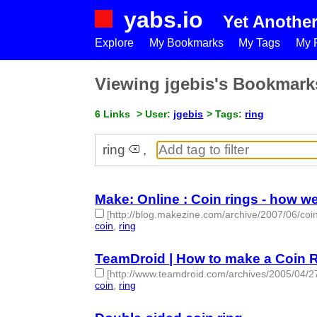
yabs.io
Yet Anothe
Explore
My Bookmarks
My Tags
My P
Viewing jgebis's Bookmark
6 Links
> User:
jgebis
> Tags:
ring
ring
,
Make: Online : Coin rings - how 
[http://blog.makezine.com/archive/2007/06/co
coin
,
ring
- 2 | id:50131 -
TeamDroid | How to make a Coin 
[http://www.teamdroid.com/archives/2005/04/2
coin
,
ring
- 2 | id:50132 -