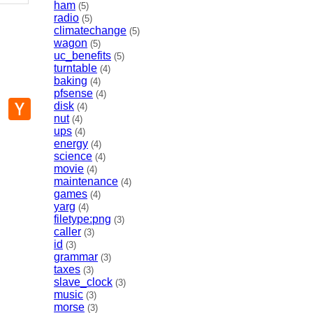
ham
(5)
radio
(5)
climatechange
(5)
wagon
(5)
uc_benefits
(5)
turntable
(4)
baking
(4)
pfsense
(4)
p
mail
Hacker
disk
(4)
News
nut
(4)
ups
(4)
energy
(4)
science
(4)
movie
(4)
maintenance
(4)
games
(4)
yarg
(4)
filetype:png
(3)
caller
(3)
id
(3)
grammar
(3)
taxes
(3)
slave_clock
(3)
music
(3)
morse
(3)