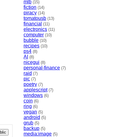
mlb
(15)
fiction
(14)
piracy
(14)
tomatousb
(13)
financial
(11)
electronics
(11)
computer
(10)
bubble
(10)
recipes
(10)
ps4
(8)
AI
(8)
nicegui
(8)
personal-finance
(7)
raid
(7)
pic
(7)
poetry
(7)
applescript
(7)
windows
(6)
coin
(6)
ring
(6)
vegan
(5)
android
(5)
grub
(5)
backup
(5)
lic
media:image
(5)