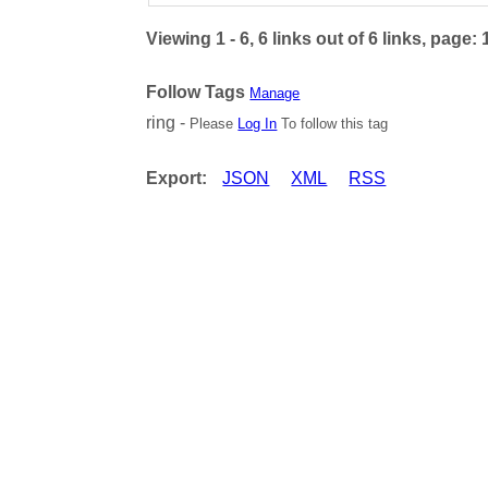
Viewing 1 - 6, 6 links out of 6 links, page: 
Follow Tags
Manage
ring -
Please
Log In
To follow this tag
Export:
JSON
XML
RSS