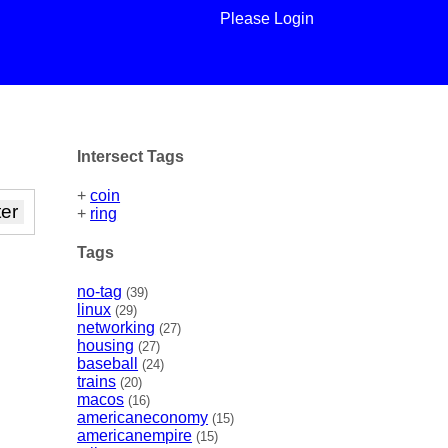
Please Login
Intersect Tags
+
coin
+
ring
Tags
no-tag
(39)
linux
(29)
networking
(27)
housing
(27)
baseball
(24)
trains
(20)
macos
(16)
americaneconomy
(15)
americanempire
(15)