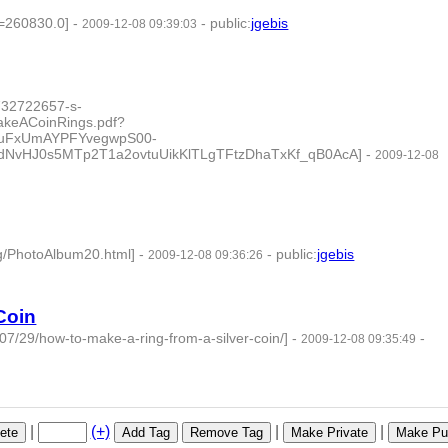
c=260830.0]
-
-
public
:
jgebis
2009-12-08 09:39:03
732722657-s-
akeACoinRings.pdf?
kuFxUmAYPFYvegwpS00-
dNvHJ0s5MTp2T1a2ovtuUikKlTLgTFtzDhaTxKf_qB0AcA]
-
2009-12-08
g/PhotoAlbum20.html]
-
-
public
:
jgebis
2009-12-08 09:36:26
Coin
7/29/how-to-make-a-ring-from-a-silver-coin/]
-
-
2009-12-08 09:35:49
|
(+)
|
|
ete
Add Tag
Remove Tag
Make Private
Make Pub