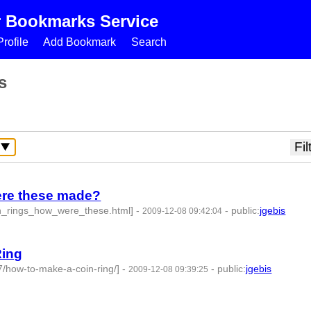
r Bookmarks Service
rofile
Add Bookmark
Search
s
were these made?
in_rings_how_were_these.html]
-
-
public
:
jgebis
2009-12-08 09:42:04
Ring
7/how-to-make-a-coin-ring/]
-
-
public
:
jgebis
2009-12-08 09:39:25