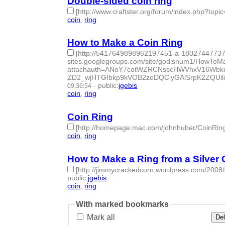
Double-sided coin ring
[http://www.craftster.org/forum/index.php?topi
coin
,
ring
- 2 | id:50133 -
How to Make a Coin Ring
[http://5417649898962197451-a-1802744773
sites.googlegroups.com/site/godisnum1/HowToM
attachauth=ANoY7cotWZRCNsscHWVhxV16Wb
ZD2_wjHTGIbkp9kVOB2zoDQCiyGAlSrpK2ZQUil
-
public
:
jgebis
09:36:54
coin
,
ring
- 2 | id:50134 -
Coin Ring
[http://homepage.mac.com/johnhuber/CoinRin
coin
,
ring
- 2 | id:50135 -
How to Make a Ring from a Silver 
[http://jimmycrackedcorn.wordpress.com/2008/0
public
:
jgebis
coin
,
ring
- 2 | id:50136 -
With marked bookmarks
Mark all
Del