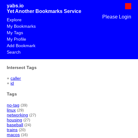
yabs.io
Yet Another Bookmarks Service
Please Login
Explore
My Bookmarks
My Tags
My Profile
Add Bookmark
Search
Intersect Tags
+
caller
+
id
Tags
no-tag
(39)
linux
(29)
networking
(27)
housing
(27)
baseball
(24)
trains
(20)
macos
(16)