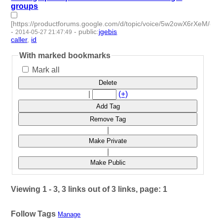
groups
[https://productforums.google.com/d/topic/voice/5w2owX6rXeM/dis
-
-
public
:
jgebis
2014-05-27 21:47:49
caller
,
id
- 2 | id:50004 -
With marked bookmarks
Mark all
Delete
|
(+)
Add Tag
Remove Tag
|
Make Private
|
Make Public
Viewing 1 - 3, 3 links out of 3 links, page: 1
Follow Tags
Manage