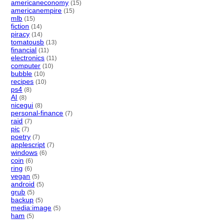
americaneconomy
(15)
americanempire
(15)
mlb
(15)
fiction
(14)
piracy
(14)
tomatousb
(13)
financial
(11)
electronics
(11)
computer
(10)
bubble
(10)
recipes
(10)
ps4
(8)
AI
(8)
nicegui
(8)
personal-finance
(7)
raid
(7)
pic
(7)
poetry
(7)
applescript
(7)
windows
(6)
coin
(6)
ring
(6)
vegan
(5)
android
(5)
grub
(5)
backup
(5)
media:image
(5)
ham
(5)