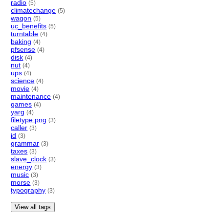
radio
(5)
climatechange
(5)
wagon
(5)
uc_benefits
(5)
turntable
(4)
baking
(4)
pfsense
(4)
disk
(4)
nut
(4)
ups
(4)
science
(4)
movie
(4)
maintenance
(4)
games
(4)
yarg
(4)
filetype:png
(3)
caller
(3)
id
(3)
grammar
(3)
taxes
(3)
slave_clock
(3)
energy
(3)
music
(3)
morse
(3)
typography
(3)
View all tags