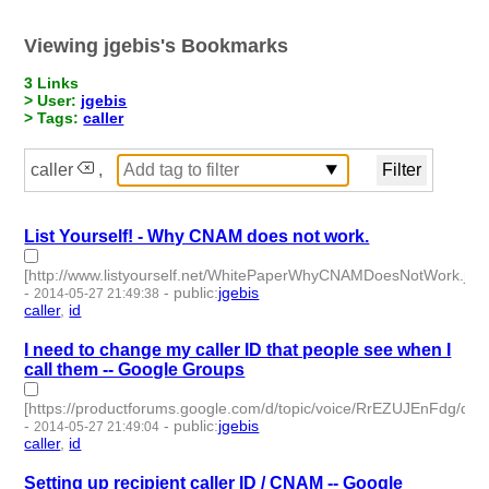
Viewing jgebis's Bookmarks
3 Links
> User:
jgebis
> Tags:
caller
caller
,
List Yourself! - Why CNAM does not work.
[http://www.listyourself.net/WhitePaperWhyCNAMDoesNotWork.jsp]
-
-
public
:
jgebis
2014-05-27 21:49:38
caller
,
id
- 2 | id:50002 -
I need to change my caller ID that people see when I
call them -- Google Groups
[https://productforums.google.com/d/topic/voice/RrEZUJEnFdg/disc
-
-
public
:
jgebis
2014-05-27 21:49:04
caller
,
id
- 2 | id:50003 -
Setting up recipient caller ID / CNAM -- Google